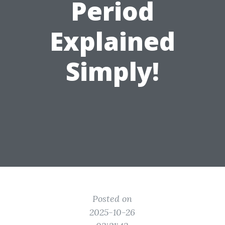
Period
Explained
Simply!
Posted on
2025-10-26