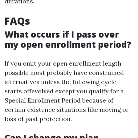
durations.
FAQs
What occurs if I pass over
my open enrollment period?
If you omit your open enrollment length,
possible most probably have constrained
alternatives unless the following cycle
starts offevolved except you qualify for a
Special Enrollment Period because of
certain existence situations like moving or
loss of past protection.
Can I change my plan