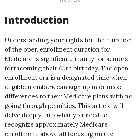
03:21:43
Introduction
Understanding your rights for the duration
of the open enrollment duration for
Medicare is significant, mainly for seniors
forthcoming their 65th birthday. The open
enrollment era is a designated time when
eligible members can sign up in or make
differences to their Medicare plans with no
going through penalties. This article will
delve deeply into what you need to
recognize approximately Medicare
enrollment, above all focusing on the