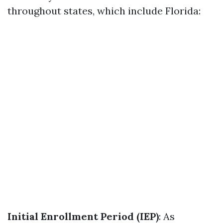
throughout states, which include Florida:
Initial Enrollment Period (IEP)
: As