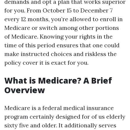
demands and opt a plan that works superior
for you. From October 15 to December 7
every 12 months, you’re allowed to enroll in
Medicare or switch among other portions
of Medicare. Knowing your rights in the
time of this period ensures that one could
make instructed choices and riskless the
policy cover it is exact for you.
What is Medicare? A Brief
Overview
Medicare is a federal medical insurance
program certainly designed for of us elderly
sixty five and older. It additionally serves