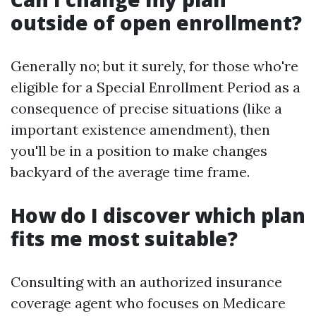
outside of open enrollment?
Generally no; but it surely, for those who're
eligible for a Special Enrollment Period as a
consequence of precise situations (like a
important existence amendment), then
you'll be in a position to make changes
backyard of the average time frame.
How do I discover which plan
fits me most suitable?
Consulting with an authorized insurance
coverage agent who focuses on Medicare