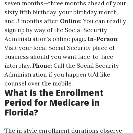
seven months—three months ahead of your
sixty fifth birthday, your birthday month,
and 3 months after.
Online
: You can readily
sign up by way of the Social Security
Administration’s online page.
In-Person
:
Visit your local Social Security place of
business should you want face-to-face
interplay.
Phone
: Call the Social Security
Administration if you happen to'd like
counsel over the mobile.
What is the Enrollment
Period for Medicare in
Florida?
The in style enrollment durations observe