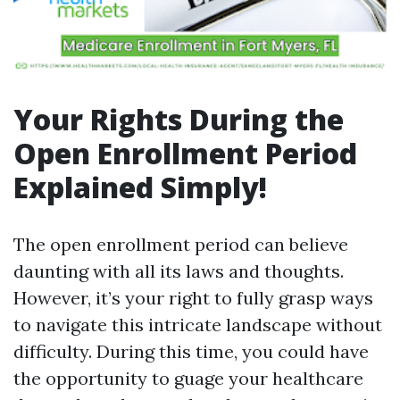
Your Rights During the
Open Enrollment Period
Explained Simply!
The open enrollment period can believe
daunting with all its laws and thoughts.
However, it’s your right to fully grasp ways
to navigate this intricate landscape without
difficulty. During this time, you could have
the opportunity to guage your healthcare