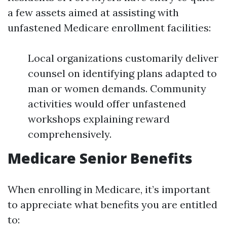
a few assets aimed at assisting with
unfastened Medicare enrollment facilities:
Local organizations customarily deliver
counsel on identifying plans adapted to
man or women demands. Community
activities would offer unfastened
workshops explaining reward
comprehensively.
Medicare Senior Benefits
When enrolling in Medicare, it’s important
to appreciate what benefits you are entitled
to: