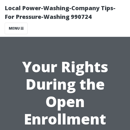
Local Power-Washing-Company Tips-
For Pressure-Washing 990724
MENU
Your Rights
During the
Open
Enrollment