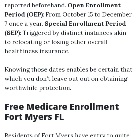
reported beforehand.
Open Enrollment
Period (OEP)
: From October 15 to December
7 once a year.
Special Enrollment Period
(SEP)
: Triggered by distinct instances akin
to relocating or losing other overall
healthiness insurance.
Knowing those dates enables be certain that
which you don’t leave out out on obtaining
worthwhile protection.
Free Medicare Enrollment
Fort Myers FL
Residents of Fort Myers have entry to quite