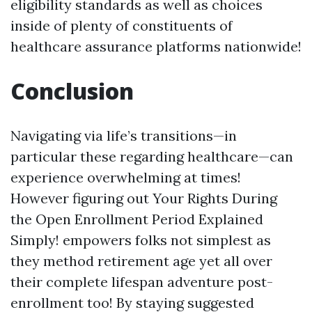
eligibility standards as well as choices
inside of plenty of constituents of
healthcare assurance platforms nationwide!
Conclusion
Navigating via life’s transitions—in
particular these regarding healthcare—can
experience overwhelming at times!
However figuring out Your Rights During
the Open Enrollment Period Explained
Simply! empowers folks not simplest as
they method retirement age yet all over
their complete lifespan adventure post-
enrollment too! By staying suggested