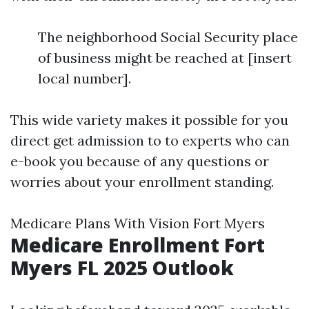
The neighborhood Social Security place
of business might be reached at [insert
local number].
This wide variety makes it possible for you
direct get admission to to experts who can
e-book you because of any questions or
worries about your enrollment standing.
Medicare Plans With Vision Fort Myers
Medicare Enrollment Fort
Myers FL 2025 Outlook