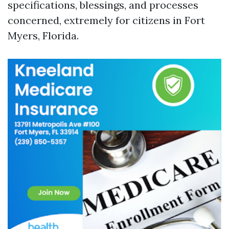
specifications, blessings, and processes
concerned, extremely for citizens in Fort
Myers, Florida.