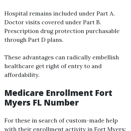
Hospital remains included under Part A.
Doctor visits covered under Part B.
Prescription drug protection purchasable
through Part D plans.
These advantages can radically embellish
healthcare get right of entry to and
affordability.
Medicare Enrollment Fort
Myers FL Number
For these in search of custom-made help
with their enrollment activity in Fort Myers: