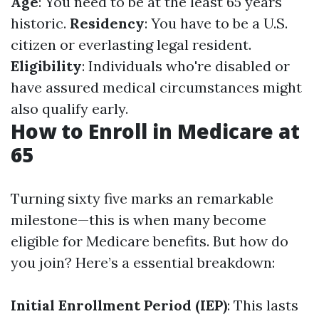
Age
: You need to be at the least 65 years
historic.
Residency
: You have to be a U.S.
citizen or everlasting legal resident.
Eligibility
: Individuals who're disabled or
have assured medical circumstances might
also qualify early.
How to Enroll in Medicare at
65
Turning sixty five marks an remarkable
milestone—this is when many become
eligible for Medicare benefits. But how do
you join? Here’s a essential breakdown:
Initial Enrollment Period (IEP)
: This lasts