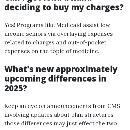
deciding to buy my charges?
Yes! Programs like Medicaid assist low-
income seniors via overlaying expenses
related to charges and out-of-pocket
expenses on the topic of medicine.
What's new approximately
upcoming differences in
2025?
Keep an eye on announcements from CMS
involving updates about plan structures;
those differences may just effect the two