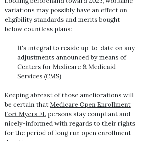
Looking beforehand toward 2025, workable
variations may possibly have an effect on
eligibility standards and merits bought
below countless plans:
It's integral to reside up-to-date on any
adjustments announced by means of
Centers for Medicare & Medicaid
Services (CMS).
Keeping abreast of those ameliorations will
be certain that
Medicare Open Enrollment
Fort Myers FL
persons stay compliant and
nicely-informed with regards to their rights
for the period of long run open enrollment