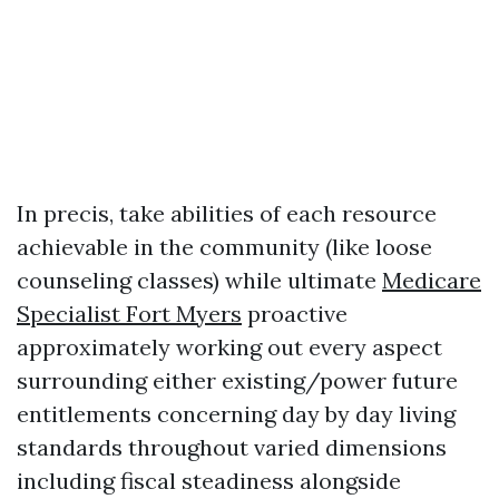
In precis, take abilities of each resource
achievable in the community (like loose
counseling classes) while ultimate
Medicare
Specialist Fort Myers
proactive
approximately working out every aspect
surrounding either existing/power future
entitlements concerning day by day living
standards throughout varied dimensions
including fiscal steadiness alongside