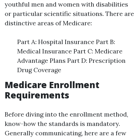
youthful men and women with disabilities
or particular scientific situations. There are
distinctive areas of Medicare:
Part A: Hospital Insurance Part B:
Medical Insurance Part C: Medicare
Advantage Plans Part D: Prescription
Drug Coverage
Medicare Enrollment
Requirements
Before diving into the enrollment method,
know-how the standards is mandatory.
Generally communicating, here are a few