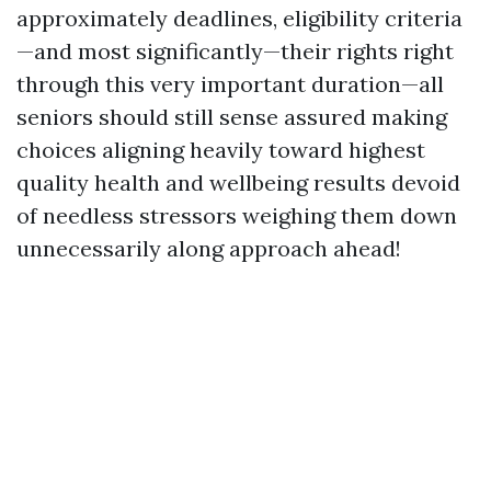
approximately deadlines, eligibility criteria
—and most significantly—their rights right
through this very important duration—all
seniors should still sense assured making
choices aligning heavily toward highest
quality health and wellbeing results devoid
of needless stressors weighing them down
unnecessarily along approach ahead!