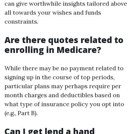
can give worthwhile insights tailored above
all towards your wishes and funds
constraints.
Are there quotes related to
enrolling in Medicare?
While there may be no payment related to
signing up in the course of top periods,
particular plans may perhaps require per
month charges and deductibles based on
what type of insurance policy you opt into
(e.g., Part B).
Can I get lend a hand