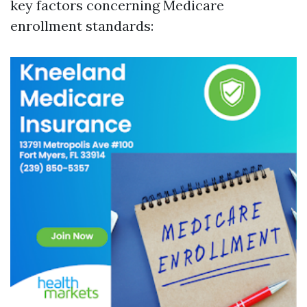
key factors concerning Medicare
enrollment standards: