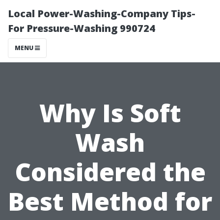
Local Power-Washing-Company Tips-
For Pressure-Washing 990724
MENU
Why Is Soft
Wash
Considered the
Best Method for