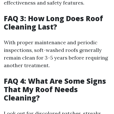
effectiveness and safety features.
FAQ 3: How Long Does Roof
Cleaning Last?
With proper maintenance and periodic
inspections, soft-washed roofs generally
remain clean for 3–5 years before requiring
another treatment.
FAQ 4: What Are Some Signs
That My Roof Needs
Cleaning?
Look out for discolored patches, streaks