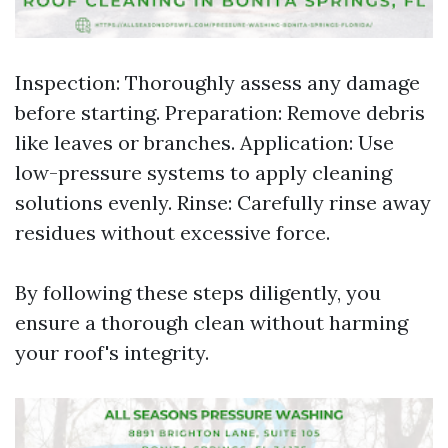
Inspection: Thoroughly assess any damage
before starting. Preparation: Remove debris
like leaves or branches. Application: Use
low-pressure systems to apply cleaning
solutions evenly. Rinse: Carefully rinse away
residues without excessive force.
By following these steps diligently, you
ensure a thorough clean without harming
your roof's integrity.