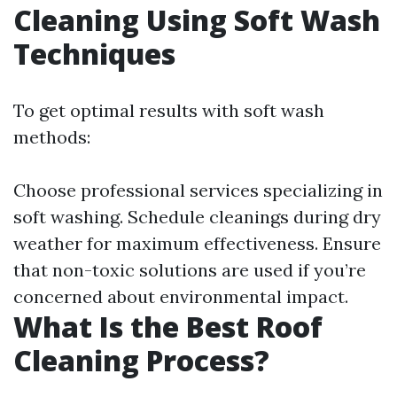
Cleaning Using Soft Wash
Techniques
To get optimal results with soft wash
methods:
Choose professional services specializing in
soft washing. Schedule cleanings during dry
weather for maximum effectiveness. Ensure
that non-toxic solutions are used if you’re
concerned about environmental impact.
What Is the Best Roof
Cleaning Process?