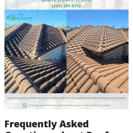
Frequently Asked