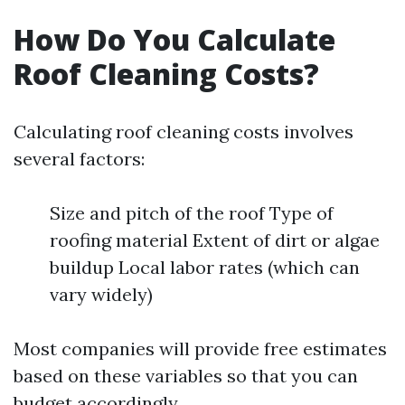
How Do You Calculate
Roof Cleaning Costs?
Calculating roof cleaning costs involves
several factors:
Size and pitch of the roof Type of
roofing material Extent of dirt or algae
buildup Local labor rates (which can
vary widely)
Most companies will provide free estimates
based on these variables so that you can
budget accordingly.