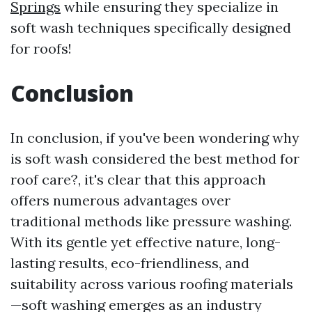
Springs
while ensuring they specialize in
soft wash techniques specifically designed
for roofs!
Conclusion
In conclusion, if you've been wondering why
is soft wash considered the best method for
roof care?, it's clear that this approach
offers numerous advantages over
traditional methods like pressure washing.
With its gentle yet effective nature, long-
lasting results, eco-friendliness, and
suitability across various roofing materials
—soft washing emerges as an industry