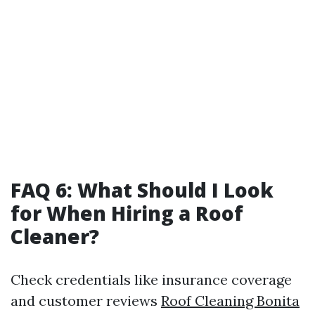
FAQ 6: What Should I Look
for When Hiring a Roof
Cleaner?
Check credentials like insurance coverage
and customer reviews
Roof Cleaning Bonita