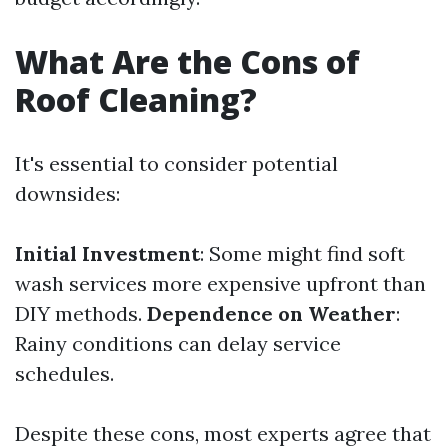
What Are the Cons of
Roof Cleaning?
It's essential to consider potential
downsides:
Initial Investment
: Some might find soft
wash services more expensive upfront than
DIY methods.
Dependence on Weather
:
Rainy conditions can delay service
schedules.
Despite these cons, most experts agree that