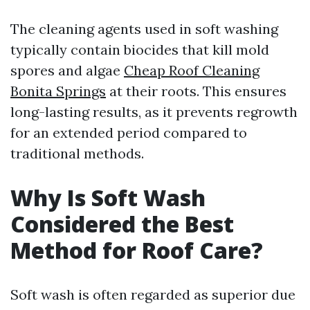
The cleaning agents used in soft washing
typically contain biocides that kill mold
spores and algae
Cheap Roof Cleaning
Bonita Springs
at their roots. This ensures
long-lasting results, as it prevents regrowth
for an extended period compared to
traditional methods.
Why Is Soft Wash
Considered the Best
Method for Roof Care?
Soft wash is often regarded as superior due