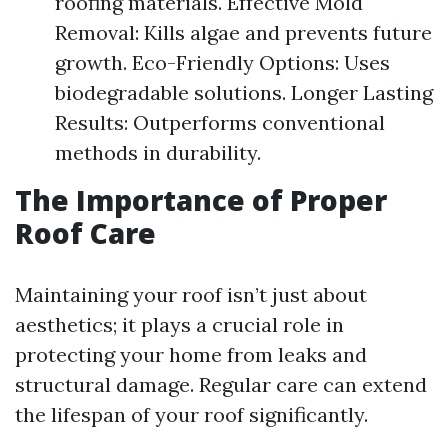
roofing materials. Effective Mold
Removal: Kills algae and prevents future
growth. Eco-Friendly Options: Uses
biodegradable solutions. Longer Lasting
Results: Outperforms conventional
methods in durability.
The Importance of Proper
Roof Care
Maintaining your roof isn’t just about
aesthetics; it plays a crucial role in
protecting your home from leaks and
structural damage. Regular care can extend
the lifespan of your roof significantly.