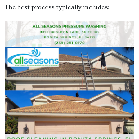
The best process typically includes: