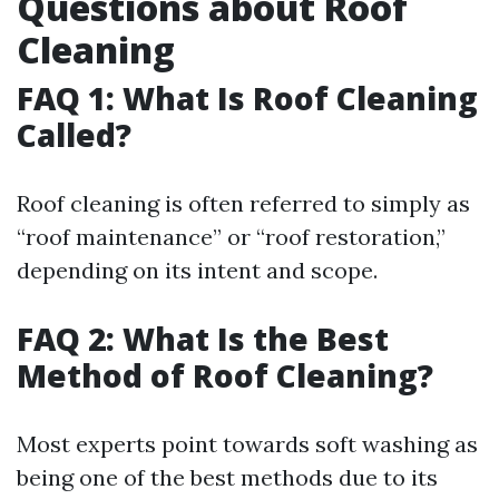
Questions about Roof
Cleaning
FAQ 1: What Is Roof Cleaning
Called?
Roof cleaning is often referred to simply as
“roof maintenance” or “roof restoration,”
depending on its intent and scope.
FAQ 2: What Is the Best
Method of Roof Cleaning?
Most experts point towards soft washing as
being one of the best methods due to its