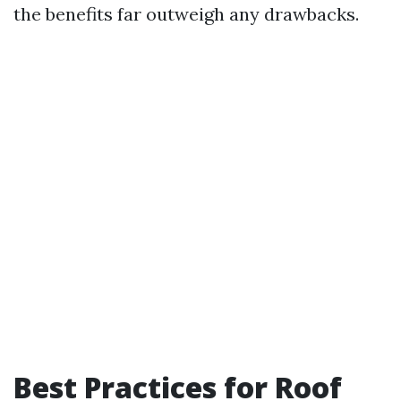
the benefits far outweigh any drawbacks.
Best Practices for Roof