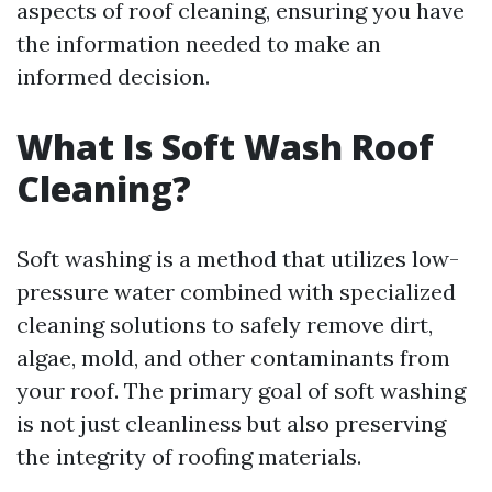
aspects of roof cleaning, ensuring you have
the information needed to make an
informed decision.
What Is Soft Wash Roof
Cleaning?
Soft washing is a method that utilizes low-
pressure water combined with specialized
cleaning solutions to safely remove dirt,
algae, mold, and other contaminants from
your roof. The primary goal of soft washing
is not just cleanliness but also preserving
the integrity of roofing materials.