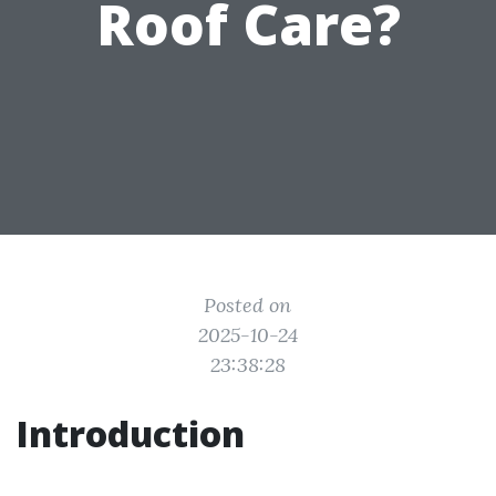
Roof Care?
Posted on
2025-10-24
23:38:28
Introduction