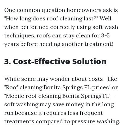
One common question homeowners ask is
"How long does roof cleaning last?" Well,
when performed correctly using soft wash
techniques, roofs can stay clean for 3-5
years before needing another treatment!
3. Cost-Effective Solution
While some may wonder about costs—like
"Roof cleaning Bonita Springs FL prices" or
"Mobile roof cleaning Bonita Springs FL"—
soft washing may save money in the long
run because it requires less frequent
treatments compared to pressure washing.