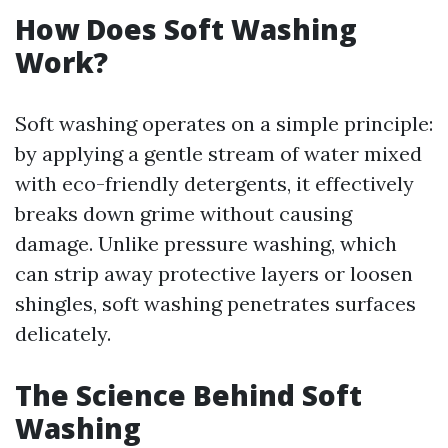
How Does Soft Washing
Work?
Soft washing operates on a simple principle:
by applying a gentle stream of water mixed
with eco-friendly detergents, it effectively
breaks down grime without causing
damage. Unlike pressure washing, which
can strip away protective layers or loosen
shingles, soft washing penetrates surfaces
delicately.
The Science Behind Soft
Washing