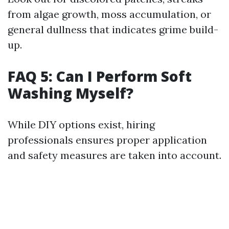
from algae growth, moss accumulation, or
general dullness that indicates grime build-
up.
FAQ 5: Can I Perform Soft
Washing Myself?
While DIY options exist, hiring
professionals ensures proper application
and safety measures are taken into account.