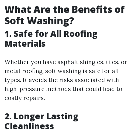
What Are the Benefits of
Soft Washing?
1. Safe for All Roofing
Materials
Whether you have asphalt shingles, tiles, or
metal roofing, soft washing is safe for all
types. It avoids the risks associated with
high-pressure methods that could lead to
costly repairs.
2. Longer Lasting
Cleanliness