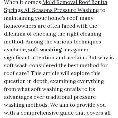
When it comes
Mold Removal Roof Bonita
Springs All Seasons Pressure Washing
to
maintaining your home’s roof, many
homeowners are often faced with the
dilemma of choosing the right cleaning
method. Among the various techniques
available,
soft washing
has gained
significant attention and acclaim. But why is
soft wash considered the best method for
roof care? This article will explore this
question in depth, examining everything
from what soft washing entails to its
advantages over traditional pressure
washing methods. We aim to provide you
with a comprehensive guide that covers all