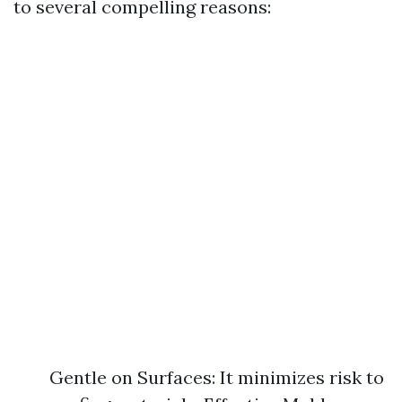
to several compelling reasons:
Gentle on Surfaces: It minimizes risk to