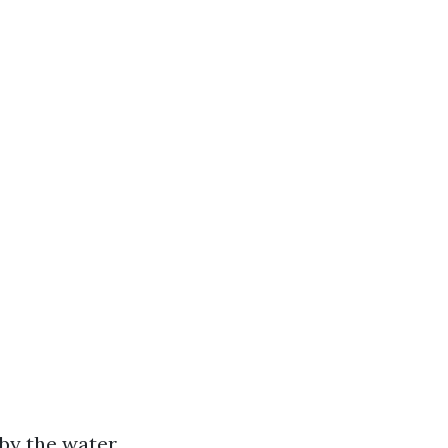
by the water.