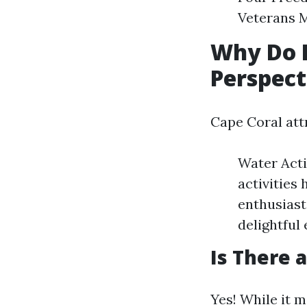
Veterans M
Why Do P
Perspect
Cape Coral attr
Water Acti
activities
enthusiast
delightful
Is There 
Yes! While it m