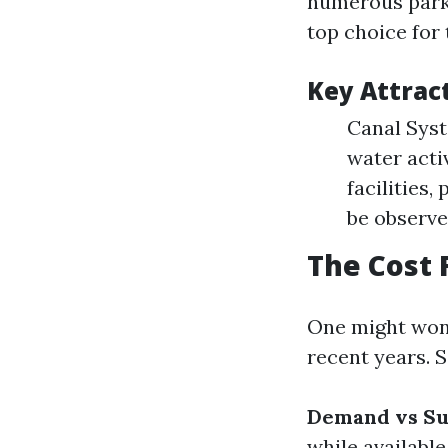
numerous parks,
top choice for 
Key Attract
Canal Syst
water acti
facilities,
be observe
The Cost 
One might wond
recent years. S
Demand vs Su
while availabl