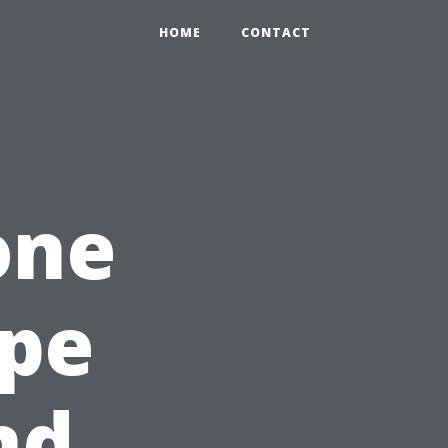
HOME
CONTACT
one
ape
nd