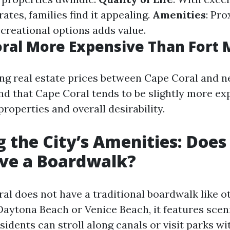
ates, families find it appealing.
Amenities
: Pro
creational options adds value.
oral More Expensive Than Fort 
 real estate prices between Cape Coral and n
nd that Cape Coral tends to be slightly more ex
properties and overall desirability.
g the City’s Amenities: Does
ave a Boardwalk?
al does not have a traditional boardwalk like o
 Daytona Beach or Venice Beach, it features scen
idents can stroll along canals or visit parks wi