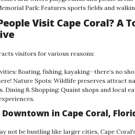
emorial Park: Features sports fields and walking
eople Visit Cape Coral? A To
ive
acts visitors for various reasons:
vities: Boating, fishing, kayaking—there’s no sho
 here! Nature Spots: Wildlife preserves attract n
s. Dining & Shopping: Quaint shops and local ea
 experiences.
a Downtown in Cape Coral, Flori
ay not be bustling like larger cities, Cape Cora