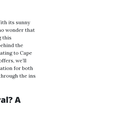
ith its sunny
s no wonder that
 this
behind the
ating to Cape
ffers, we’ll
ation for both
through the ins
al? A