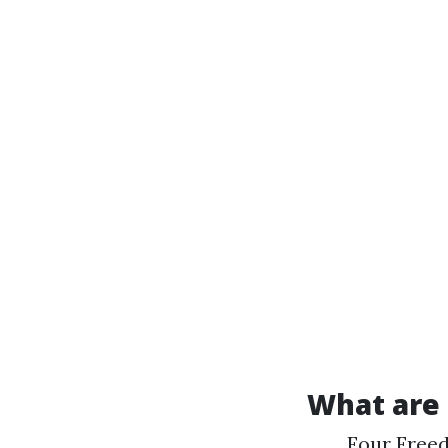
What are 
Four Freed