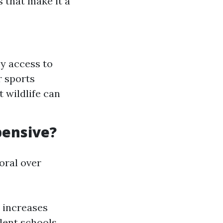
s that make it a
y access to
r sports
t wildlife can
pensive?
oral over
d increases
llent schools