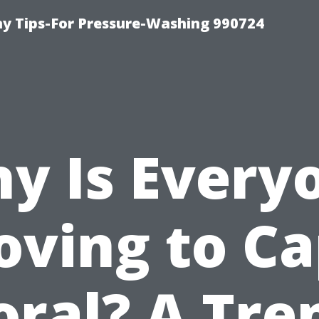
 Tips-For Pressure-Washing 990724
y Is Every
ving to C
oral? A Tre