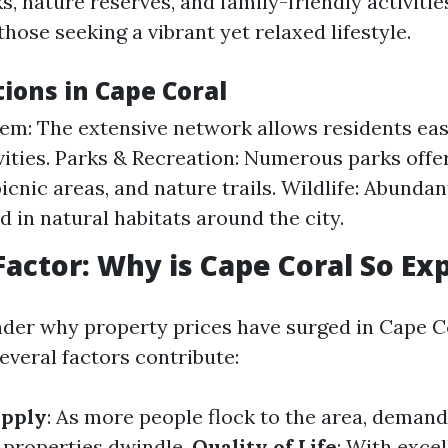
 nature reserves, and family-friendly activitie
those seeking a vibrant yet relaxed lifestyle.
ions in Cape Coral
em: The extensive network allows residents eas
vities. Parks & Recreation: Numerous parks offe
 picnic areas, and nature trails. Wildlife: Abundan
d in natural habitats around the city.
Factor: Why is Cape Coral So Ex
er why property prices have surged in Cape C
everal factors contribute:
pply
: As more people flock to the area, deman
e properties dwindle.
Quality of Life
: With exce