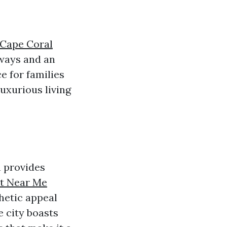
 Cape Coral
rways and an
e for families
luxurious living
h provides
nt Near Me
hetic appeal
e city boasts