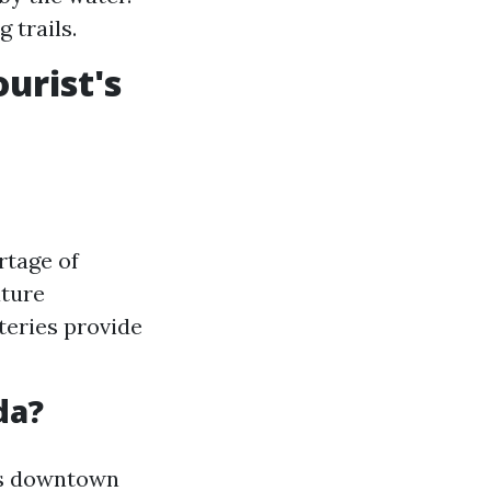
 trails.
urist's
rtage of
ature
teries provide
da?
l's downtown