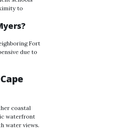
ximity to
Myers?
eighboring Fort
pensive due to
 Cape
ther coastal
ic waterfront
th water views.