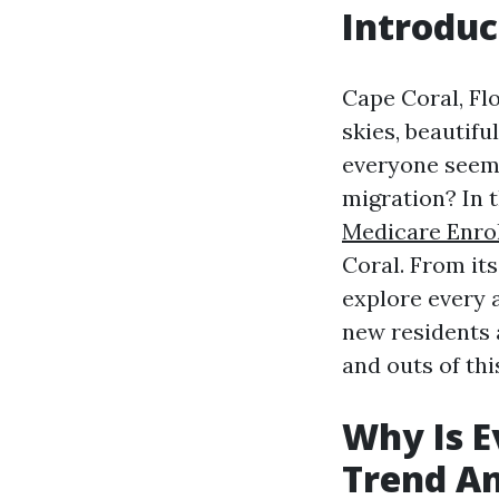
Introduc
Cape Coral, Fl
skies, beautifu
everyone seems
migration? In t
Medicare Enrol
Coral. From its
explore every 
new residents a
and outs of thi
Why Is E
Trend An