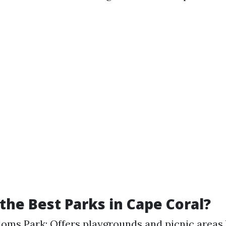
the Best Parks in Cape Coral?
oms Park: Offers playgrounds and picnic areas 