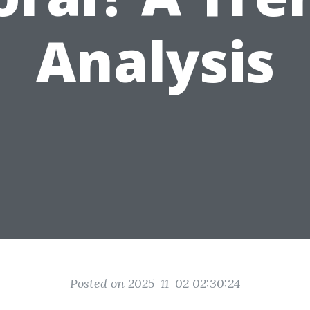
Analysis
Posted on 2025-11-02 02:30:24