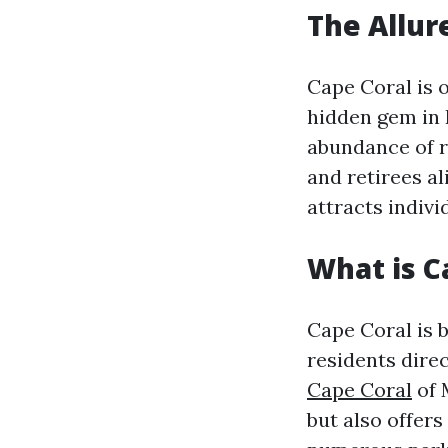
The Allur
Cape Coral is o
hidden gem in 
abundance of re
and retirees al
attracts individ
What is C
Cape Coral is 
residents dire
Cape Coral
of 
but also offers