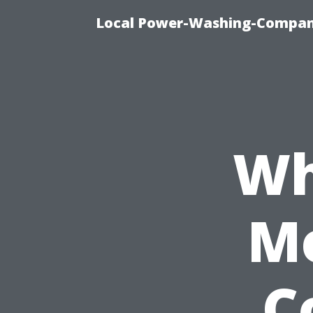
Local Power-Washing-Company
Wh
Mo
C