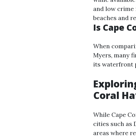
and low crime r
beaches and re
Is Cape C
When comparing
Myers, many fi
its waterfront 
Explorin
Coral H
While Cape Cor
cities such as
areas where res