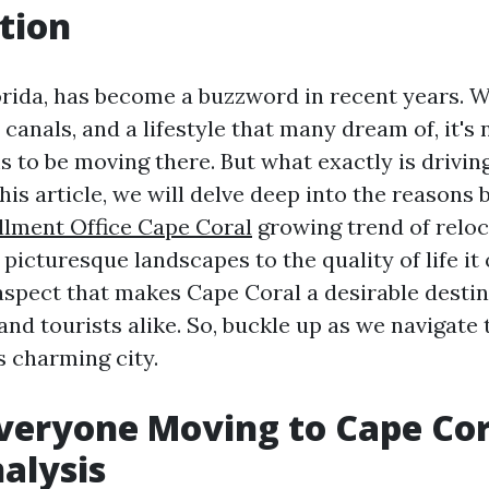
tion
orida, has become a buzzword in recent years. W
l canals, and a lifestyle that many dream of, it'
 to be moving there. But what exactly is driving
his article, we will delve deep into the reasons 
lment Office Cape Coral
growing trend of reloc
 picturesque landscapes to the quality of life it o
aspect that makes Cape Coral a desirable destin
nd tourists alike. So, buckle up as we navigate 
s charming city.
veryone Moving to Cape Cor
alysis