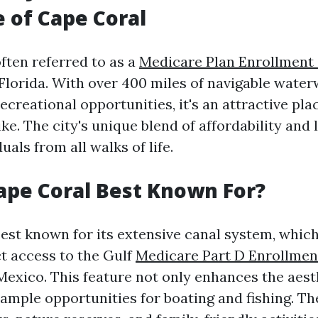
e of Cape Coral
ften referred to as a
Medicare Plan Enrollment
Florida. With over 400 miles of navigable wate
creational opportunities, it's an attractive plac
ike. The city's unique blend of affordability and 
uals from all walks of life.
ape Coral Best Known For?
best known for its extensive canal system, whic
ct access to the Gulf
Medicare Part D Enrollme
Mexico. This feature not only enhances the aest
 ample opportunities for boating and fishing. Th