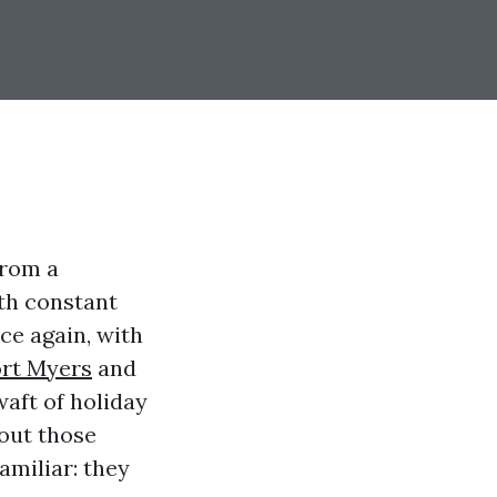
from a
ith constant
ce again, with
rt Myers
and
aft of holiday
hout those
amiliar: they