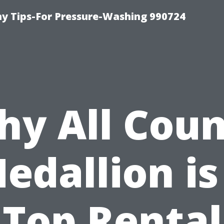
 Tips-For Pressure-Washing 990724
y All Cou
edallion is
Top Rental