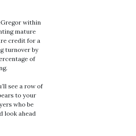
McGregor within
ghting mature
re credit for a
ng turnover by
percentage of
ng.
ll see a row of
ears to your
Myers who be
nd look ahead