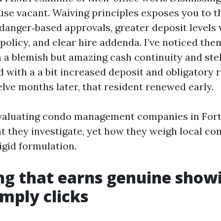
use vacant. Waiving principles exposes you to t
danger‑based approvals, greater deposit levels w
 policy, and clear hire addenda. I’ve noticed th
h a blemish but amazing cash continuity and ste
d with a a bit increased deposit and obligatory r
lve months later, that resident renewed early.
valuating condo management companies in Fort
t they investigate, yet how they weigh local co
igid formulation.
g that earns genuine showi
imply clicks