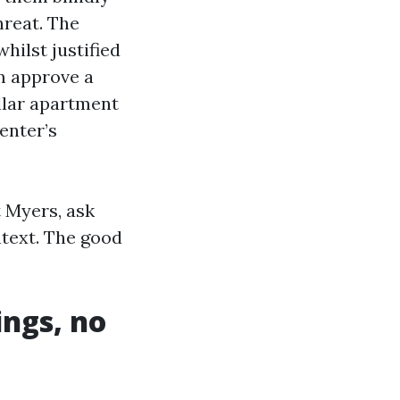
hreat. The
hilst justified
em approve a
llar apartment
enter’s
 Myers, ask
ntext. The good
ngs, no