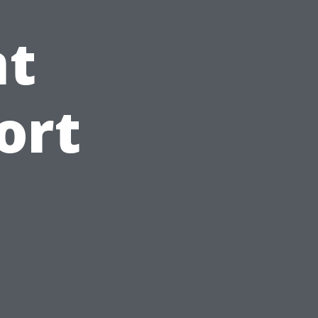
t
ort