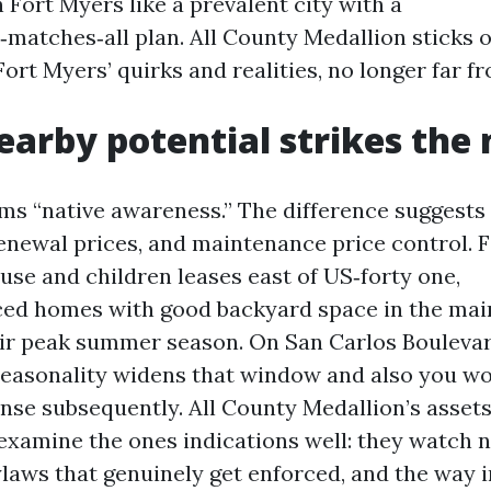
 Fort Myers like a prevalent city with a
matches‑all plan. All County Medallion sticks o
Fort Myers’ quirks and realities, no longer far f
arby potential strikes the
ms “native awareness.” The difference suggests 
renewal prices, and maintenance price control. 
se and children leases east of US‑forty one,
iced homes with good backyard space in the main
ir peak summer season. On San Carlos Boulevar
seasonality widens that window and also you wo
nse subsequently. All County Medallion’s asset
examine the ones indications well: they watch 
aws that genuinely get enforced, and the way 