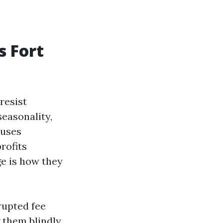
s Fort
resist
seasonality,
 uses
rofits
ge is how they
rupted fee
 them blindly