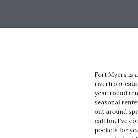
Fort Myers is 
riverfront est
year‑round ten
seasonal renter
out around spr
call for. I’ve 
pockets for yea