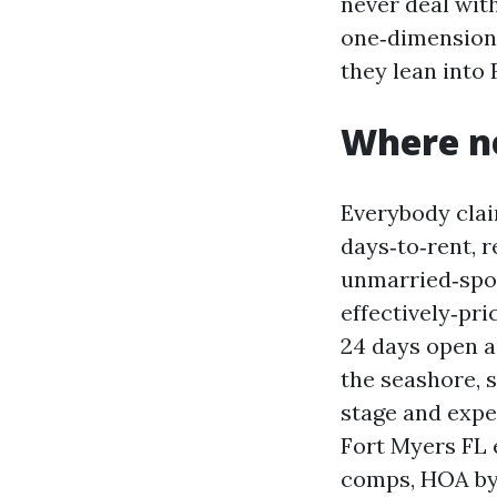
never deal with
one‑dimension‑
they lean into 
Where ne
Everybody clai
days‑to‑rent, 
unmarried‑spou
effectively‑pr
24 days open a
the seashore, 
stage and expe
Fort Myers FL 
comps, HOA byl