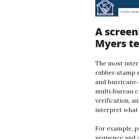
A screen
Myers t
The most inter
rubber‑stamp s
and hurricane‑
multi‑bureau cr
verification, 
interpret what
For example, p
sequence and a