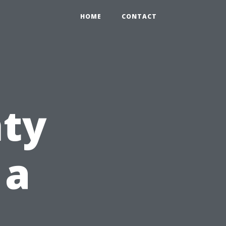
HOME
CONTACT
nty
 a