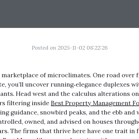
Posted on 2025-11-02 08:22:26
a marketplace of microclimates. One road over 
ate, you’ll uncover running‑elegance duplexes w
ants. Head west and the calculus alterations on
s filtering inside
Best Property Management Fo
ing guidance, snowbird peaks, and the ebb and w
controlled, owned, and advised on houses throug
rs. The firms that thrive here have one trait in f