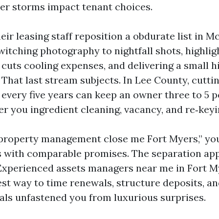
ter storms impact tenant choices.
eir leasing staff reposition a obdurate list in 
witching photography to nightfall shots, highli
cuts cooling expenses, and delivering a small hi
 That last stream subjects. In Lee County, cutti
 every five years can keep an owner three to 5 
er you ingredient cleaning, vacancy, and re‑keyi
“property management close me Fort Myers,” you’
 with comparable promises. The separation app
Experienced assets managers near me in Fort 
est way to time renewals, structure deposits, a
ls unfastened you from luxurious surprises.