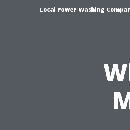
Local Power-Washing-Company
Wh
M