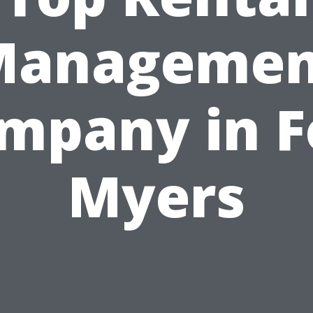
Managemen
mpany in F
Myers