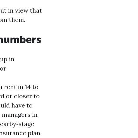
ut in view that
rom them.
 numbers
up in
For
 rent in 14 to
d or closer to
uld have to
s managers in
nearby‑stage
insurance plan