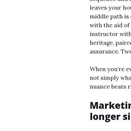
leaves your ho
middle path is 
with the aid of
instructor wit
heritage, paire
assurance. Twe
When you’re e
not simply wha
nuance beats r
Marketin
longer s