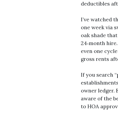
deductibles af
I’ve watched th
one week via s
oak shade that 
24‑month hire.
even one cycle
gross rents aft
If you search 
establishments
owner ledger. 
aware of the b
to HOA approva