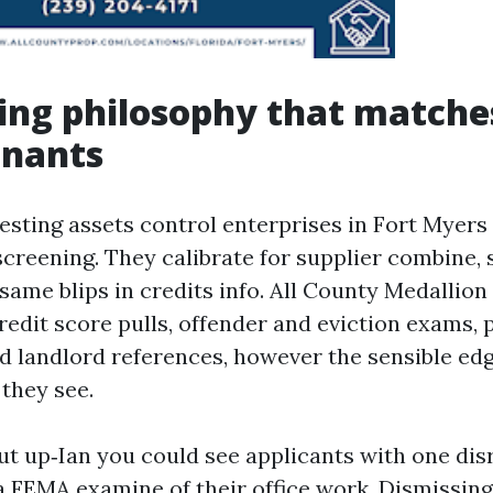
ing philosophy that matche
enants
esting assets control enterprises in Fort Myers 
creening. They calibrate for supplier combine, 
same blips in credits info. All County Medallion
edit score pulls, offender and eviction exams, p
and landlord references, however the sensible ed
 they see.
ut up‑Ian you could see applicants with one dis
 FEMA examine of their office work. Dismissing