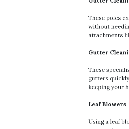
Gutter Cleani
These poles ext
without needin
attachments lik
Gutter Clean
These speciali
gutters quickly
keeping your h
Leaf Blowers
Using a leaf b