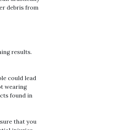
er debris from
ing results.
le could lead
ot wearing
cts found in
nsure that you