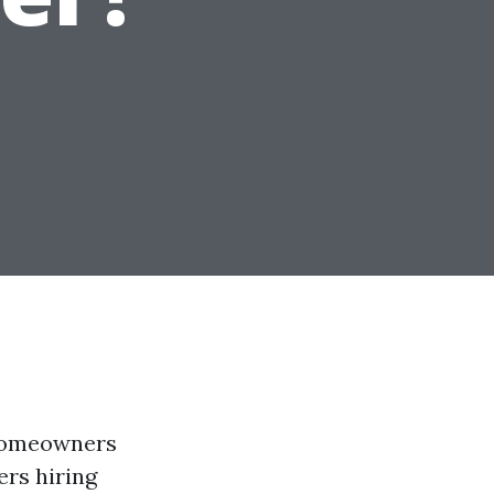
 homeowners
rs hiring