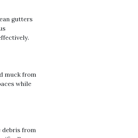
lean gutters
us
ffectively.
and muck from
paces while
e debris from