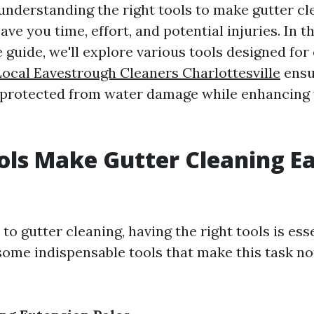
 understanding the right tools to make gutter cl
ave you time, effort, and potential injuries. In th
uide, we'll explore various tools designed for e
Local Eavestrough Cleaners Charlottesville
ensu
protected from water damage while enhancing 
ls Make Gutter Cleaning Ea
o gutter cleaning, having the right tools is esse
ome indispensable tools that make this task no