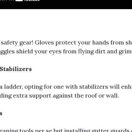
 safety gear! Gloves protect your hands from sh
ggles shield your eyes from flying dirt and grim
Stabilizers
a ladder, opting for one with stabilizers will en
ding extra support against the roof or wall.
s
eaning tools per se but installing gutter guards 