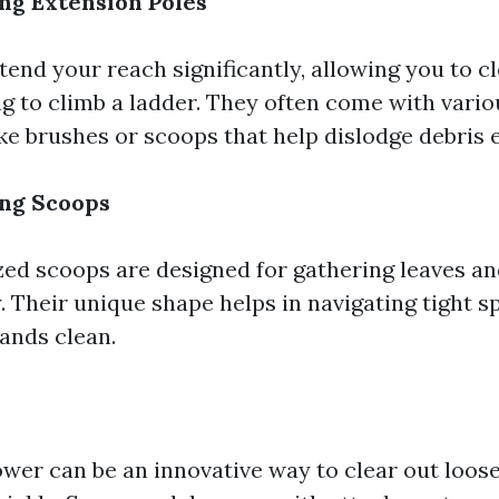
ng Extension Poles
end your reach significantly, allowing you to c
g to climb a ladder. They often come with vario
e brushes or scoops that help dislodge debris e
ing Scoops
zed scoops are designed for gathering leaves 
. Their unique shape helps in navigating tight s
ands clean.
lower can be an innovative way to clear out loos