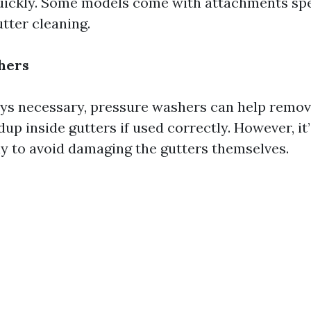
uickly. Some models come with attachments spe
tter cleaning.
hers
ys necessary, pressure washers can help remo
dup inside gutters if used correctly. However, it’
y to avoid damaging the gutters themselves.