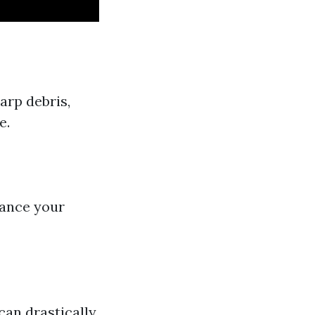
arp debris,
e.
hance your
can drastically