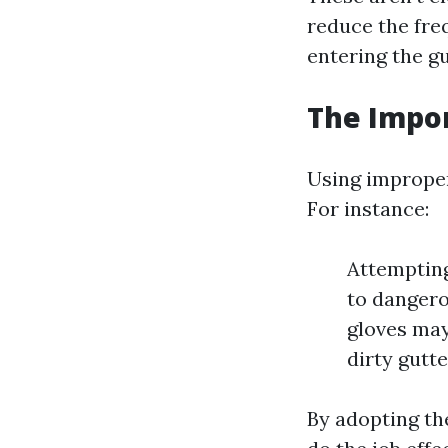
reduce the fre
entering the g
The Impor
Using improper 
For instance:
Attempting
to dangero
gloves may
dirty gutte
By adopting the