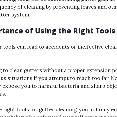
quency of cleaning by preventing leaves and oth
utter system.
tance of Using the Right Tools
tools can lead to accidents or ineffective clean
 to clean gutters without a proper extension po
us situations if you attempt to reach too far. N
 expose you to harmful bacteria and sharp obje
rs.
 right tools for gutter cleaning, you not only e