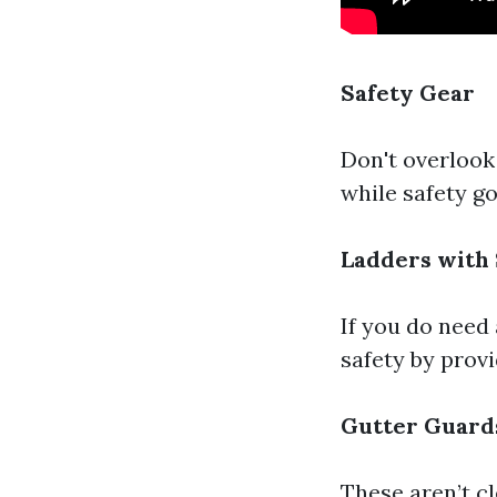
Safety Gear
Don't overlook
while safety go
Ladders with 
If you do need 
safety by provi
Gutter Guard
These aren’t cl