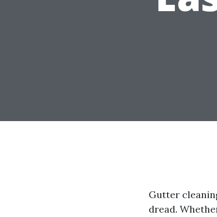
Gutter cleani
dread. Whether