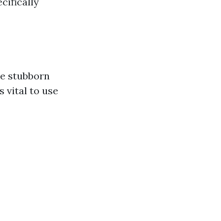
cifically
ve stubborn
s vital to use