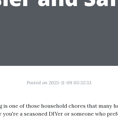
Posted on 2025-11-09 05:32:53
ng is one of those household chores that many
 you're a seasoned DIYer or someone who prefe