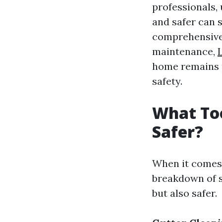
professionals,
and safer can s
comprehensive g
maintenance,
home remains 
safety.
What Too
Safer?
When it comes t
breakdown of s
but also safer.