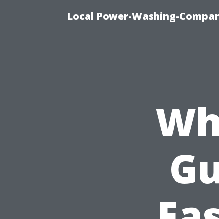
Local Power-Washing-Company
Wh
Gu
Eas