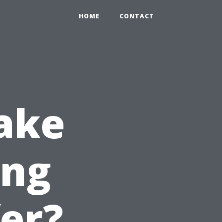
HOME
CONTACT
ake
ing
fer?