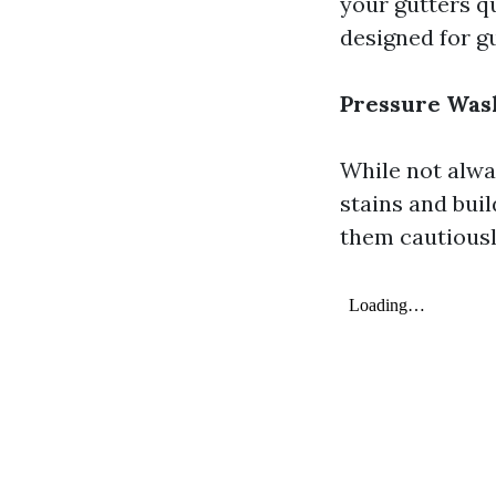
your gutters q
designed for gu
Pressure Was
While not alwa
stains and buil
them cautiousl