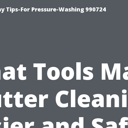
 Tips-For Pressure-Washing 990724
at Tools M
tter Clean
ier and Sa