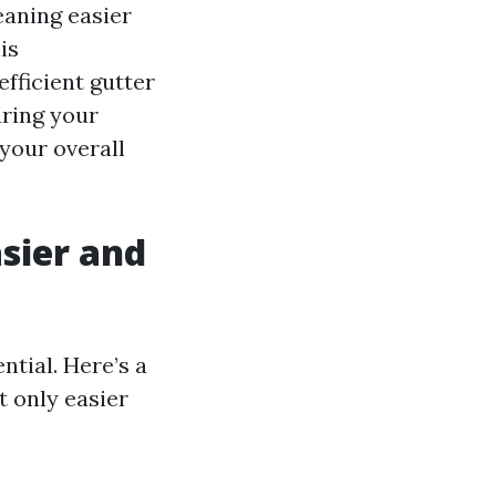
eaning easier
is
fficient gutter
ring your
your overall
sier and
ntial. Here’s a
t only easier