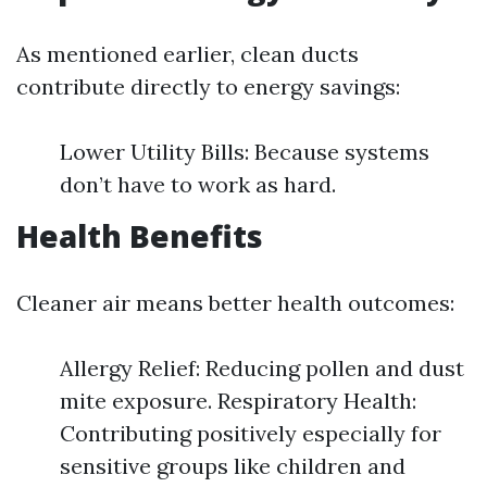
As mentioned earlier, clean ducts
contribute directly to energy savings:
Lower Utility Bills: Because systems
don’t have to work as hard.
Health Benefits
Cleaner air means better health outcomes:
Allergy Relief: Reducing pollen and dust
mite exposure. Respiratory Health:
Contributing positively especially for
sensitive groups like children and