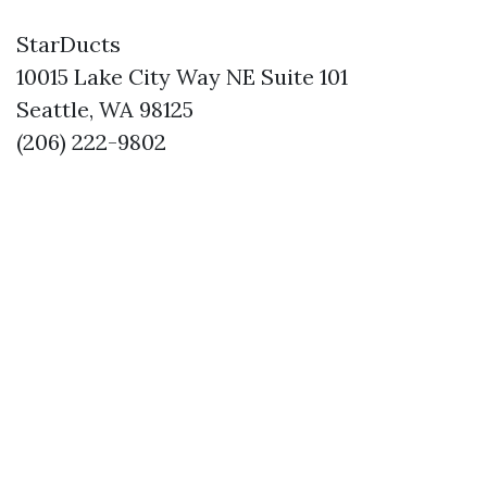
StarDucts
10015 Lake City Way NE Suite 101
Seattle, WA 98125
(206) 222-9802