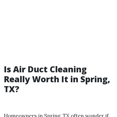
Is Air Duct Cleaning
Really Worth It in Spring,
TX?
Homeowners in Spring, TX often wonder if