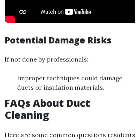
Potential Damage Risks
If not done by professionals:
Improper techniques could damage
ducts or insulation materials.
FAQs About Duct
Cleaning
Here are some common questions residents