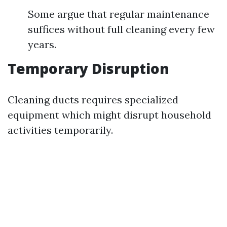
Some argue that regular maintenance
suffices without full cleaning every few
years.
Temporary Disruption
Cleaning ducts requires specialized
equipment which might disrupt household
activities temporarily.