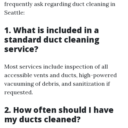
frequently ask regarding duct cleaning in
Seattle:
1. What is included in a
standard duct cleaning
service?
Most services include inspection of all
accessible vents and ducts, high-powered
vacuuming of debris, and sanitization if
requested.
2. How often should I have
my ducts cleaned?