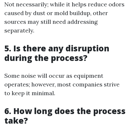
Not necessarily; while it helps reduce odors
caused by dust or mold buildup, other
sources may still need addressing
separately.
5. Is there any disruption
during the process?
Some noise will occur as equipment
operates; however, most companies strive
to keep it minimal.
6. How long does the process
take?