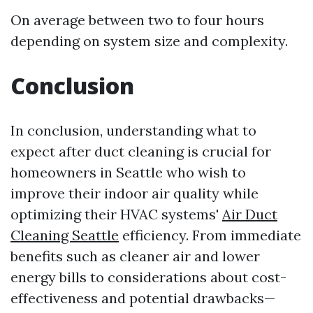
On average between two to four hours
depending on system size and complexity.
Conclusion
In conclusion, understanding what to
expect after duct cleaning is crucial for
homeowners in Seattle who wish to
improve their indoor air quality while
optimizing their HVAC systems'
Air Duct
Cleaning Seattle
efficiency. From immediate
benefits such as cleaner air and lower
energy bills to considerations about cost-
effectiveness and potential drawbacks—