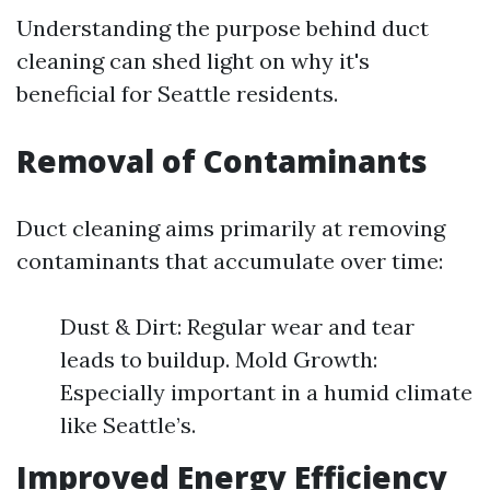
Understanding the purpose behind duct
cleaning can shed light on why it's
beneficial for Seattle residents.
Removal of Contaminants
Duct cleaning aims primarily at removing
contaminants that accumulate over time:
Dust & Dirt: Regular wear and tear
leads to buildup. Mold Growth:
Especially important in a humid climate
like Seattle’s.
Improved Energy Efficiency