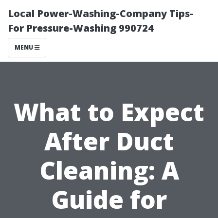
Local Power-Washing-Company Tips-
For Pressure-Washing 990724
MENU
What to Expect
After Duct
Cleaning: A
Guide for