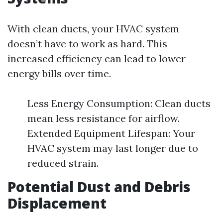
With clean ducts, your HVAC system
doesn’t have to work as hard. This
increased efficiency can lead to lower
energy bills over time.
Less Energy Consumption: Clean ducts
mean less resistance for airflow.
Extended Equipment Lifespan: Your
HVAC system may last longer due to
reduced strain.
Potential Dust and Debris
Displacement