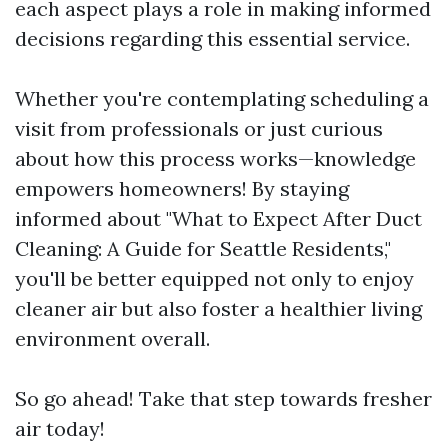
each aspect plays a role in making informed
decisions regarding this essential service.
Whether you're contemplating scheduling a
visit from professionals or just curious
about how this process works—knowledge
empowers homeowners! By staying
informed about "What to Expect After Duct
Cleaning: A Guide for Seattle Residents,"
you'll be better equipped not only to enjoy
cleaner air but also foster a healthier living
environment overall.
So go ahead! Take that step towards fresher
air today!