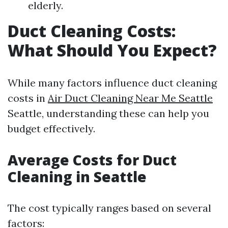
elderly.
Duct Cleaning Costs:
What Should You Expect?
While many factors influence duct cleaning
costs in
Air Duct Cleaning Near Me Seattle
Seattle, understanding these can help you
budget effectively.
Average Costs for Duct
Cleaning in Seattle
The cost typically ranges based on several
factors: