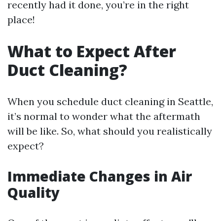
recently had it done, you’re in the right
place!
What to Expect After
Duct Cleaning?
When you schedule duct cleaning in Seattle,
it’s normal to wonder what the aftermath
will be like. So, what should you realistically
expect?
Immediate Changes in Air
Quality