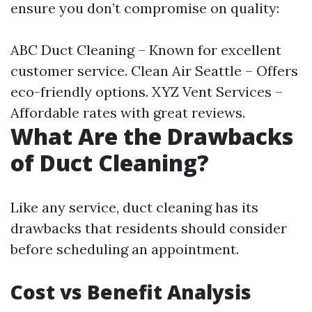
ensure you don’t compromise on quality:
ABC Duct Cleaning – Known for excellent
customer service. Clean Air Seattle – Offers
eco-friendly options. XYZ Vent Services –
Affordable rates with great reviews.
What Are the Drawbacks
of Duct Cleaning?
Like any service, duct cleaning has its
drawbacks that residents should consider
before scheduling an appointment.
Cost vs Benefit Analysis