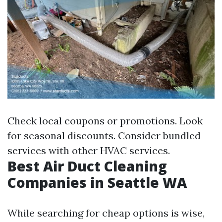
Check local coupons or promotions. Look
for seasonal discounts. Consider bundled
services with other HVAC services.
Best Air Duct Cleaning
Companies in Seattle WA
While searching for cheap options is wise,