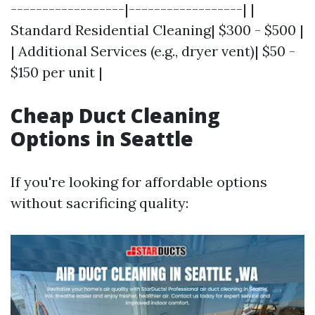
------------------|------------------| |
Standard Residential Cleaning| $300 - $500 |
| Additional Services (e.g., dryer vent)| $50 -
$150 per unit |
Cheap Duct Cleaning
Options in Seattle
If you're looking for affordable options
without sacrificing quality: