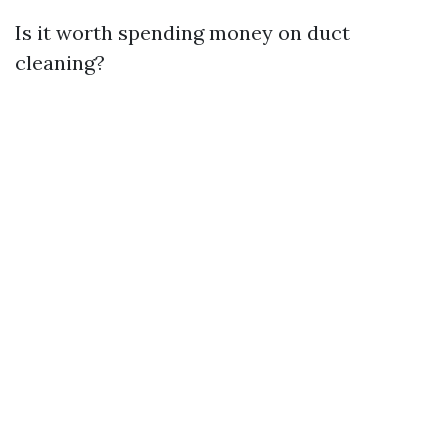
Is it worth spending money on duct
cleaning?