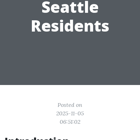
Seattle
Residents
Posted on
2025-11-05
06:51:02