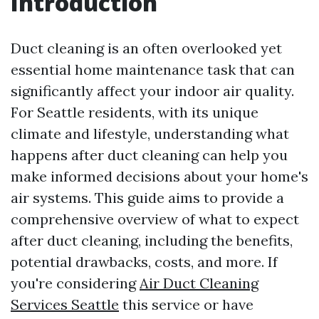
Introduction
Duct cleaning is an often overlooked yet
essential home maintenance task that can
significantly affect your indoor air quality.
For Seattle residents, with its unique
climate and lifestyle, understanding what
happens after duct cleaning can help you
make informed decisions about your home's
air systems. This guide aims to provide a
comprehensive overview of what to expect
after duct cleaning, including the benefits,
potential drawbacks, costs, and more. If
you're considering
Air Duct Cleaning
Services Seattle
this service or have