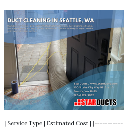
| Service Type | Estimated Cost | |-----------