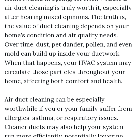
air duct cleaning is truly worth it, especially
after hearing mixed opinions. The truth is,
the value of duct cleaning depends on your
home’s condition and air quality needs.
Over time, dust, pet dander, pollen, and even
mold can build up inside your ductwork.
When that happens, your HVAC system may
circulate those particles throughout your
home, affecting both comfort and health.
Air duct cleaning can be especially
worthwhile if you or your family suffer from
allergies, asthma, or respiratory issues.
Cleaner ducts may also help your system
run more efficiently, potentially lowering