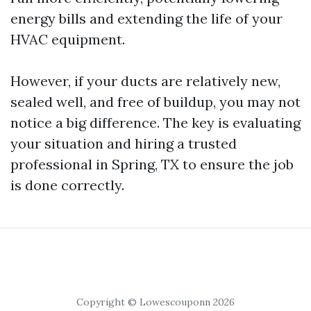
energy bills and extending the life of your
HVAC equipment.
However, if your ducts are relatively new,
sealed well, and free of buildup, you may not
notice a big difference. The key is evaluating
your situation and hiring a trusted
professional in Spring, TX to ensure the job
is done correctly.
Copyright © Lowescouponn 2026