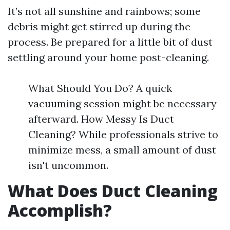
It’s not all sunshine and rainbows; some
debris might get stirred up during the
process. Be prepared for a little bit of dust
settling around your home post-cleaning.
What Should You Do? A quick
vacuuming session might be necessary
afterward. How Messy Is Duct
Cleaning? While professionals strive to
minimize mess, a small amount of dust
isn't uncommon.
What Does Duct Cleaning
Accomplish?