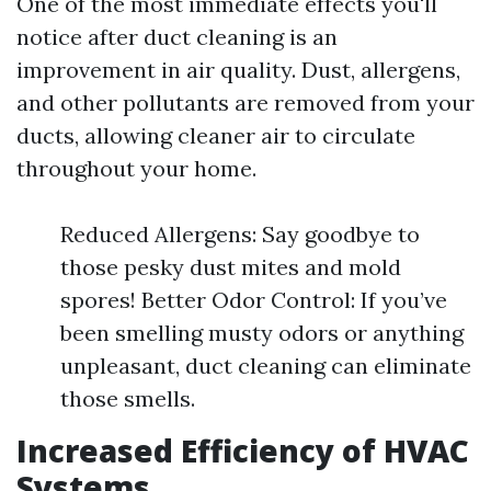
One of the most immediate effects you'll
notice after duct cleaning is an
improvement in air quality. Dust, allergens,
and other pollutants are removed from your
ducts, allowing cleaner air to circulate
throughout your home.
Reduced Allergens: Say goodbye to
those pesky dust mites and mold
spores! Better Odor Control: If you’ve
been smelling musty odors or anything
unpleasant, duct cleaning can eliminate
those smells.
Increased Efficiency of HVAC
Systems