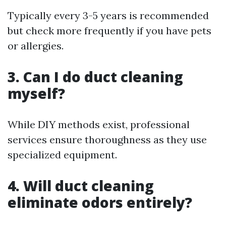
Typically every 3-5 years is recommended
but check more frequently if you have pets
or allergies.
3. Can I do duct cleaning
myself?
While DIY methods exist, professional
services ensure thoroughness as they use
specialized equipment.
4. Will duct cleaning
eliminate odors entirely?