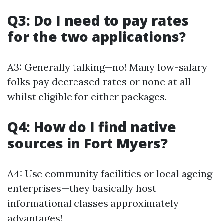
Q3: Do I need to pay rates
for the two applications?
A3: Generally talking—no! Many low-salary
folks pay decreased rates or none at all
whilst eligible for either packages.
Q4: How do I find native
sources in Fort Myers?
A4: Use community facilities or local ageing
enterprises—they basically host
informational classes approximately
advantages!