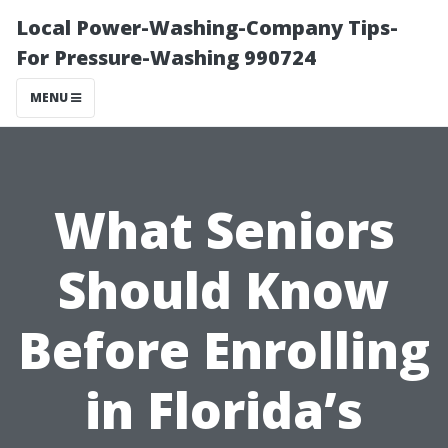
Local Power-Washing-Company Tips-
For Pressure-Washing 990724
MENU
What Seniors
Should Know
Before Enrolling
in Florida’s