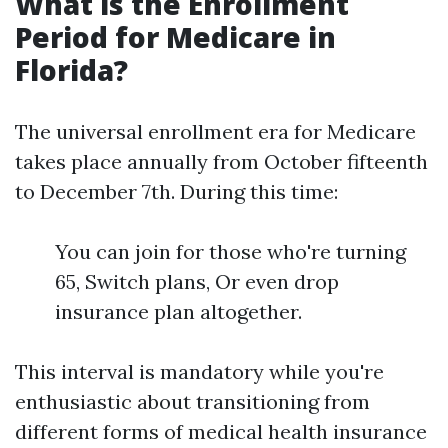
What is the Enrollment
Period for Medicare in
Florida?
The universal enrollment era for Medicare
takes place annually from October fifteenth
to December 7th. During this time:
You can join for those who're turning
65, Switch plans, Or even drop
insurance plan altogether.
This interval is mandatory while you're
enthusiastic about transitioning from
different forms of medical health insurance