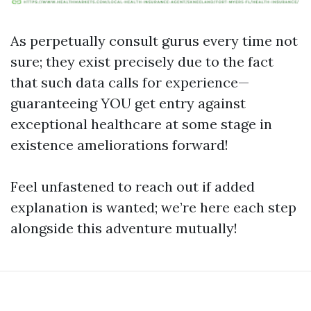
As perpetually consult gurus every time not
sure; they exist precisely due to the fact
that such data calls for experience—
guaranteeing YOU get entry against
exceptional healthcare at some stage in
existence ameliorations forward!
Feel unfastened to reach out if added
explanation is wanted; we’re here each step
alongside this adventure mutually!