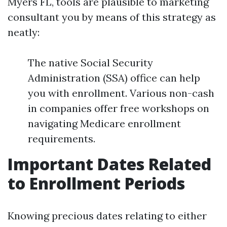
Myers FL, tools are plausible to marketing
consultant you by means of this strategy as
neatly:
The native Social Security
Administration (SSA) office can help
you with enrollment. Various non-cash
in companies offer free workshops on
navigating Medicare enrollment
requirements.
Important Dates Related
to Enrollment Periods
Knowing precious dates relating to either