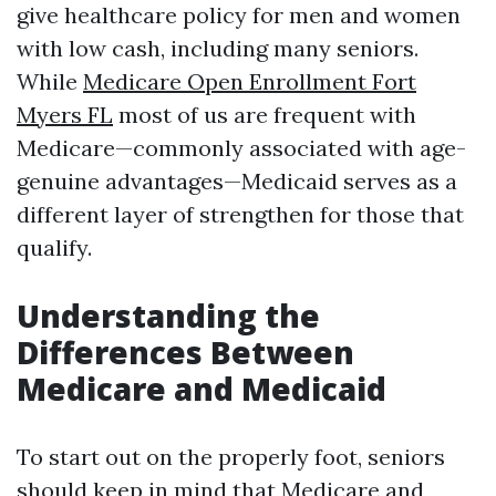
give healthcare policy for men and women
with low cash, including many seniors.
While
Medicare Open Enrollment Fort
Myers FL
most of us are frequent with
Medicare—commonly associated with age-
genuine advantages—Medicaid serves as a
different layer of strengthen for those that
qualify.
Understanding the
Differences Between
Medicare and Medicaid
To start out on the properly foot, seniors
should keep in mind that Medicare and