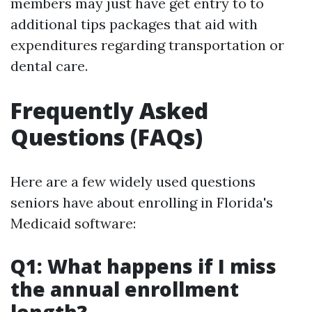
members may just have get entry to to
additional tips packages that aid with
expenditures regarding transportation or
dental care.
Frequently Asked
Questions (FAQs)
Here are a few widely used questions
seniors have about enrolling in Florida's
Medicaid software:
Q1: What happens if I miss
the annual enrollment