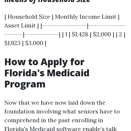
| Household Size | Monthly Income Limit |
Asset Limit | |-----------------|--------------
-------|-------------| | 1 | $1,428 | $2,000 | | 2 |
$1,923 | $3,000 |
How to Apply for
Florida's Medicaid
Program
Now that we have now laid down the
foundation involving what seniors have to
comprehend in the past enrolling in
Florida's Medicaid software enable’s talk