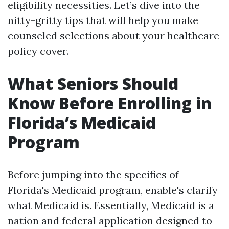
eligibility necessities. Let’s dive into the
nitty-gritty tips that will help you make
counseled selections about your healthcare
policy cover.
What Seniors Should
Know Before Enrolling in
Florida’s Medicaid
Program
Before jumping into the specifics of
Florida's Medicaid program, enable's clarify
what Medicaid is. Essentially, Medicaid is a
nation and federal application designed to