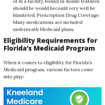
of in a facility, bound in-house features
should be would becould very well be
blanketed. Prescription Drug Coverage:
Many medications are included
underneath Medicaid plans.
Eligibility Requirements for
Florida’s Medicaid Program
When it comes to eligibility for Florida's
Medicaid program, various factors come
into play: