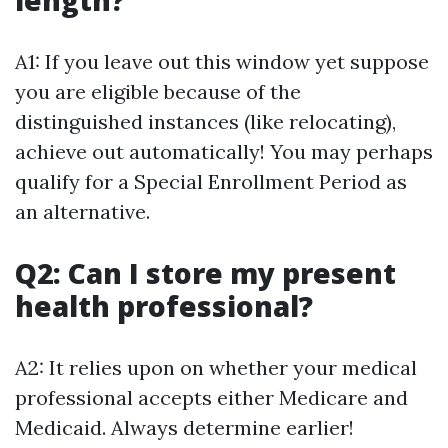
length?
A1: If you leave out this window yet suppose
you are eligible because of the
distinguished instances (like relocating),
achieve out automatically! You may perhaps
qualify for a Special Enrollment Period as
an alternative.
Q2: Can I store my present
health professional?
A2: It relies upon on whether your medical
professional accepts either Medicare and
Medicaid. Always determine earlier!