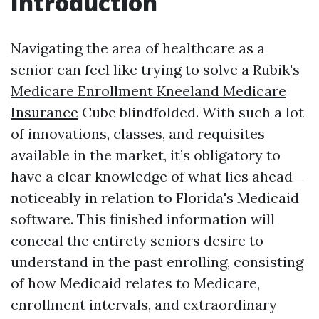
Introduction
Navigating the area of healthcare as a
senior can feel like trying to solve a Rubik's
Medicare Enrollment Kneeland Medicare
Insurance
Cube blindfolded. With such a lot
of innovations, classes, and requisites
available in the market, it’s obligatory to
have a clear knowledge of what lies ahead—
noticeably in relation to Florida's Medicaid
software. This finished information will
conceal the entirety seniors desire to
understand in the past enrolling, consisting
of how Medicaid relates to Medicare,
enrollment intervals, and extraordinary