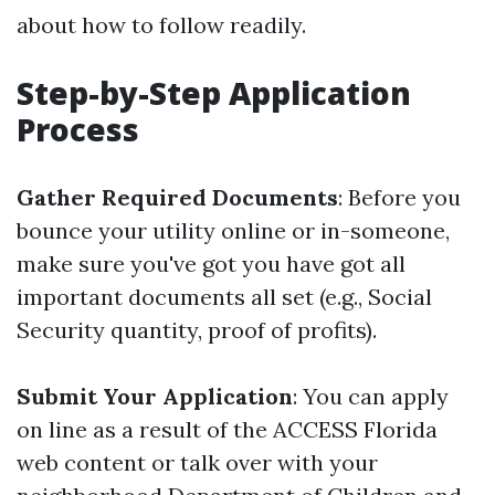
about how to follow readily.
Step-by-Step Application
Process
Gather Required Documents
: Before you
bounce your utility online or in-someone,
make sure you've got you have got all
important documents all set (e.g., Social
Security quantity, proof of profits).
Submit Your Application
: You can apply
on line as a result of the ACCESS Florida
web content or talk over with your