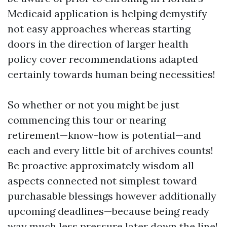
Medicaid application is helping demystify
not easy approaches whereas starting
doors in the direction of larger health
policy cover recommendations adapted
certainly towards human being necessities!
So whether or not you might be just
commencing this tour or nearing
retirement—know-how is potential—and
each and every little bit of archives counts!
Be proactive approximately wisdom all
aspects connected not simplest toward
purchasable blessings however additionally
upcoming deadlines—because being ready
way much less pressure later down the line!