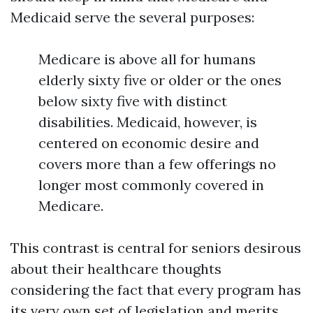
Medicaid serve the several purposes:
Medicare is above all for humans
elderly sixty five or older or the ones
below sixty five with distinct
disabilities. Medicaid, however, is
centered on economic desire and
covers more than a few offerings no
longer most commonly covered in
Medicare.
This contrast is central for seniors desirous
about their healthcare thoughts
considering the fact that every program has
its very own set of legislation and merits.