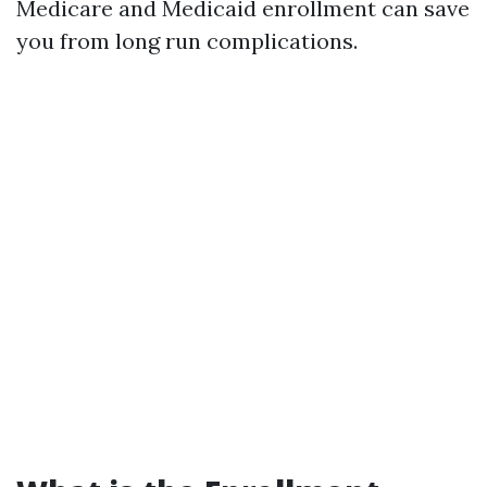
Medicare and Medicaid enrollment can save
you from long run complications.