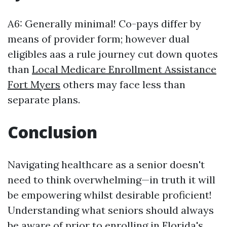
A6: Generally minimal! Co-pays differ by
means of provider form; however dual
eligibles aas a rule journey cut down quotes
than
Local Medicare Enrollment Assistance
Fort Myers
others may face less than
separate plans.
Conclusion
Navigating healthcare as a senior doesn't
need to think overwhelming—in truth it will
be empowering whilst desirable proficient!
Understanding what seniors should always
be aware of prior to enrolling in Florida's