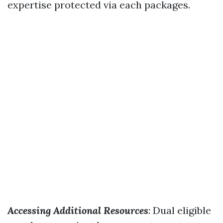
expertise protected via each packages.
Accessing Additional Resources
: Dual eligible