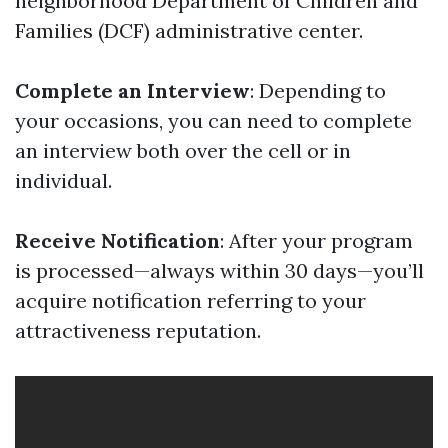
neighborhood Department of Children and
Families (DCF) administrative center.
Complete an Interview
: Depending to
your occasions, you can need to complete
an interview both over the cell or in
individual.
Receive Notification
: After your program
is processed—always within 30 days—you’ll
acquire notification referring to your
attractiveness reputation.