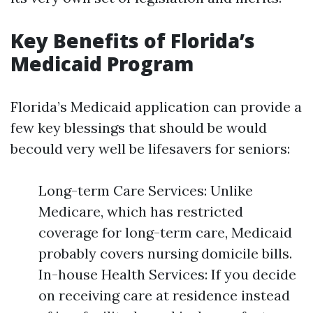
Key Benefits of Florida’s
Medicaid Program
Florida’s Medicaid application can provide a
few key blessings that should be would
becould very well be lifesavers for seniors:
Long-term Care Services: Unlike
Medicare, which has restricted
coverage for long-term care, Medicaid
probably covers nursing domicile bills.
In-house Health Services: If you decide
on receiving care at residence instead