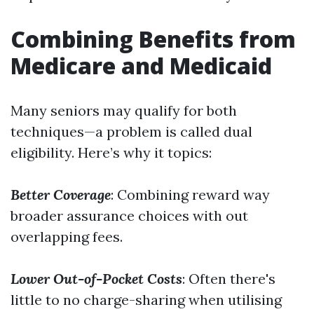
Combining Benefits from
Medicare and Medicaid
Many seniors may qualify for both
techniques—a problem is called dual
eligibility. Here’s why it topics:
Better Coverage
: Combining reward way
broader assurance choices with out
overlapping fees.
Lower Out-of-Pocket Costs
: Often there's
little to no charge-sharing when utilising