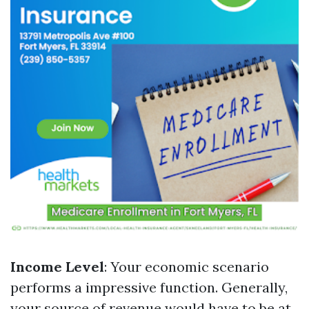
Income Level
: Your economic scenario
performs a impressive function. Generally,
your source of revenue would have to be at