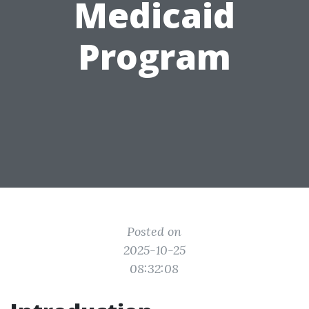
Medicaid
Program
Posted on
2025-10-25
08:32:08