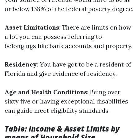
or below 138% of the federal poverty degree.
Asset Limitations
: There are limits on how
a lot you can possess referring to
belongings like bank accounts and property.
Residency
: You have got to be a resident of
Florida and give evidence of residency.
Age and Health Conditions
: Being over
sixty five or having exceptional disabilities
can guide meet eligibility standards.
Table: Income & Asset Limits by
means of Household Size