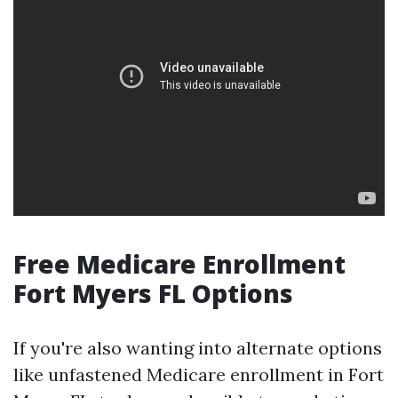
Free Medicare Enrollment
Fort Myers FL Options
If you're also wanting into alternate options
like unfastened Medicare enrollment in Fort