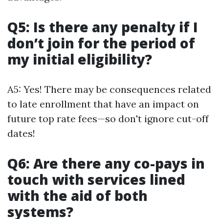
Q5: Is there any penalty if I
don’t join for the period of
my initial eligibility?
A5: Yes! There may be consequences related
to late enrollment that have an impact on
future top rate fees—so don't ignore cut-off
dates!
Q6: Are there any co-pays in
touch with services lined
with the aid of both
systems?