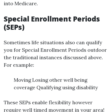
into Medicare.
Special Enrollment Periods
(SEPs)
Sometimes life situations also can qualify
you for Special Enrollment Periods outdoor
the traditional instances discussed above.
For example:
Moving Losing other well being
coverage Qualifying using disability
These SEPs enable flexibility however
require well timed movement in your area!