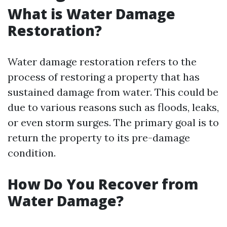
What is Water Damage
Restoration?
Water damage restoration refers to the
process of restoring a property that has
sustained damage from water. This could be
due to various reasons such as floods, leaks,
or even storm surges. The primary goal is to
return the property to its pre-damage
condition.
How Do You Recover from
Water Damage?