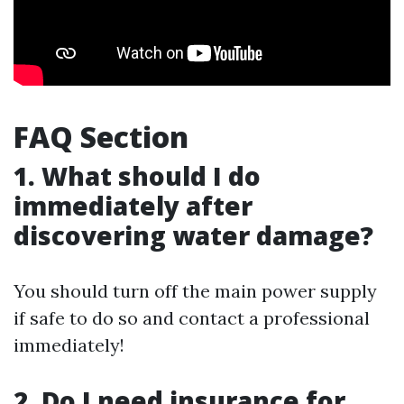
FAQ Section
1. What should I do
immediately after
discovering water damage?
You should turn off the main power supply
if safe to do so and contact a professional
immediately!
2. Do I need insurance for