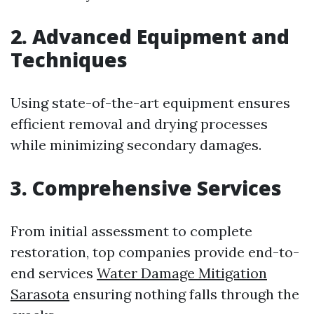
2. Advanced Equipment and
Techniques
Using state-of-the-art equipment ensures
efficient removal and drying processes
while minimizing secondary damages.
3. Comprehensive Services
From initial assessment to complete
restoration, top companies provide end-to-
end services
Water Damage Mitigation
Sarasota
ensuring nothing falls through the