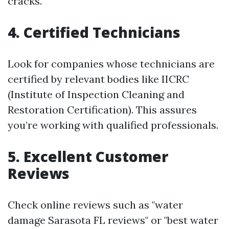
cracks.
4. Certified Technicians
Look for companies whose technicians are
certified by relevant bodies like IICRC
(Institute of Inspection Cleaning and
Restoration Certification). This assures
you’re working with qualified professionals.
5. Excellent Customer
Reviews
Check online reviews such as "water
damage Sarasota FL reviews" or "best water