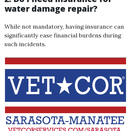
water damage repair?
While not mandatory, having insurance can
significantly ease financial burdens during
such incidents.