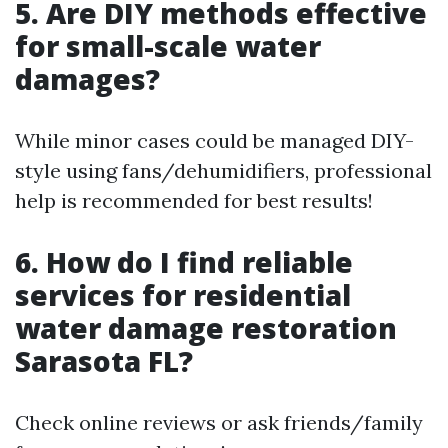
5. Are DIY methods effective
for small-scale water
damages?
While minor cases could be managed DIY-
style using fans/dehumidifiers, professional
help is recommended for best results!
6. How do I find reliable
services for residential
water damage restoration
Sarasota FL?
Check online reviews or ask friends/family