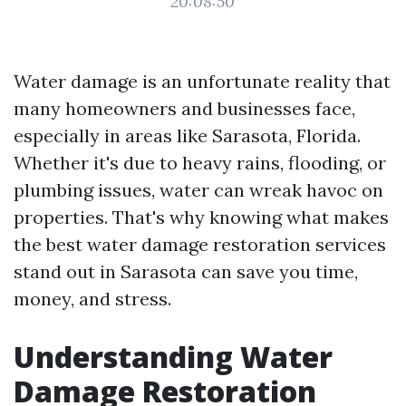
20:08:50
Water damage is an unfortunate reality that
many homeowners and businesses face,
especially in areas like Sarasota, Florida.
Whether it's due to heavy rains, flooding, or
plumbing issues, water can wreak havoc on
properties. That's why knowing what makes
the best water damage restoration services
stand out in Sarasota can save you time,
money, and stress.
Understanding Water
Damage Restoration