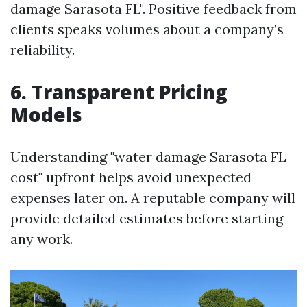
damage Sarasota FL". Positive feedback from
clients speaks volumes about a company’s
reliability.
6. Transparent Pricing
Models
Understanding "water damage Sarasota FL
cost" upfront helps avoid unexpected
expenses later on. A reputable company will
provide detailed estimates before starting
any work.