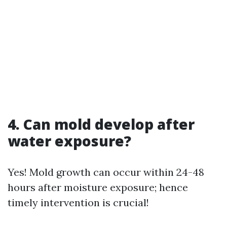
4. Can mold develop after
water exposure?
Yes! Mold growth can occur within 24-48
hours after moisture exposure; hence
timely intervention is crucial!