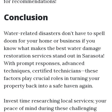
for recommendations!
Conclusion
Water-related disasters don’t have to spell
doom for your home or business if you
know what makes the best water damage
restoration services stand out in Sarasota!
With prompt responses, advanced
techniques, certified technicians—these
factors play crucial roles in turning your
property back into a safe haven again.
Invest time researching local services; your
peace of mind during these challenging