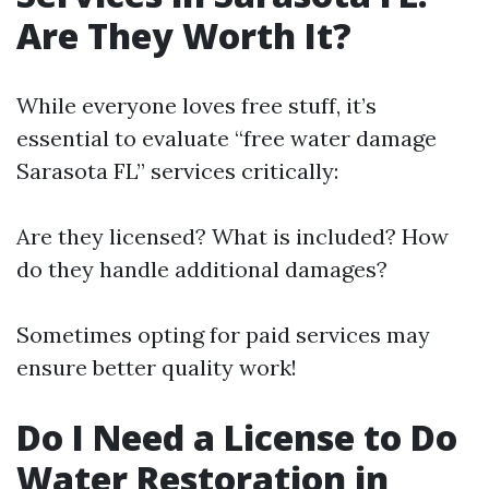
Are They Worth It?
While everyone loves free stuff, it’s
essential to evaluate “free water damage
Sarasota FL” services critically:
Are they licensed? What is included? How
do they handle additional damages?
Sometimes opting for paid services may
ensure better quality work!
Do I Need a License to Do
Water Restoration in