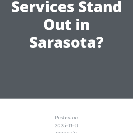
Services Stand
Out in
Sarasota?
Posted on
2025-11-11