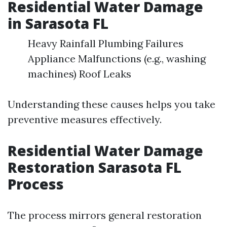
Residential Water Damage
in Sarasota FL
Heavy Rainfall Plumbing Failures
Appliance Malfunctions (e.g., washing
machines) Roof Leaks
Understanding these causes helps you take
preventive measures effectively.
Residential Water Damage
Restoration Sarasota FL
Process
The process mirrors general restoration