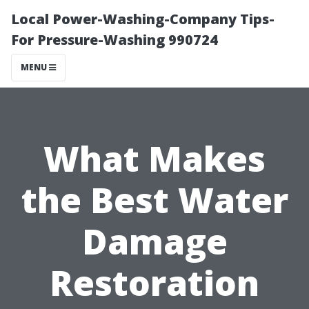
Local Power-Washing-Company Tips-
For Pressure-Washing 990724
MENU
What Makes
the Best Water
Damage
Restoration