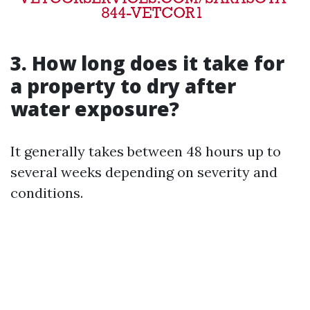
3. How long does it take for
a property to dry after
water exposure?
It generally takes between 48 hours up to
several weeks depending on severity and
conditions.