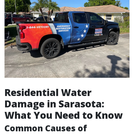
Residential Water
Damage in Sarasota:
What You Need to Know
Common Causes of