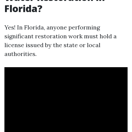
Florida?
Yes! In Florida, anyone performing
significant restoration work must hold a
license issued by the state or local
authorities.