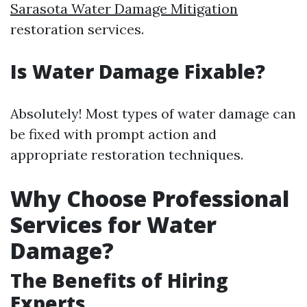
Sarasota Water Damage Mitigation
restoration services.
Is Water Damage Fixable?
Absolutely! Most types of water damage can
be fixed with prompt action and
appropriate restoration techniques.
Why Choose Professional
Services for Water
Damage?
The Benefits of Hiring
Experts