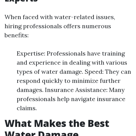
When faced with water-related issues,
hiring professionals offers numerous
benefits:
Expertise: Professionals have training
and experience in dealing with various
types of water damage. Speed: They can
respond quickly to minimize further
damages. Insurance Assistance: Many
professionals help navigate insurance
claims.
What Makes the Best
Water Damage