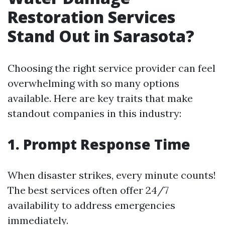
Restoration Services
Stand Out in Sarasota?
Choosing the right service provider can feel
overwhelming with so many options
available. Here are key traits that make
standout companies in this industry:
1. Prompt Response Time
When disaster strikes, every minute counts!
The best services often offer 24/7
availability to address emergencies
immediately.