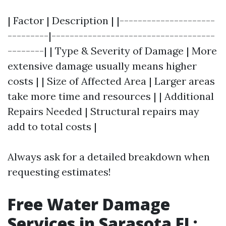
| Factor | Description | |---------------------
---------|------------------------------------
--------| | Type & Severity of Damage | More
extensive damage usually means higher
costs | | Size of Affected Area | Larger areas
take more time and resources | | Additional
Repairs Needed | Structural repairs may
add to total costs |
Always ask for a detailed breakdown when
requesting estimates!
Free Water Damage
Services in Sarasota FL: