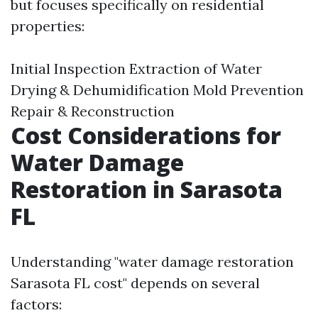
but focuses specifically on residential
properties:
Initial Inspection Extraction of Water
Drying & Dehumidification Mold Prevention
Repair & Reconstruction
Cost Considerations for
Water Damage
Restoration in Sarasota
FL
Understanding "water damage restoration
Sarasota FL cost" depends on several
factors: