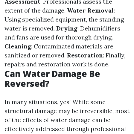
Assessment
: Professionals assess the
extent of the damage.
Water Removal
:
Using specialized equipment, the standing
water is removed.
Drying
: Dehumidifiers
and fans are used for thorough drying.
Cleaning
: Contaminated materials are
sanitized or removed.
Restoration
: Finally,
repairs and restoration work is done.
Can Water Damage Be
Reversed?
In many situations, yes! While some
structural damage may be irreversible, most
of the effects of water damage can be
effectively addressed through professional