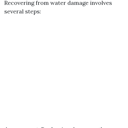
Recovering from water damage involves
several steps: