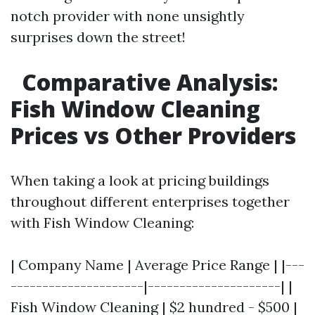
notch provider with none unsightly
surprises down the street!
Comparative Analysis:
Fish Window Cleaning
Prices vs Other Providers
When taking a look at pricing buildings
throughout different enterprises together
with Fish Window Cleaning:
| Company Name | Average Price Range | |---
---------------------|---------------------| |
Fish Window Cleaning | $2 hundred - $500 |