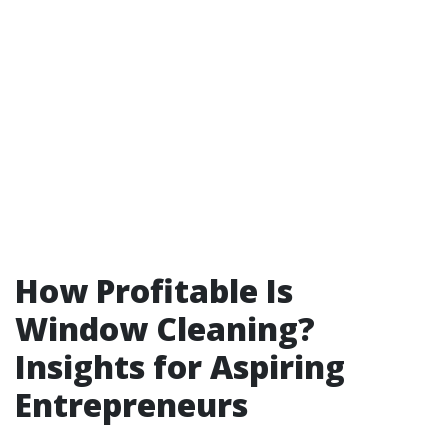
How Profitable Is
Window Cleaning?
Insights for Aspiring
Entrepreneurs