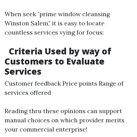
When seek "prime window cleansing
Winston Salem," it is easy to locate
countless services vying for focus:
Criteria Used by way of
Customers to Evaluate
Services
Customer feedback Price points Range of
services offered
Reading thru these opinions can support
manual choices on which provider merits
your commercial enterprise!