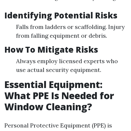
Identifying Potential Risks
Falls from ladders or scaffolding. Injury
from falling equipment or debris.
How To Mitigate Risks
Always employ licensed experts who
use actual security equipment.
Essential Equipment:
What PPE Is Needed for
Window Cleaning?
Personal Protective Equipment (PPE) is