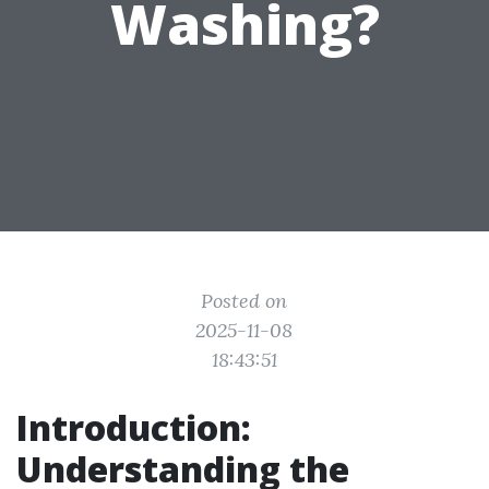
Washing?
Posted on
2025-11-08
18:43:51
Introduction:
Understanding the