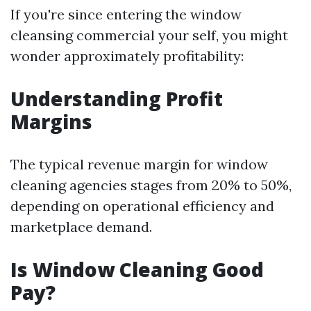
If you're since entering the window
cleansing commercial your self, you might
wonder approximately profitability:
Understanding Profit
Margins
The typical revenue margin for window
cleaning agencies stages from 20% to 50%,
depending on operational efficiency and
marketplace demand.
Is Window Cleaning Good
Pay?