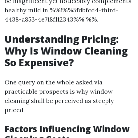
be magnificent yet noticeably complements
healthy mild in %%!%%5fdbfcd4-third-
4438-a853-4e718f112343%%!%%.
Understanding Pricing:
Why Is Window Cleaning
So Expensive?
One query on the whole asked via
practicable prospects is why window
cleaning shall be perceived as steeply-
priced.
Factors Influencing Window