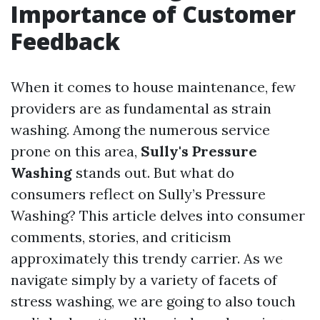
Importance of Customer
Feedback
When it comes to house maintenance, few
providers are as fundamental as strain
washing. Among the numerous service
prone on this area,
Sully's Pressure
Washing
stands out. But what do
consumers reflect on Sully’s Pressure
Washing? This article delves into consumer
comments, stories, and criticism
approximately this trendy carrier. As we
navigate simply by a variety of facets of
stress washing, we are going to also touch