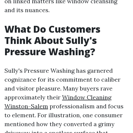
on linked matters like window cleansing
and its nuances.
What Do Customers
Think About Sully's
Pressure Washing?
Sully's Pressure Washing has garnered
cognizance for its commitment to caliber
and visitor pleasure. Many buyers rave
approximately their
Window Cleaning
Winston-Salem
professionalism and focus
to element. For illustration, one consumer
mentioned how they converted a grimy
driveway into a spotless surface that