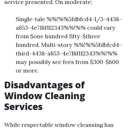
service presented. On moderate:
Single-tale %%!%%5fdbfcd4-1/3-4438-
a853-4e718f112343%%!%% could vary
from $one hundred fifty-$three
hundred. Multi-story %%!%%5fdbfcd4-
third-4438-a853-4e718f112343%%!%%
may possibly see fees from $300-$800
or more.
Disadvantages of
Window Cleaning
Services
While respectable window cleansing has