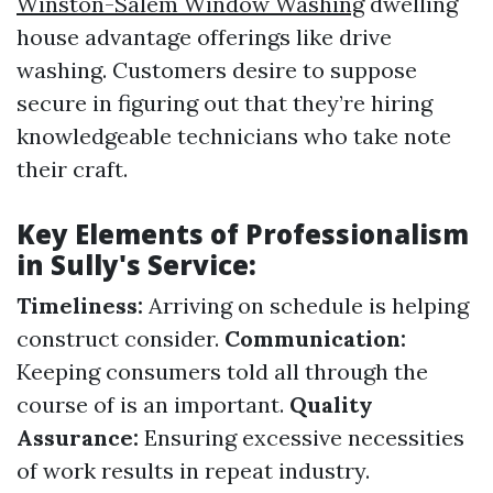
Winston-Salem Window Washing
dwelling
house advantage offerings like drive
washing. Customers desire to suppose
secure in figuring out that they’re hiring
knowledgeable technicians who take note
their craft.
Key Elements of Professionalism
in Sully's Service:
Timeliness:
Arriving on schedule is helping
construct consider.
Communication:
Keeping consumers told all through the
course of is an important.
Quality
Assurance:
Ensuring excessive necessities
of work results in repeat industry.