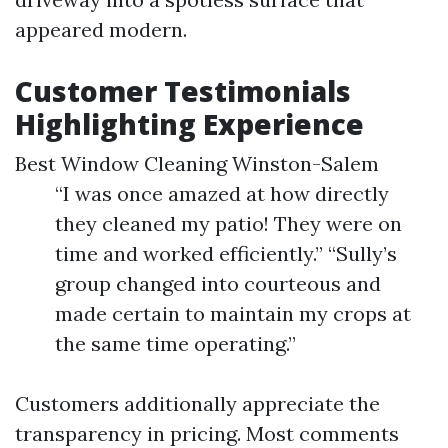
appeared modern.
Customer Testimonials
Highlighting Experience
Best Window Cleaning Winston-Salem
“I was once amazed at how directly
they cleaned my patio! They were on
time and worked efficiently.” “Sully’s
group changed into courteous and
made certain to maintain my crops at
the same time operating.”
Customers additionally appreciate the
transparency in pricing. Most comments