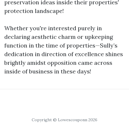
preservation ideas inside their properties'
protection landscape!
Whether you're interested purely in
declaring aesthetic charm or upkeeping
function in the time of properties—Sully’s
dedication in direction of excellence shines
brightly amidst opposition came across
inside of business in these days!
Copyright © Lowescouponn 2026