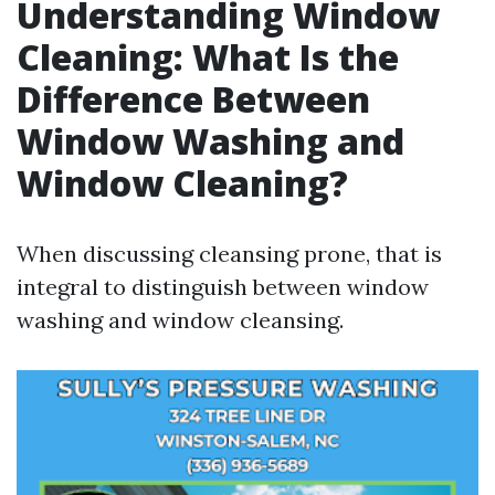
Understanding Window
Cleaning: What Is the
Difference Between
Window Washing and
Window Cleaning?
When discussing cleansing prone, that is
integral to distinguish between window
washing and window cleansing.