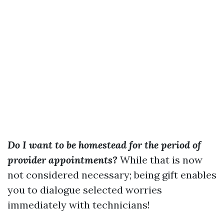
Do I want to be homestead for the period of
provider appointments?
While that is now
not considered necessary; being gift enables
you to dialogue selected worries
immediately with technicians!