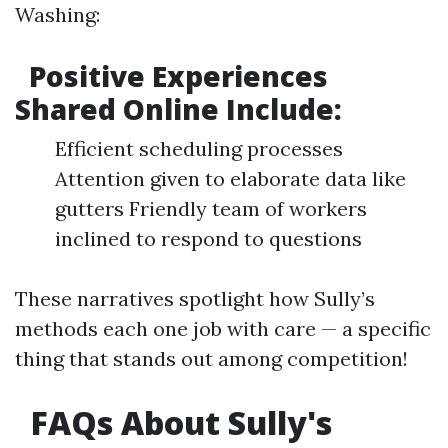
Washing:
Positive Experiences
Shared Online Include:
Efficient scheduling processes
Attention given to elaborate data like
gutters Friendly team of workers
inclined to respond to questions
These narratives spotlight how Sully’s
methods each one job with care — a specific
thing that stands out among competition!
FAQs About Sully's