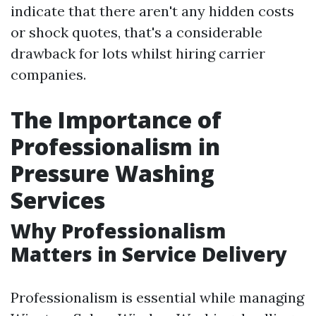
indicate that there aren't any hidden costs
or shock quotes, that's a considerable
drawback for lots whilst hiring carrier
companies.
The Importance of
Professionalism in
Pressure Washing
Services
Why Professionalism
Matters in Service Delivery
Professionalism is essential while managing