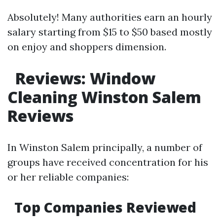
Absolutely! Many authorities earn an hourly
salary starting from $15 to $50 based mostly
on enjoy and shoppers dimension.
Reviews: Window
Cleaning Winston Salem
Reviews
In Winston Salem principally, a number of
groups have received concentration for his
or her reliable companies:
Top Companies Reviewed