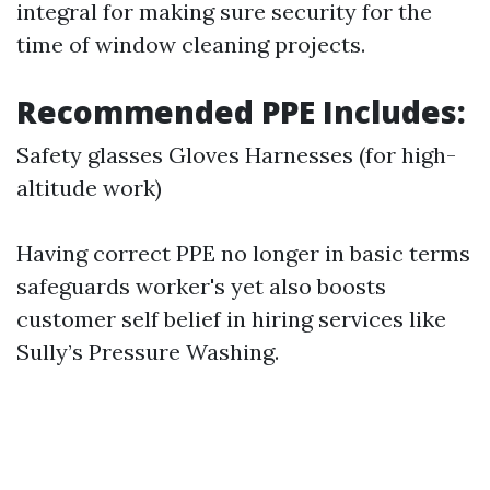
integral for making sure security for the
time of window cleaning projects.
Recommended PPE Includes:
Safety glasses Gloves Harnesses (for high-
altitude work)
Having correct PPE no longer in basic terms
safeguards worker's yet also boosts
customer self belief in hiring services like
Sully’s Pressure Washing.