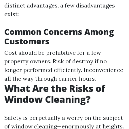
distinct advantages, a few disadvantages
exist:
Common Concerns Among
Customers
Cost should be prohibitive for a few
property owners. Risk of destroy if no
longer performed efficiently. Inconvenience
all the way through carrier hours.
What Are the Risks of
Window Cleaning?
Safety is perpetually a worry on the subject
of window cleaning—enormously at heights.