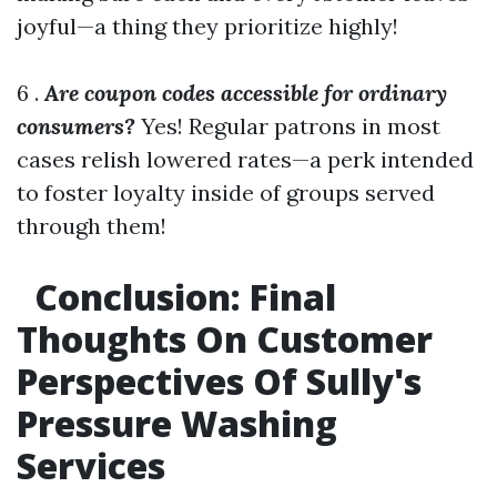
joyful—a thing they prioritize highly!
6 .
Are coupon codes accessible for ordinary
consumers?
Yes! Regular patrons in most
cases relish lowered rates—a perk intended
to foster loyalty inside of groups served
through them!
Conclusion: Final
Thoughts On Customer
Perspectives Of Sully's
Pressure Washing
Services