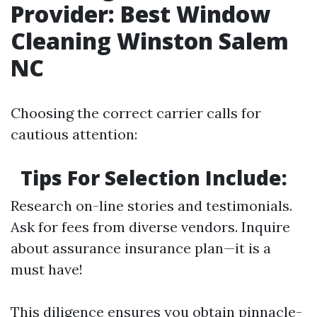
Provider: Best Window
Cleaning Winston Salem
NC
Choosing the correct carrier calls for
cautious attention:
Tips For Selection Include:
Research on-line stories and testimonials.
Ask for fees from diverse vendors. Inquire
about assurance insurance plan—it is a
must have!
This diligence ensures you obtain pinnacle-