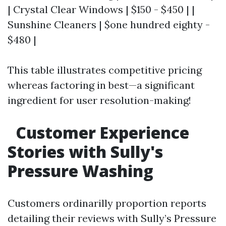
| Crystal Clear Windows | $150 - $450 | |
Sunshine Cleaners | $one hundred eighty -
$480 |
This table illustrates competitive pricing
whereas factoring in best—a significant
ingredient for user resolution-making!
Customer Experience
Stories with Sully's
Pressure Washing
Customers ordinarilly proportion reports
detailing their reviews with Sully’s Pressure