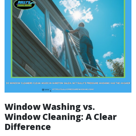
Window Washing vs.
Window Cleaning: A Clear
Difference