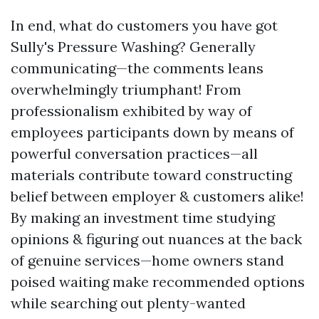
In end, what do customers you have got
Sully's Pressure Washing? Generally
communicating—the comments leans
overwhelmingly triumphant! From
professionalism exhibited by way of
employees participants down by means of
powerful conversation practices—all
materials contribute toward constructing
belief between employer & customers alike!
By making an investment time studying
opinions & figuring out nuances at the back
of genuine services—home owners stand
poised waiting make recommended options
while searching out plenty-wanted