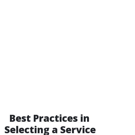
Best Practices in
Selecting a Service