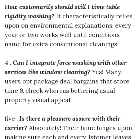
How customarily should still I time table
rigidity washing?
It characteristically relies
upon on environmental explanations; every
year or two works well until conditions
name for extra conventional cleanings!
4 .
Can I integrate force washing with other
services like window cleaning?
Yes! Many
users opt package deal bargains that store
time & check whereas bettering usual
property visual appeal!
five .
Is there a pleasure assure with their
carrier?
Absolutely! Their fame hinges upon
making sure each and every Jstomer leaves