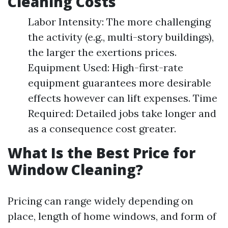
Cleaning Costs
Labor Intensity: The more challenging
the activity (e.g., multi-story buildings),
the larger the exertions prices.
Equipment Used: High-first-rate
equipment guarantees more desirable
effects however can lift expenses. Time
Required: Detailed jobs take longer and
as a consequence cost greater.
What Is the Best Price for
Window Cleaning?
Pricing can range widely depending on
place, length of home windows, and form of