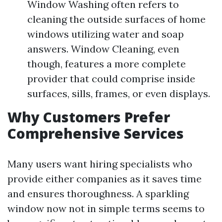
Window Washing often refers to
cleaning the outside surfaces of home
windows utilizing water and soap
answers. Window Cleaning, even
though, features a more complete
provider that could comprise inside
surfaces, sills, frames, or even displays.
Why Customers Prefer
Comprehensive Services
Many users want hiring specialists who
provide either companies as it saves time
and ensures thoroughness. A sparkling
window now not in simple terms seems to