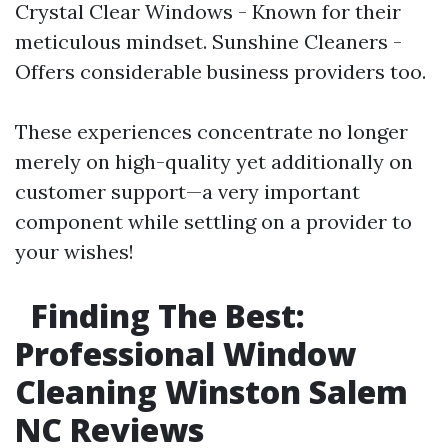
Crystal Clear Windows - Known for their
meticulous mindset. Sunshine Cleaners -
Offers considerable business providers too.
These experiences concentrate no longer
merely on high-quality yet additionally on
customer support—a very important
component while settling on a provider to
your wishes!
Finding The Best:
Professional Window
Cleaning Winston Salem
NC Reviews