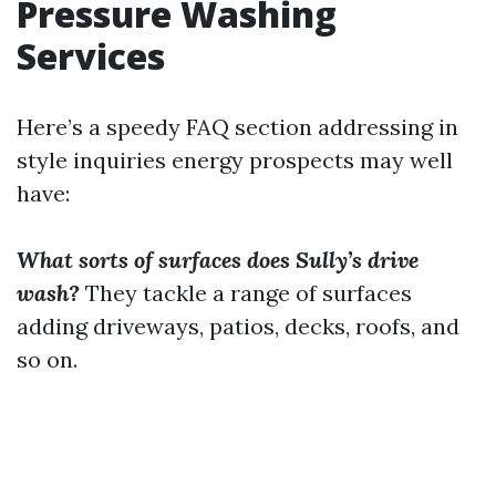
Pressure Washing
Services
Here’s a speedy FAQ section addressing in
style inquiries energy prospects may well
have:
What sorts of surfaces does Sully’s drive
wash?
They tackle a range of surfaces
adding driveways, patios, decks, roofs, and
so on.