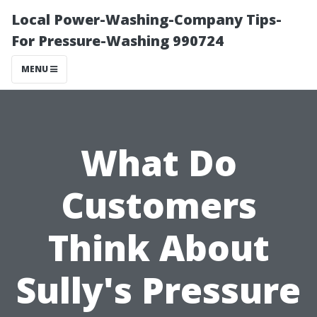
Local Power-Washing-Company Tips-
For Pressure-Washing 990724
MENU
What Do
Customers
Think About
Sully's Pressure