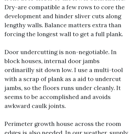
Dry-are compatible a few rows to core the
development and hinder sliver cuts along
lengthy walls. Balance matters extra than
forcing the longest wall to get a full plank.
Door undercutting is non-negotiable. In
block houses, internal door jambs
ordinarilly sit down low. I use a multi-tool
with a scrap of plank as a aid to undercut
jambs, so the floors runs under cleanly. It
seems to be accomplished and avoids
awkward caulk joints.
Perimeter growth house across the room
edges is also needed. In our weather, supply