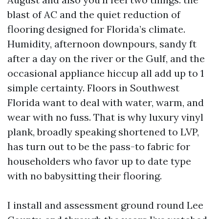
blast of AC and the quiet reduction of
flooring designed for Florida’s climate.
Humidity, afternoon downpours, sandy ft
after a day on the river or the Gulf, and the
occasional appliance hiccup all add up to 1
simple certainty. Floors in Southwest
Florida want to deal with water, warm, and
wear with no fuss. That is why luxury vinyl
plank, broadly speaking shortened to LVP,
has turn out to be the pass-to fabric for
householders who favor up to date type
with no babysitting their flooring.
I install and assessment ground round Lee