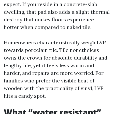
expect. If you reside in a concrete-slab
dwelling, that pad also adds a slight thermal
destroy that makes floors experience
hotter when compared to naked tile.
Homeowners characteristically weigh LVP
towards porcelain tile. Tile nonetheless
owns the crown for absolute durability and
lengthy life, yet it feels less warm and
harder, and repairs are more worried. For
families who prefer the visible heat of
wooden with the practicality of vinyl, LVP
hits a candy spot.
What “water resistant”