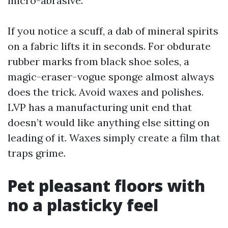
micro-abrasive.
If you notice a scuff, a dab of mineral spirits
on a fabric lifts it in seconds. For obdurate
rubber marks from black shoe soles, a
magic-eraser-vogue sponge almost always
does the trick. Avoid waxes and polishes.
LVP has a manufacturing unit end that
doesn’t would like anything else sitting on
leading of it. Waxes simply create a film that
traps grime.
Pet pleasant floors with
no a plasticky feel