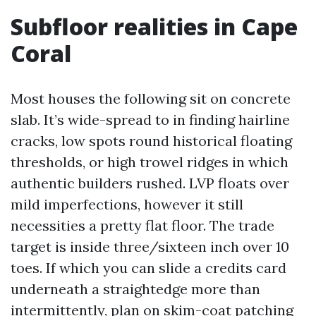
Subfloor realities in Cape
Coral
Most houses the following sit on concrete
slab. It’s wide-spread to in finding hairline
cracks, low spots round historical floating
thresholds, or high trowel ridges in which
authentic builders rushed. LVP floats over
mild imperfections, however it still
necessities a pretty flat floor. The trade
target is inside three/sixteen inch over 10
toes. If which you can slide a credits card
underneath a straightedge more than
intermittently, plan on skim-coat patching