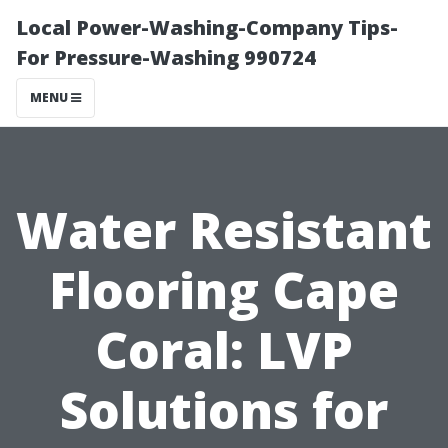
Local Power-Washing-Company Tips-
For Pressure-Washing 990724
MENU
Water Resistant
Flooring Cape
Coral: LVP
Solutions for