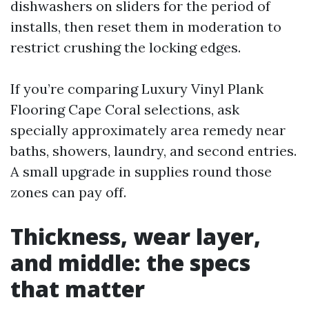
dishwashers on sliders for the period of
installs, then reset them in moderation to
restrict crushing the locking edges.
If you’re comparing Luxury Vinyl Plank
Flooring Cape Coral selections, ask
specially approximately area remedy near
baths, showers, laundry, and second entries.
A small upgrade in supplies round those
zones can pay off.
Thickness, wear layer,
and middle: the specs
that matter