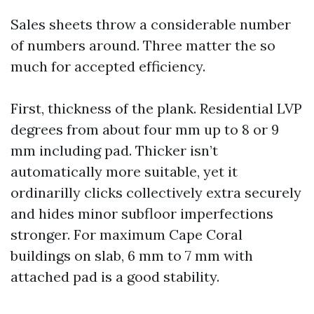
Sales sheets throw a considerable number
of numbers around. Three matter the so
much for accepted efficiency.
First, thickness of the plank. Residential LVP
degrees from about four mm up to 8 or 9
mm including pad. Thicker isn’t
automatically more suitable, yet it
ordinarilly clicks collectively extra securely
and hides minor subfloor imperfections
stronger. For maximum Cape Coral
buildings on slab, 6 mm to 7 mm with
attached pad is a good stability.