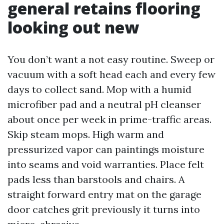
general retains flooring
looking out new
You don’t want a not easy routine. Sweep or
vacuum with a soft head each and every few
days to collect sand. Mop with a humid
microfiber pad and a neutral pH cleanser
about once per week in prime-traffic areas.
Skip steam mops. High warm and
pressurized vapor can paintings moisture
into seams and void warranties. Place felt
pads less than barstools and chairs. A
straight forward entry mat on the garage
door catches grit previously it turns into