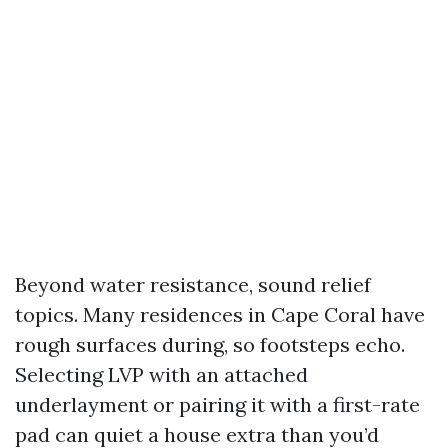
Beyond water resistance, sound relief
topics. Many residences in Cape Coral have
rough surfaces during, so footsteps echo.
Selecting LVP with an attached
underlayment or pairing it with a first-rate
pad can quiet a house extra than you’d