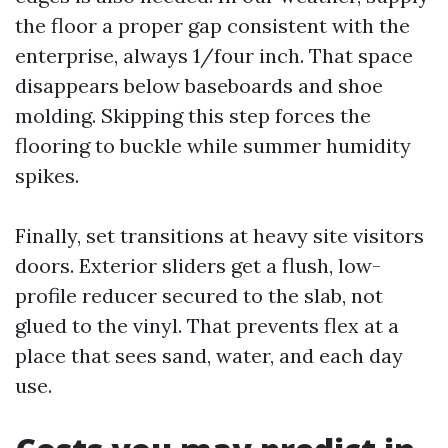
the floor a proper gap consistent with the
enterprise, always 1/four inch. That space
disappears below baseboards and shoe
molding. Skipping this step forces the
flooring to buckle while summer humidity
spikes.
Finally, set transitions at heavy site visitors
doors. Exterior sliders get a flush, low-
profile reducer secured to the slab, not
glued to the vinyl. That prevents flex at a
place that sees sand, water, and each day
use.