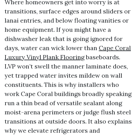
Where homeowners get into worry is at
transitions, surface edges around sliders or
lanai entries, and below floating vanities or
home equipment. If you might have a
dishwasher leak that is going ignored for
days, water can wick lower than
Cape Coral
Luxury Vinyl Plank Flooring
baseboards.
LVP won’t swell the manner laminate does,
yet trapped water invites mildew on wall
constituents. This is why installers who
work Cape Coral buildings broadly speaking
run a thin bead of versatile sealant along
moist-arena perimeters or judge flush steel
transitions at outside doors. It also explains
why we elevate refrigerators and