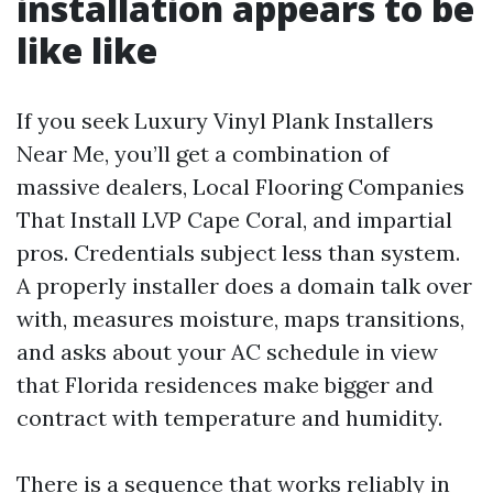
installation appears to be
like like
If you seek Luxury Vinyl Plank Installers
Near Me, you’ll get a combination of
massive dealers, Local Flooring Companies
That Install LVP Cape Coral, and impartial
pros. Credentials subject less than system.
A properly installer does a domain talk over
with, measures moisture, maps transitions,
and asks about your AC schedule in view
that Florida residences make bigger and
contract with temperature and humidity.
There is a sequence that works reliably in