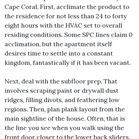
Cape Coral. First, acclimate the product to
the residence for not less than 24 to forty
eight hours with the HVAC set to overall
residing conditions. Some SPC lines claim 0
acclimation, but the apartment itself
desires time to settle into a constant
kingdom, fantastically if it has been vacant.
Next, deal with the subfloor prep. That
involves scraping paint or drywall dust
ridges, filling divots, and feathering low
regions. Then, plan plank layout from the
main sightline of the house. Often, that is
the line you see when you walk using the
front door closer to the lower back sliders.