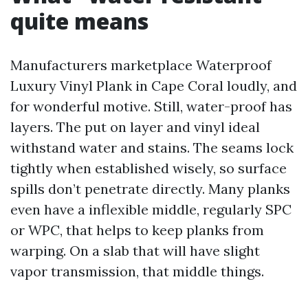
quite means
Manufacturers marketplace Waterproof
Luxury Vinyl Plank in Cape Coral loudly, and
for wonderful motive. Still, water-proof has
layers. The put on layer and vinyl ideal
withstand water and stains. The seams lock
tightly when established wisely, so surface
spills don’t penetrate directly. Many planks
even have a inflexible middle, regularly SPC
or WPC, that helps to keep planks from
warping. On a slab that will have slight
vapor transmission, that middle things.