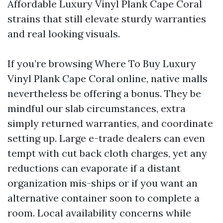
Affordable Luxury Vinyl Plank Cape Coral
strains that still elevate sturdy warranties
and real looking visuals.
If you’re browsing Where To Buy Luxury
Vinyl Plank Cape Coral online, native malls
nevertheless be offering a bonus. They be
mindful our slab circumstances, extra
simply returned warranties, and coordinate
setting up. Large e-trade dealers can even
tempt with cut back cloth charges, yet any
reductions can evaporate if a distant
organization mis-ships or if you want an
alternative container soon to complete a
room. Local availability concerns while