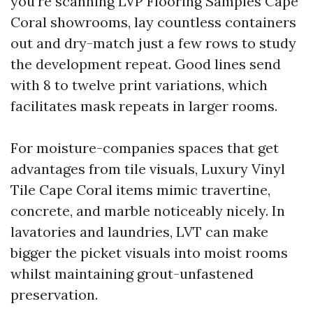
you’re scanning LVP Flooring Samples Cape
Coral showrooms, lay countless containers
out and dry-match just a few rows to study
the development repeat. Good lines send
with 8 to twelve print variations, which
facilitates mask repeats in larger rooms.
For moisture-companies spaces that get
advantages from tile visuals, Luxury Vinyl
Tile Cape Coral items mimic travertine,
concrete, and marble noticeably nicely. In
lavatories and laundries, LVT can make
bigger the picket visuals into moist rooms
whilst maintaining grout-unfastened
preservation.