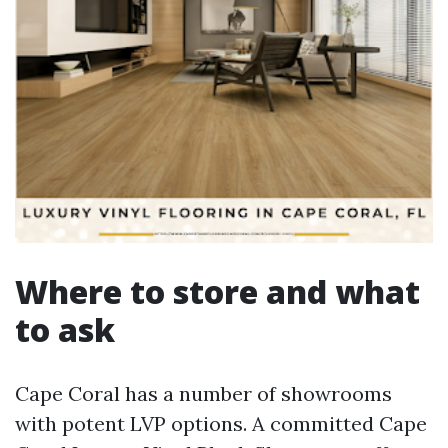
Where to store and what
to ask
Cape Coral has a number of showrooms
with potent LVP options. A committed Cape