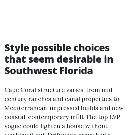
Style possible choices
that seem desirable in
Southwest Florida
Cape Coral structure varies, from mid-
century ranches and canal properties to
Mediterranean-impressed builds and new
coastal-contemporary infill. The top LVP
vogue could lighten a house without
washing it out. Driftwood grays had a