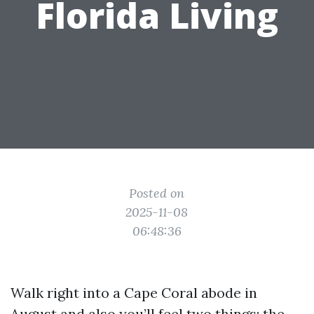
Florida Living
Posted on
2025-11-08
06:48:36
Walk right into a Cape Coral abode in
August and also you’ll feel two things: the