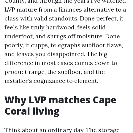
County, and through the years I’ve watched
LVP mature from a finances alternative to a
class with valid standouts. Done perfect, it
feels like truly hardwood, feels solid
underfoot, and shrugs off moisture. Done
poorly, it cupps, telegraphs subfloor flaws,
and leaves you disappointed. The big
difference in most cases comes down to
product range, the subfloor, and the
installer’s cognizance to element.
Why LVP matches Cape
Coral living
Think about an ordinary day. The storage