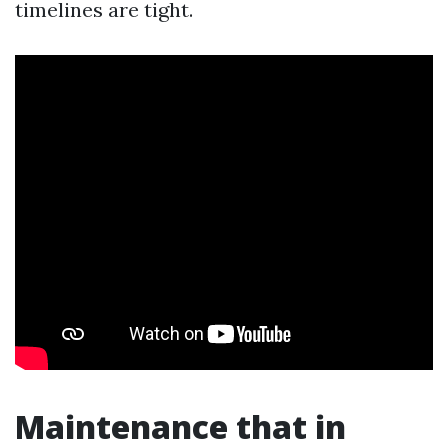
timelines are tight.
Maintenance that in