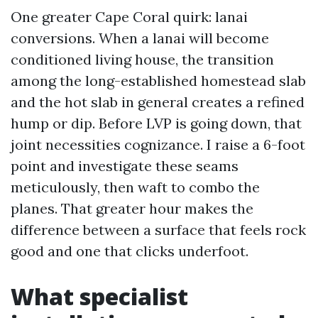
One greater Cape Coral quirk: lanai
conversions. When a lanai will become
conditioned living house, the transition
among the long-established homestead slab
and the hot slab in general creates a refined
hump or dip. Before LVP is going down, that
joint necessities cognizance. I raise a 6-foot
point and investigate these seams
meticulously, then waft to combo the
planes. That greater hour makes the
difference between a surface that feels rock
good and one that clicks underfoot.
What specialist