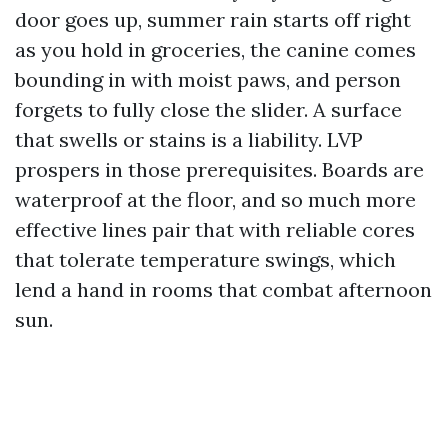
door goes up, summer rain starts off right
as you hold in groceries, the canine comes
bounding in with moist paws, and person
forgets to fully close the slider. A surface
that swells or stains is a liability. LVP
prospers in those prerequisites. Boards are
waterproof at the floor, and so much more
effective lines pair that with reliable cores
that tolerate temperature swings, which
lend a hand in rooms that combat afternoon
sun.