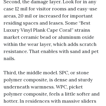
Second, the damage layer. Look for in any
case 12 mil for visitor rooms and easy-use
areas, 20 mil or increased for important
residing spaces and leases. Some “Best
Luxury Vinyl Plank Cape Coral” strains
market ceramic bead or aluminum oxide
within the wear layer, which adds scratch
resistance. That enables with sand and pet
nails.
Third, the middle model. SPC, or stone
polymer composite, is dense and sturdy
underneath warmness. WPC, picket
polymer composite, feels a little softer and
hotter. In residences with massive sliders