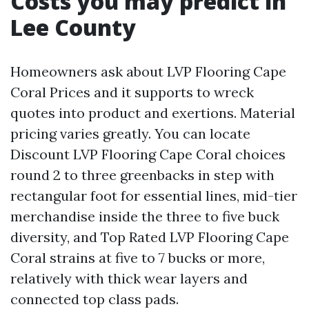
Costs you may predict in
Lee County
Homeowners ask about LVP Flooring Cape
Coral Prices and it supports to wreck
quotes into product and exertions. Material
pricing varies greatly. You can locate
Discount LVP Flooring Cape Coral choices
round 2 to three greenbacks in step with
rectangular foot for essential lines, mid-tier
merchandise inside the three to five buck
diversity, and Top Rated LVP Flooring Cape
Coral strains at five to 7 bucks or more,
relatively with thick wear layers and
connected top class pads.