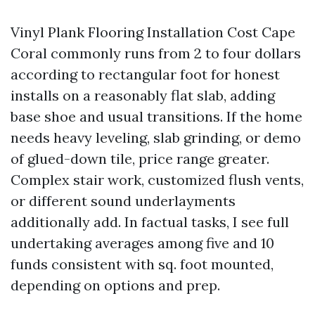
Vinyl Plank Flooring Installation Cost Cape
Coral commonly runs from 2 to four dollars
according to rectangular foot for honest
installs on a reasonably flat slab, adding
base shoe and usual transitions. If the home
needs heavy leveling, slab grinding, or demo
of glued-down tile, price range greater.
Complex stair work, customized flush vents,
or different sound underlayments
additionally add. In factual tasks, I see full
undertaking averages among five and 10
funds consistent with sq. foot mounted,
depending on options and prep.