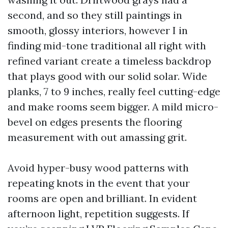
second, and so they still paintings in
smooth, glossy interiors, however I in
finding mid-tone traditional all right with
refined variant create a timeless backdrop
that plays good with our solid solar. Wide
planks, 7 to 9 inches, really feel cutting-edge
and make rooms seem bigger. A mild micro-
bevel on edges presents the flooring
measurement with out amassing grit.
Avoid hyper-busy wood patterns with
repeating knots in the event that your
rooms are open and brilliant. In evident
afternoon light, repetition suggests. If