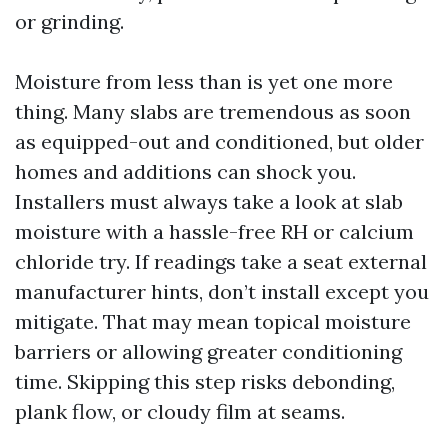
or grinding.
Moisture from less than is yet one more
thing. Many slabs are tremendous as soon
as equipped-out and conditioned, but older
homes and additions can shock you.
Installers must always take a look at slab
moisture with a hassle-free RH or calcium
chloride try. If readings take a seat external
manufacturer hints, don’t install except you
mitigate. That may mean topical moisture
barriers or allowing greater conditioning
time. Skipping this step risks debonding,
plank flow, or cloudy film at seams.