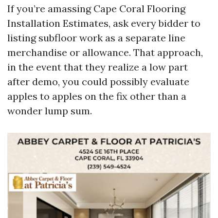
If you’re amassing Cape Coral Flooring
Installation Estimates, ask every bidder to
listing subfloor work as a separate line
merchandise or allowance. That approach,
in the event that they realize a low part
after demo, you could possibly evaluate
apples to apples on the fix other than a
wonder lump sum.