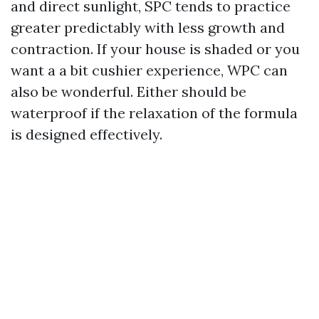
and direct sunlight, SPC tends to practice
greater predictably with less growth and
contraction. If your house is shaded or you
want a a bit cushier experience, WPC can
also be wonderful. Either should be
waterproof if the relaxation of the formula
is designed effectively.