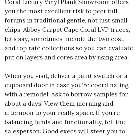
Coral Luxury Vinyl Plank Showroom offers
you the most excellent risk to peer full
forums in traditional gentle, not just small
chips. Abbey Carpet Cape Coral LVP traces,
let's say, sometimes include the two cost
and top rate collections so you can evaluate
put on layers and cores area by using area.
When you visit, deliver a paint swatch or a
cupboard door in case you’re coordinating
with a remodel. Ask to borrow samples for
about a days. View them morning and
afternoon to your really space. If you're
balancing funds and functionality, tell the
salesperson. Good execs will steer you to