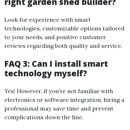
right garden shed builder?
Look for experience with smart
technologies, customizable options tailored
to your needs, and positive customer
reviews regarding both quality and service.
FAQ 3: Can I install smart
technology myself?
Yes! However, if you're not familiar with
electronics or software integration, hiring a
professional may save time and prevent
complications down the line.