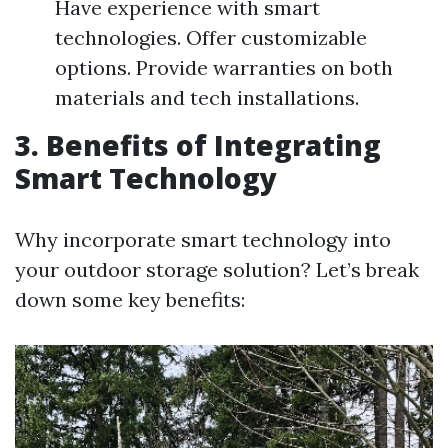
Have experience with smart
technologies. Offer customizable
options. Provide warranties on both
materials and tech installations.
3. Benefits of Integrating
Smart Technology
Why incorporate smart technology into
your outdoor storage solution? Let’s break
down some key benefits: