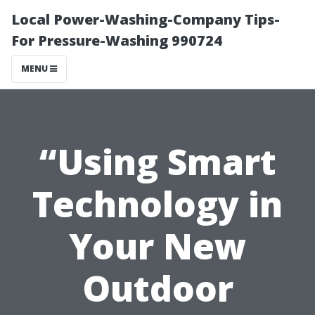
Local Power-Washing-Company Tips-
For Pressure-Washing 990724
MENU
“Using Smart
Technology in
Your New
Outdoor