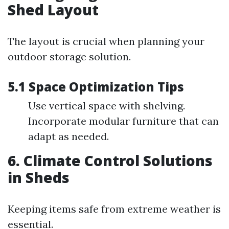
Shed Layout
The layout is crucial when planning your
outdoor storage solution.
5.1 Space Optimization Tips
Use vertical space with shelving.
Incorporate modular furniture that can
adapt as needed.
6. Climate Control Solutions
in Sheds
Keeping items safe from extreme weather is
essential.