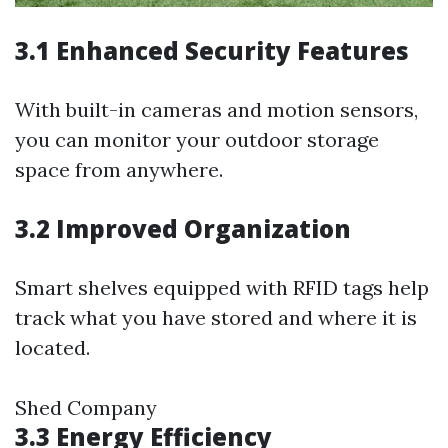
3.1 Enhanced Security Features
With built-in cameras and motion sensors,
you can monitor your outdoor storage
space from anywhere.
3.2 Improved Organization
Smart shelves equipped with RFID tags help
track what you have stored and where it is
located.
Shed Company
3.3 Energy Efficiency