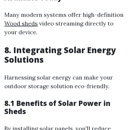
Many modern systems offer high-definition
Wood sheds
video streaming directly to
your device.
8. Integrating Solar Energy
Solutions
Harnessing solar energy can make your
outdoor storage solution eco-friendly.
8.1 Benefits of Solar Power in
Sheds
By installing solar panels, you'll reduce