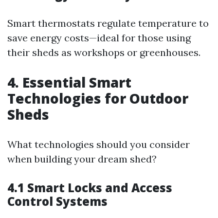
Smart thermostats regulate temperature to
save energy costs—ideal for those using
their sheds as workshops or greenhouses.
4. Essential Smart
Technologies for Outdoor
Sheds
What technologies should you consider
when building your dream shed?
4.1 Smart Locks and Access
Control Systems