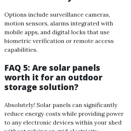
Options include surveillance cameras,
motion sensors, alarms integrated with
mobile apps, and digital locks that use
biometric verification or remote access
capabilities.
FAQ 5: Are solar panels
worth it for an outdoor
storage solution?
Absolutely! Solar panels can significantly
reduce energy costs while providing power
to any electronic devices within your shed