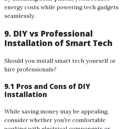
energy costs while powering tech gadgets
seamlessly.
9. DIY vs Professional
Installation of Smart Tech
Should you install smart tech yourself or
hire professionals?
9.1 Pros and Cons of DIY
Installation
While saving money may be appealing,
consider whether you're comfortable
working with electrical components or