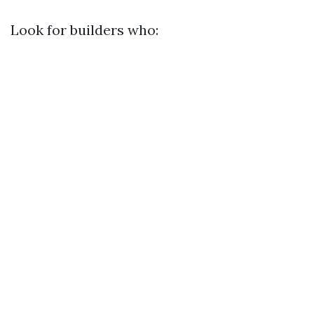
Look for builders who: