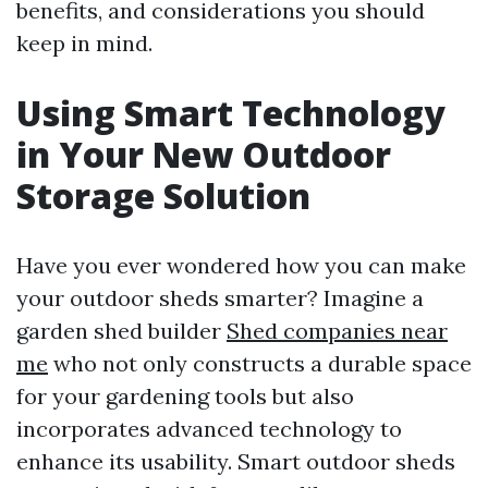
benefits, and considerations you should
keep in mind.
Using Smart Technology
in Your New Outdoor
Storage Solution
Have you ever wondered how you can make
your outdoor sheds smarter? Imagine a
garden shed builder
Shed companies near
me
who not only constructs a durable space
for your gardening tools but also
incorporates advanced technology to
enhance its usability. Smart outdoor sheds