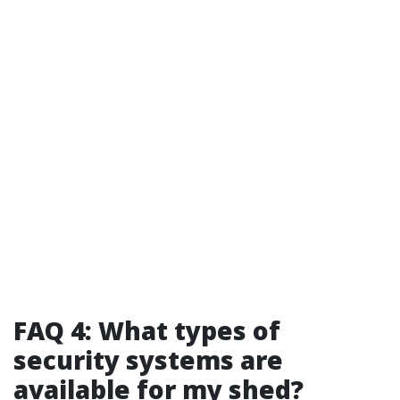
FAQ 4: What types of
security systems are
available for my shed?