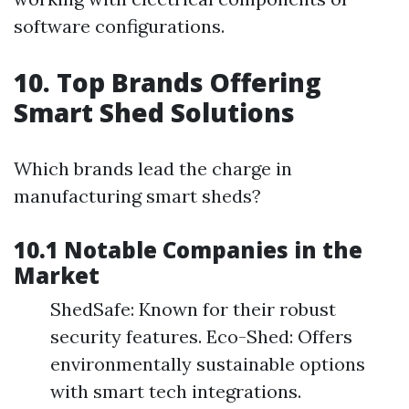
software configurations.
10. Top Brands Offering
Smart Shed Solutions
Which brands lead the charge in
manufacturing smart sheds?
10.1 Notable Companies in the
Market
ShedSafe: Known for their robust
security features. Eco-Shed: Offers
environmentally sustainable options
with smart tech integrations.