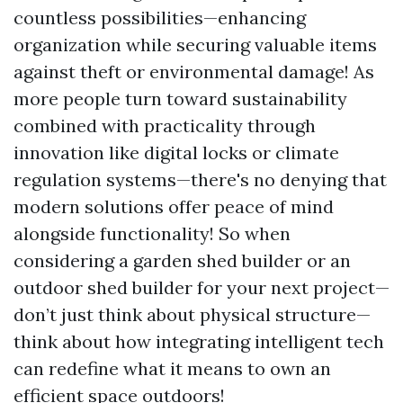
countless possibilities—enhancing
organization while securing valuable items
against theft or environmental damage! As
more people turn toward sustainability
combined with practicality through
innovation like digital locks or climate
regulation systems—there's no denying that
modern solutions offer peace of mind
alongside functionality! So when
considering a garden shed builder or an
outdoor shed builder for your next project—
don’t just think about physical structure—
think about how integrating intelligent tech
can redefine what it means to own an
efficient space outdoors!