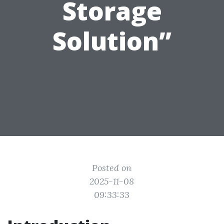
Storage
Solution”
Posted on
2025-11-08
09:33:33