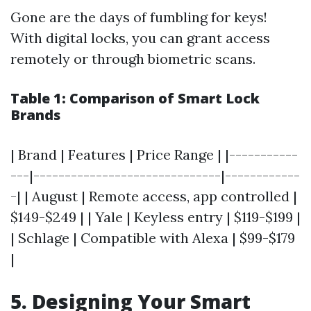
Gone are the days of fumbling for keys!
With digital locks, you can grant access
remotely or through biometric scans.
Table 1: Comparison of Smart Lock
Brands
| Brand | Features | Price Range | |-----------
---|------------------------------|------------
-| | August | Remote access, app controlled |
$149-$249 | | Yale | Keyless entry | $119-$199 |
| Schlage | Compatible with Alexa | $99-$179
|
5. Designing Your Smart