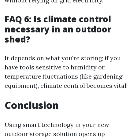
without relying on grid electricity.
FAQ 6: Is climate control
necessary in an outdoor
shed?
It depends on what you're storing; if you
have tools sensitive to humidity or
temperature fluctuations (like gardening
equipment), climate control becomes vital!
Conclusion
Using smart technology in your new
outdoor storage solution opens up