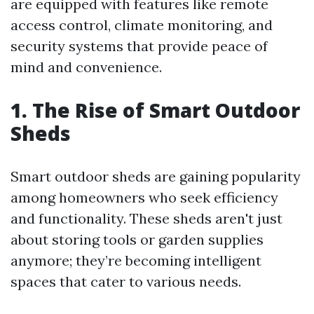
are equipped with features like remote
access control, climate monitoring, and
security systems that provide peace of
mind and convenience.
1. The Rise of Smart Outdoor
Sheds
Smart outdoor sheds are gaining popularity
among homeowners who seek efficiency
and functionality. These sheds aren't just
about storing tools or garden supplies
anymore; they’re becoming intelligent
spaces that cater to various needs.