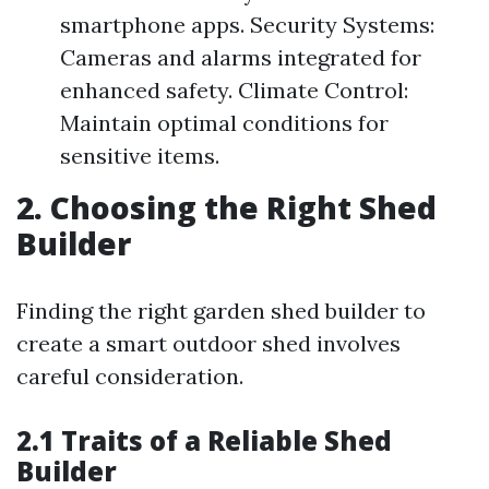
smartphone apps. Security Systems:
Cameras and alarms integrated for
enhanced safety. Climate Control:
Maintain optimal conditions for
sensitive items.
2. Choosing the Right Shed
Builder
Finding the right garden shed builder to
create a smart outdoor shed involves
careful consideration.
2.1 Traits of a Reliable Shed
Builder