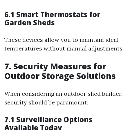
6.1 Smart Thermostats for
Garden Sheds
These devices allow you to maintain ideal
temperatures without manual adjustments.
7. Security Measures for
Outdoor Storage Solutions
When considering an outdoor shed builder,
security should be paramount.
7.1 Surveillance Options
Available Today