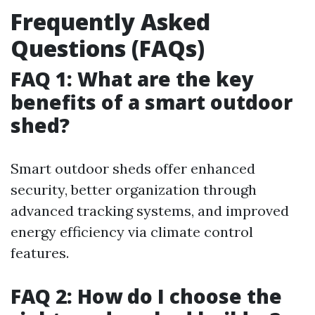
Frequently Asked
Questions (FAQs)
FAQ 1: What are the key
benefits of a smart outdoor
shed?
Smart outdoor sheds offer enhanced
security, better organization through
advanced tracking systems, and improved
energy efficiency via climate control
features.
FAQ 2: How do I choose the