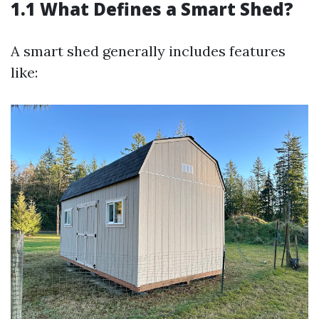
1.1 What Defines a Smart Shed?
A smart shed generally includes features
like: