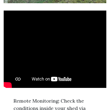
Remote Monitoring: Check the
conditions inside your shed via