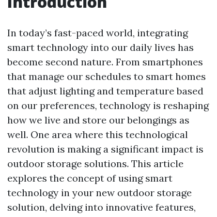
Introduction
In today’s fast-paced world, integrating
smart technology into our daily lives has
become second nature. From smartphones
that manage our schedules to smart homes
that adjust lighting and temperature based
on our preferences, technology is reshaping
how we live and store our belongings as
well. One area where this technological
revolution is making a significant impact is
outdoor storage solutions. This article
explores the concept of using smart
technology in your new outdoor storage
solution, delving into innovative features,