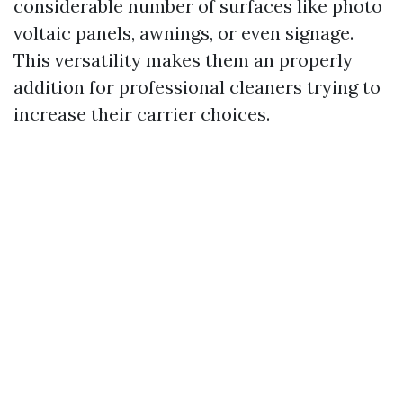
considerable number of surfaces like photo
voltaic panels, awnings, or even signage.
This versatility makes them an properly
addition for professional cleaners trying to
increase their carrier choices.