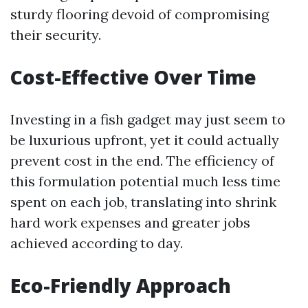
sturdy flooring devoid of compromising
their security.
Cost-Effective Over Time
Investing in a fish gadget may just seem to
be luxurious upfront, yet it could actually
prevent cost in the end. The efficiency of
this formulation potential much less time
spent on each job, translating into shrink
hard work expenses and greater jobs
achieved according to day.
Eco-Friendly Approach