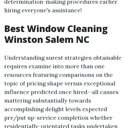
determination-making procedures earlier
hiring everyone's assistance!
Best Window Cleaning
Winston Salem NC
Understanding surest strategies obtainable
requires examine into more than one
resources featuring comparisons on the
topic of pricing shape versus exceptional
influence predicted once hired—all causes
mattering substantially towards
accomplishing delight levels expected
pre/put up-service completion whether
residentially-orientated tasks undertaken