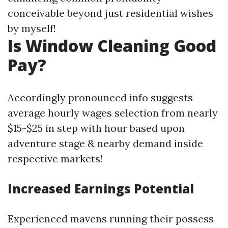
conceivable beyond just residential wishes
by myself!
Is Window Cleaning Good
Pay?
Accordingly pronounced info suggests
average hourly wages selection from nearly
$15-$25 in step with hour based upon
adventure stage & nearby demand inside
respective markets!
Increased Earnings Potential
Experienced mavens running their possess