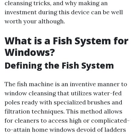
cleansing tricks, and why making an
investment during this device can be well
worth your although.
What is a Fish System for
Windows?
Defining the Fish System
The fish machine is an inventive manner to
window cleansing that utilizes water-fed
poles ready with specialized brushes and
filtration techniques. This method allows
for cleaners to access high or complicated-
to-attain home windows devoid of ladders