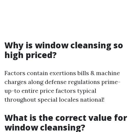
Why is window cleansing so
high priced?
Factors contain exertions bills & machine
charges along defense regulations prime-
up-to entire price factors typical
throughout special locales national!
What is the correct value for
window cleansing?