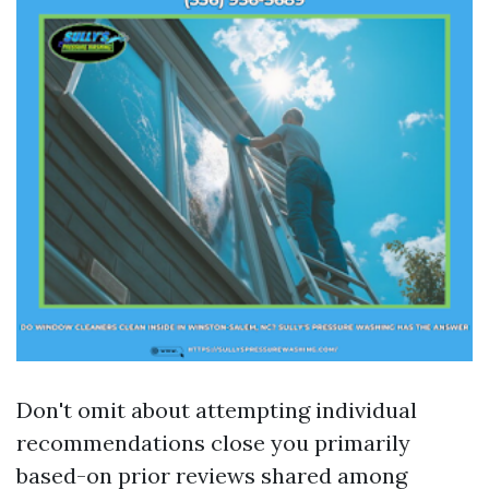
Don't omit about attempting individual
recommendations close you primarily
based-on prior reviews shared among