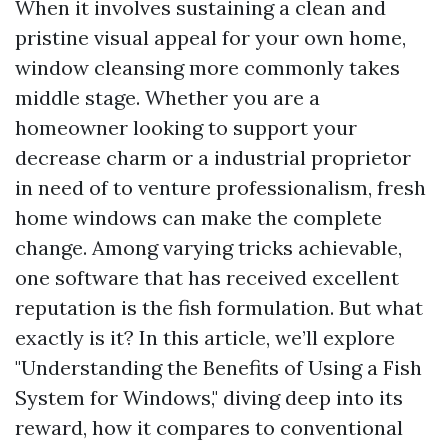
When it involves sustaining a clean and
pristine visual appeal for your own home,
window cleansing more commonly takes
middle stage. Whether you are a
homeowner looking to support your
decrease charm or a industrial proprietor
in need of to venture professionalism, fresh
home windows can make the complete
change. Among varying tricks achievable,
one software that has received excellent
reputation is the fish formulation. But what
exactly is it? In this article, we’ll explore
"Understanding the Benefits of Using a Fish
System for Windows," diving deep into its
reward, how it compares to conventional