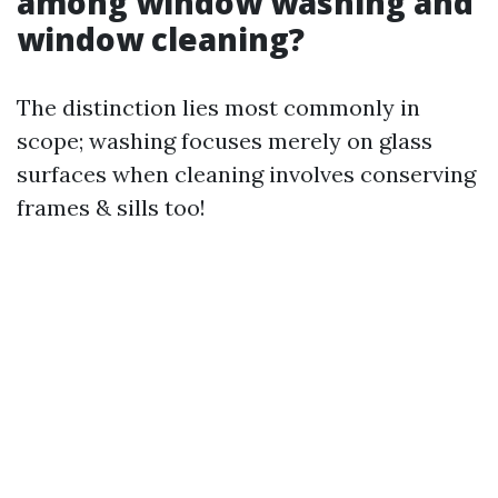
among window washing and
window cleaning?
The distinction lies most commonly in
scope; washing focuses merely on glass
surfaces when cleaning involves conserving
frames & sills too!