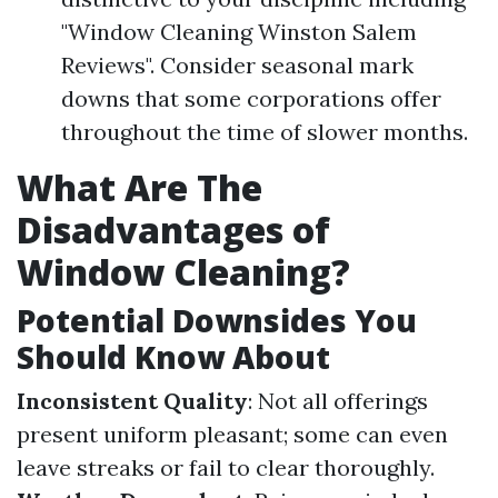
"Window Cleaning Winston Salem
Reviews". Consider seasonal mark
downs that some corporations offer
throughout the time of slower months.
What Are The
Disadvantages of
Window Cleaning?
Potential Downsides You
Should Know About
Inconsistent Quality
: Not all offerings
present uniform pleasant; some can even
leave streaks or fail to clear thoroughly.