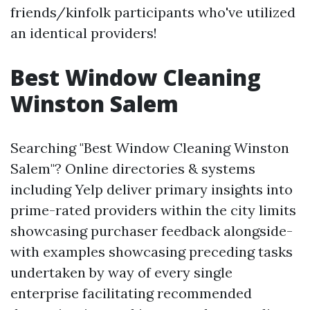
friends/kinfolk participants who've utilized
an identical providers!
Best Window Cleaning
Winston Salem
Searching "Best Window Cleaning Winston
Salem"? Online directories & systems
including Yelp deliver primary insights into
prime-rated providers within the city limits
showcasing purchaser feedback alongside-
with examples showcasing preceding tasks
undertaken by way of every single
enterprise facilitating recommended