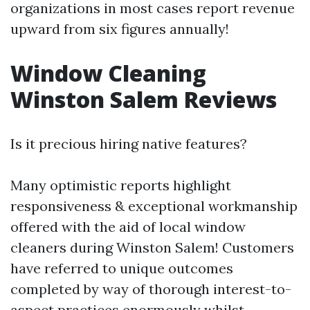
organizations in most cases report revenue
upward from six figures annually!
Window Cleaning
Winston Salem Reviews
Is it precious hiring native features?
Many optimistic reports highlight
responsiveness & exceptional workmanship
offered with the aid of local window
cleaners during Winston Salem! Customers
have referred to unique outcomes
completed by way of thorough interest-to-
aspect practices enormously whilst