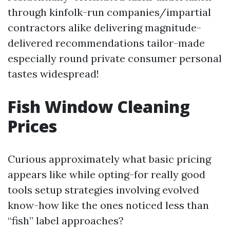
through kinfolk-run companies/impartial
contractors alike delivering magnitude-
delivered recommendations tailor-made
especially round private consumer personal
tastes widespread!
Fish Window Cleaning
Prices
Curious approximately what basic pricing
appears like while opting-for really good
tools setup strategies involving evolved
know-how like the ones noticed less than
“fish” label approaches?