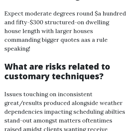
Expect moderate degrees round $a hundred
and fifty-$300 structured-on dwelling
house length with larger houses
commanding bigger quotes aas a rule
speaking!
What are risks related to
customary techniques?
Issues touching on inconsistent
great/results produced alongside weather
dependencies impacting scheduling abilties
stand-out amongst matters oftentimes
raised amidst clients wanting receive