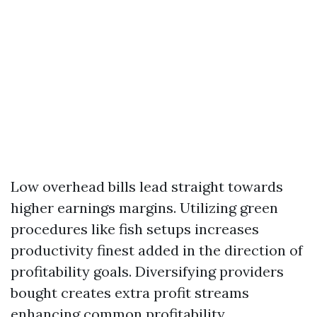
Low overhead bills lead straight towards
higher earnings margins. Utilizing green
procedures like fish setups increases
productivity finest added in the direction of
profitability goals. Diversifying providers
bought creates extra profit streams
enhancing common profitability