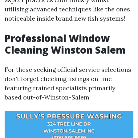
utilising advanced techniques like the ones
noticeable inside brand new fish systems!
Professional Window
Cleaning Winston Salem
For these seeking official service selections
don't forget checking listings on-line
featuring trained specialists primarily
based out-of-Winston-Salem!