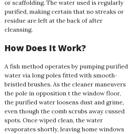
or scaffolding. The water used is regularly
purified, making certain that no streaks or
residue are left at the back of after
cleansing.
How Does It Work?
A fish method operates by pumping purified
water via long poles fitted with smooth-
bristled brushes. As the cleaner maneuvers
the pole in opposition t the window floor,
the purified water loosens dust and grime,
even though the comb scrubs away cussed
spots. Once wiped clean, the water
evaporates shortly, leaving home windows