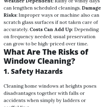
Weather Dependent
: Rainy or windy days
can lengthen scheduled cleanings.
Damage
Risks
: Improper ways or machine also can
scratch glass surfaces if not taken care of
accurately.
Costs Can Add Up
: Depending
on frequency needed; usual preservation
can grow to be high-priced over time.
What Are The Risks of
Window Cleaning?
1. Safety Hazards
Cleaning home windows at heights poses
disadvantages together with falls or
accidents when simply by ladders or