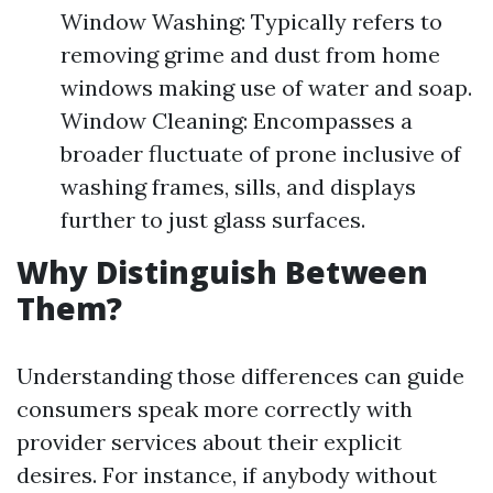
Window Washing: Typically refers to
removing grime and dust from home
windows making use of water and soap.
Window Cleaning: Encompasses a
broader fluctuate of prone inclusive of
washing frames, sills, and displays
further to just glass surfaces.
Why Distinguish Between
Them?
Understanding those differences can guide
consumers speak more correctly with
provider services about their explicit
desires. For instance, if anybody without