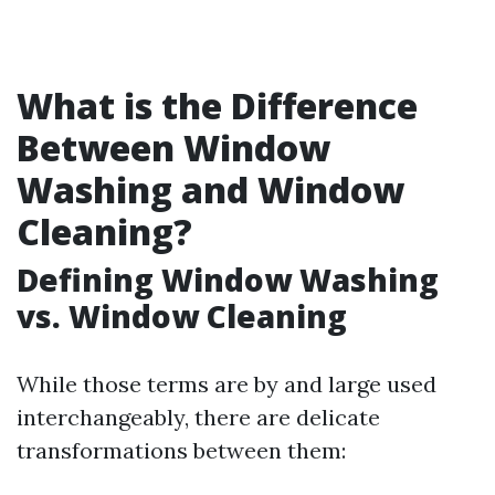
What is the Difference
Between Window
Washing and Window
Cleaning?
Defining Window Washing
vs. Window Cleaning
While those terms are by and large used
interchangeably, there are delicate
transformations between them: