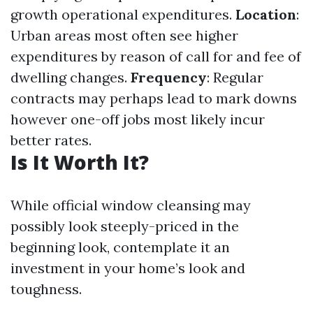
growth operational expenditures.
Location
:
Urban areas most often see higher
expenditures by reason of call for and fee of
dwelling changes.
Frequency
: Regular
contracts may perhaps lead to mark downs
however one-off jobs most likely incur
better rates.
Is It Worth It?
While official window cleansing may
possibly look steeply-priced in the
beginning look, contemplate it an
investment in your home’s look and
toughness.