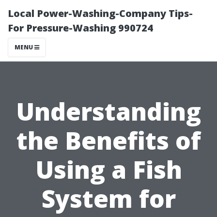
Local Power-Washing-Company Tips-
For Pressure-Washing 990724
MENU
Understanding
the Benefits of
Using a Fish
System for