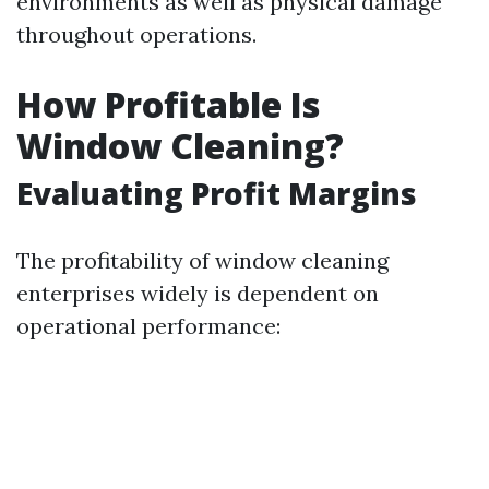
environments as well as physical damage
throughout operations.
How Profitable Is
Window Cleaning?
Evaluating Profit Margins
The profitability of window cleaning
enterprises widely is dependent on
operational performance: