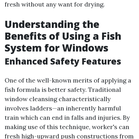
fresh without any want for drying.
Understanding the
Benefits of Using a Fish
System for Windows
Enhanced Safety Features
One of the well-known merits of applying a
fish formula is better safety. Traditional
window cleansing characteristically
involves ladders—an inherently harmful
train which can end in falls and injuries. By
making use of this technique, worker's can
fresh high-upward push constructions from