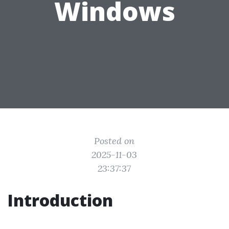
Windows
Posted on
2025-11-03
23:37:37
Introduction