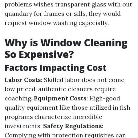
problems wishes transparent glass with out
quandary for frames or sills, they would
request window washing especially.
Why is Window Cleaning
So Expensive?
Factors Impacting Cost
Labor Costs
: Skilled labor does not come
low priced; authentic cleaners require
coaching.
Equipment Costs
: High-good
quality equipment like those utilized in fish
programs characterize incredible
investments.
Safety Regulations
:
Complying with protection requisites can