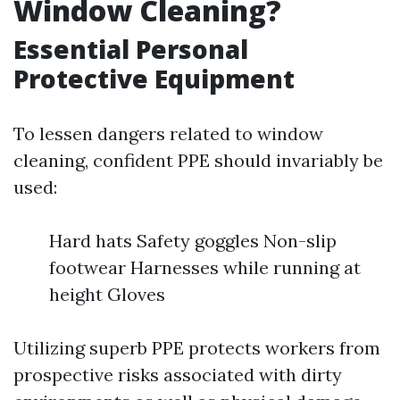
Window Cleaning?
Essential Personal
Protective Equipment
To lessen dangers related to window
cleaning, confident PPE should invariably be
used:
Hard hats Safety goggles Non-slip
footwear Harnesses while running at
height Gloves
Utilizing superb PPE protects workers from
prospective risks associated with dirty