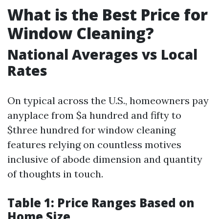
What is the Best Price for
Window Cleaning?
National Averages vs Local
Rates
On typical across the U.S., homeowners pay
anyplace from $a hundred and fifty to
$three hundred for window cleaning
features relying on countless motives
inclusive of abode dimension and quantity
of thoughts in touch.
Table 1: Price Ranges Based on
Home Size