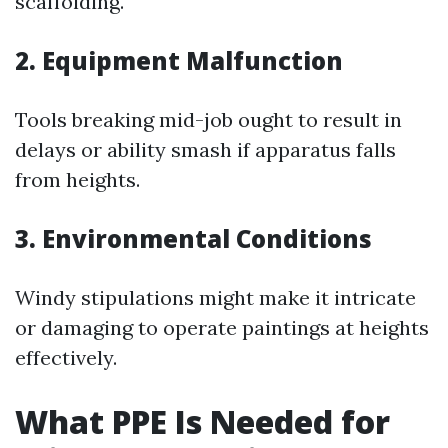
scaffolding.
2. Equipment Malfunction
Tools breaking mid-job ought to result in
delays or ability smash if apparatus falls
from heights.
3. Environmental Conditions
Windy stipulations might make it intricate
or damaging to operate paintings at heights
effectively.
What PPE Is Needed for