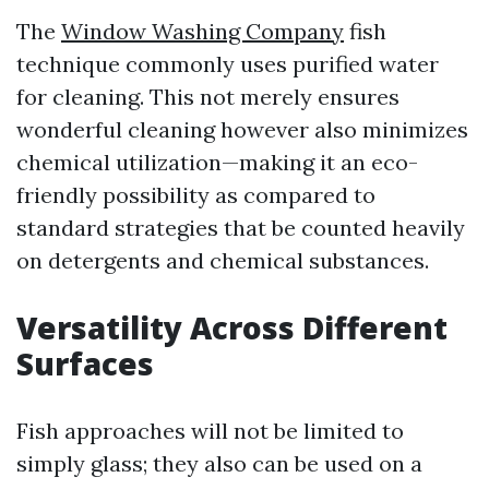
The
Window Washing Company
fish
technique commonly uses purified water
for cleaning. This not merely ensures
wonderful cleaning however also minimizes
chemical utilization—making it an eco-
friendly possibility as compared to
standard strategies that be counted heavily
on detergents and chemical substances.
Versatility Across Different
Surfaces
Fish approaches will not be limited to
simply glass; they also can be used on a