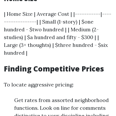
| Home Size | Average Cost | |-----------|----
--------------| | Small (1-story) | $one
hundred - $two hundred | | Medium (2-
studies) | $a hundred and fifty - $300 | |
Large (3+ thoughts) | $three hundred - $six
hundred |
Finding Competitive Prices
To locate aggressive pricing:
Get rates from assorted neighborhood
functions. Look on line for comments
distinctive to your discipline including