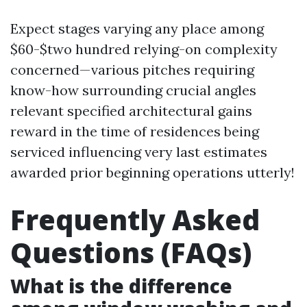
Expect stages varying any place among
$60-$two hundred relying-on complexity
concerned—various pitches requiring
know-how surrounding crucial angles
relevant specified architectural gains
reward in the time of residences being
serviced influencing very last estimates
awarded prior beginning operations utterly!
Frequently Asked
Questions (FAQs)
What is the difference