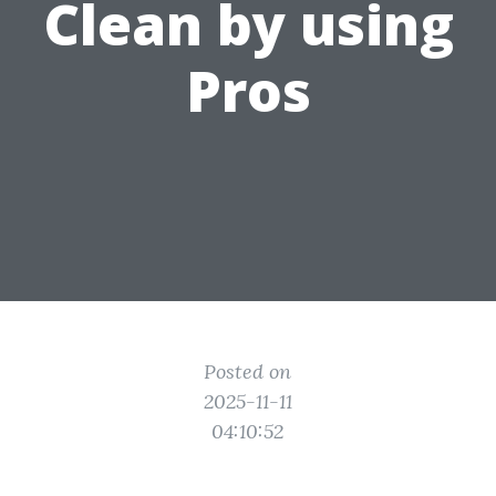
Clean by using
Pros
Posted on
2025-11-11
04:10:52