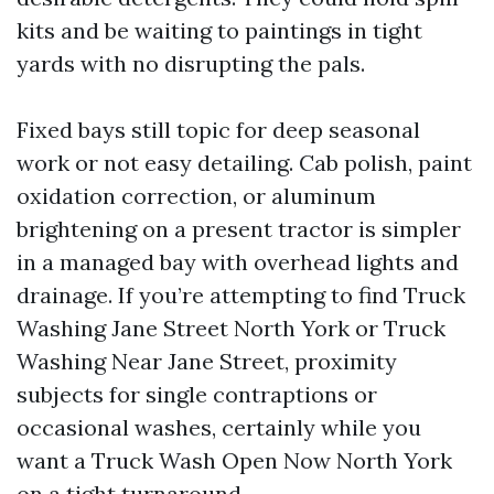
kits and be waiting to paintings in tight
yards with no disrupting the pals.
Fixed bays still topic for deep seasonal
work or not easy detailing. Cab polish, paint
oxidation correction, or aluminum
brightening on a present tractor is simpler
in a managed bay with overhead lights and
drainage. If you’re attempting to find Truck
Washing Jane Street North York or Truck
Washing Near Jane Street, proximity
subjects for single contraptions or
occasional washes, certainly while you
want a Truck Wash Open Now North York
on a tight turnaround.