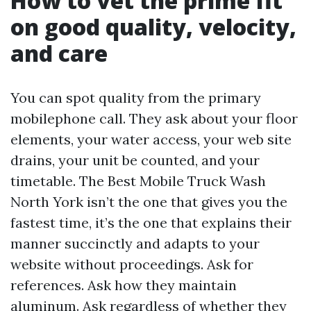
How to vet the prime fit
on good quality, velocity,
and care
You can spot quality from the primary
mobilephone call. They ask about your floor
elements, your water access, your web site
drains, your unit be counted, and your
timetable. The Best Mobile Truck Wash
North York isn’t the one that gives you the
fastest time, it’s the one that explains their
manner succinctly and adapts to your
website without proceedings. Ask for
references. Ask how they maintain
aluminum. Ask regardless of whether they