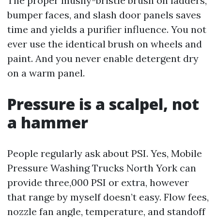
The proper mushy-bristle brush on ladders,
bumper faces, and slash door panels saves
time and yields a purifier influence. You not
ever use the identical brush on wheels and
paint. And you never enable detergent dry
on a warm panel.
Pressure is a scalpel, not
a hammer
People regularly ask about PSI. Yes, Mobile
Pressure Washing Trucks North York can
provide three,000 PSI or extra, however
that range by myself doesn’t easy. Flow fees,
nozzle fan angle, temperature, and standoff