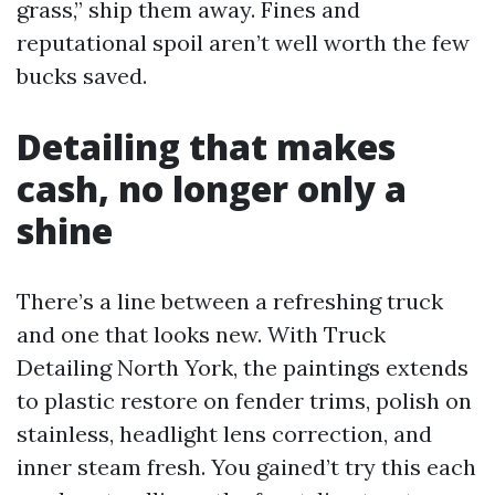
grass,” ship them away. Fines and
reputational spoil aren’t well worth the few
bucks saved.
Detailing that makes
cash, no longer only a
shine
There’s a line between a refreshing truck
and one that looks new. With Truck
Detailing North York, the paintings extends
to plastic restore on fender trims, polish on
stainless, headlight lens correction, and
inner steam fresh. You gained’t try this each