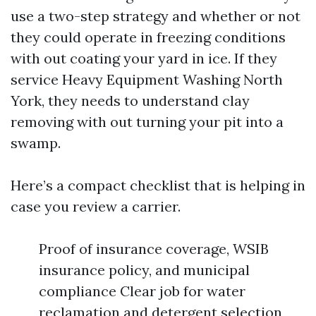
use a two-step strategy and whether or not
they could operate in freezing conditions
with out coating your yard in ice. If they
service Heavy Equipment Washing North
York, they needs to understand clay
removing with out turning your pit into a
swamp.
Here’s a compact checklist that is helping in
case you review a carrier.
Proof of insurance coverage, WSIB
insurance policy, and municipal
compliance Clear job for water
reclamation and detergent selection