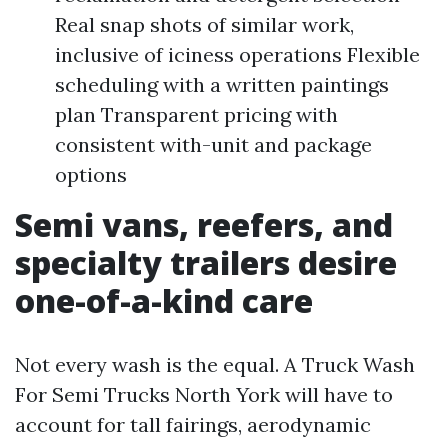
Real snap shots of similar work,
inclusive of iciness operations Flexible
scheduling with a written paintings
plan Transparent pricing with
consistent with-unit and package
options
Semi vans, reefers, and
specialty trailers desire
one-of-a-kind care
Not every wash is the equal. A Truck Wash
For Semi Trucks North York will have to
account for tall fairings, aerodynamic