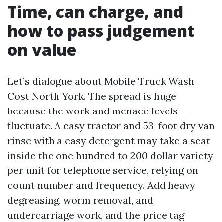
Time, can charge, and
how to pass judgement
on value
Let’s dialogue about Mobile Truck Wash
Cost North York. The spread is huge
because the work and menace levels
fluctuate. A easy tractor and 53-foot dry van
rinse with a easy detergent may take a seat
inside the one hundred to 200 dollar variety
per unit for telephone service, relying on
count number and frequency. Add heavy
degreasing, worm removal, and
undercarriage work, and the price tag