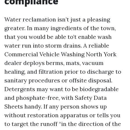
compliance
Water reclamation isn’t just a pleasing
greater. In many ingredients of the town,
that you would be able to’t enable wash
water run into storm drains. A reliable
Commercial Vehicle Washing North York
dealer deploys berms, mats, vacuum
healing, and filtration prior to discharge to
sanitary procedures or offsite disposal.
Detergents may want to be biodegradable
and phosphate-free, with Safety Data
Sheets handy. If any person shows up
without restoration apparatus or tells you
to target the runoff “in the direction of the