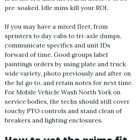
pre-soaked. Idle mins kill your ROI.
If you may have a mixed fleet, from
sprinters to day cabs to tri-axle dumps,
communicate specifics and unit IDs
forward of time. Good groups label
paintings orders by using plate and truck
wide variety, photo previously and after on
the 1st go to, and retain notes for next time.
For Mobile Vehicle Wash North York on
service bodies, the techs should still cover
touchy PTO controls and stand clean of
breakers and lighting enclosures.