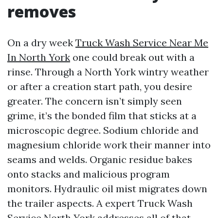
removes
On a dry week
Truck Wash Service Near Me
In North York
one could break out with a
rinse. Through a North York wintry weather
or after a creation start path, you desire
greater. The concern isn’t simply seen
grime, it’s the bonded film that sticks at a
microscopic degree. Sodium chloride and
magnesium chloride work their manner into
seams and welds. Organic residue bakes
onto stacks and malicious program
monitors. Hydraulic oil mist migrates down
the trailer aspects. A expert Truck Wash
Service North York addresses all of that