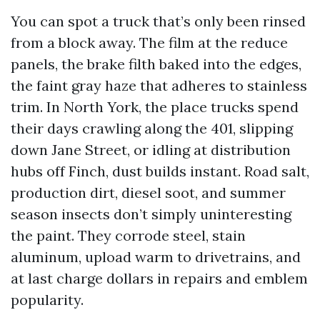
You can spot a truck that’s only been rinsed
from a block away. The film at the reduce
panels, the brake filth baked into the edges,
the faint gray haze that adheres to stainless
trim. In North York, the place trucks spend
their days crawling along the 401, slipping
down Jane Street, or idling at distribution
hubs off Finch, dust builds instant. Road salt,
production dirt, diesel soot, and summer
season insects don’t simply uninteresting
the paint. They corrode steel, stain
aluminum, upload warm to drivetrains, and
at last charge dollars in repairs and emblem
popularity.