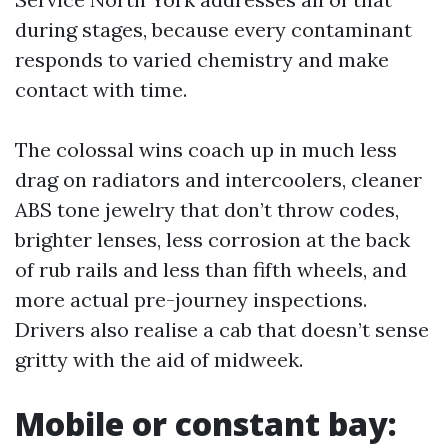
during stages, because every contaminant
responds to varied chemistry and make
contact with time.
The colossal wins coach up in much less
drag on radiators and intercoolers, cleaner
ABS tone jewelry that don’t throw codes,
brighter lenses, less corrosion at the back
of rub rails and less than fifth wheels, and
more actual pre-journey inspections.
Drivers also realise a cab that doesn’t sense
gritty with the aid of midweek.
Mobile or constant bay: