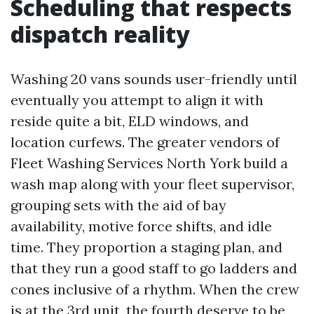
Scheduling that respects
dispatch reality
Washing 20 vans sounds user-friendly until
eventually you attempt to align it with
reside quite a bit, ELD windows, and
location curfews. The greater vendors of
Fleet Washing Services North York build a
wash map along with your fleet supervisor,
grouping sets with the aid of bay
availability, motive force shifts, and idle
time. They proportion a staging plan, and
that they run a good staff to go ladders and
cones inclusive of a rhythm. When the crew
is at the 3rd unit, the fourth deserve to be