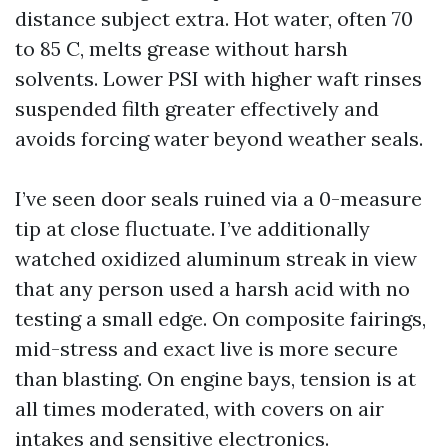
distance subject extra. Hot water, often 70
to 85 C, melts grease without harsh
solvents. Lower PSI with higher waft rinses
suspended filth greater effectively and
avoids forcing water beyond weather seals.
I’ve seen door seals ruined via a 0-measure
tip at close fluctuate. I’ve additionally
watched oxidized aluminum streak in view
that any person used a harsh acid with no
testing a small edge. On composite fairings,
mid-stress and exact live is more secure
than blasting. On engine bays, tension is at
all times moderated, with covers on air
intakes and sensitive electronics.