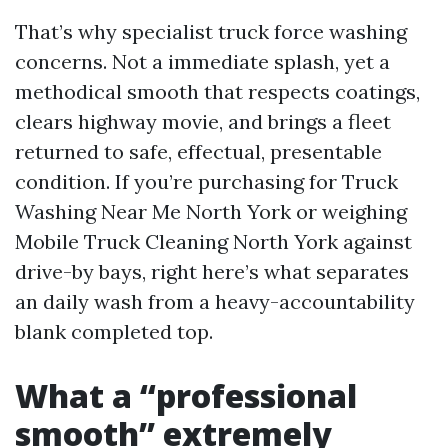
That’s why specialist truck force washing
concerns. Not a immediate splash, yet a
methodical smooth that respects coatings,
clears highway movie, and brings a fleet
returned to safe, effectual, presentable
condition. If you’re purchasing for Truck
Washing Near Me North York or weighing
Mobile Truck Cleaning North York against
drive-by bays, right here’s what separates
an daily wash from a heavy-accountability
blank completed top.
What a “professional
smooth” extremely