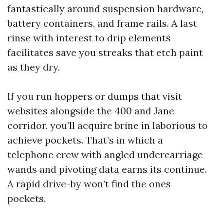
fantastically around suspension hardware,
battery containers, and frame rails. A last
rinse with interest to drip elements
facilitates save you streaks that etch paint
as they dry.
If you run hoppers or dumps that visit
websites alongside the 400 and Jane
corridor, you’ll acquire brine in laborious to
achieve pockets. That’s in which a
telephone crew with angled undercarriage
wands and pivoting data earns its continue.
A rapid drive-by won’t find the ones
pockets.