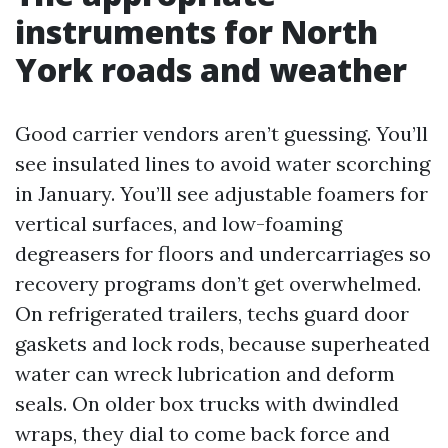
instruments for North
York roads and weather
Good carrier vendors aren’t guessing. You’ll
see insulated lines to avoid water scorching
in January. You’ll see adjustable foamers for
vertical surfaces, and low-foaming
degreasers for floors and undercarriages so
recovery programs don’t get overwhelmed.
On refrigerated trailers, techs guard door
gaskets and lock rods, because superheated
water can wreck lubrication and deform
seals. On older box trucks with dwindled
wraps, they dial to come back force and