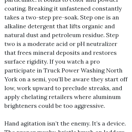
coating. Breaking it unfastened constantly
takes a two-step pre-soak. Step one is an
alkaline detergent that lifts organic and
natural dust and petroleum residue. Step
two is a moderate acid or pH neutralizer
that frees mineral deposits and restores
surface rigidity. If you watch a pro
participate in Truck Power Washing North
York on a semi, you’ll be aware they start off
low, work upward to preclude streaks, and
apply chelating retailers where aluminum
brighteners could be too aggressive.
Hand agitation isn’t the enemy. It’s a device.