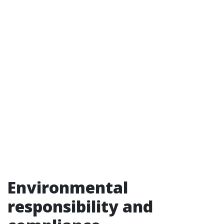
Environmental
responsibility and