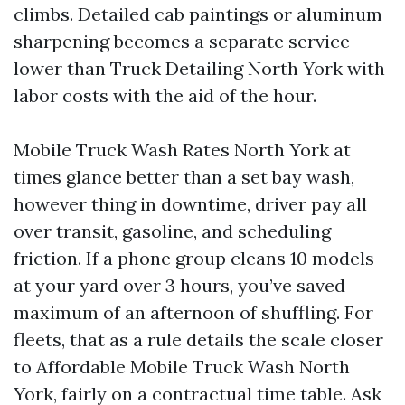
climbs. Detailed cab paintings or aluminum
sharpening becomes a separate service
lower than Truck Detailing North York with
labor costs with the aid of the hour.
Mobile Truck Wash Rates North York at
times glance better than a set bay wash,
however thing in downtime, driver pay all
over transit, gasoline, and scheduling
friction. If a phone group cleans 10 models
at your yard over 3 hours, you’ve saved
maximum of an afternoon of shuffling. For
fleets, that as a rule details the scale closer
to Affordable Mobile Truck Wash North
York, fairly on a contractual time table. Ask