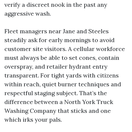
verify a discreet nook in the past any
aggressive wash.
Fleet managers near Jane and Steeles
steadily ask for early mornings to avoid
customer site visitors. A cellular workforce
must always be able to set cones, contain
overspray, and retailer hydrant entry
transparent. For tight yards with citizens
within reach, quiet burner techniques and
respectful staging subject. That’s the
difference between a North York Truck
Washing Company that sticks and one
which irks your pals.