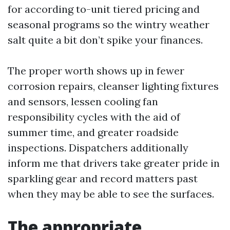
for according to-unit tiered pricing and
seasonal programs so the wintry weather
salt quite a bit don’t spike your finances.
The proper worth shows up in fewer
corrosion repairs, cleanser lighting fixtures
and sensors, lessen cooling fan
responsibility cycles with the aid of
summer time, and greater roadside
inspections. Dispatchers additionally
inform me that drivers take greater pride in
sparkling gear and record matters past
when they may be able to see the surfaces.
The appropriate