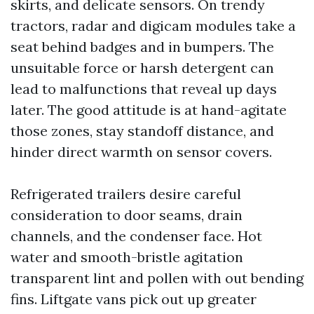
skirts, and delicate sensors. On trendy
tractors, radar and digicam modules take a
seat behind badges and in bumpers. The
unsuitable force or harsh detergent can
lead to malfunctions that reveal up days
later. The good attitude is at hand-agitate
those zones, stay standoff distance, and
hinder direct warmth on sensor covers.
Refrigerated trailers desire careful
consideration to door seams, drain
channels, and the condenser face. Hot
water and smooth-bristle agitation
transparent lint and pollen with out bending
fins. Liftgate vans pick out up greater