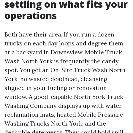
settling on what fits your
operations
Both have their area. If you run a dozen
trucks on each day loops and degree them
at a backyard in Downsview, Mobile Truck
Wash North York is frequently the candy
spot. You get an On-Site Truck Wash North
York, no wasted deadhead, cleansing
aligned in your fueling or renovation
window. A good-capable North York Truck
Washing Company displays up with water
reclamation mats, heated Mobile Pressure
Washing Trucks North York, and the
desirable detergents. They could hold spill