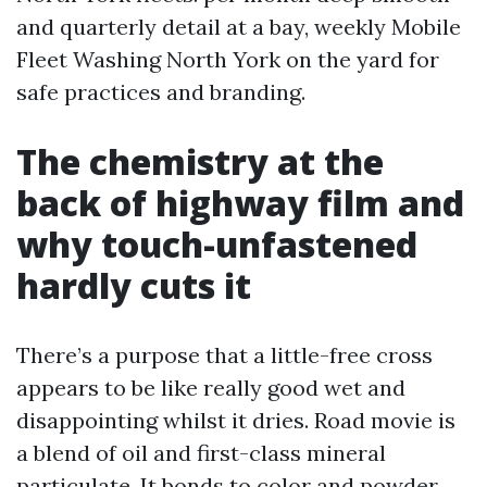
and quarterly detail at a bay, weekly Mobile
Fleet Washing North York on the yard for
safe practices and branding.
The chemistry at the
back of highway film and
why touch-unfastened
hardly cuts it
There’s a purpose that a little-free cross
appears to be like really good wet and
disappointing whilst it dries. Road movie is
a blend of oil and first-class mineral
particulate. It bonds to color and powder