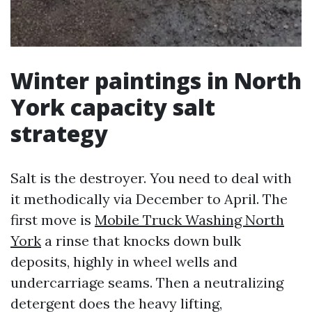
Winter paintings in North
York capacity salt
strategy
Salt is the destroyer. You need to deal with
it methodically via December to April. The
first move is
Mobile Truck Washing North
York
a rinse that knocks down bulk
deposits, highly in wheel wells and
undercarriage seams. Then a neutralizing
detergent does the heavy lifting,