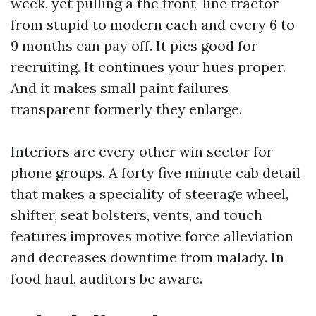
week, yet pulling a the front-line tractor
from stupid to modern each and every 6 to
9 months can pay off. It pics good for
recruiting. It continues your hues proper.
And it makes small paint failures
transparent formerly they enlarge.
Interiors are every other win sector for
phone groups. A forty five minute cab detail
that makes a speciality of steerage wheel,
shifter, seat bolsters, vents, and touch
features improves motive force alleviation
and decreases downtime from malady. In
food haul, auditors be aware.