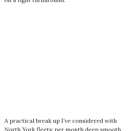
A practical break up I’ve considered with
North York fleets: per month deep smooth