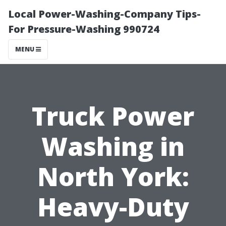
Local Power-Washing-Company Tips-
For Pressure-Washing 990724
MENU
Truck Power
Washing in
North York:
Heavy-Duty