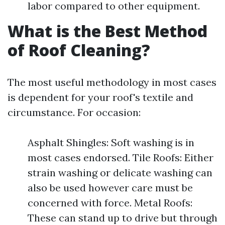
labor compared to other equipment.
What is the Best Method
of Roof Cleaning?
The most useful methodology in most cases
is dependent for your roof's textile and
circumstance. For occasion:
Asphalt Shingles: Soft washing is in
most cases endorsed. Tile Roofs: Either
strain washing or delicate washing can
also be used however care must be
concerned with force. Metal Roofs:
These can stand up to drive but through