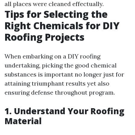
all places were cleaned effectually.
Tips for Selecting the
Right Chemicals for DIY
Roofing Projects
When embarking on a DIY roofing
undertaking, picking the good chemical
substances is important no longer just for
attaining triumphant results yet also
ensuring defense throughout program.
1. Understand Your Roofing
Material