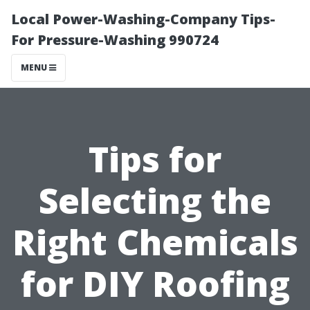
Local Power-Washing-Company Tips-
For Pressure-Washing 990724
MENU
Tips for
Selecting the
Right Chemicals
for DIY Roofing