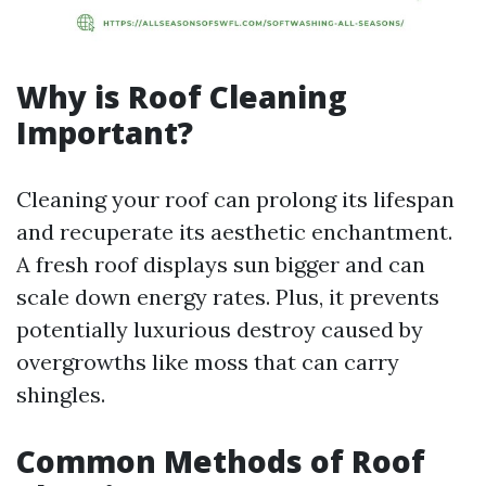
Why is Roof Cleaning
Important?
Cleaning your roof can prolong its lifespan
and recuperate its aesthetic enchantment.
A fresh roof displays sun bigger and can
scale down energy rates. Plus, it prevents
potentially luxurious destroy caused by
overgrowths like moss that can carry
shingles.
Common Methods of Roof