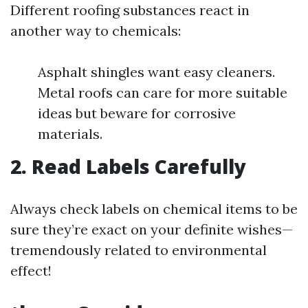
Different roofing substances react in
another way to chemicals:
Asphalt shingles want easy cleaners.
Metal roofs can care for more suitable
ideas but beware for corrosive
materials.
2. Read Labels Carefully
Always check labels on chemical items to be
sure they’re exact on your definite wishes—
tremendously related to environmental
effect!