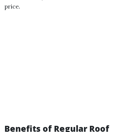
price.
Benefits of Regular Roof