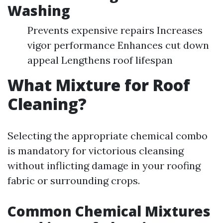
Washing
Prevents expensive repairs Increases
vigor performance Enhances cut down
appeal Lengthens roof lifespan
What Mixture for Roof
Cleaning?
Selecting the appropriate chemical combo
is mandatory for victorious cleansing
without inflicting damage in your roofing
fabric or surrounding crops.
Common Chemical Mixtures