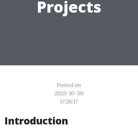
Projects
Posted on
2025-10-30
17:26:17
Introduction