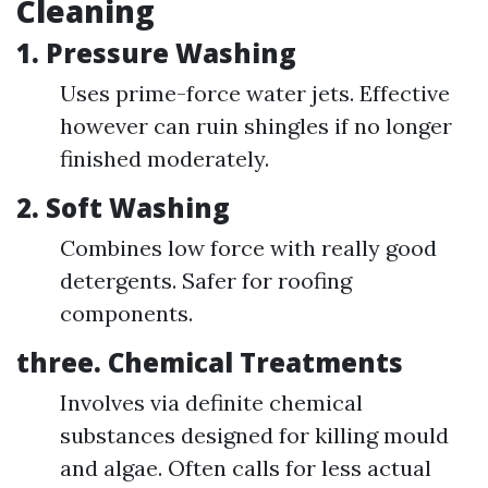
Cleaning
1.
Pressure Washing
Uses prime-force water jets. Effective
however can ruin shingles if no longer
finished moderately.
2.
Soft Washing
Combines low force with really good
detergents. Safer for roofing
components.
three.
Chemical Treatments
Involves via definite chemical
substances designed for killing mould
and algae. Often calls for less actual