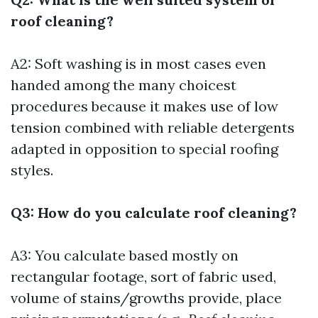
roof cleaning?
A2: Soft washing is in most cases even
handed among the many choicest
procedures because it makes use of low
tension combined with reliable detergents
adapted in opposition to special roofing
styles.
Q3: How do you calculate roof cleaning?
A3: You calculate based mostly on
rectangular footage, sort of fabric used,
volume of stains/growths provide, place