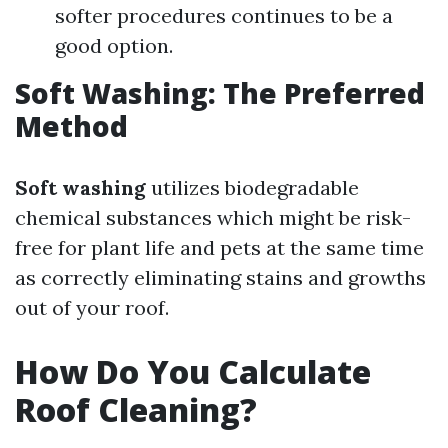
softer procedures continues to be a
good option.
Soft Washing: The Preferred
Method
Soft washing
utilizes biodegradable
chemical substances which might be risk-
free for plant life and pets at the same time
as correctly eliminating stains and growths
out of your roof.
How Do You Calculate
Roof Cleaning?