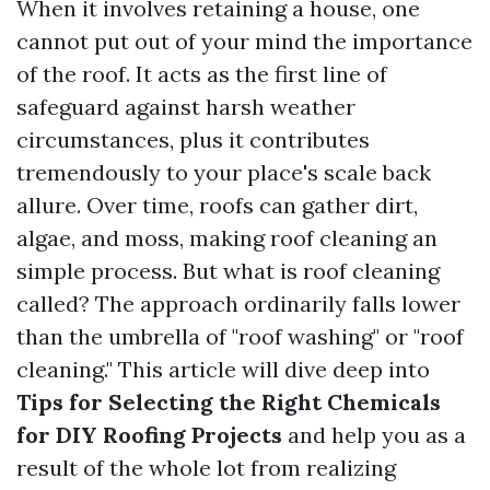
When it involves retaining a house, one
cannot put out of your mind the importance
of the roof. It acts as the first line of
safeguard against harsh weather
circumstances, plus it contributes
tremendously to your place's scale back
allure. Over time, roofs can gather dirt,
algae, and moss, making roof cleaning an
simple process. But what is roof cleaning
called? The approach ordinarily falls lower
than the umbrella of "roof washing" or "roof
cleaning." This article will dive deep into
Tips for Selecting the Right Chemicals
for DIY Roofing Projects
and help you as a
result of the whole lot from realizing