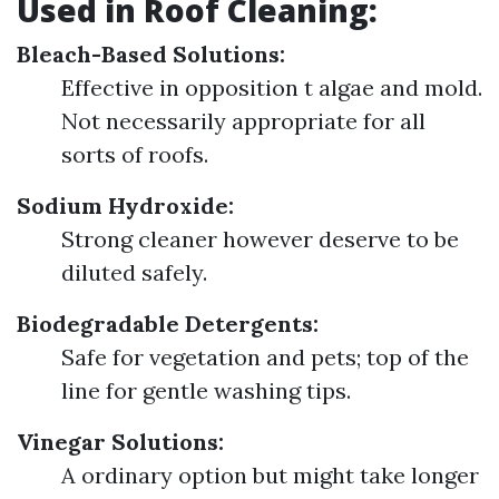
Used in Roof Cleaning:
Bleach-Based Solutions:
Effective in opposition t algae and mold.
Not necessarily appropriate for all
sorts of roofs.
Sodium Hydroxide:
Strong cleaner however deserve to be
diluted safely.
Biodegradable Detergents:
Safe for vegetation and pets; top of the
line for gentle washing tips.
Vinegar Solutions:
A ordinary option but might take longer