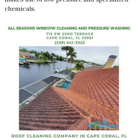
chemicals.