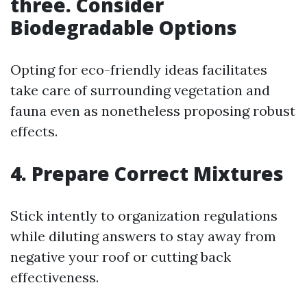
three. Consider
Biodegradable Options
Opting for eco-friendly ideas facilitates
take care of surrounding vegetation and
fauna even as nonetheless proposing robust
effects.
4. Prepare Correct Mixtures
Stick intently to organization regulations
while diluting answers to stay away from
negative your roof or cutting back
effectiveness.