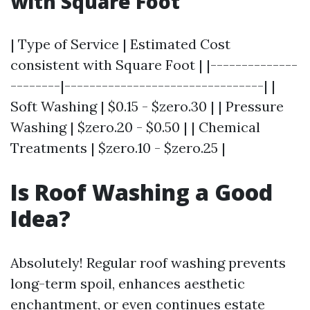
with Square Foot
| Type of Service | Estimated Cost
consistent with Square Foot | |--------------
--------|--------------------------------| |
Soft Washing | $0.15 - $zero.30 | | Pressure
Washing | $zero.20 - $0.50 | | Chemical
Treatments | $zero.10 - $zero.25 |
Is Roof Washing a Good
Idea?
Absolutely! Regular roof washing prevents
long-term spoil, enhances aesthetic
enchantment, or even continues estate