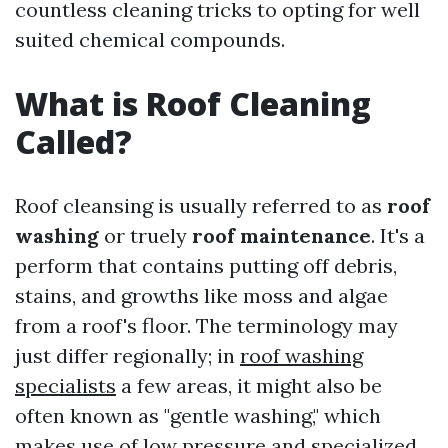
countless cleaning tricks to opting for well
suited chemical compounds.
What is Roof Cleaning
Called?
Roof cleansing is usually referred to as
roof
washing
or truely
roof maintenance
. It's a
perform that contains putting off debris,
stains, and growths like moss and algae
from a roof's floor. The terminology may
just differ regionally; in
roof washing
specialists
a few areas, it might also be
often known as "gentle washing," which
makes use of low pressure and specialized