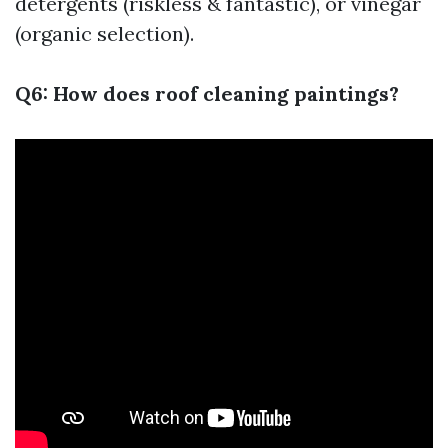
detergents (riskless & fantastic), or vinegar
(organic selection).
Q6: How does roof cleaning paintings?