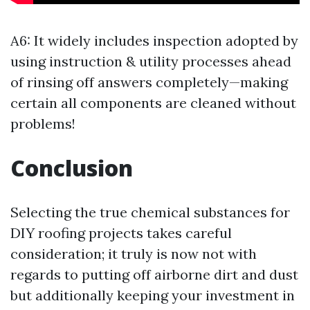
A6: It widely includes inspection adopted by
using instruction & utility processes ahead
of rinsing off answers completely—making
certain all components are cleaned without
problems!
Conclusion
Selecting the true chemical substances for
DIY roofing projects takes careful
consideration; it truly is now not with
regards to putting off airborne dirt and dust
but additionally keeping your investment in