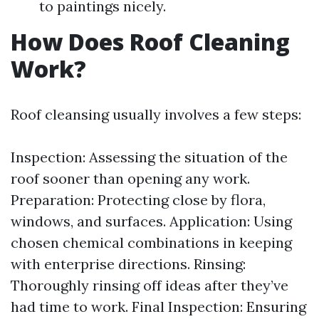
to paintings nicely.
How Does Roof Cleaning
Work?
Roof cleansing usually involves a few steps:
Inspection: Assessing the situation of the
roof sooner than opening any work.
Preparation: Protecting close by flora,
windows, and surfaces. Application: Using
chosen chemical combinations in keeping
with enterprise directions. Rinsing:
Thoroughly rinsing off ideas after they’ve
had time to work. Final Inspection: Ensuring