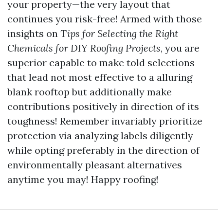
your property—the very layout that
continues you risk-free! Armed with those
insights on
Tips for Selecting the Right
Chemicals for DIY Roofing Projects
, you are
superior capable to make told selections
that lead not most effective to a alluring
blank rooftop but additionally make
contributions positively in direction of its
toughness! Remember invariably prioritize
protection via analyzing labels diligently
while opting preferably in the direction of
environmentally pleasant alternatives
anytime you may! Happy roofing!