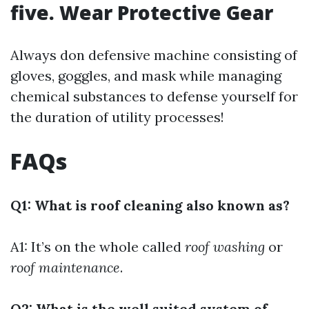
five. Wear Protective Gear
Always don defensive machine consisting of
gloves, goggles, and mask while managing
chemical substances to defense yourself for
the duration of utility processes!
FAQs
Q1: What is roof cleaning also known as?
A1: It’s on the whole called
roof washing
or
roof maintenance
.
Q2: What is the well suited system of