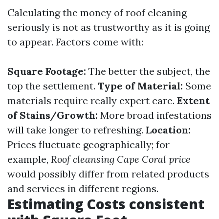
Calculating the money of roof cleaning
seriously is not as trustworthy as it is going
to appear. Factors come with:
Square Footage:
The better the subject, the
top the settlement.
Type of Material:
Some
materials require really expert care.
Extent
of Stains/Growth:
More broad infestations
will take longer to refreshing.
Location:
Prices fluctuate geographically; for
example,
Roof cleansing Cape Coral price
would possibly differ from related products
and services in different regions.
Estimating Costs consistent