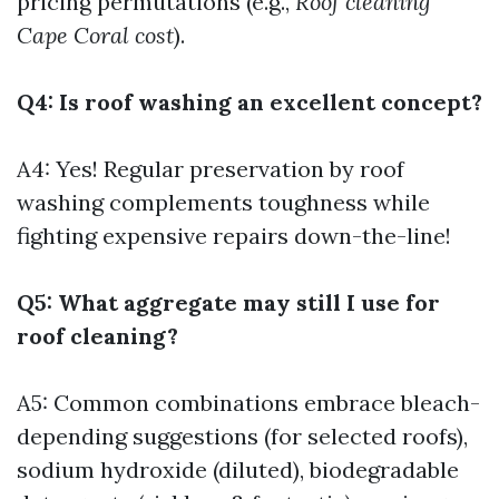
pricing permutations (e.g.,
Roof cleaning
Cape Coral cost
).
Q4: Is roof washing an excellent concept?
A4: Yes! Regular preservation by roof
washing complements toughness while
fighting expensive repairs down-the-line!
Q5: What aggregate may still I use for
roof cleaning?
A5: Common combinations embrace bleach-
depending suggestions (for selected roofs),
sodium hydroxide (diluted), biodegradable