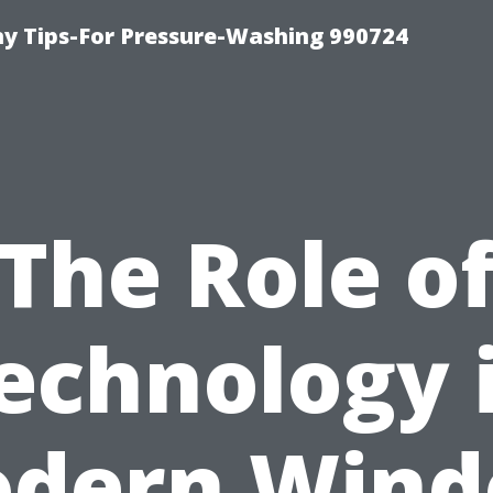
 Tips-For Pressure-Washing 990724
The Role o
echnology 
dern Win