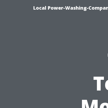
Local Power-Washing-Company
T
Mo