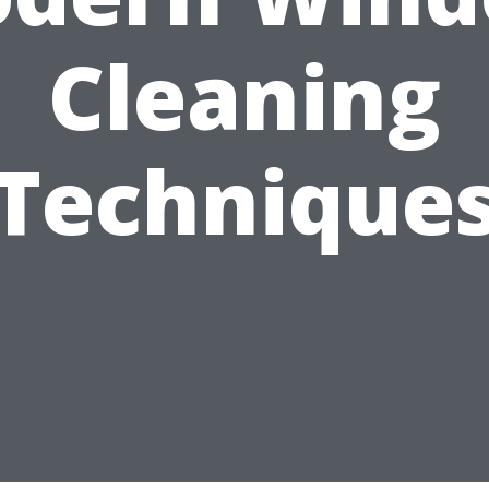
Cleaning
Technique