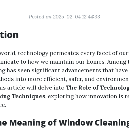
Posted on 2025-02-04 12:44:33
tion
world, technology permeates every facet of ou
icate to how we maintain our homes. Among t
g has seen significant advancements that hav
hods into more efficient, safer, and environment
s article will delve into
The Role of Technolo
ing Techniques
, exploring how innovation is r
ce.
he Meaning of Window Cleanin