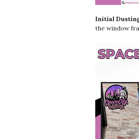
Initial Dustin
the window fra