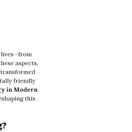
r lives—from
hese aspects,
e transformed
ally friendly
gy in Modern
eshaping this
g?