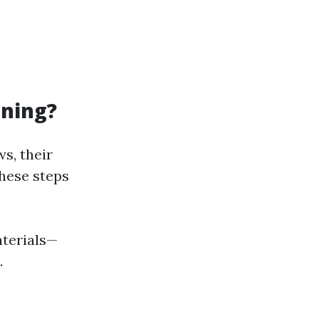
aning?
s, their
these steps
aterials—
.