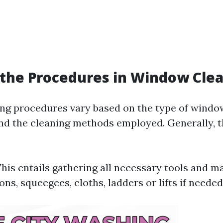
the Procedures in Window Cle
g procedures vary based on the type of window
 and the cleaning methods employed. Generally, 
This entails gathering all necessary tools and m
ons, squeegees, cloths, ladders or lifts if needed