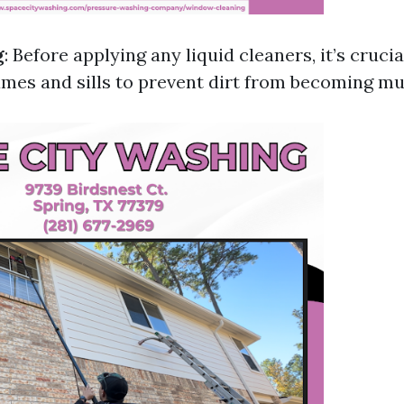
g
: Before applying any liquid cleaners, it’s crucia
mes and sills to prevent dirt from becoming m