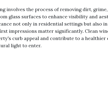
g involves the process of removing dirt, grime,
om glass surfaces to enhance visibility and aes
icance not only in residential settings but also 
irst impressions matter significantly. Clean wi
erty's curb appeal and contribute to a healthie
ural light to enter.