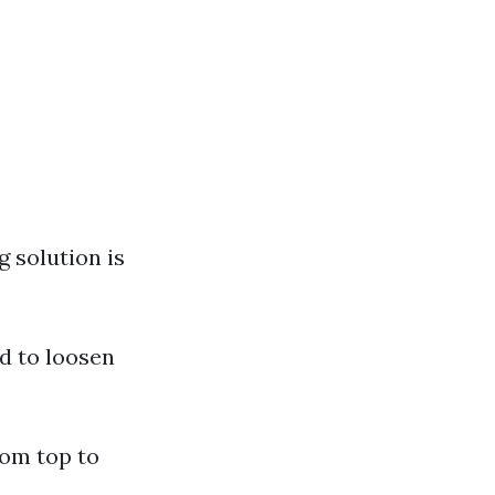
g solution is
ed to loosen
rom top to