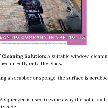
f Cleaning Solution
: A suitable window-cleanin
ied directly onto the glass.
sing a scrubber or sponge, the surface is scrubb
 A squeegee is used to wipe away the solution f
to side.