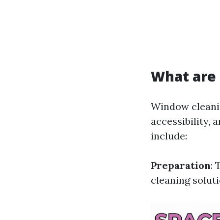
What are 
Window cleanin
accessibility,
include:
Preparation
: 
cleaning soluti