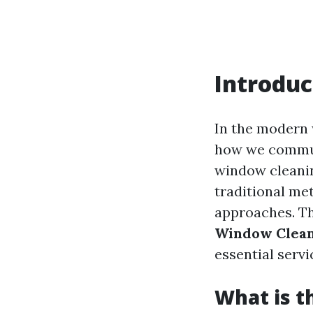
Introduc
In the modern 
how we commun
window cleanin
traditional met
approaches. Thi
Window Clean
essential servi
What is t