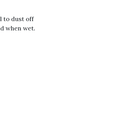
l to dust off
ud when wet.