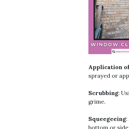
Application o
sprayed or appl
Scrubbing
: U
grime.
Squeegeeing
:
bottom or side 