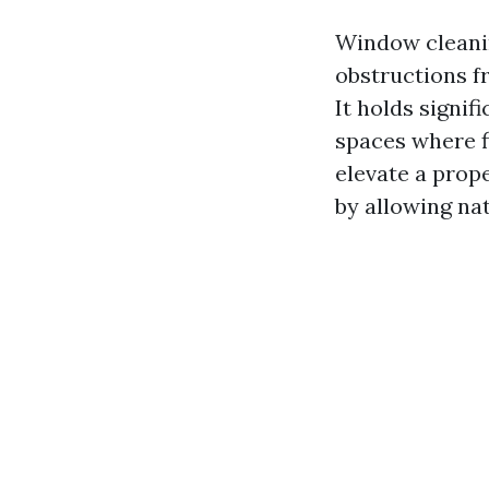
Window cleanin
obstructions fr
It holds signif
spaces where f
elevate a prop
by allowing nat