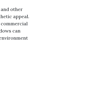
 and other
thetic appeal.
in commercial
ndows can
r environment