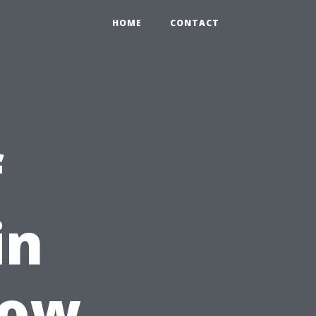
HOME
CONTACT
f
in
dow