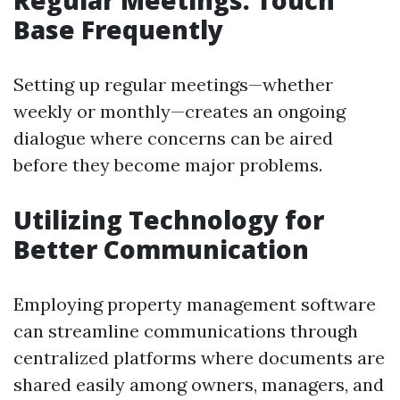
Regular Meetings: Touch
Base Frequently
Setting up regular meetings—whether
weekly or monthly—creates an ongoing
dialogue where concerns can be aired
before they become major problems.
Utilizing Technology for
Better Communication
Employing property management software
can streamline communications through
centralized platforms where documents are
shared easily among owners, managers, and