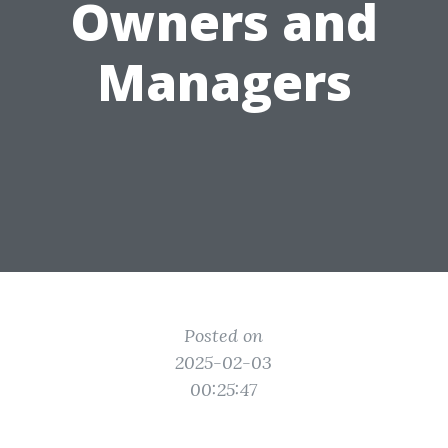
Owners and
Managers
Posted on
2025-02-03
00:25:47