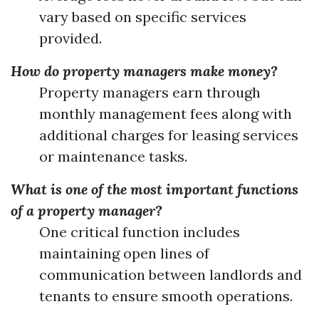
vary based on specific services
provided.
How do property managers make money?
Property managers earn through
monthly management fees along with
additional charges for leasing services
or maintenance tasks.
What is one of the most important functions
of a property manager?
One critical function includes
maintaining open lines of
communication between landlords and
tenants to ensure smooth operations.