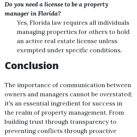
Do you need a license to be a property
manager in Florida?
Yes, Florida law requires all individuals
managing properties for others to hold
an active real estate license unless
exempted under specific conditions.
Conclusion
The importance of communication between
owners and managers cannot be overstated;
it's an essential ingredient for success in
the realm of property management. From
building trust through transparency to
preventing conflicts through proactive