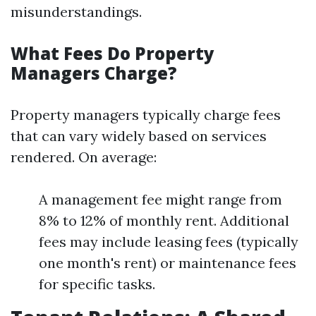
misunderstandings.
What Fees Do Property
Managers Charge?
Property managers typically charge fees
that can vary widely based on services
rendered. On average:
A management fee might range from
8% to 12% of monthly rent. Additional
fees may include leasing fees (typically
one month's rent) or maintenance fees
for specific tasks.