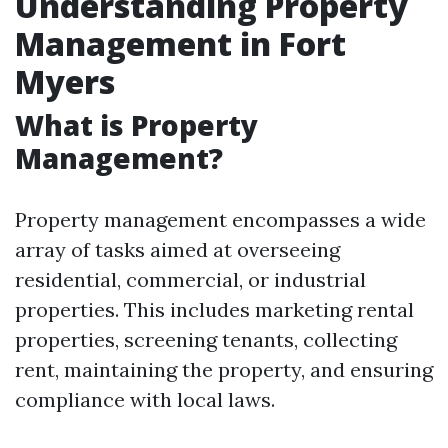
Understanding Property
Management in Fort
Myers
What is Property
Management?
Property management encompasses a wide
array of tasks aimed at overseeing
residential, commercial, or industrial
properties. This includes marketing rental
properties, screening tenants, collecting
rent, maintaining the property, and ensuring
compliance with local laws.