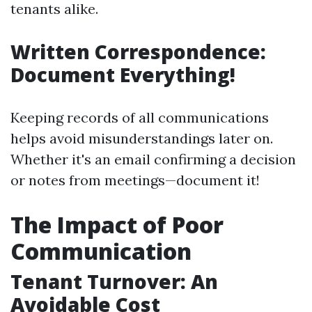
tenants alike.
Written Correspondence:
Document Everything!
Keeping records of all communications
helps avoid misunderstandings later on.
Whether it's an email confirming a decision
or notes from meetings—document it!
The Impact of Poor
Communication
Tenant Turnover: An
Avoidable Cost