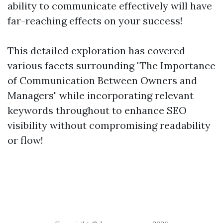
ability to communicate effectively will have
far-reaching effects on your success!
This detailed exploration has covered
various facets surrounding "The Importance
of Communication Between Owners and
Managers" while incorporating relevant
keywords throughout to enhance SEO
visibility without compromising readability
or flow!