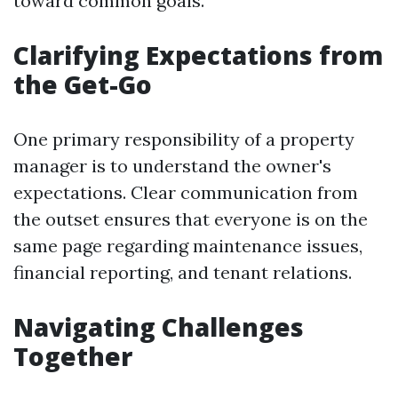
toward common goals.
Clarifying Expectations from
the Get-Go
One primary responsibility of a property
manager is to understand the owner's
expectations. Clear communication from
the outset ensures that everyone is on the
same page regarding maintenance issues,
financial reporting, and tenant relations.
Navigating Challenges
Together