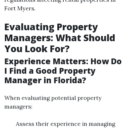
Fort Myers.
Evaluating Property
Managers: What Should
You Look For?
Experience Matters: How Do
I Find a Good Property
Manager in Florida?
When evaluating potential property
managers:
Assess their experience in managing