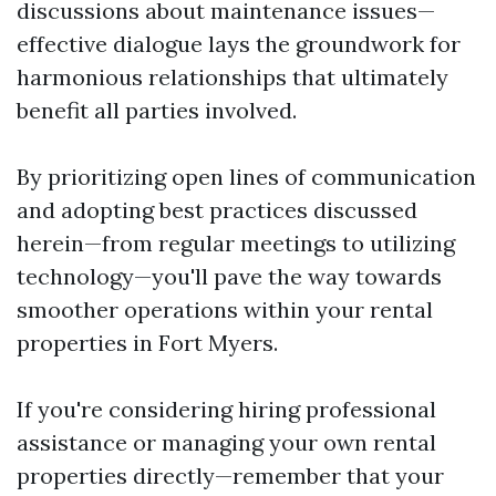
discussions about maintenance issues—
effective dialogue lays the groundwork for
harmonious relationships that ultimately
benefit all parties involved.
By prioritizing open lines of communication
and adopting best practices discussed
herein—from regular meetings to utilizing
technology—you'll pave the way towards
smoother operations within your rental
properties in Fort Myers.
If you're considering hiring professional
assistance or managing your own rental
properties directly—remember that your