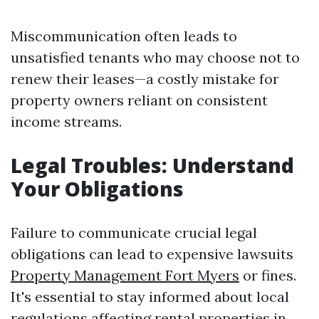
Miscommunication often leads to
unsatisfied tenants who may choose not to
renew their leases—a costly mistake for
property owners reliant on consistent
income streams.
Legal Troubles: Understand
Your Obligations
Failure to communicate crucial legal
obligations can lead to expensive lawsuits
Property Management Fort Myers
or fines.
It's essential to stay informed about local
regulations affecting rental properties in