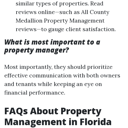
similar types of properties. Read
reviews online—such as All County
Medallion Property Management
reviews—to gauge client satisfaction.
What is most important to a
property manager?
Most importantly, they should prioritize
effective communication with both owners
and tenants while keeping an eye on
financial performance.
FAQs About Property
Management in Florida