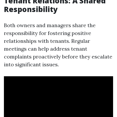
Tenant Relations: A Shared
Responsibility
Both owners and managers share the
responsibility for fostering positive
relationships with tenants. Regular
meetings can help address tenant
complaints proactively before they escalate
into significant issues.