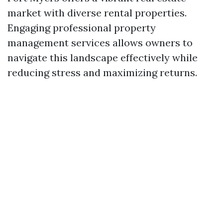
market with diverse rental properties.
Engaging professional property
management services allows owners to
navigate this landscape effectively while
reducing stress and maximizing returns.