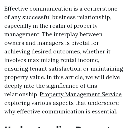
Effective communication is a cornerstone
of any successful business relationship,
especially in the realm of property
management. The interplay between
owners and managers is pivotal for
achieving desired outcomes, whether it
involves maximizing rental income,
ensuring tenant satisfaction, or maintaining
property value. In this article, we will delve
deeply into the significance of this
relationship,
Property Management Service
exploring various aspects that underscore
why effective communication is essential.