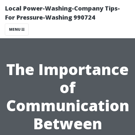
Local Power-Washing-Company Tips-
For Pressure-Washing 990724
MENU
The Importance
of
Communication
Between