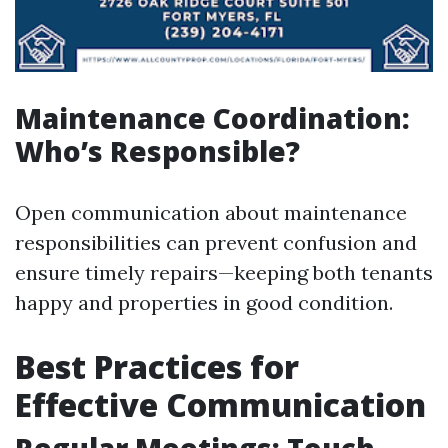
Maintenance Coordination:
Who’s Responsible?
Open communication about maintenance
responsibilities can prevent confusion and
ensure timely repairs—keeping both tenants
happy and properties in good condition.
Best Practices for
Effective Communication