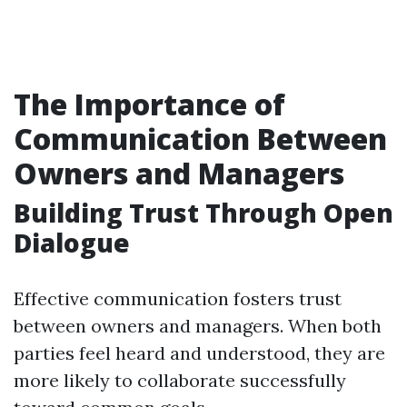
The Importance of
Communication Between
Owners and Managers
Building Trust Through Open
Dialogue
Effective communication fosters trust
between owners and managers. When both
parties feel heard and understood, they are
more likely to collaborate successfully