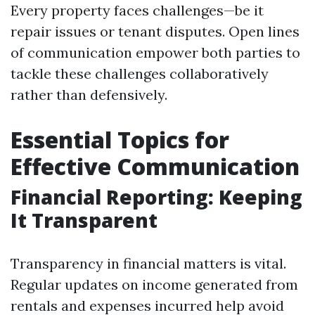
Every property faces challenges—be it
repair issues or tenant disputes. Open lines
of communication empower both parties to
tackle these challenges collaboratively
rather than defensively.
Essential Topics for
Effective Communication
Financial Reporting: Keeping
It Transparent
Transparency in financial matters is vital.
Regular updates on income generated from
rentals and expenses incurred help avoid