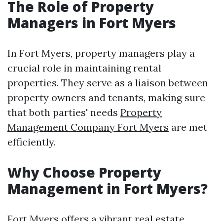
The Role of Property
Managers in Fort Myers
In Fort Myers, property managers play a
crucial role in maintaining rental
properties. They serve as a liaison between
property owners and tenants, making sure
that both parties' needs
Property
Management Company Fort Myers
are met
efficiently.
Why Choose Property
Management in Fort Myers?
Fort Myers offers a vibrant real estate