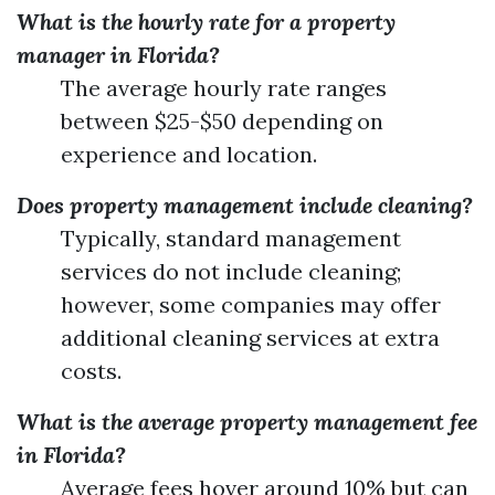
What is the hourly rate for a property
manager in Florida?
The average hourly rate ranges
between $25-$50 depending on
experience and location.
Does property management include cleaning?
Typically, standard management
services do not include cleaning;
however, some companies may offer
additional cleaning services at extra
costs.
What is the average property management fee
in Florida?
Average fees hover around 10% but can