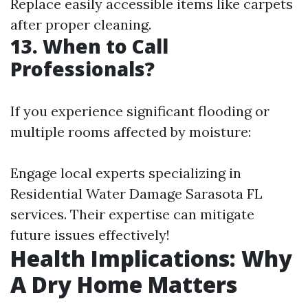
Replace easily accessible items like carpets
after proper cleaning.
13. When to Call
Professionals?
If you experience significant flooding or
multiple rooms affected by moisture:
Engage local experts specializing in
Residential Water Damage Sarasota FL
services. Their expertise can mitigate
future issues effectively!
Health Implications: Why
A Dry Home Matters