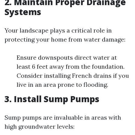
2. Maintain Proper Drainage
Systems
Your landscape plays a critical role in
protecting your home from water damage:
Ensure downspouts direct water at
least 6 feet away from the foundation.
Consider installing French drains if you
live in an area prone to flooding.
3. Install Sump Pumps
Sump pumps are invaluable in areas with
high groundwater levels: