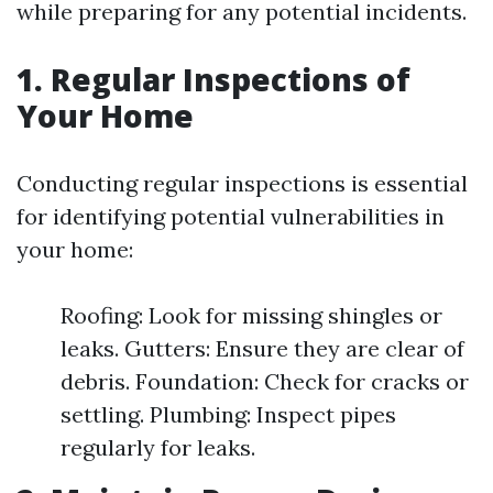
while preparing for any potential incidents.
1. Regular Inspections of
Your Home
Conducting regular inspections is essential
for identifying potential vulnerabilities in
your home:
Roofing: Look for missing shingles or
leaks. Gutters: Ensure they are clear of
debris. Foundation: Check for cracks or
settling. Plumbing: Inspect pipes
regularly for leaks.