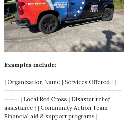
Examples include:
| Organization Name | Services Offered | |---
-------------------|--------------------------
-----| | Local Red Cross | Disaster relief
assistance | | Community Action Team |
Financial aid & support programs |