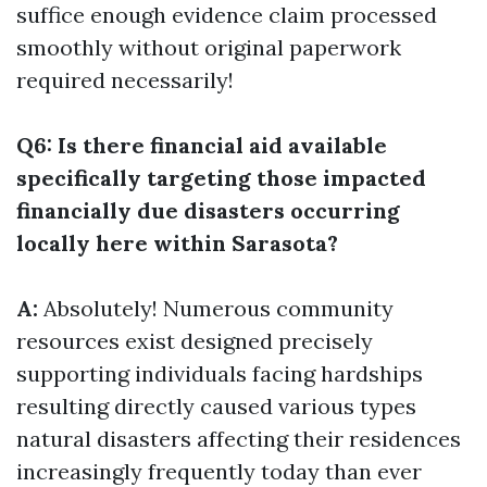
suffice enough evidence claim processed
smoothly without original paperwork
required necessarily!
Q6: Is there financial aid available
specifically targeting those impacted
financially due disasters occurring
locally here within Sarasota?
A:
Absolutely! Numerous community
resources exist designed precisely
supporting individuals facing hardships
resulting directly caused various types
natural disasters affecting their residences
increasingly frequently today than ever