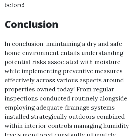
before!
Conclusion
In conclusion, maintaining a dry and safe
home environment entails understanding
potential risks associated with moisture
while implementing preventive measures
effectively across various aspects around
properties owned today! From regular
inspections conducted routinely alongside
employing adequate drainage systems
installed strategically outdoors combined
within interior controls managing humidity
levels monitored constantly ultimately