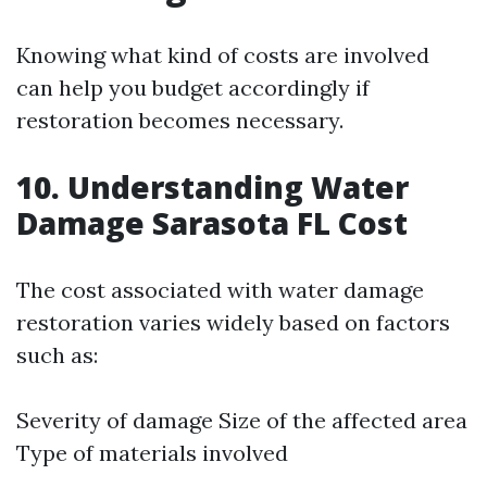
Knowing what kind of costs are involved
can help you budget accordingly if
restoration becomes necessary.
10. Understanding Water
Damage Sarasota FL Cost
The cost associated with water damage
restoration varies widely based on factors
such as:
Severity of damage Size of the affected area
Type of materials involved