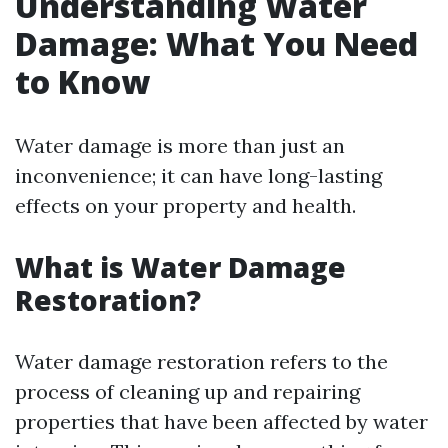
Understanding Water
Damage: What You Need
to Know
Water damage is more than just an
inconvenience; it can have long-lasting
effects on your property and health.
What is Water Damage
Restoration?
Water damage restoration refers to the
process of cleaning up and repairing
properties that have been affected by water