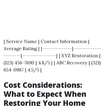
| Service Name | Contact Information |
Average Rating | |--------------|-------------
--------|----------------| | XYZ Restoration |
(123) 456-7890 | 4.8/5 | | ABC Recovery | (321)
654-0987 | 4.5/5 |
Cost Considerations:
What to Expect When
Restoring Your Home