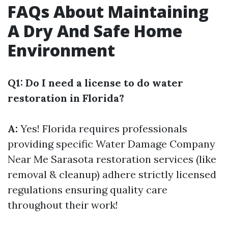
FAQs About Maintaining
A Dry And Safe Home
Environment
Q1: Do I need a license to do water
restoration in Florida?
A:
Yes! Florida requires professionals
providing specific
Water Damage Company
Near Me Sarasota
restoration services (like
removal & cleanup) adhere strictly licensed
regulations ensuring quality care
throughout their work!