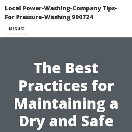
Local Power-Washing-Company Tips-
For Pressure-Washing 990724
MENU
The Best
Practices for
Maintaining a
Dry and Safe