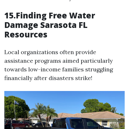
15.Finding Free Water
Damage Sarasota FL
Resources
Local organizations often provide
assistance programs aimed particularly
towards low-income families struggling
financially after disasters strike!