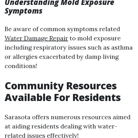
Understanding Mold Exposure
Symptoms
Be aware of common symptoms related
Water Damage Repair
to mold exposure
including respiratory issues such as asthma
or allergies exacerbated by damp living
conditions!
Community Resources
Available For Residents
Sarasota offers numerous resources aimed
at aiding residents dealing with water-
related issues effectively!