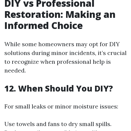
DIY vs Professional
Restoration: Making an
Informed Choice
While some homeowners may opt for DIY
solutions during minor incidents, it’s crucial
to recognize when professional help is
needed.
12. When Should You DIY?
For small leaks or minor moisture issues:
Use towels and fans to dry small spills.