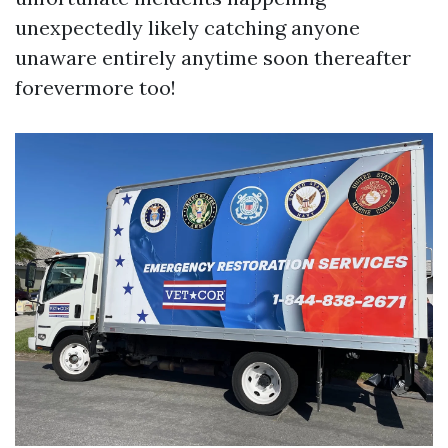
unexpectedly likely catching anyone
unaware entirely anytime soon thereafter
forevermore too!