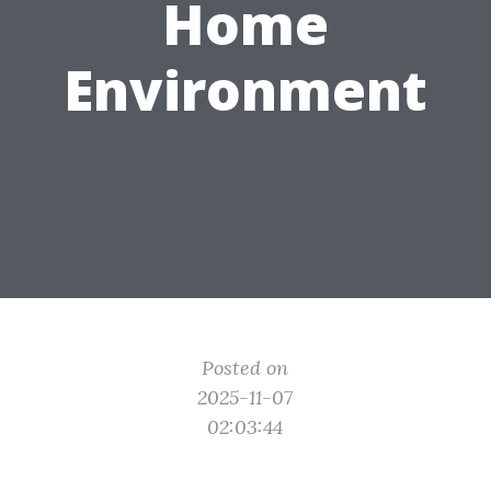
Home
Environment
Posted on
2025-11-07
02:03:44