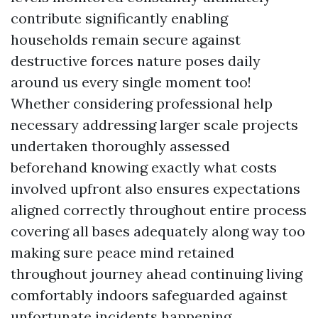
contribute significantly enabling
households remain secure against
destructive forces nature poses daily
around us every single moment too!
Whether considering professional help
necessary addressing larger scale projects
undertaken thoroughly assessed
beforehand knowing exactly what costs
involved upfront also ensures expectations
aligned correctly throughout entire process
covering all bases adequately along way too
making sure peace mind retained
throughout journey ahead continuing living
comfortably indoors safeguarded against
unfortunate incidents happening