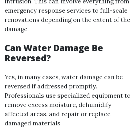
intrusion. This can involve everything from
emergency response services to full-scale
renovations depending on the extent of the
damage.
Can Water Damage Be
Reversed?
Yes, in many cases, water damage can be
reversed if addressed promptly.
Professionals use specialized equipment to
remove excess moisture, dehumidify
affected areas, and repair or replace
damaged materials.