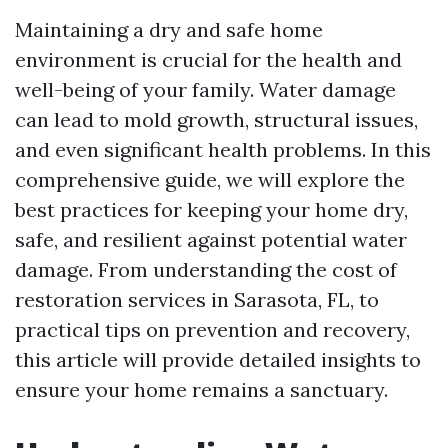
Maintaining a dry and safe home
environment is crucial for the health and
well-being of your family. Water damage
can lead to mold growth, structural issues,
and even significant health problems. In this
comprehensive guide, we will explore the
best practices for keeping your home dry,
safe, and resilient against potential water
damage. From understanding the cost of
restoration services in Sarasota, FL, to
practical tips on prevention and recovery,
this article will provide detailed insights to
ensure your home remains a sanctuary.