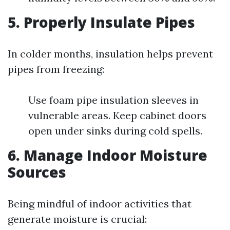
5. Properly Insulate Pipes
In colder months, insulation helps prevent
pipes from freezing:
Use foam pipe insulation sleeves in
vulnerable areas. Keep cabinet doors
open under sinks during cold spells.
6. Manage Indoor Moisture
Sources
Being mindful of indoor activities that
generate moisture is crucial: