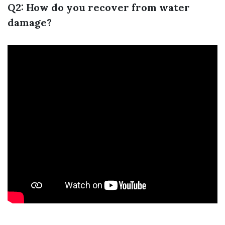
Q2: How do you recover from water
damage?