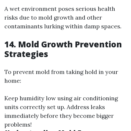
A wet environment poses serious health
risks due to mold growth and other
contaminants lurking within damp spaces.
14. Mold Growth Prevention
Strategies
To prevent mold from taking hold in your
home:
Keep humidity low using air conditioning
units correctly set up. Address leaks
immediately before they become bigger
problems!