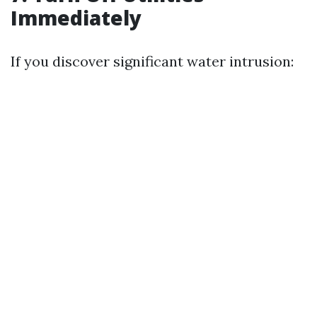
Immediately
If you discover significant water intrusion: