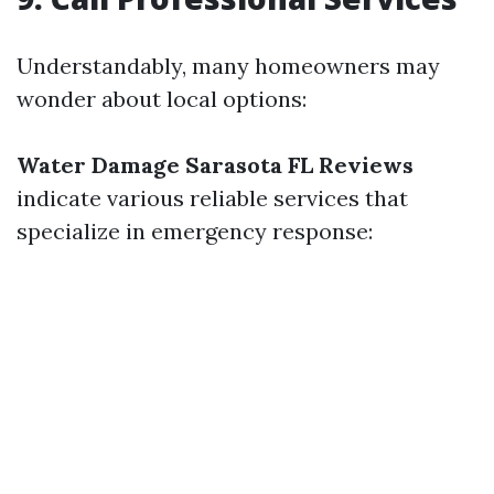
Understandably, many homeowners may
wonder about local options:
Water Damage Sarasota FL Reviews
indicate various reliable services that
specialize in emergency response: