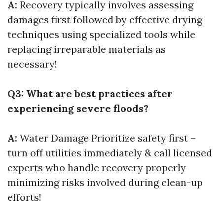
A:
Recovery typically involves assessing
damages first followed by effective drying
techniques using specialized tools while
replacing irreparable materials as
necessary!
Q3: What are best practices after
experiencing severe floods?
A:
Water Damage
Prioritize safety first –
turn off utilities immediately & call licensed
experts who handle recovery properly
minimizing risks involved during clean-up
efforts!