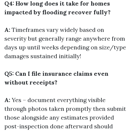
Q4: How long does it take for homes
impacted by flooding recover fully?
A:
Timeframes vary widely based on
severity but generally range anywhere from
days up until weeks depending on size/type
damages sustained initially!
Q5: Can I file insurance claims even
without receipts?
A:
Yes – document everything visible
through photos taken promptly then submit
those alongside any estimates provided
post-inspection done afterward should