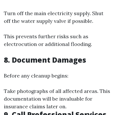
Turn off the main electricity supply. Shut
off the water supply valve if possible.
This prevents further risks such as
electrocution or additional flooding.
8. Document Damages
Before any cleanup begins:
Take photographs of all affected areas. This
documentation will be invaluable for
insurance claims later on.
9. Call Professional Services