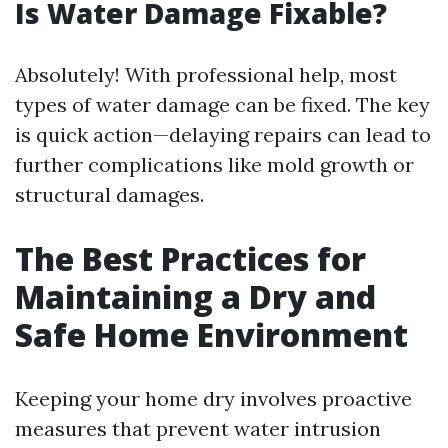
Is Water Damage Fixable?
Absolutely! With professional help, most
types of water damage can be fixed. The key
is quick action—delaying repairs can lead to
further complications like mold growth or
structural damages.
The Best Practices for
Maintaining a Dry and
Safe Home Environment
Keeping your home dry involves proactive
measures that prevent water intrusion