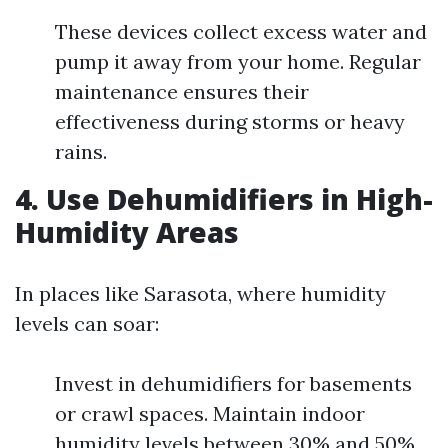
These devices collect excess water and
pump it away from your home. Regular
maintenance ensures their
effectiveness during storms or heavy
rains.
4. Use Dehumidifiers in High-
Humidity Areas
In places like Sarasota, where humidity
levels can soar:
Invest in dehumidifiers for basements
or crawl spaces. Maintain indoor
humidity levels between 30% and 50%.