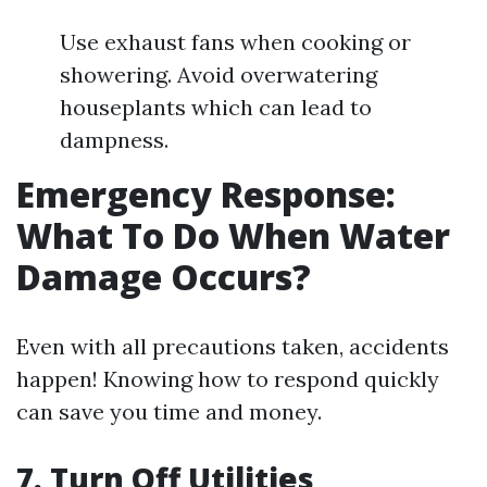
Use exhaust fans when cooking or
showering. Avoid overwatering
houseplants which can lead to
dampness.
Emergency Response:
What To Do When Water
Damage Occurs?
Even with all precautions taken, accidents
happen! Knowing how to respond quickly
can save you time and money.
7. Turn Off Utilities