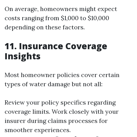
On average, homeowners might expect
costs ranging from $1,000 to $10,000
depending on these factors.
11. Insurance Coverage
Insights
Most homeowner policies cover certain
types of water damage but not all:
Review your policy specifics regarding
coverage limits. Work closely with your
insurer during claims processes for
smoother experiences.