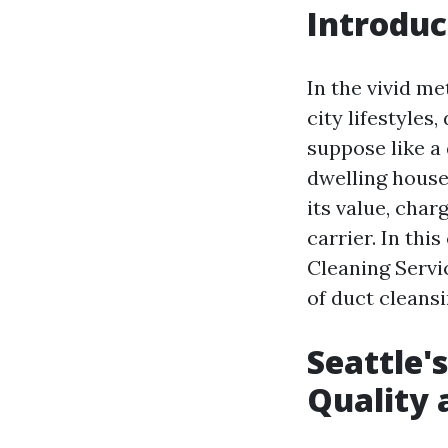
Introduc
In the vivid me
city lifestyles
suppose like a
dwelling house
its value, cha
carrier. In thi
Cleaning Servic
of duct cleans
Seattle'
Quality a