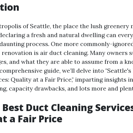
tion
tropolis of Seattle, the place the lush greenery
, declaring a fresh and natural dwelling can ever
 daunting process. One more commonly-ignored
 renovation is air duct cleaning. Many owners s
rges, and what they are able to assume from a k
s comprehensive guide, we’ll delve into "Seattle'
es: Quality at a Fair Price," imparting insights i
ing, capacity drawbacks, and lots more and plent
s Best Duct Cleaning Service
t a Fair Price