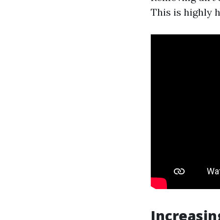
This is highly 
Increasin