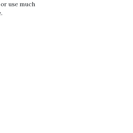
s or use much
.