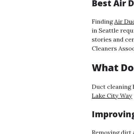
Best Air 
Finding
Air Du
in Seattle req
stories and ce
Cleaners Assoc
What Do
Duct cleaning 
Lake City Way
Improving
Removing dirt 