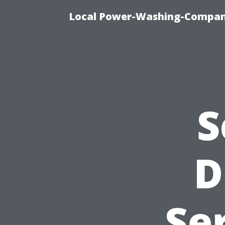
Local Power-Washing-Company
S
D
Se