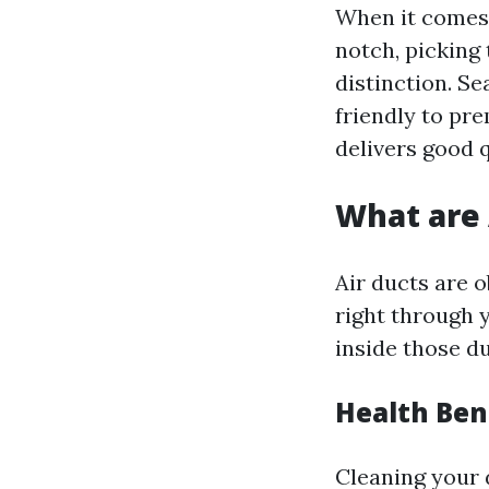
When it comes 
notch, picking
distinction. S
friendly to pr
delivers good 
What are 
Air ducts are o
right through y
inside those du
Health Ben
Cleaning your 