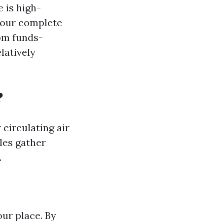
 is high-
your complete
rom funds-
latively
?
 circulating air
les gather
.
ur place. By