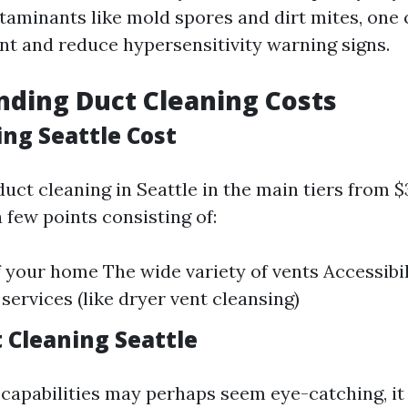
ntaminants like mold spores and dirt mites, one
t and reduce hypersensitivity warning signs.
ding Duct Cleaning Costs
ing Seattle Cost
duct cleaning in Seattle in the main tiers from 
 few points consisting of:
f your home The wide variety of vents Accessibil
services (like dryer vent cleansing)
 Cleaning Seattle
capabilities may perhaps seem eye-catching, it