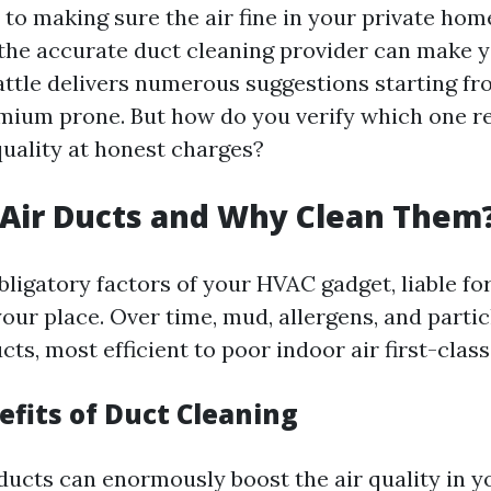
to making sure the air fine in your private home
 the accurate duct cleaning provider can make 
eattle delivers numerous suggestions starting f
emium prone. But how do you verify which one re
quality at honest charges?
Air Ducts and Why Clean Them
bligatory factors of your HVAC gadget, liable for
our place. Over time, mud, allergens, and partic
cts, most efficient to poor indoor air first-class
efits of Duct Cleaning
ducts can enormously boost the air quality in yo