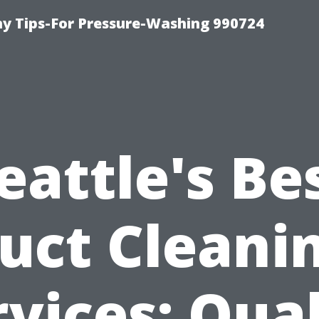
 Tips-For Pressure-Washing 990724
eattle's Be
uct Cleani
rvices: Qual