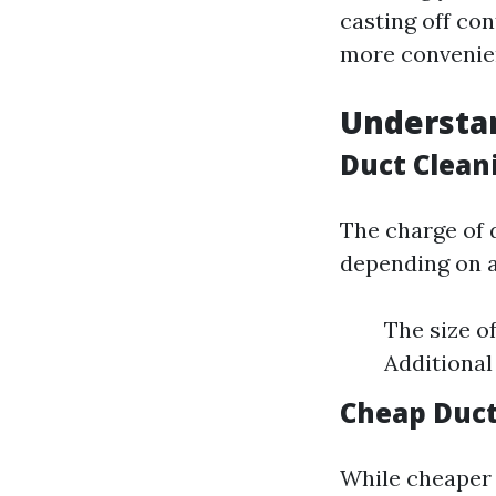
casting off co
more convenien
Understan
Duct Clean
The charge of 
depending on a
The size o
Additional 
Cheap Duct
While cheaper 