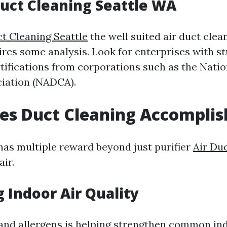
Duct Cleaning Seattle WA
ct Cleaning Seattle
the well suited air duct clea
uires some analysis. Look for enterprises with s
rtifications from corporations such as the Natio
iation (NADCA).
es Duct Cleaning Accomplis
has multiple reward beyond just purifier
Air Du
air.
 Indoor Air Quality
and allergens is helping strengthen common ind