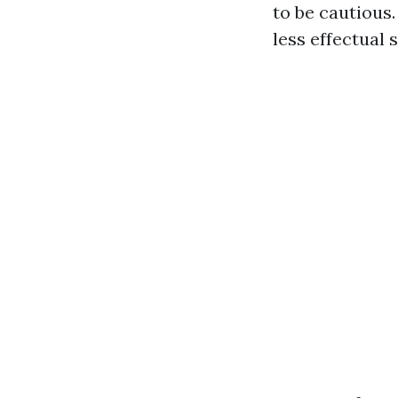
to be cautious
less effectual 