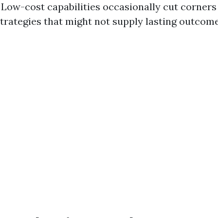
. Low-cost capabilities occasionally cut corner
strategies that might not supply lasting outcome