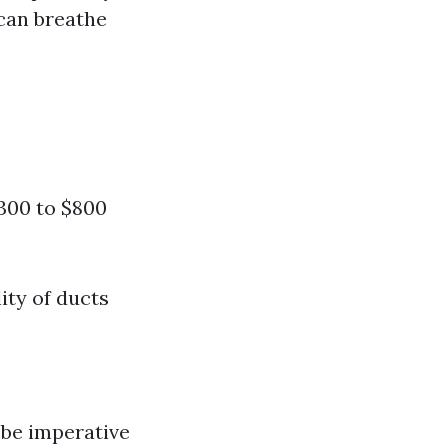
 can breathe
$300 to $800
ity of ducts
 be imperative