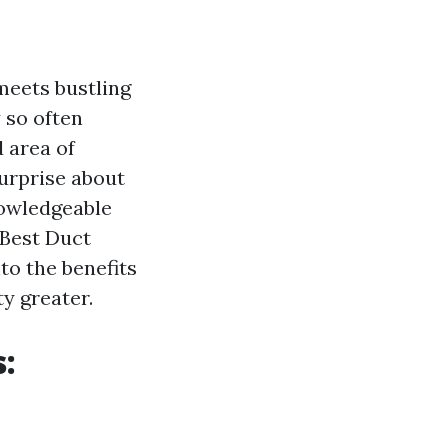
 meets bustling
y so often
 area of
urprise about
nowledgeable
s Best Duct
nto the benefits
y greater.
s: