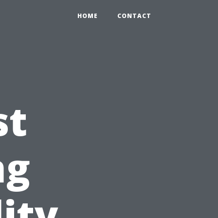
HOME
CONTACT
st
ng
ity