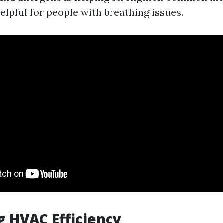
helpful for people with breathing issues.
g HVAC Efficiency