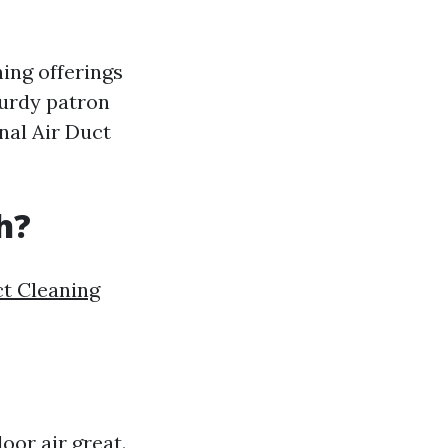
ning offerings
turdy patron
nal Air Duct
h?
ct Cleaning
oor air great.