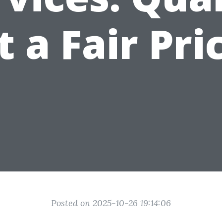
t a Fair Pri
Posted on 2025-10-26 19:14:06