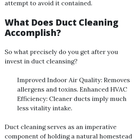
attempt to avoid it contained.
What Does Duct Cleaning
Accomplish?
So what precisely do you get after you
invest in duct cleansing?
Improved Indoor Air Quality: Removes
allergens and toxins. Enhanced HVAC
Efficiency: Cleaner ducts imply much
less vitality intake.
Duct cleaning serves as an imperative
component of holding a natural homestead