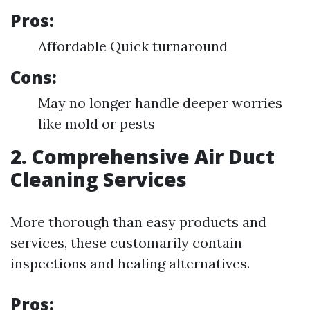
Pros:
Affordable Quick turnaround
Cons:
May no longer handle deeper worries
like mold or pests
2. Comprehensive Air Duct
Cleaning Services
More thorough than easy products and
services, these customarily contain
inspections and healing alternatives.
Pros: