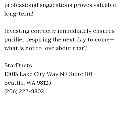
professional suggestions proves valuable
long-term!
Investing correctly immediately ensures
purifier respiring the next day to come—
what is not to love about that?
StarDucts
10015 Lake City Way NE Suite 101
Seattle, WA 98125
(206) 222-9802