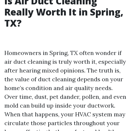
Is Air Duct Cleaning
Really Worth It in Spring,
TX?
Homeowners in Spring, TX often wonder if
air duct cleaning is truly worth it, especially
after hearing mixed opinions. The truth is,
the value of duct cleaning depends on your
home’s condition and air quality needs.
Over time, dust, pet dander, pollen, and even
mold can build up inside your ductwork.
When that happens, your HVAC system may
circulate those particles throughout your