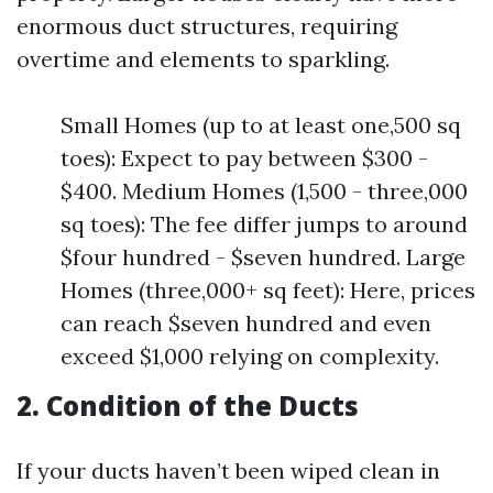
enormous duct structures, requiring
overtime and elements to sparkling.
Small Homes (up to at least one,500 sq
toes): Expect to pay between $300 -
$400. Medium Homes (1,500 - three,000
sq toes): The fee differ jumps to around
$four hundred - $seven hundred. Large
Homes (three,000+ sq feet): Here, prices
can reach $seven hundred and even
exceed $1,000 relying on complexity.
2. Condition of the Ducts
If your ducts haven’t been wiped clean in