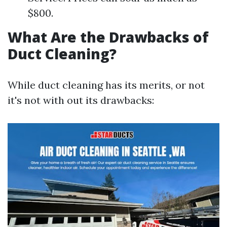
$800.
What Are the Drawbacks of
Duct Cleaning?
While duct cleaning has its merits, or not
it's not with out its drawbacks: