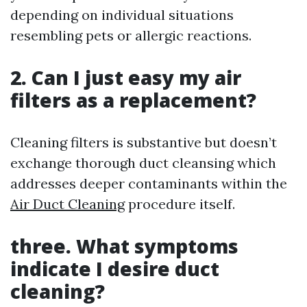
depending on individual situations
resembling pets or allergic reactions.
2. Can I just easy my air
filters as a replacement?
Cleaning filters is substantive but doesn’t
exchange thorough duct cleansing which
addresses deeper contaminants within the
Air Duct Cleaning
procedure itself.
three. What symptoms
indicate I desire duct
cleaning?