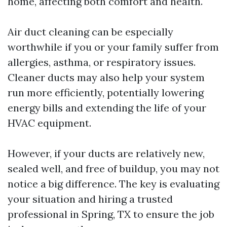
home, affecting both comfort and health.
Air duct cleaning can be especially
worthwhile if you or your family suffer from
allergies, asthma, or respiratory issues.
Cleaner ducts may also help your system
run more efficiently, potentially lowering
energy bills and extending the life of your
HVAC equipment.
However, if your ducts are relatively new,
sealed well, and free of buildup, you may not
notice a big difference. The key is evaluating
your situation and hiring a trusted
professional in Spring, TX to ensure the job