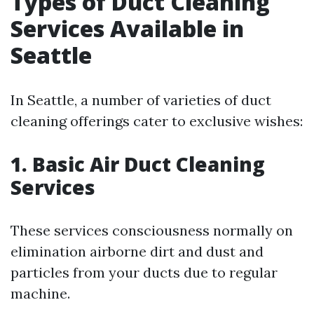
Types of Duct Cleaning
Services Available in
Seattle
In Seattle, a number of varieties of duct
cleaning offerings cater to exclusive wishes:
1. Basic Air Duct Cleaning
Services
These services consciousness normally on
elimination airborne dirt and dust and
particles from your ducts due to regular
machine.