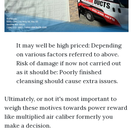
It may well be high priced: Depending
on various factors referred to above.
Risk of damage if now not carried out
as it should be: Poorly finished
cleansing should cause extra issues.
Ultimately, or not it's most important to
weigh these motives towards power reward
like multiplied air caliber formerly you
make a decision.