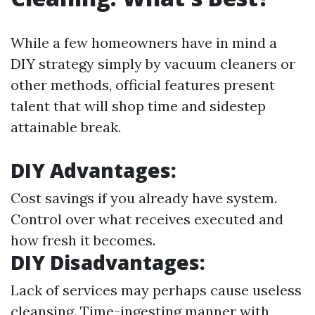
While a few homeowners have in mind a
DIY strategy simply by vacuum cleaners or
other methods, official features present
talent that will shop time and sidestep
attainable break.
DIY Advantages:
Cost savings if you already have system.
Control over what receives executed and
how fresh it becomes.
DIY Disadvantages:
Lack of services may perhaps cause useless
cleansing. Time-ingesting manner with