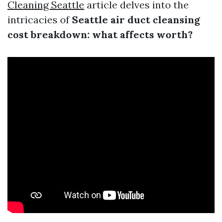
Cleaning Seattle
article delves into the
intricacies of
Seattle air duct cleansing
cost breakdown: what affects worth?