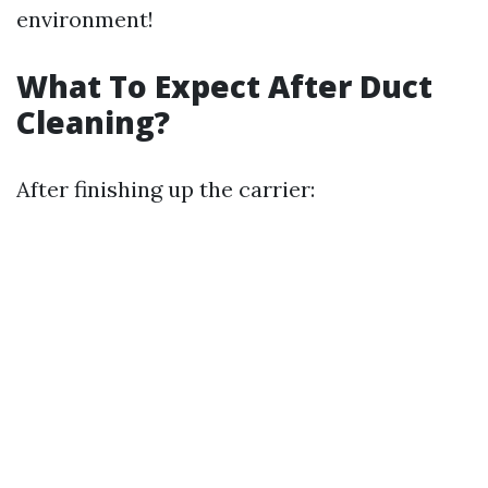
environment!
What To Expect After Duct
Cleaning?
After finishing up the carrier: