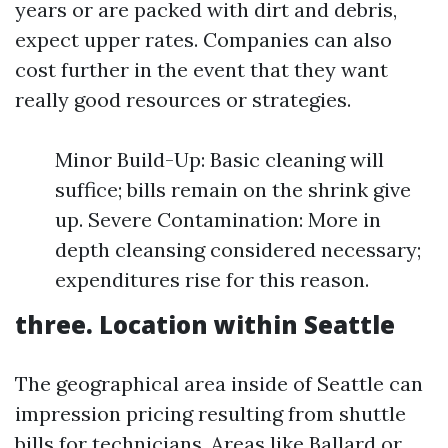
years or are packed with dirt and debris,
expect upper rates. Companies can also
cost further in the event that they want
really good resources or strategies.
Minor Build-Up: Basic cleaning will
suffice; bills remain on the shrink give
up. Severe Contamination: More in
depth cleansing considered necessary;
expenditures rise for this reason.
three. Location within Seattle
The geographical area inside of Seattle can
impression pricing resulting from shuttle
bills for technicians. Areas like Ballard or