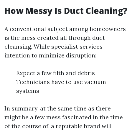
How Messy Is Duct Cleaning?
A conventional subject among homeowners
is the mess created all through duct
cleansing. While specialist services
intention to minimize disruption:
Expect a few filth and debris
Technicians have to use vacuum
systems
In summary, at the same time as there
might be a few mess fascinated in the time
of the course of, a reputable brand will