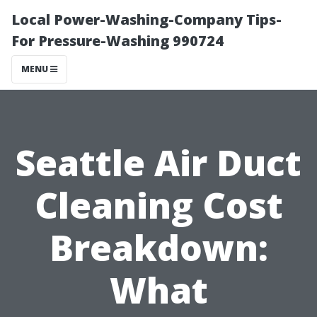
Local Power-Washing-Company Tips-
For Pressure-Washing 990724
MENU
Seattle Air Duct
Cleaning Cost
Breakdown:
What