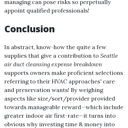
managing can pose risks so perpetually
appoint qualified professionals!
Conclusion
In abstract, know-how the quite a few
supplies that give a contribution to
Seattle
air duct cleansing expense breakdown
supports owners make proficient selections
referring to their HVAC approaches' care
and preservation wants! By weighing
aspects like size/sort/provider provided
towards manageable reward—which include
greater indoor air first-rate—it turns into
obvious why investing time & money into