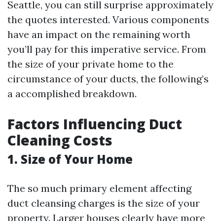
Seattle, you can still surprise approximately
the quotes interested. Various components
have an impact on the remaining worth
you’ll pay for this imperative service. From
the size of your private home to the
circumstance of your ducts, the following’s
a accomplished breakdown.
Factors Influencing Duct
Cleaning Costs
1. Size of Your Home
The so much primary element affecting
duct cleansing charges is the size of your
property. Larger houses clearly have more