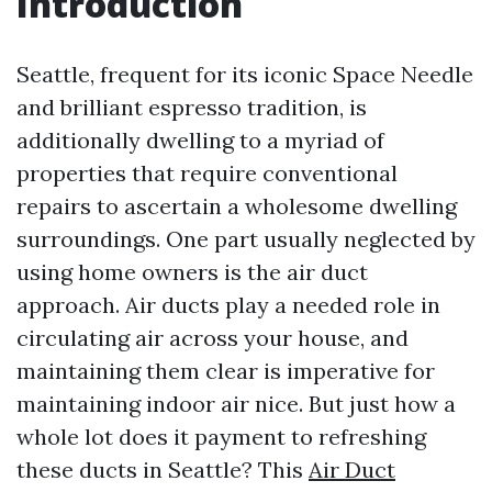
Introduction
Seattle, frequent for its iconic Space Needle
and brilliant espresso tradition, is
additionally dwelling to a myriad of
properties that require conventional
repairs to ascertain a wholesome dwelling
surroundings. One part usually neglected by
using home owners is the air duct
approach. Air ducts play a needed role in
circulating air across your house, and
maintaining them clear is imperative for
maintaining indoor air nice. But just how a
whole lot does it payment to refreshing
these ducts in Seattle? This
Air Duct