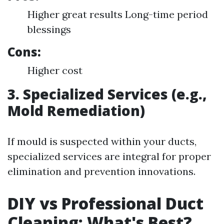
Higher great results Long-time period
blessings
Cons:
Higher cost
3. Specialized Services (e.g.,
Mold Remediation)
If mould is suspected within your ducts,
specialized services are integral for proper
elimination and prevention innovations.
DIY vs Professional Duct
Cleaning: What's Best?