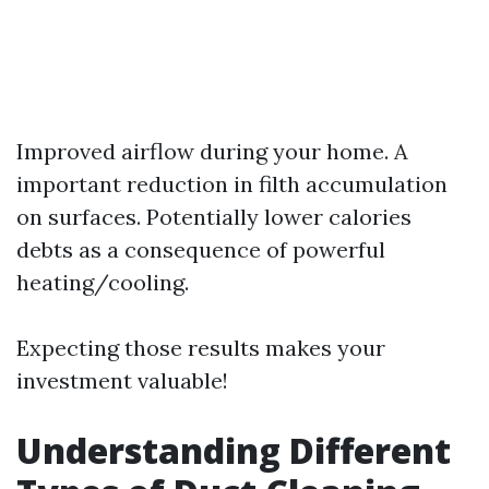
Improved airflow during your home. A
important reduction in filth accumulation
on surfaces. Potentially lower calories
debts as a consequence of powerful
heating/cooling.
Expecting those results makes your
investment valuable!
Understanding Different