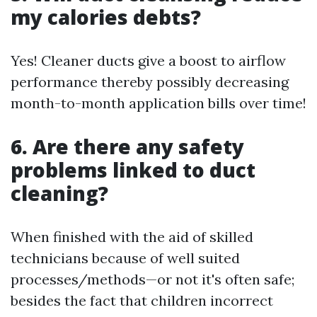
my calories debts?
Yes! Cleaner ducts give a boost to airflow
performance thereby possibly decreasing
month-to-month application bills over time!
6. Are there any safety
problems linked to duct
cleaning?
When finished with the aid of skilled
technicians because of well suited
processes/methods—or not it's often safe;
besides the fact that children incorrect