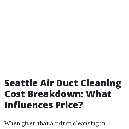
Seattle Air Duct Cleaning
Cost Breakdown: What
Influences Price?
When given that air duct cleansing in