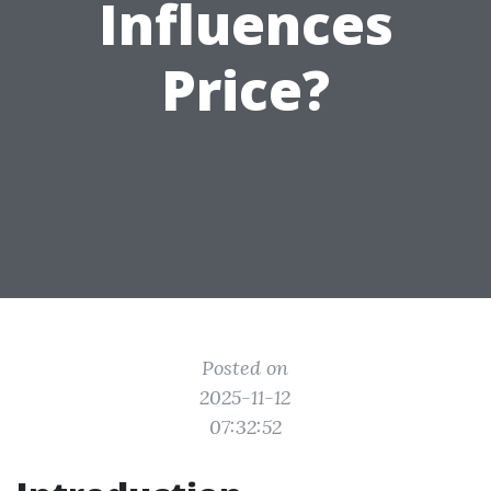
Influences
Price?
Posted on
2025-11-12
07:32:52