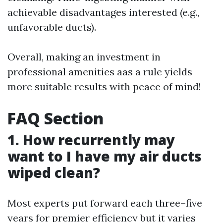
achievable disadvantages interested (e.g.,
unfavorable ducts).
Overall, making an investment in
professional amenities aas a rule yields
more suitable results with peace of mind!
FAQ Section
1. How recurrently may
want to I have my air ducts
wiped clean?
Most experts put forward each three–five
years for premier efficiency but it varies