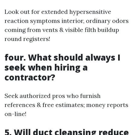
Look out for extended hypersensitive
reaction symptoms interior, ordinary odors
coming from vents & visible filth buildup
round registers!
four. What should always I
seek when hiring a
contractor?
Seek authorized pros who furnish
references & free estimates; money reports
on-line!
5. Will duct cleansing reduce