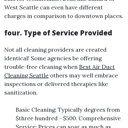
West Seattle can even have different
charges in comparison to downtown places.
four. Type of Service Provided
Not all cleaning providers are created
identical! Some agencies be offering
trouble-free cleaning when
Best Air Duct
Cleaning Seattle
others may well embrace
inspections or delivered therapies like
sanitization.
Basic Cleaning: Typically degrees from
$three hundred - $500. Comprehensive
Service: Prices can soar as much as