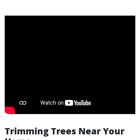
Trimming Trees Near Your