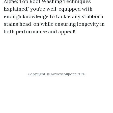
Algae: Top Roof Washing Techniques
Explained," you’re well-equipped with
enough knowledge to tackle any stubborn
stains head-on while ensuring longevity in
both performance and appeal!
Copyright © Lowescouponn 2026