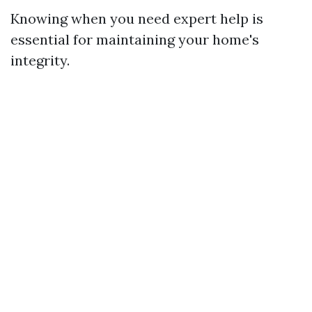
Knowing when you need expert help is
essential for maintaining your home's
integrity.