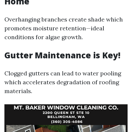
Home
Overhanging branches create shade which
promotes moisture retention—ideal
conditions for algae growth.
Gutter Maintenance is Key!
Clogged gutters can lead to water pooling
which accelerates degradation of roofing
materials.