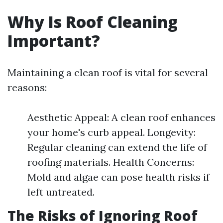
Why Is Roof Cleaning
Important?
Maintaining a clean roof is vital for several
reasons:
Aesthetic Appeal: A clean roof enhances
your home's curb appeal. Longevity:
Regular cleaning can extend the life of
roofing materials. Health Concerns:
Mold and algae can pose health risks if
left untreated.
The Risks of Ignoring Roof