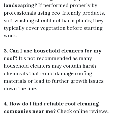
landscaping?
If performed properly by
professionals using eco-friendly products,
soft washing should not harm plants; they
typically cover vegetation before starting
work.
3. Can I use household cleaners for my
roof?
It’s not recommended as many
household cleaners may contain harsh
chemicals that could damage roofing
materials or lead to further growth issues
down the line.
4. How do I find reliable roof cleaning
companies near me?
Check online reviews,