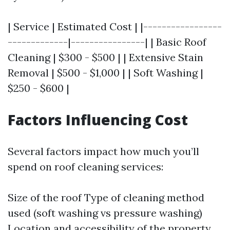
| Service | Estimated Cost | |-----------------
-------------|----------------| | Basic Roof
Cleaning | $300 - $500 | | Extensive Stain
Removal | $500 - $1,000 | | Soft Washing |
$250 - $600 |
Factors Influencing Cost
Several factors impact how much you’ll
spend on roof cleaning services:
Size of the roof Type of cleaning method
used (soft washing vs pressure washing)
Location and accessibility of the property