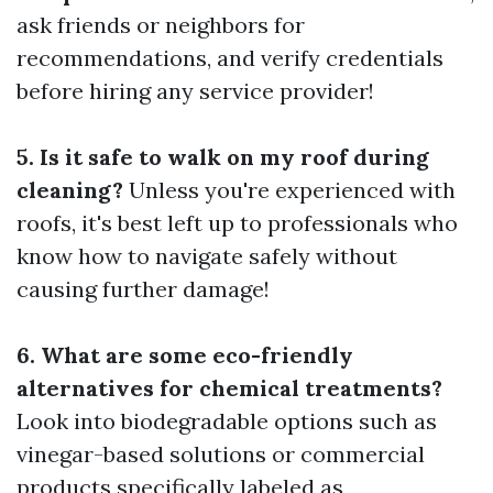
ask friends or neighbors for
recommendations, and verify credentials
before hiring any service provider!
5. Is it safe to walk on my roof during
cleaning?
Unless you're experienced with
roofs, it's best left up to professionals who
know how to navigate safely without
causing further damage!
6. What are some eco-friendly
alternatives for chemical treatments?
Look into biodegradable options such as
vinegar-based solutions or commercial
products specifically labeled as