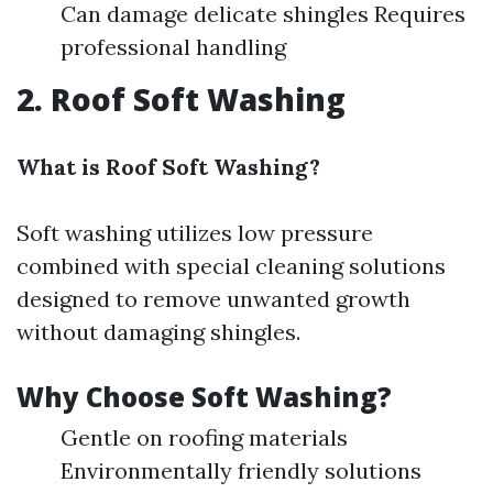
Can damage delicate shingles Requires
professional handling
2. Roof Soft Washing
What is Roof Soft Washing?
Soft washing utilizes low pressure
combined with special cleaning solutions
designed to remove unwanted growth
without damaging shingles.
Why Choose Soft Washing?
Gentle on roofing materials
Environmentally friendly solutions