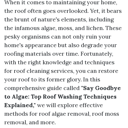
When it comes to maintaining your home,
the roof often goes overlooked. Yet, it bears
the brunt of nature's elements, including
the infamous algae, moss, and lichen. These
pesky organisms can not only ruin your
home's appearance but also degrade your
roofing materials over time. Fortunately,
with the right knowledge and techniques
for roof cleaning services, you can restore
your roof to its former glory. In this
comprehensive guide called
"Say Goodbye
to Algae: Top Roof Washing Techniques
Explained,"
we will explore effective
methods for roof algae removal, roof moss
removal, and more.