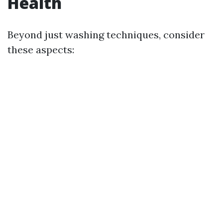
Health
Beyond just washing techniques, consider
these aspects: