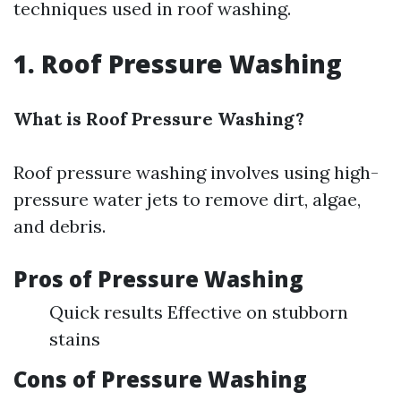
techniques used in roof washing.
1. Roof Pressure Washing
What is Roof Pressure Washing?
Roof pressure washing involves using high-
pressure water jets to remove dirt, algae,
and debris.
Pros of Pressure Washing
Quick results Effective on stubborn
stains
Cons of Pressure Washing