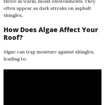
thrive in warm, moist environments. They
often appear as dark streaks on asphalt
shingles.
How Does Algae Affect Your
Roof?
Algae can trap moisture against shingles,
leading to: