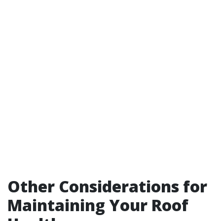
Other Considerations for
Maintaining Your Roof