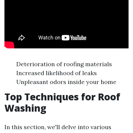
Deterioration of roofing materials
Increased likelihood of leaks
Unpleasant odors inside your home
Top Techniques for Roof
Washing
In this section, we'll delve into various