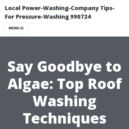
Local Power-Washing-Company Tips-
For Pressure-Washing 990724
MENU
Say Goodbye to
Algae: Top Roof
Washing
Techniques