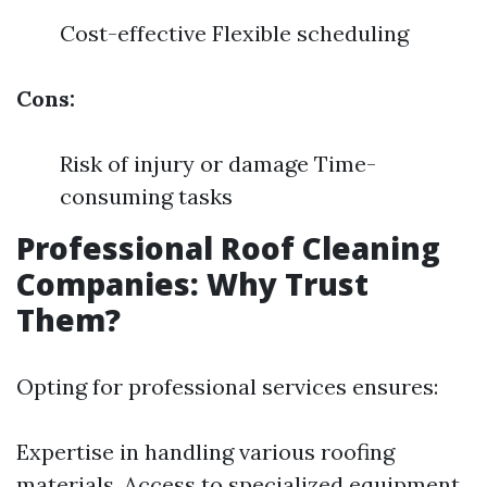
Cost-effective Flexible scheduling
Cons:
Risk of injury or damage Time-
consuming tasks
Professional Roof Cleaning
Companies: Why Trust
Them?
Opting for professional services ensures:
Expertise in handling various roofing
materials. Access to specialized equipment.