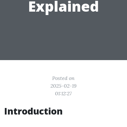
Explained
Posted on
2025-02-19
01:12:27
Introduction