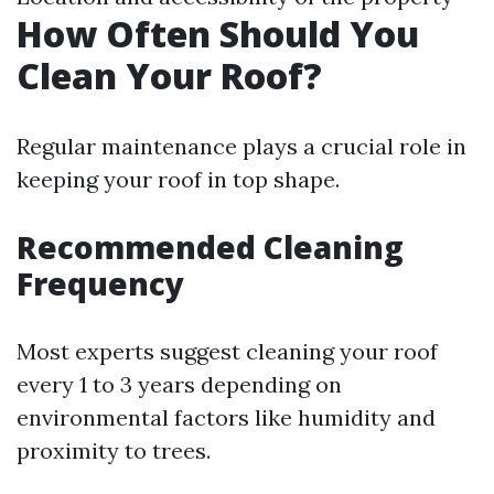
How Often Should You
Clean Your Roof?
Regular maintenance plays a crucial role in
keeping your roof in top shape.
Recommended Cleaning
Frequency
Most experts suggest cleaning your roof
every 1 to 3 years depending on
environmental factors like humidity and
proximity to trees.