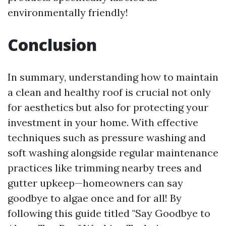
environmentally friendly!
Conclusion
In summary, understanding how to maintain
a clean and healthy roof is crucial not only
for aesthetics but also for protecting your
investment in your home. With effective
techniques such as pressure washing and
soft washing alongside regular maintenance
practices like trimming nearby trees and
gutter upkeep—homeowners can say
goodbye to algae once and for all! By
following this guide titled "Say Goodbye to