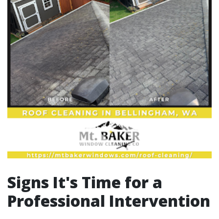
Signs It's Time for a
Professional Intervention