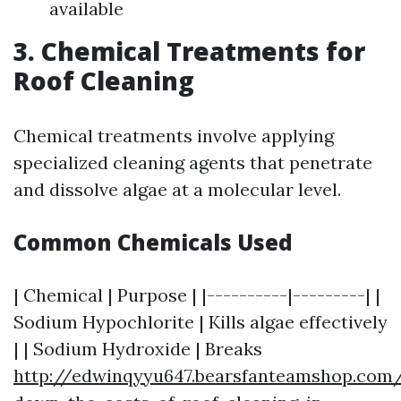
available
3. Chemical Treatments for
Roof Cleaning
Chemical treatments involve applying
specialized cleaning agents that penetrate
and dissolve algae at a molecular level.
Common Chemicals Used
| Chemical | Purpose | |----------|---------| |
Sodium Hypochlorite | Kills algae effectively
| | Sodium Hydroxide | Breaks
http://edwinqyyu647.bearsfanteamshop.com