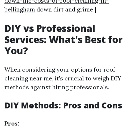
down-the-costs-of-roof-cleaning-in-
bellingham
down dirt and grime |
DIY vs Professional
Services: What's Best for
You?
When considering your options for roof
cleaning near me, it's crucial to weigh DIY
methods against hiring professionals.
DIY Methods: Pros and Cons
Pros: