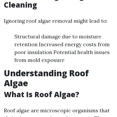
Cleaning
Ignoring roof algae removal might lead to:
Structural damage due to moisture
retention Increased energy costs from
poor insulation Potential health issues
from mold exposure
Understanding Roof
Algae
What Is Roof Algae?
Roof algae are microscopic organisms that