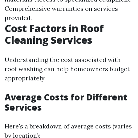
Comprehensive warranties on services
provided.
Cost Factors in Roof
Cleaning Services
Understanding the cost associated with
roof washing can help homeowners budget
appropriately.
Average Costs for Different
Services
Here's a breakdown of average costs (varies
by location):