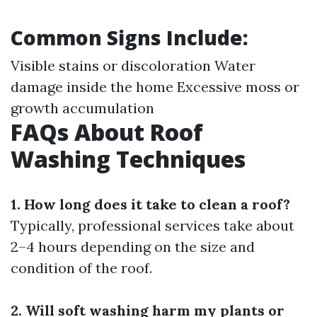
Common Signs Include:
Visible stains or discoloration Water
damage inside the home Excessive moss or
growth accumulation
FAQs About Roof
Washing Techniques
1. How long does it take to clean a roof?
Typically, professional services take about
2–4 hours depending on the size and
condition of the roof.
2. Will soft washing harm my plants or