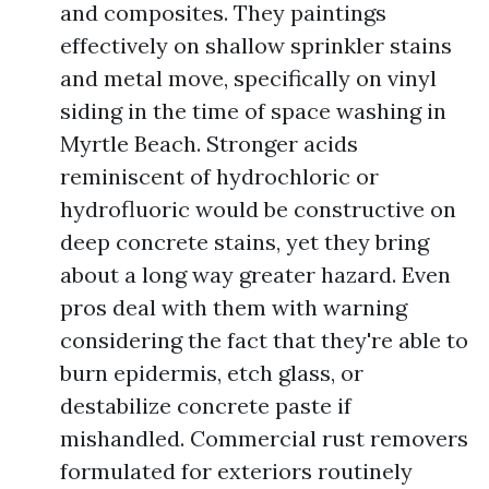
and composites. They paintings
effectively on shallow sprinkler stains
and metal move, specifically on vinyl
siding in the time of space washing in
Myrtle Beach. Stronger acids
reminiscent of hydrochloric or
hydrofluoric would be constructive on
deep concrete stains, yet they bring
about a long way greater hazard. Even
pros deal with them with warning
considering the fact that they're able to
burn epidermis, etch glass, or
destabilize concrete paste if
mishandled. Commercial rust removers
formulated for exteriors routinely