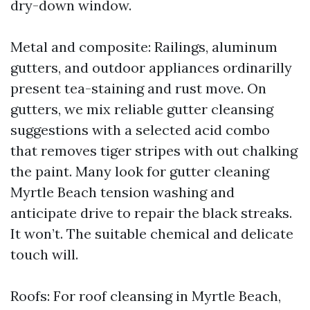
dry-down window.
Metal and composite: Railings, aluminum
gutters, and outdoor appliances ordinarilly
present tea-staining and rust move. On
gutters, we mix reliable gutter cleansing
suggestions with a selected acid combo
that removes tiger stripes with out chalking
the paint. Many look for gutter cleaning
Myrtle Beach tension washing and
anticipate drive to repair the black streaks.
It won’t. The suitable chemical and delicate
touch will.
Roofs: For roof cleansing in Myrtle Beach,