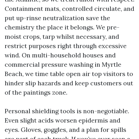
Containment mats, controlled circulate, and
put up-rinse neutralization save the
chemistry the place it belongs. We pre-
moist crops, tarp whilst necessary, and
restrict purposes right through excessive
wind. On multi-household houses and
commercial pressure washing in Myrtle
Beach, we time table open air top visitors to
hinder slip hazards and keep customers out
of the paintings zone.
Personal shielding tools is non-negotiable.
Even slight acids worsen epidermis and
eyes. Gloves, goggles, and a plan for spills
are part of each truck. If you’ve ever seen a