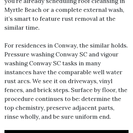
you’re already scheduling roof cleansing in
Myrtle Beach or a complete external wash,
it’s smart to feature rust removal at the
similar time.
For residences in Conway, the similar holds.
Pressure washing Conway SC and vigour
washing Conway SC tasks in many
instances have the comparable well water
rust arcs. We see it on driveways, vinyl
fences, and brick steps. Surface by floor, the
procedure continues to be: determine the
top chemistry, preserve adjacent parts,
rinse wholly, and be sure uniform end.