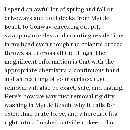
I spend an awful lot of spring and fall on
driveways and pool decks from Myrtle
Beach to Conway, checking out pH,
swapping nozzles, and counting reside time
in my head even though the Atlantic breeze
throws salt across all the things. The
magnificent information is that with the
appropriate chemistry, a continuous hand,
and an realizing of your surface, rust
removal will also be exact, safe, and lasting.
Here’s how we way rust removal rigidity
washing in Myrtle Beach, why it calls for
extra than brute force, and wherein it fits
right into a finished outside upkeep plan.