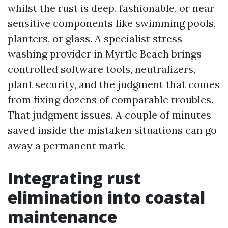
whilst the rust is deep, fashionable, or near
sensitive components like swimming pools,
planters, or glass. A specialist stress
washing provider in Myrtle Beach brings
controlled software tools, neutralizers,
plant security, and the judgment that comes
from fixing dozens of comparable troubles.
That judgment issues. A couple of minutes
saved inside the mistaken situations can go
away a permanent mark.
Integrating rust
elimination into coastal
maintenance