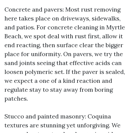
Concrete and pavers: Most rust removing
here takes place on driveways, sidewalks,
and patios. For concrete cleaning in Myrtle
Beach, we spot deal with rust first, allow it
end reacting, then surface clear the bigger
place for uniformity. On pavers, we try the
sand joints seeing that effective acids can
loosen polymeric set. If the paver is sealed,
we expect a one of a kind reaction and
regulate stay to stay away from boring
patches.
Stucco and painted masonry: Coquina
textures are stunning yet unforgiving. We