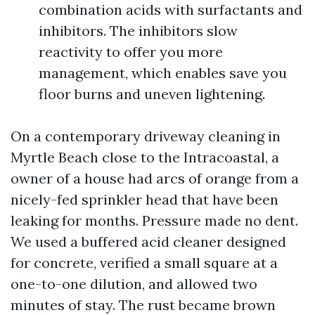
combination acids with surfactants and
inhibitors. The inhibitors slow
reactivity to offer you more
management, which enables save you
floor burns and uneven lightening.
On a contemporary driveway cleaning in
Myrtle Beach close to the Intracoastal, a
owner of a house had arcs of orange from a
nicely-fed sprinkler head that have been
leaking for months. Pressure made no dent.
We used a buffered acid cleaner designed
for concrete, verified a small square at a
one-to-one dilution, and allowed two
minutes of stay. The rust became brown