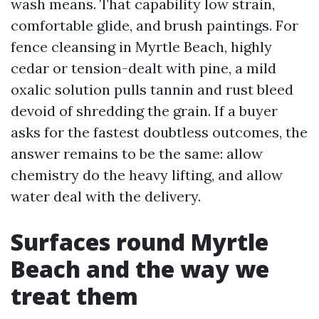
wash means. That capability low strain,
comfortable glide, and brush paintings. For
fence cleansing in Myrtle Beach, highly
cedar or tension-dealt with pine, a mild
oxalic solution pulls tannin and rust bleed
devoid of shredding the grain. If a buyer
asks for the fastest doubtless outcomes, the
answer remains to be the same: allow
chemistry do the heavy lifting, and allow
water deal with the delivery.
Surfaces round Myrtle
Beach and the way we
treat them