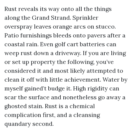
Rust reveals its way onto all the things
along the Grand Strand. Sprinkler
overspray leaves orange arcs on stucco.
Patio furnishings bleeds onto pavers after a
coastal rain. Even golf cart batteries can
weep rust down a driveway. If you are living
or set up property the following, you’ve
considered it and most likely attempted to
clean it off with little achievement. Water by
myself gained’t budge it. High rigidity can
scar the surface and nonetheless go away a
ghosted stain. Rust is a chemical
complication first, and a cleansing
quandary second.