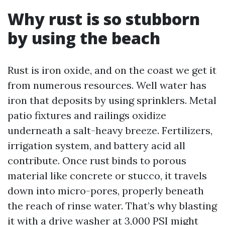
Why rust is so stubborn
by using the beach
Rust is iron oxide, and on the coast we get it
from numerous resources. Well water has
iron that deposits by using sprinklers. Metal
patio fixtures and railings oxidize
underneath a salt-heavy breeze. Fertilizers,
irrigation system, and battery acid all
contribute. Once rust binds to porous
material like concrete or stucco, it travels
down into micro-pores, properly beneath
the reach of rinse water. That’s why blasting
it with a drive washer at 3,000 PSI might