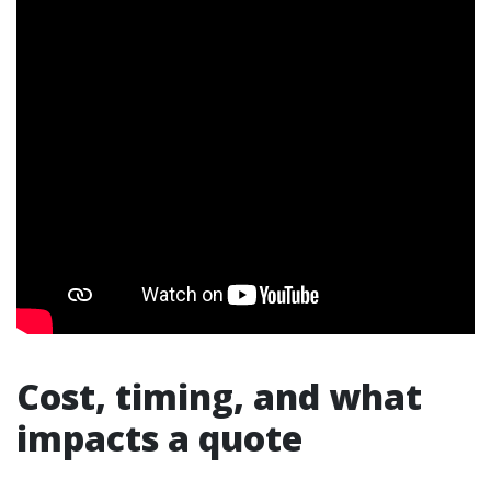
Cost, timing, and what
impacts a quote