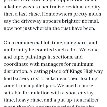
alkaline wash to neutralize residual acidity,
then a last rinse. Homeowners pretty much
say the driveway appears brighter normal,
now not just wherein the rust have been.
On a commercial lot, time, safeguard, and
uniformity be counted such a lot. We cone
and tape, paintings in sections, and
coordinate with managers for minimum
disruption. A eating place off Kings Highway
had battery rust tracks near their loading
zone from a pallet jack. We used a more
suitable formulation with a shorter stay
time, heavy rinse, and a put up-neutralizer
given that the concrete noticed foot site