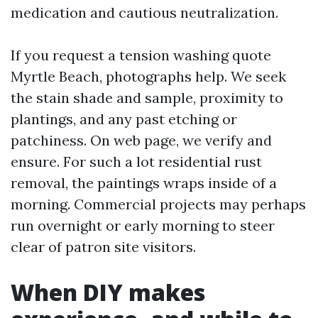
medication and cautious neutralization.
If you request a tension washing quote
Myrtle Beach, photographs help. We seek
the stain shade and sample, proximity to
plantings, and any past etching or
patchiness. On web page, we verify and
ensure. For such a lot residential rust
removal, the paintings wraps inside of a
morning. Commercial projects may perhaps
run overnight or early morning to steer
clear of patron site visitors.
When DIY makes