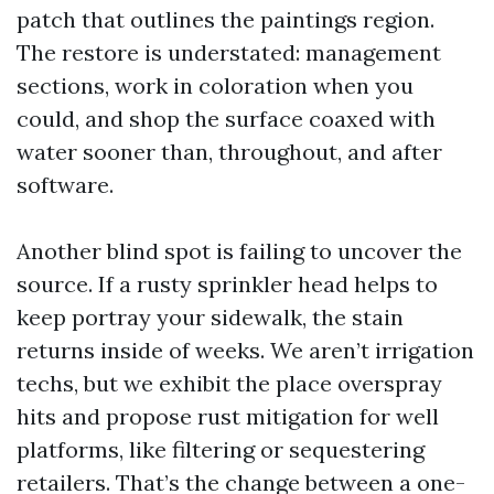
patch that outlines the paintings region.
The restore is understated: management
sections, work in coloration when you
could, and shop the surface coaxed with
water sooner than, throughout, and after
software.
Another blind spot is failing to uncover the
source. If a rusty sprinkler head helps to
keep portray your sidewalk, the stain
returns inside of weeks. We aren’t irrigation
techs, but we exhibit the place overspray
hits and propose rust mitigation for well
platforms, like filtering or sequestering
retailers. That’s the change between a one-