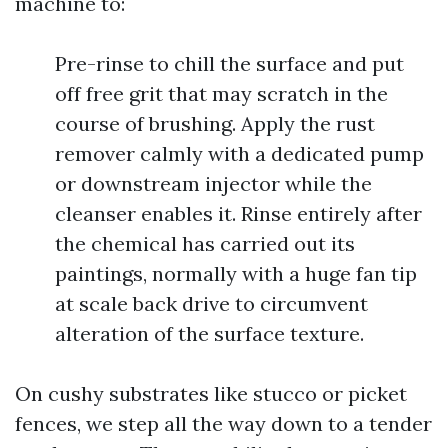
machine to:
Pre-rinse to chill the surface and put
off free grit that may scratch in the
course of brushing. Apply the rust
remover calmly with a dedicated pump
or downstream injector while the
cleanser enables it. Rinse entirely after
the chemical has carried out its
paintings, normally with a huge fan tip
at scale back drive to circumvent
alteration of the surface texture.
On cushy substrates like stucco or picket
fences, we step all the way down to a tender