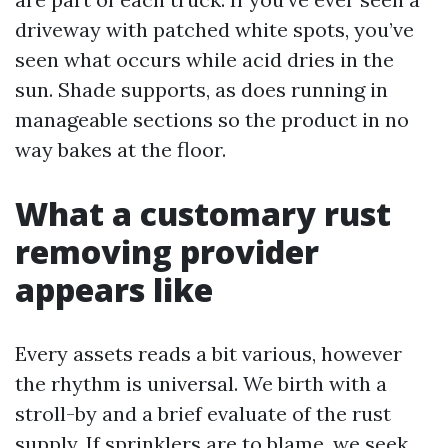
driveway with patched white spots, you’ve
seen what occurs while acid dries in the
sun. Shade supports, as does running in
manageable sections so the product in no
way bakes at the floor.
What a customary rust
removing provider
appears like
Every assets reads a bit various, however
the rhythm is universal. We birth with a
stroll-by and a brief evaluate of the rust
supply. If sprinklers are to blame, we seek