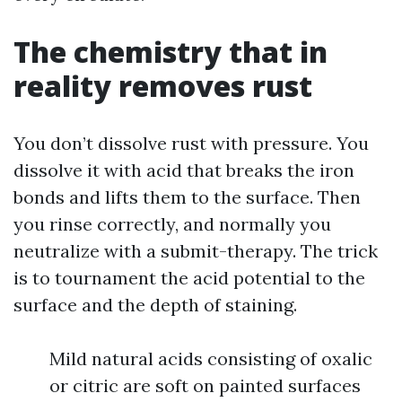
The chemistry that in
reality removes rust
You don’t dissolve rust with pressure. You
dissolve it with acid that breaks the iron
bonds and lifts them to the surface. Then
you rinse correctly, and normally you
neutralize with a submit-therapy. The trick
is to tournament the acid potential to the
surface and the depth of staining.
Mild natural acids consisting of oxalic
or citric are soft on painted surfaces