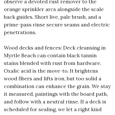
observe a devoted rust remover to the
orange sprinkler arcs alongside the scale
back guides. Short live, pale brush, and a
prime-pass rinse secure seams and electric
penetrations.
Wood decks and fences: Deck cleansing in
Myrtle Beach can contain black tannin
stains blended with rust from hardware.
Oxalic acid is the move-to. It brightens
wood fibers and lifts iron, but too solid a
combination can enhance the grain. We stay
it measured, paintings with the board path,
and follow with a neutral rinse. If a deck is
scheduled for sealing, we let a right kind