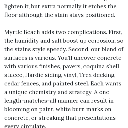
lighten it, but extra normally it etches the
floor although the stain stays positioned.
Myrtle Beach adds two complications. First,
the humidity and salt boost up corrosion, so
the stains style speedy. Second, our blend of
surfaces is various. You’ll uncover concrete
with various finishes, pavers, coquina shell
stucco, Hardie siding, vinyl, Trex decking,
cedar fences, and painted steel. Each wants
a unique chemistry and strategy. A one-
length-matches-all manner can result in
blooming on paint, white burn marks on
concrete, or streaking that presentations
every circulate.