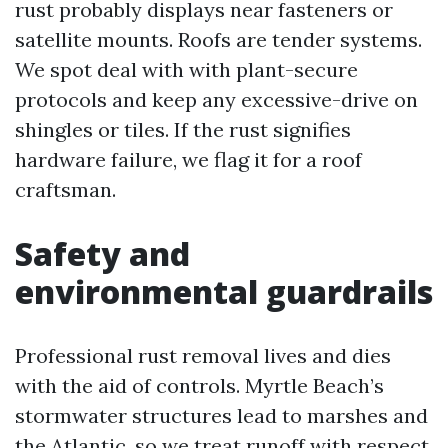
rust probably displays near fasteners or
satellite mounts. Roofs are tender systems.
We spot deal with with plant-secure
protocols and keep any excessive-drive on
shingles or tiles. If the rust signifies
hardware failure, we flag it for a roof
craftsman.
Safety and
environmental guardrails
Professional rust removal lives and dies
with the aid of controls. Myrtle Beach’s
stormwater structures lead to marshes and
the Atlantic, so we treat runoff with respect.