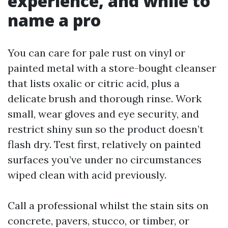
experience, and while to
name a pro
You can care for pale rust on vinyl or
painted metal with a store-bought cleanser
that lists oxalic or citric acid, plus a
delicate brush and thorough rinse. Work
small, wear gloves and eye security, and
restrict shiny sun so the product doesn’t
flash dry. Test first, relatively on painted
surfaces you’ve under no circumstances
wiped clean with acid previously.
Call a professional whilst the stain sits on
concrete, pavers, stucco, or timber, or