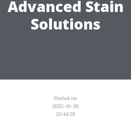
Advanced Stain
Solutions
Posted on
2025-10-26
23:44:58