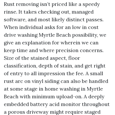
Rust removing isn’t priced like a speedy
rinse. It takes checking out, managed
software, and most likely distinct passes.
When individual asks for an low in cost
drive washing Myrtle Beach possibility, we
give an explanation for wherein we can
keep time and where precision concerns.
Size of the stained aspect, floor
classification, depth of stain, and get right
of entry to all impression the fee. A small
rust arc on vinyl siding can also be handled
at some stage in home washing in Myrtle
Beach with minimum upload-on. A deeply
embedded battery acid monitor throughout
a porous driveway might require staged