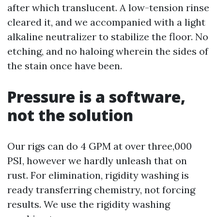
after which translucent. A low-tension rinse
cleared it, and we accompanied with a light
alkaline neutralizer to stabilize the floor. No
etching, and no haloing wherein the sides of
the stain once have been.
Pressure is a software,
not the solution
Our rigs can do 4 GPM at over three,000
PSI, however we hardly unleash that on
rust. For elimination, rigidity washing is
ready transferring chemistry, not forcing
results. We use the rigidity washing