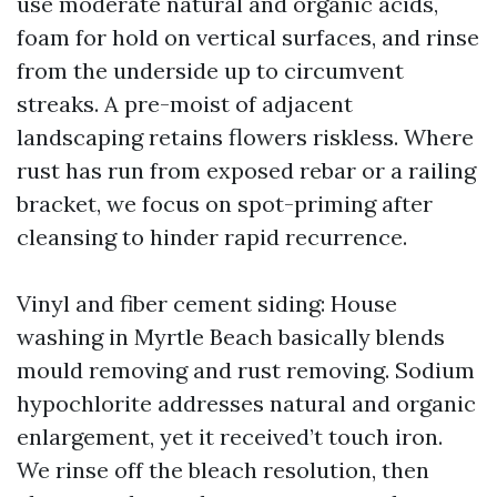
use moderate natural and organic acids,
foam for hold on vertical surfaces, and rinse
from the underside up to circumvent
streaks. A pre-moist of adjacent
landscaping retains flowers riskless. Where
rust has run from exposed rebar or a railing
bracket, we focus on spot-priming after
cleansing to hinder rapid recurrence.
Vinyl and fiber cement siding: House
washing in Myrtle Beach basically blends
mould removing and rust removing. Sodium
hypochlorite addresses natural and organic
enlargement, yet it received’t touch iron.
We rinse off the bleach resolution, then