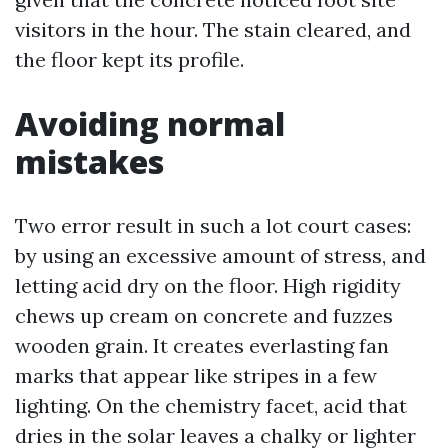
visitors in the hour. The stain cleared, and
the floor kept its profile.
Avoiding normal
mistakes
Two error result in such a lot court cases:
by using an excessive amount of stress, and
letting acid dry on the floor. High rigidity
chews up cream on concrete and fuzzes
wooden grain. It creates everlasting fan
marks that appear like stripes in a few
lighting. On the chemistry facet, acid that
dries in the solar leaves a chalky or lighter