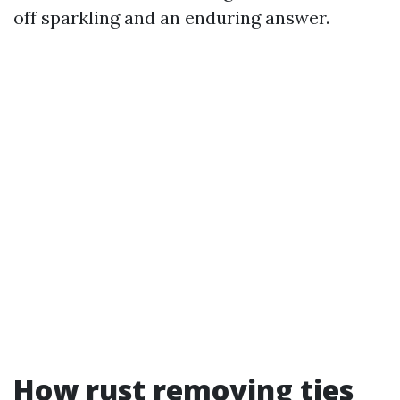
off sparkling and an enduring answer.
How rust removing ties