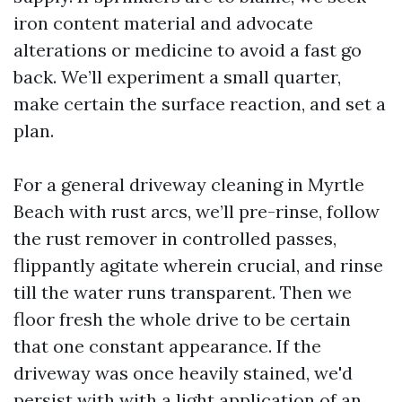
iron content material and advocate
alterations or medicine to avoid a fast go
back. We’ll experiment a small quarter,
make certain the surface reaction, and set a
plan.
For a general driveway cleaning in Myrtle
Beach with rust arcs, we’ll pre-rinse, follow
the rust remover in controlled passes,
flippantly agitate wherein crucial, and rinse
till the water runs transparent. Then we
floor fresh the whole drive to be certain
that one constant appearance. If the
driveway was once heavily stained, we'd
persist with with a light application of an