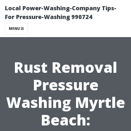
Local Power-Washing-Company Tips-
For Pressure-Washing 990724
MENU
Rust Removal
Pressure
Washing Myrtle
Beach: