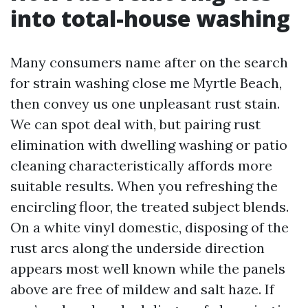
into total-house washing
Many consumers name after on the search
for strain washing close me Myrtle Beach,
then convey us one unpleasant rust stain.
We can spot deal with, but pairing rust
elimination with dwelling washing or patio
cleaning characteristically affords more
suitable results. When you refreshing the
encircling floor, the treated subject blends.
On a white vinyl domestic, disposing of the
rust arcs along the underside direction
appears most well known while the panels
above are free of mildew and salt haze. If