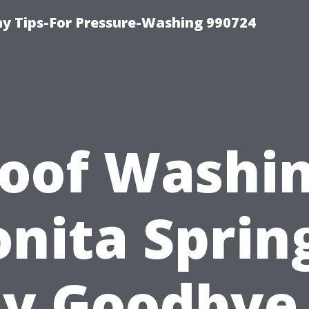
 Tips-For Pressure-Washing 990724
oof Washi
nita Sprin
y Goodbye