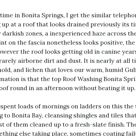
ime in Bonita Springs, I get the similar telepho
up at a roof that looks drained previously its t
y darkish zones, a inexperienced haze across th
int on the fascia nonetheless looks positive, the
owever the roof looks getting old in canine year
rarely airborne dirt and dust. It is nearly at all 
mold, and lichen that loves our warm, humid Gulf
rmation is that the top Roof Washing Bonita Spri
oof round in an afternoon without beating it up.
e spent loads of mornings on ladders on this the
 to Bonita Bay, cleansing shingles and tiles th
t of them cleaned up to a fresh-slate finish. Th
ething else taking place, sometimes coating fail