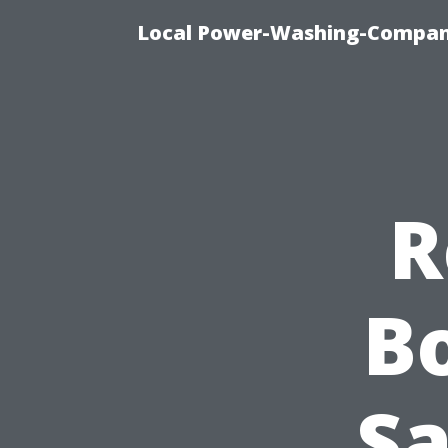
Local Power-Washing-Company
R
Bo
Sa