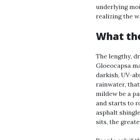
underlying moi
realizing the w
What the
The lengthy, dr
Gloeocapsa mag
darkish, UV-ab
rainwater, that
mildew be a pa
and starts to 
asphalt shingle
sits, the greate