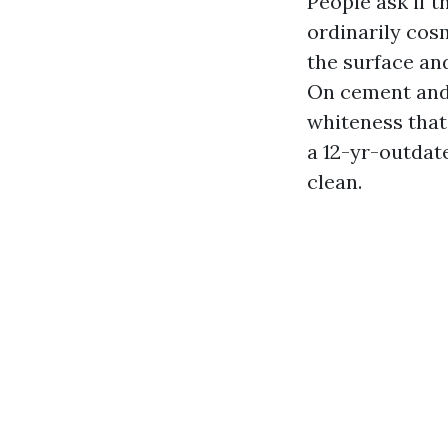
People ask if th
ordinarily cos
the surface and
On cement and c
whiteness that
a 12-yr-outdat
clean.