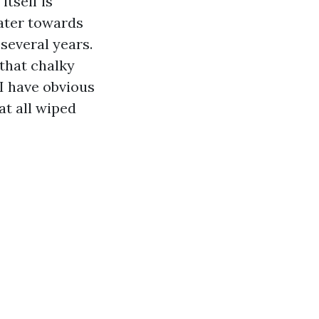
itself is
water towards
several years.
 that chalky
I have obvious
at all wiped