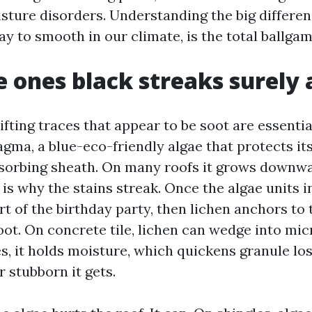
sture disorders. Understanding the big differen
ay to smooth in our climate, is the total ballgam
 ones black streaks surely 
ifting traces that appear to be soot are essenti
ma, a blue-eco-friendly algae that protects its
sorbing sheath. On many roofs it grows downw
 is why the stains streak. Once the algae units 
rt of the birthday party, then lichen anchors to
root. On concrete tile, lichen can wedge into mi
s, it holds moisture, which quickens granule los
r stubborn it gets.