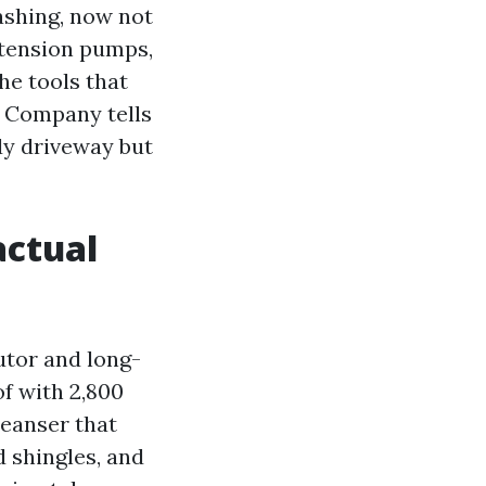
ashing, now not
w-tension pumps,
he tools that
g Company tells
idy driveway but
actual
utor and long-
of with 2,800
leanser that
 shingles, and