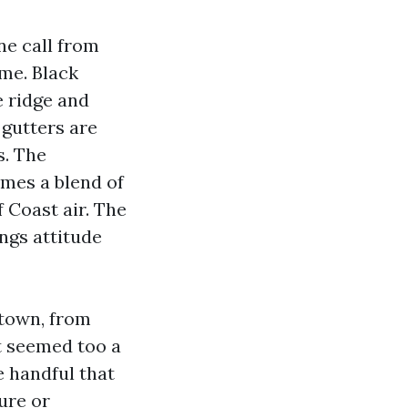
ne call from
ime. Black
e ridge and
 gutters are
s. The
times a blend of
 Coast air. The
ngs attitude
 town, from
at seemed too a
e handful that
ure or