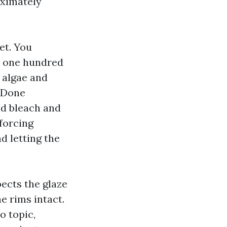
oximately
et. You
th one hundred
e algae and
. Done
uld bleach and
 forcing
d letting the
pects the glaze
he rims intact.
o topic,