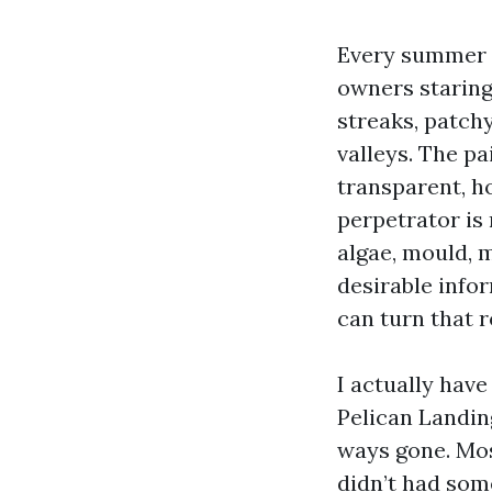
Every summer t
owners staring 
streaks, patch
valleys. The pa
transparent, h
perpetrator is 
algae, mould, 
desirable info
can turn that r
I actually hav
Pelican Landing
ways gone. Mos
didn’t had som