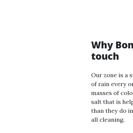
Why Boni
touch
Our zone is a 
of rain every o
masses of color
salt that is he
than they do in
all cleaning.