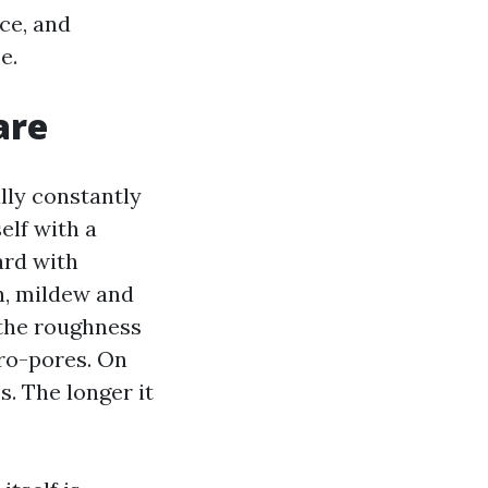
ce, and
e.
are
ally constantly
elf with a
ard with
in, mildew and
 the roughness
cro-pores. On
s. The longer it