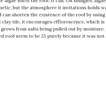
e algae hurts the roof. It can. On shingles, algae 
metic, but the atmosphere it invitations holds 
 can shorten the existence of the roof by using 
lay tile, it encourages efflorescence, which is
 grows from salts being pulled out by moisture. 
ed roof seem to be 25 purely because it was not 