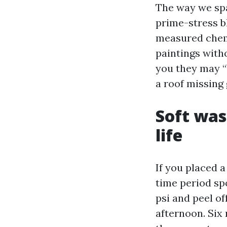
The way we spa
prime-stress bl
measured chemi
paintings witho
you they may “b
a roof missing 
Soft was
life
If you placed a
time period spo
psi and peel of
afternoon. Six