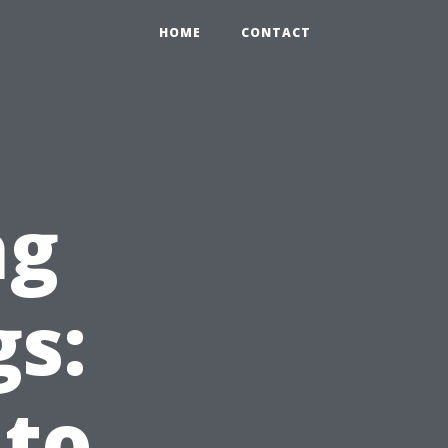
HOME
CONTACT
ng
gs:
 to