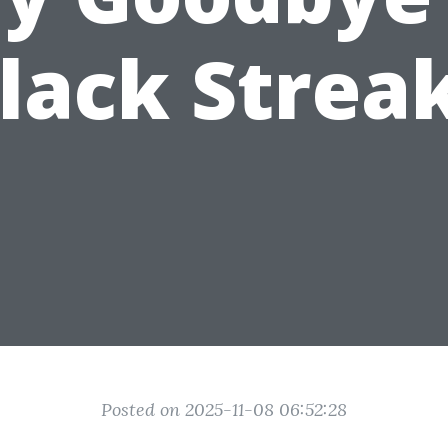
lack Strea
Posted on 2025-11-08 06:52:28