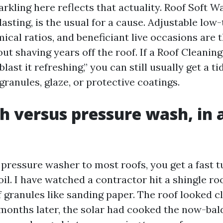
rkling here reflects that actuality. Roof Soft W
asting, is the usual for a cause. Adjustable lo
cal ratios, and beneficiant live occasions are t
ut shaving years off the roof. If a Roof Cleanin
last it refreshing,” you can still usually get a t
granules, glaze, or protective coatings.
h versus pressure wash, in 
 pressure washer to most roofs, you get a fast t
il. I have watched a contractor hit a shingle ro
f granules like sanding paper. The roof looked c
 months later, the solar had cooked the now-bald