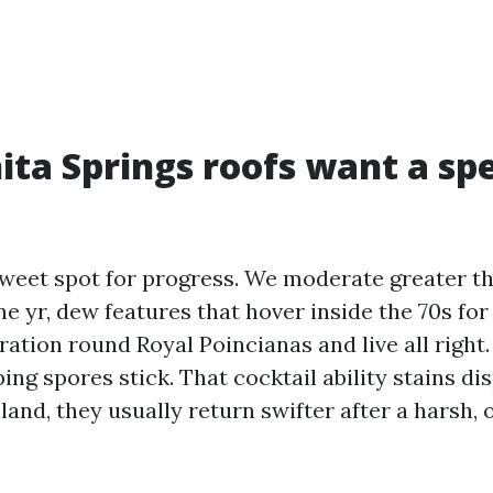
ta Springs roofs want a spe
sweet spot for progress. We moderate greater t
ne yr, dew features that hover inside the 70s fo
ation round Royal Poincianas and live all right.
lping spores stick. That cocktail ability stains di
land, they usually return swifter after a harsh, 