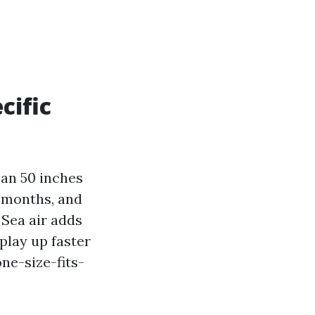
cific
han 50 inches
r months, and
 Sea air adds
splay up faster
one-size-fits-