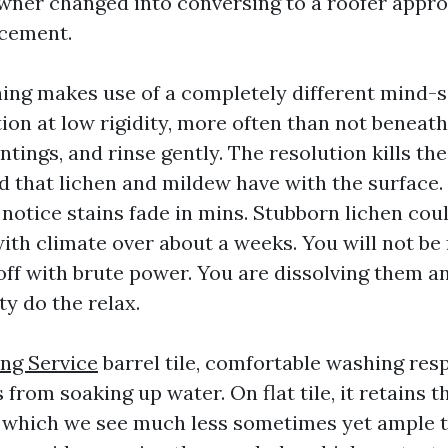
wner changed into conversing to a roofer appr
acement.
ing makes use of a completely different mind-s
tion at low rigidity, more often than not benea
aintings, and rinse gently. The resolution kills th
d that lichen and mildew have with the surface
u notice stains fade in mins. Stubborn lichen co
with climate over about a weeks. You will not be
ff with brute power. You are dissolving them an
ty do the relax.
ng Service
barrel tile, comfortable washing res
s from soaking up water. On flat tile, it retains t
, which we see much less sometimes yet ample t