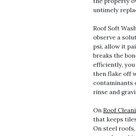
the property o
untimely repl
Roof Soft Wash
observe a solu
psi, allow it p
breaks the bon
efficiently, yo
then flake off 
contaminants o
rinse and gravi
On
Roof Cleani
that keeps tile
On steel roofs