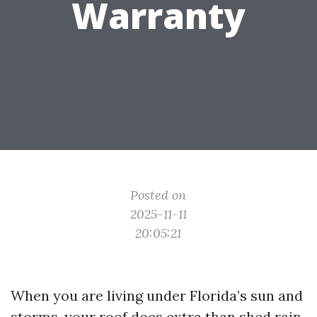
Warranty
Posted on
2025-11-11
20:05:21
When you are living under Florida’s sun and
storms, your roof does extra than shed rain.