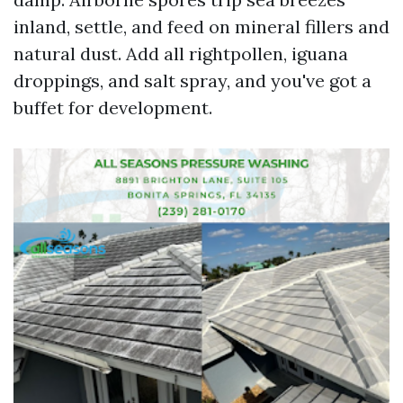
inland, settle, and feed on mineral fillers and
natural dust. Add all rightpollen, iguana
droppings, and salt spray, and you've got a
buffet for development.