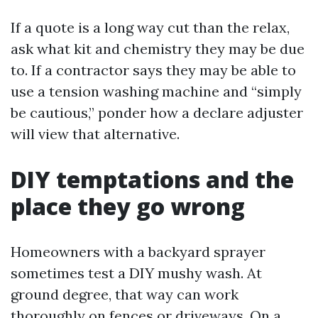
If a quote is a long way cut than the relax,
ask what kit and chemistry they may be due
to. If a contractor says they may be able to
use a tension washing machine and “simply
be cautious,” ponder how a declare adjuster
will view that alternative.
DIY temptations and the
place they go wrong
Homeowners with a backyard sprayer
sometimes test a DIY mushy wash. At
ground degree, that way can work
thoroughly on fences or driveways. On a