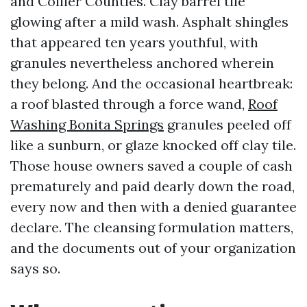
and Collier Counties. Clay barrel tile
glowing after a mild wash. Asphalt shingles
that appeared ten years youthful, with
granules nevertheless anchored wherein
they belong. And the occasional heartbreak:
a roof blasted through a force wand,
Roof
Washing Bonita Springs
granules peeled off
like a sunburn, or glaze knocked off clay tile.
Those house owners saved a couple of cash
prematurely and paid dearly down the road,
every now and then with a denied guarantee
declare. The cleansing formulation matters,
and the documents out of your organization
says so.