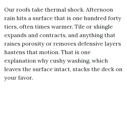
Our roofs take thermal shock. Afternoon
rain hits a surface that is one hundred forty
tiers, often times warmer. Tile or shingle
expands and contracts, and anything that
raises porosity or removes defensive layers
hastens that motion. That is one
explanation why cushy washing, which
leaves the surface intact, stacks the deck on
your favor.