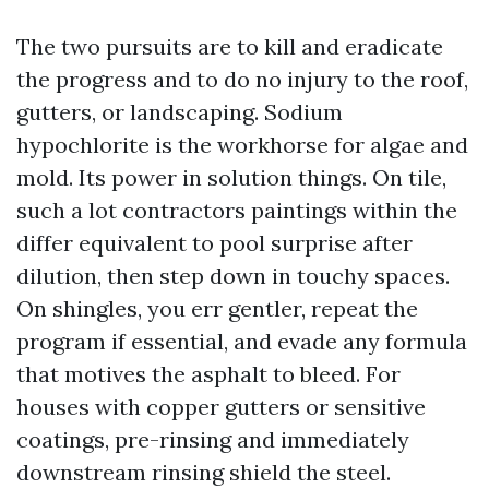
The two pursuits are to kill and eradicate
the progress and to do no injury to the roof,
gutters, or landscaping. Sodium
hypochlorite is the workhorse for algae and
mold. Its power in solution things. On tile,
such a lot contractors paintings within the
differ equivalent to pool surprise after
dilution, then step down in touchy spaces.
On shingles, you err gentler, repeat the
program if essential, and evade any formula
that motives the asphalt to bleed. For
houses with copper gutters or sensitive
coatings, pre-rinsing and immediately
downstream rinsing shield the steel.