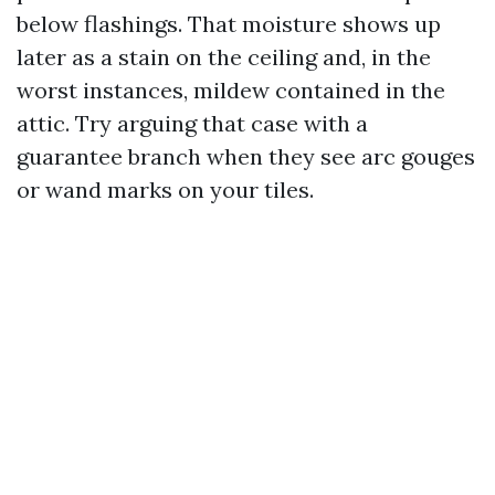
below flashings. That moisture shows up
later as a stain on the ceiling and, in the
worst instances, mildew contained in the
attic. Try arguing that case with a
guarantee branch when they see arc gouges
or wand marks on your tiles.