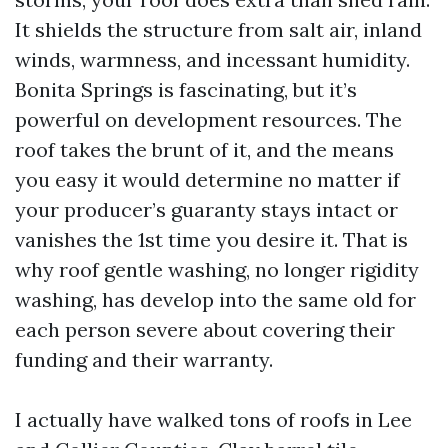
It shields the structure from salt air, inland
winds, warmness, and incessant humidity.
Bonita Springs is fascinating, but it’s
powerful on development resources. The
roof takes the brunt of it, and the means
you easy it would determine no matter if
your producer’s guaranty stays intact or
vanishes the 1st time you desire it. That is
why roof gentle washing, no longer rigidity
washing, has develop into the same old for
each person severe about covering their
funding and their warranty.
I actually have walked tons of roofs in Lee