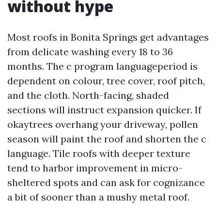
without hype
Most roofs in Bonita Springs get advantages
from delicate washing every 18 to 36
months. The c program languageperiod is
dependent on colour, tree cover, roof pitch,
and the cloth. North-facing, shaded
sections will instruct expansion quicker. If
okaytrees overhang your driveway, pollen
season will paint the roof and shorten the c
language. Tile roofs with deeper texture
tend to harbor improvement in micro-
sheltered spots and can ask for cognizance
a bit of sooner than a mushy metal roof.