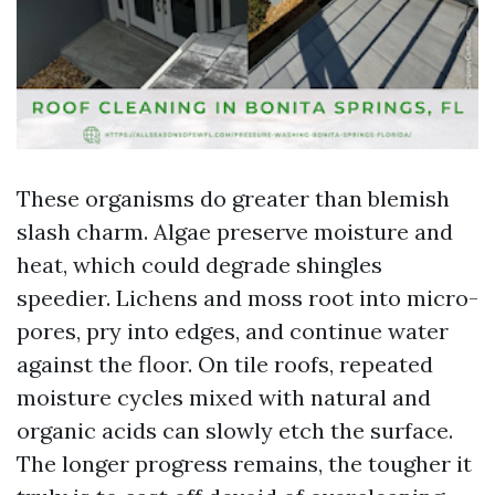
These organisms do greater than blemish
slash charm. Algae preserve moisture and
heat, which could degrade shingles
speedier. Lichens and moss root into micro-
pores, pry into edges, and continue water
against the floor. On tile roofs, repeated
moisture cycles mixed with natural and
organic acids can slowly etch the surface.
The longer progress remains, the tougher it