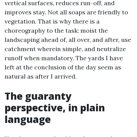
vertical surfaces, reduces run-off, and
improves stay. Not all soaps are friendly to
vegetation. That is why there is a
choreography to the task: moist the
landscaping ahead of, all over, and after, use
catchment wherein simple, and neutralize
runoff when mandatory. The yards I have
left at the conclusion of the day seem as
natural as after I arrived.
The guaranty
perspective, in plain
language