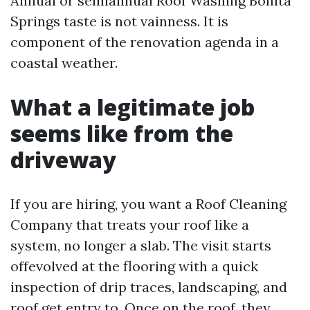
Annual or semiannual Roof Washing Bonita
Springs taste is not vainness. It is
component of the renovation agenda in a
coastal weather.
What a legitimate job
seems like from the
driveway
If you are hiring, you want a Roof Cleaning
Company that treats your roof like a
system, no longer a slab. The visit starts
offevolved at the flooring with a quick
inspection of drip traces, landscaping, and
roof get entry to. Once on the roof, they