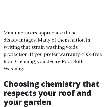
Manufacturers appreciate those
disadvantages. Many of them nation in
writing that strain washing voids
protection. If you prefer warranty-risk-free
Roof Cleaning, you desire Roof Soft
Washing.
Choosing chemistry that
respects your roof and
your garden