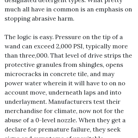
much all have in common is an emphasis on
stopping abrasive harm.
The logic is easy. Pressure on the tip of a
wand can exceed 2,000 PSI, typically more
than three,000. That level of drive strips the
protective granules from shingles, opens
microcracks in concrete tile, and may
power water wherein it will have to on no
account move, underneath laps and into
underlayment. Manufacturers test their
merchandise for climate, now not for the
abuse of a 0-level nozzle. When they get a
declare for premature failure, they seek