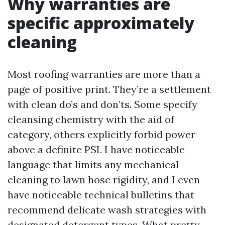
Why warranties are
specific approximately
cleaning
Most roofing warranties are more than a
page of positive print. They’re a settlement
with clean do’s and don’ts. Some specify
cleansing chemistry with the aid of
category, others explicitly forbid power
above a definite PSI. I have noticeable
language that limits any mechanical
cleaning to lawn hose rigidity, and I even
have noticeable technical bulletins that
recommend delicate wash strategies with
designated detergent types. What pretty