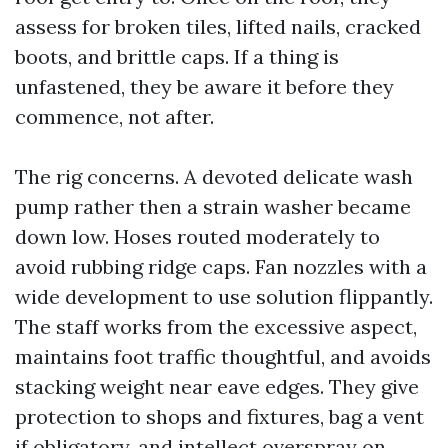
assess for broken tiles, lifted nails, cracked
boots, and brittle caps. If a thing is
unfastened, they be aware it before they
commence, not after.
The rig concerns. A devoted delicate wash
pump rather then a strain washer became
down low. Hoses routed moderately to
avoid rubbing ridge caps. Fan nozzles with a
wide development to use solution flippantly.
The staff works from the excessive aspect,
maintains foot traffic thoughtful, and avoids
stacking weight near eave edges. They give
protection to shops and fixtures, bag a vent
if obligatory, and intellect overspray on