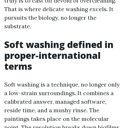
truly is to cast off devoid of overcleaning.
That is where delicate washing excels. It
pursuits the biology, no longer the
substrate.
Soft washing defined in
proper-international
terms
Soft washing is a technique, no longer only
a low-strain surroundings. It combines a
calibrated answer, managed software,
reside time, and a mushy rinse. The
paintings takes place on the molecular
point. The resolution breaks down biofilms