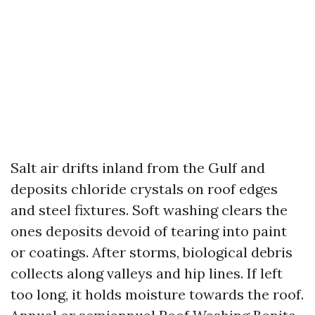
Salt air drifts inland from the Gulf and
deposits chloride crystals on roof edges
and steel fixtures. Soft washing clears the
ones deposits devoid of tearing into paint
or coatings. After storms, biological debris
collects along valleys and hip lines. If left
too long, it holds moisture towards the roof.