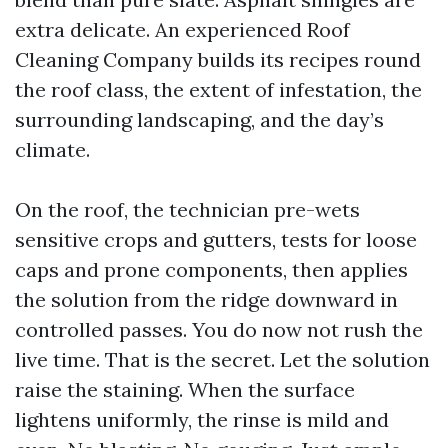
extra delicate. An experienced Roof
Cleaning Company builds its recipes round
the roof class, the extent of infestation, the
surrounding landscaping, and the day’s
climate.
On the roof, the technician pre-wets
sensitive crops and gutters, tests for loose
caps and prone components, then applies
the solution from the ridge downward in
controlled passes. You do now not rush the
live time. That is the secret. Let the solution
raise the staining. When the surface
lightens uniformly, the rinse is mild and