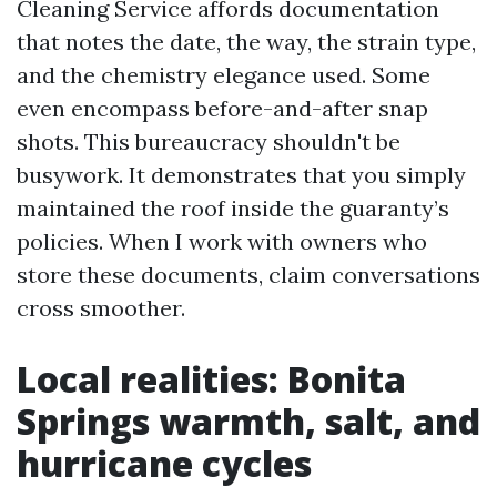
Cleaning Service affords documentation
that notes the date, the way, the strain type,
and the chemistry elegance used. Some
even encompass before-and-after snap
shots. This bureaucracy shouldn't be
busywork. It demonstrates that you simply
maintained the roof inside the guaranty’s
policies. When I work with owners who
store these documents, claim conversations
cross smoother.
Local realities: Bonita
Springs warmth, salt, and
hurricane cycles