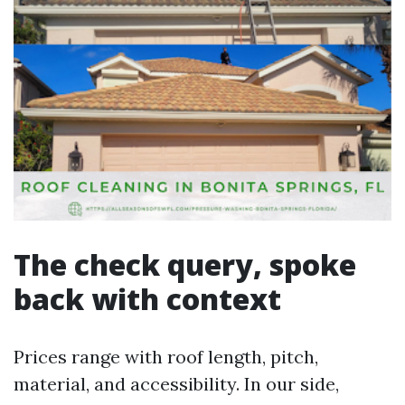
The check query, spoke
back with context
Prices range with roof length, pitch,
material, and accessibility. In our side,