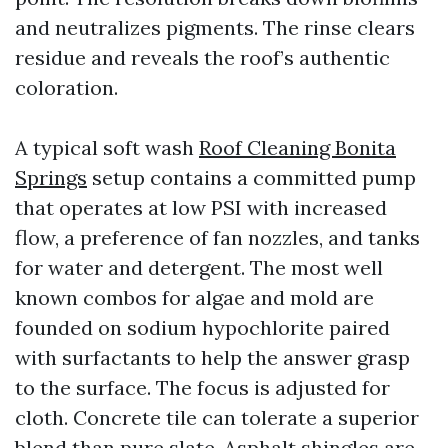
and neutralizes pigments. The rinse clears
residue and reveals the roof’s authentic
coloration.
A typical soft wash
Roof Cleaning Bonita
Springs
setup contains a committed pump
that operates at low PSI with increased
flow, a preference of fan nozzles, and tanks
for water and detergent. The most well
known combos for algae and mold are
founded on sodium hypochlorite paired
with surfactants to help the answer grasp
to the surface. The focus is adjusted for
cloth. Concrete tile can tolerate a superior
blend than pure slate. Asphalt shingles are