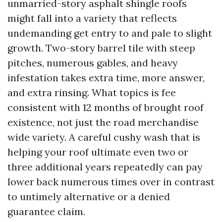
unmarried-story asphalt shingle roofs
might fall into a variety that reflects
undemanding get entry to and pale to slight
growth. Two-story barrel tile with steep
pitches, numerous gables, and heavy
infestation takes extra time, more answer,
and extra rinsing. What topics is fee
consistent with 12 months of brought roof
existence, not just the road merchandise
wide variety. A careful cushy wash that is
helping your roof ultimate even two or
three additional years repeatedly can pay
lower back numerous times over in contrast
to untimely alternative or a denied
guarantee claim.