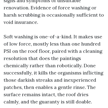
signs and symptoms of unsuitable
renovation. Evidence of force washing or
harsh scrubbing is occasionally sufficient to
void insurance.
Soft washing is one-of-a-kind. It makes use
of low force, mostly less than one hundred
PSI on the roof floor, paired with a cleaning
resolution that does the paintings
chemically rather than robotically. Done
successfully, it kills the organisms inflicting
those darkish streaks and inexperienced
patches, then enables a gentle rinse. The
surface remains intact, the roof dries
calmly, and the guaranty is still doable.