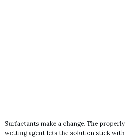
Surfactants make a change. The properly
wetting agent lets the solution stick with