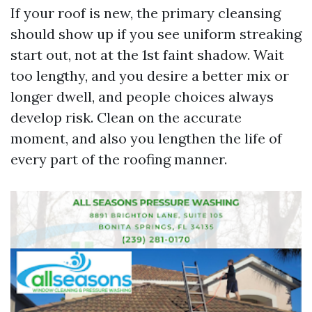
If your roof is new, the primary cleansing
should show up if you see uniform streaking
start out, not at the 1st faint shadow. Wait
too lengthy, and you desire a better mix or
longer dwell, and people choices always
develop risk. Clean on the accurate
moment, and also you lengthen the life of
every part of the roofing manner.