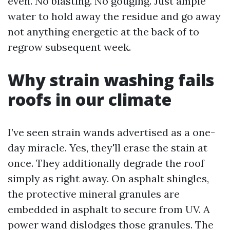
even. No blasting. No gouging. Just ample
water to hold away the residue and go away
not anything energetic at the back of to
regrow subsequent week.
Why strain washing fails
roofs in our climate
I’ve seen strain wands advertised as a one-
day miracle. Yes, they'll erase the stain at
once. They additionally degrade the roof
simply as right away. On asphalt shingles,
the protective mineral granules are
embedded in asphalt to secure from UV. A
power wand dislodges those granules. The