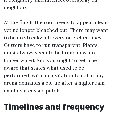
neighbors.
At the finish, the roof needs to appear clean
yet no longer bleached out. There may want
to be no streaky leftovers or etched lines.
Gutters have to run transparent. Plants
must always seem to be brand new, no
longer wired. And you ought to get a be
aware that states what used to be
performed, with an invitation to call if any
arena demands a bit-up after a higher rain
exhibits a cussed patch.
Timelines and frequency