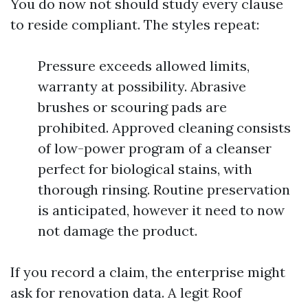
You do now not should study every clause
to reside compliant. The styles repeat:
Pressure exceeds allowed limits,
warranty at possibility. Abrasive
brushes or scouring pads are
prohibited. Approved cleaning consists
of low-power program of a cleanser
perfect for biological stains, with
thorough rinsing. Routine preservation
is anticipated, however it need to now
not damage the product.
If you record a claim, the enterprise might
ask for renovation data. A legit Roof