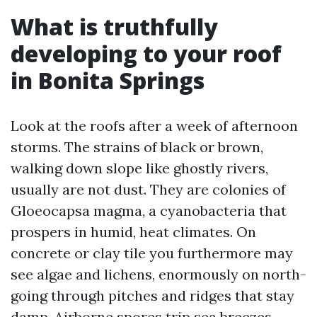
What is truthfully
developing to your roof
in Bonita Springs
Look at the roofs after a week of afternoon
storms. The strains of black or brown,
walking down slope like ghostly rivers,
usually are not dust. They are colonies of
Gloeocapsa magma, a cyanobacteria that
prospers in humid, heat climates. On
concrete or clay tile you furthermore may
see algae and lichens, enormously on north-
going through pitches and ridges that stay
damp. Airborne spores trip sea breezes