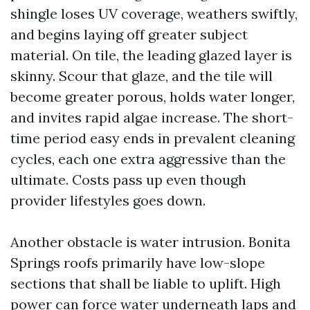
shingle loses UV coverage, weathers swiftly,
and begins laying off greater subject
material. On tile, the leading glazed layer is
skinny. Scour that glaze, and the tile will
become greater porous, holds water longer,
and invites rapid algae increase. The short-
time period easy ends in prevalent cleaning
cycles, each one extra aggressive than the
ultimate. Costs pass up even though
provider lifestyles goes down.
Another obstacle is water intrusion. Bonita
Springs roofs primarily have low-slope
sections that shall be liable to uplift. High
power can force water underneath laps and