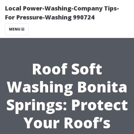
Local Power-Washing-Company Tips-
For Pressure-Washing 990724
MENU
Roof Soft
Washing Bonita
Springs: Protect
Your Roof’s