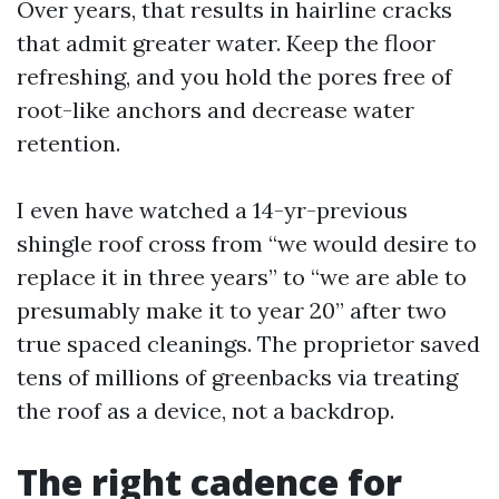
Over years, that results in hairline cracks
that admit greater water. Keep the floor
refreshing, and you hold the pores free of
root-like anchors and decrease water
retention.
I even have watched a 14-yr-previous
shingle roof cross from “we would desire to
replace it in three years” to “we are able to
presumably make it to year 20” after two
true spaced cleanings. The proprietor saved
tens of millions of greenbacks via treating
the roof as a device, not a backdrop.
The right cadence for