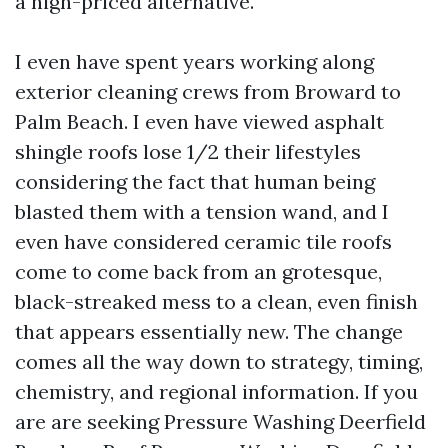
a high-priced alternative.
I even have spent years working along
exterior cleaning crews from Broward to
Palm Beach. I even have viewed asphalt
shingle roofs lose 1/2 their lifestyles
considering the fact that human being
blasted them with a tension wand, and I
even have considered ceramic tile roofs
come to come back from an grotesque,
black-streaked mess to a clean, even finish
that appears essentially new. The change
comes all the way down to strategy, timing,
chemistry, and regional information. If you
are are seeking Pressure Washing Deerfield