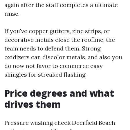
again after the staff completes a ultimate
rinse.
If you've copper gutters, zinc strips, or
decorative metals close the roofline, the
team needs to defend them. Strong
oxidizers can discolor metals, and also you
do now not favor to commerce easy
shingles for streaked flashing.
Price degrees and what
drives them
Pressure washing check Deerfield Beach