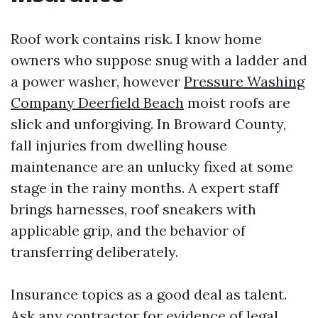
Roof work contains risk. I know home
owners who suppose snug with a ladder and
a power washer, however
Pressure Washing
Company Deerfield Beach
moist roofs are
slick and unforgiving. In Broward County,
fall injuries from dwelling house
maintenance are an unlucky fixed at some
stage in the rainy months. A expert staff
brings harnesses, roof sneakers with
applicable grip, and the behavior of
transferring deliberately.
Insurance topics as a good deal as talent.
Ask any contractor for evidence of legal