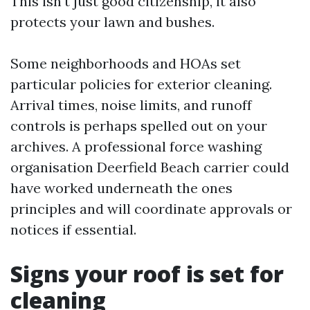
This isn't just good citizenship, it also
protects your lawn and bushes.
Some neighborhoods and HOAs set
particular policies for exterior cleaning.
Arrival times, noise limits, and runoff
controls is perhaps spelled out on your
archives. A professional force washing
organisation Deerfield Beach carrier could
have worked underneath the ones
principles and will coordinate approvals or
notices if essential.
Signs your roof is set for
cleaning