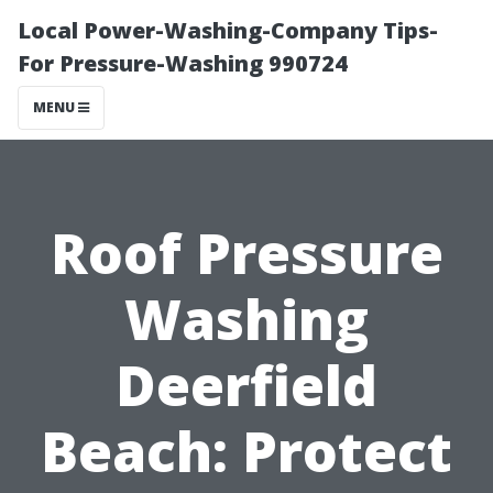
Local Power-Washing-Company Tips-
For Pressure-Washing 990724
MENU
Roof Pressure
Washing
Deerfield
Beach: Protect