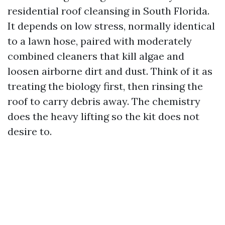
residential roof cleansing in South Florida.
It depends on low stress, normally identical
to a lawn hose, paired with moderately
combined cleaners that kill algae and
loosen airborne dirt and dust. Think of it as
treating the biology first, then rinsing the
roof to carry debris away. The chemistry
does the heavy lifting so the kit does not
desire to.