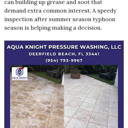
can building up grease and soot that
demand extra common interest. A speedy
inspection after summer season typhoon
season is helping making a decision.