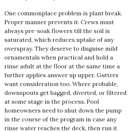
One commonplace problem is plant break.
Proper manner prevents it. Crews must
always pre-soak flowers till the soil is
saturated, which reduces uptake of any
overspray. They deserve to disguise mild
ornamentals when practical and hold a
rinse adult at the floor at the same time a
further applies answer up upper. Gutters
want consideration too. Where probable,
downspouts get bagged, diverted, or filtered
at some stage in the process. Pool
homeowners need to shut down the pump
in the course of the program in case any
rinse water reaches the deck, then run it