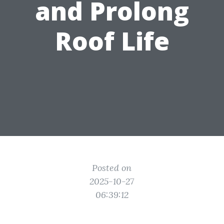
and Prolong
Roof Life
Posted on
2025-10-27
06:39:12