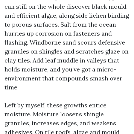
can still on the whole discover black mould
and efficient algae, along side lichen binding
to porous surfaces. Salt from the ocean
hurries up corrosion on fasteners and
flashing. Windborne sand scours defensive
granules on shingles and scratches glaze on
clay tiles. Add leaf muddle in valleys that
holds moisture, and you've got a micro-
environment that compounds smash over
time.
Left by myself, these growths entice
moisture. Moisture loosens shingle
granules, increases edges, and weakens
adhesives. On tile roofs, algae and mould