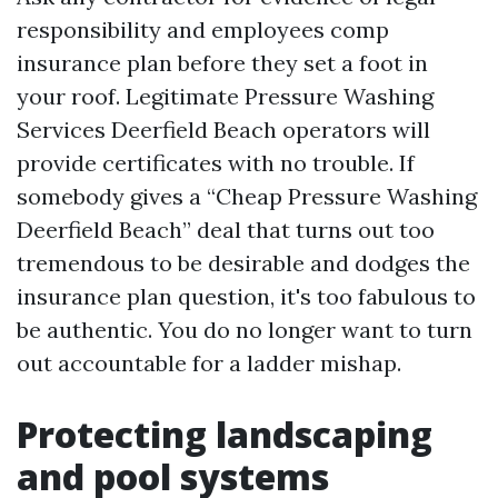
responsibility and employees comp
insurance plan before they set a foot in
your roof. Legitimate Pressure Washing
Services Deerfield Beach operators will
provide certificates with no trouble. If
somebody gives a “Cheap Pressure Washing
Deerfield Beach” deal that turns out too
tremendous to be desirable and dodges the
insurance plan question, it's too fabulous to
be authentic. You do no longer want to turn
out accountable for a ladder mishap.
Protecting landscaping
and pool systems