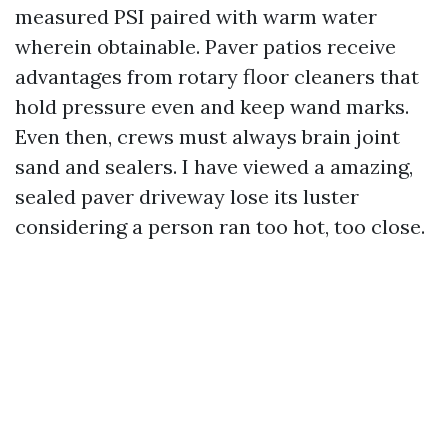
measured PSI paired with warm water
wherein obtainable. Paver patios receive
advantages from rotary floor cleaners that
hold pressure even and keep wand marks.
Even then, crews must always brain joint
sand and sealers. I have viewed a amazing,
sealed paver driveway lose its luster
considering a person ran too hot, too close.