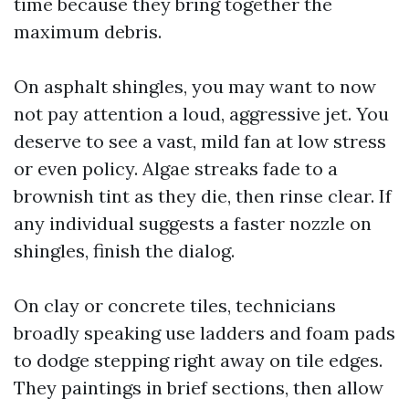
time because they bring together the
maximum debris.
On asphalt shingles, you may want to now
not pay attention a loud, aggressive jet. You
deserve to see a vast, mild fan at low stress
or even policy. Algae streaks fade to a
brownish tint as they die, then rinse clear. If
any individual suggests a faster nozzle on
shingles, finish the dialog.
On clay or concrete tiles, technicians
broadly speaking use ladders and foam pads
to dodge stepping right away on tile edges.
They paintings in brief sections, then allow