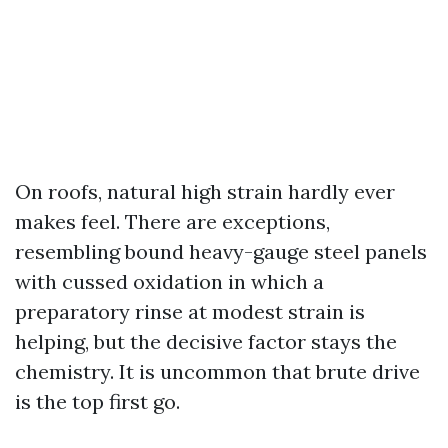
On roofs, natural high strain hardly ever
makes feel. There are exceptions,
resembling bound heavy-gauge steel panels
with cussed oxidation in which a
preparatory rinse at modest strain is
helping, but the decisive factor stays the
chemistry. It is uncommon that brute drive
is the top first go.