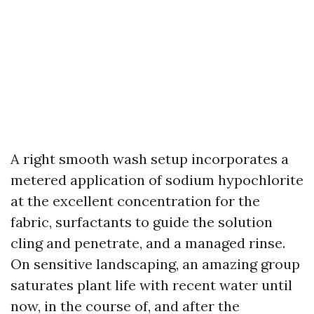
A right smooth wash setup incorporates a
metered application of sodium hypochlorite
at the excellent concentration for the
fabric, surfactants to guide the solution
cling and penetrate, and a managed rinse.
On sensitive landscaping, an amazing group
saturates plant life with recent water until
now, in the course of, and after the