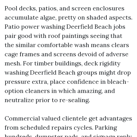
Pool decks, patios, and screen enclosures
accumulate algae, pretty on shaded aspects.
Patio power washing Deerfield Beach jobs
pair good with roof paintings seeing that
the similar comfortable wash means clears
cage frames and screens devoid of adverse
mesh. For timber buildings, deck rigidity
washing Deerfield Beach groups might drop
pressure extra, place confidence in bleach-
option cleaners in which amazing, and
neutralize prior to re-sealing.
Commercial valued clientele get advantages
from scheduled repairs cycles. Parking
hundreds, dumpster pads, and signage reply