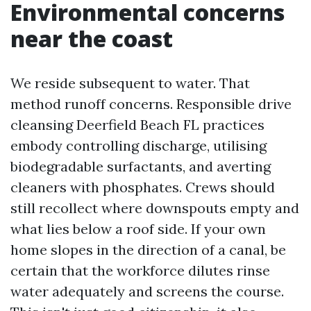
Environmental concerns
near the coast
We reside subsequent to water. That
method runoff concerns. Responsible drive
cleansing Deerfield Beach FL practices
embody controlling discharge, utilising
biodegradable surfactants, and averting
cleaners with phosphates. Crews should
still recollect where downspouts empty and
what lies below a roof side. If your own
home slopes in the direction of a canal, be
certain that the workforce dilutes rinse
water adequately and screens the course.