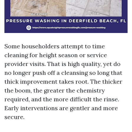
Some householders attempt to time
cleaning for height season or service
provider visits. That is high quality, yet do
no longer push off a cleansing so long that
thick improvement takes root. The thicker
the boom, the greater the chemistry
required, and the more difficult the rinse.
Early interventions are gentler and more
secure.