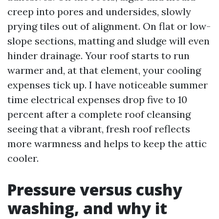
creep into pores and undersides, slowly
prying tiles out of alignment. On flat or low-
slope sections, matting and sludge will even
hinder drainage. Your roof starts to run
warmer and, at that element, your cooling
expenses tick up. I have noticeable summer
time electrical expenses drop five to 10
percent after a complete roof cleansing
seeing that a vibrant, fresh roof reflects
more warmness and helps to keep the attic
cooler.
Pressure versus cushy
washing, and why it