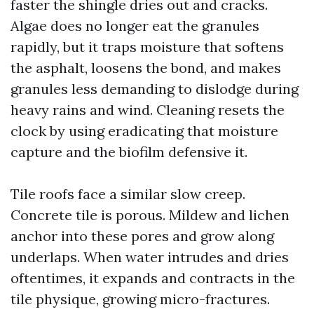
faster the shingle dries out and cracks.
Algae does no longer eat the granules
rapidly, but it traps moisture that softens
the asphalt, loosens the bond, and makes
granules less demanding to dislodge during
heavy rains and wind. Cleaning resets the
clock by using eradicating that moisture
capture and the biofilm defensive it.
Tile roofs face a similar slow creep.
Concrete tile is porous. Mildew and lichen
anchor into these pores and grow along
underlaps. When water intrudes and dries
oftentimes, it expands and contracts in the
tile physique, growing micro-fractures.