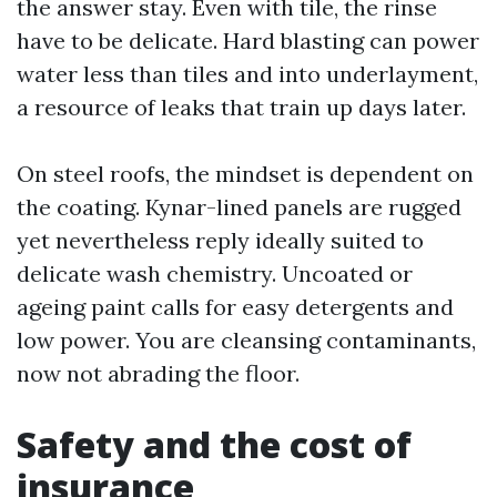
the answer stay. Even with tile, the rinse
have to be delicate. Hard blasting can power
water less than tiles and into underlayment,
a resource of leaks that train up days later.
On steel roofs, the mindset is dependent on
the coating. Kynar-lined panels are rugged
yet nevertheless reply ideally suited to
delicate wash chemistry. Uncoated or
ageing paint calls for easy detergents and
low power. You are cleansing contaminants,
now not abrading the floor.
Safety and the cost of
insurance