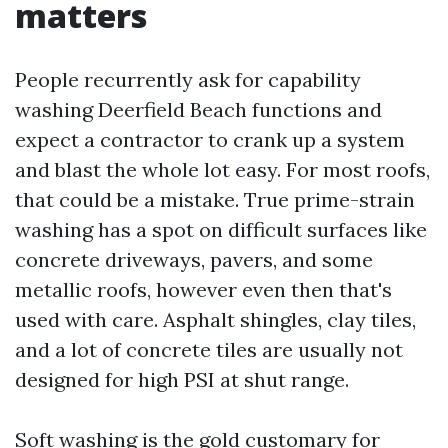
matters
People recurrently ask for capability
washing Deerfield Beach functions and
expect a contractor to crank up a system
and blast the whole lot easy. For most roofs,
that could be a mistake. True prime-strain
washing has a spot on difficult surfaces like
concrete driveways, pavers, and some
metallic roofs, however even then that's
used with care. Asphalt shingles, clay tiles,
and a lot of concrete tiles are usually not
designed for high PSI at shut range.
Soft washing is the gold customary for