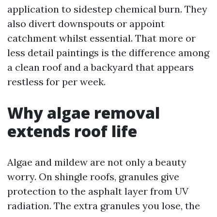
application to sidestep chemical burn. They
also divert downspouts or appoint
catchment whilst essential. That more or
less detail paintings is the difference among
a clean roof and a backyard that appears
restless for per week.
Why algae removal
extends roof life
Algae and mildew are not only a beauty
worry. On shingle roofs, granules give
protection to the asphalt layer from UV
radiation. The extra granules you lose, the