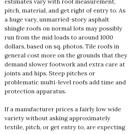
estimates vary with roof measurement,
pitch, material, and get right of entry to. As
a huge vary, unmarried-story asphalt
shingle roofs on normal lots may possibly
run from the mid loads to around 1000
dollars, based on sq. photos. Tile roofs in
general cost more on the grounds that they
demand slower footwork and extra care at
joints and hips. Steep pitches or
problematic multi-level roofs add time and
protection apparatus.
If a manufacturer prices a fairly low wide
variety without asking approximately
textile, pitch, or get entry to, are expecting