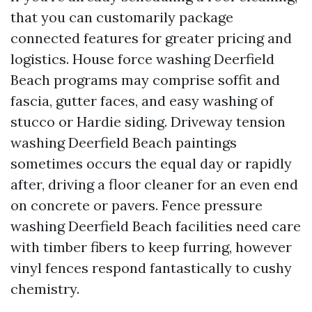
that you can customarily package
connected features for greater pricing and
logistics. House force washing Deerfield
Beach programs may comprise soffit and
fascia, gutter faces, and easy washing of
stucco or Hardie siding. Driveway tension
washing Deerfield Beach paintings
sometimes occurs the equal day or rapidly
after, driving a floor cleaner for an even end
on concrete or pavers. Fence pressure
washing Deerfield Beach facilities need care
with timber fibers to keep furring, however
vinyl fences respond fantastically to cushy
chemistry.