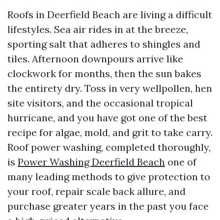
Roofs in Deerfield Beach are living a difficult
lifestyles. Sea air rides in at the breeze,
sporting salt that adheres to shingles and
tiles. Afternoon downpours arrive like
clockwork for months, then the sun bakes
the entirety dry. Toss in very wellpollen, hen
site visitors, and the occasional tropical
hurricane, and you have got one of the best
recipe for algae, mold, and grit to take carry.
Roof power washing, completed thoroughly,
is
Power Washing Deerfield Beach
one of
many leading methods to give protection to
your roof, repair scale back allure, and
purchase greater years in the past you face