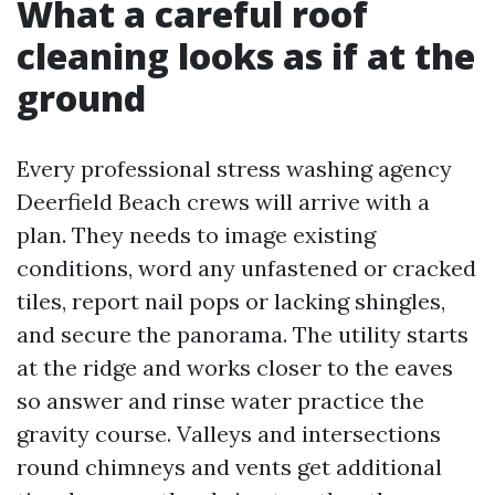
What a careful roof
cleaning looks as if at the
ground
Every professional stress washing agency
Deerfield Beach crews will arrive with a
plan. They needs to image existing
conditions, word any unfastened or cracked
tiles, report nail pops or lacking shingles,
and secure the panorama. The utility starts
at the ridge and works closer to the eaves
so answer and rinse water practice the
gravity course. Valleys and intersections
round chimneys and vents get additional