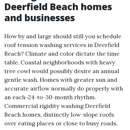
Deerfield Beach homes
and businesses
How by and large should still you schedule
roof tension washing services in Deerfield
Beach? Climate and color dictate the time
table. Coastal neighborhoods with heavy
tree cowl would possibly desire an annual
gentle wash. Homes with greater sun and
accurate airflow normally do properly with
an each-24-to-30-month rhythm.
Commercial rigidity washing Deerfield
Beach homes, distinctly low-slope roofs
over eating places or close to busy roads,