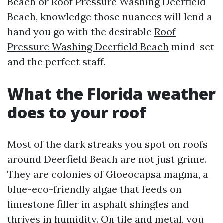
Beach or Roof Pressure Washing Deerfield
Beach, knowledge those nuances will lend a
hand you go with the desirable
Roof
Pressure Washing Deerfield Beach
mind-set
and the perfect staff.
What the Florida weather
does to your roof
Most of the dark streaks you spot on roofs
around Deerfield Beach are not just grime.
They are colonies of Gloeocapsa magma, a
blue-eco-friendly algae that feeds on
limestone filler in asphalt shingles and
thrives in humidity. On tile and metal, you