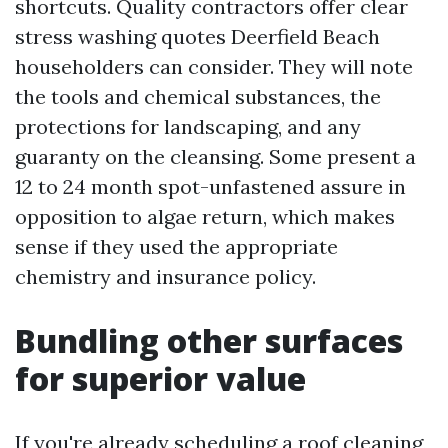
shortcuts. Quality contractors offer clear
stress washing quotes Deerfield Beach
householders can consider. They will note
the tools and chemical substances, the
protections for landscaping, and any
guaranty on the cleansing. Some present a
12 to 24 month spot-unfastened assure in
opposition to algae return, which makes
sense if they used the appropriate
chemistry and insurance policy.
Bundling other surfaces
for superior value
If you're already scheduling a roof cleaning,