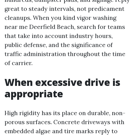
great to steady intervals, not predicament
cleanups. When you kind vigor washing
near me Deerfield Beach, search for teams
that take into account industry hours,
public defense, and the significance of
traffic administration throughout the time
of carrier.
When excessive drive is
appropriate
High rigidity has its place on durable, non-
porous surfaces. Concrete driveways with
embedded algae and tire marks reply to