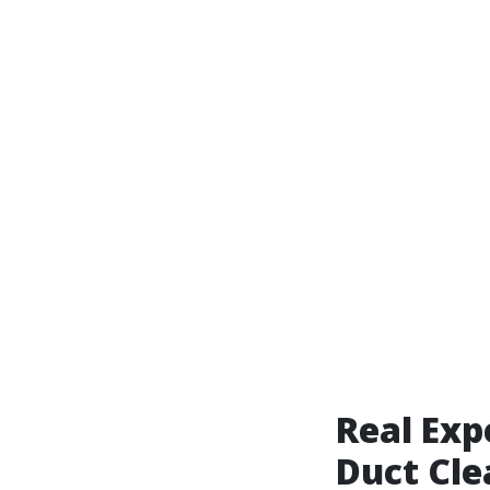
Real Exp
Duct Cle