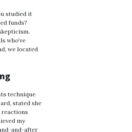
u studied it
ned funds?
skepticism.
als who’ve
nd, we located
ing
nts technique
ard, stated she
e reactions
lieved my
hand-and-after