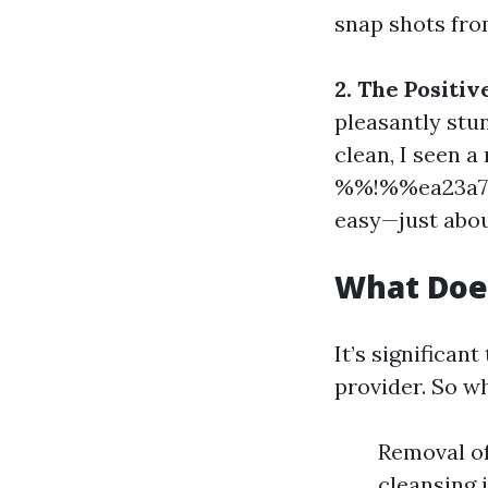
snap shots fro
2. The Positi
pleasantly stu
clean, I seen a
%%!%%ea23a7d
easy—just about
What Doe
It’s significan
provider. So w
Removal of
cleansing i