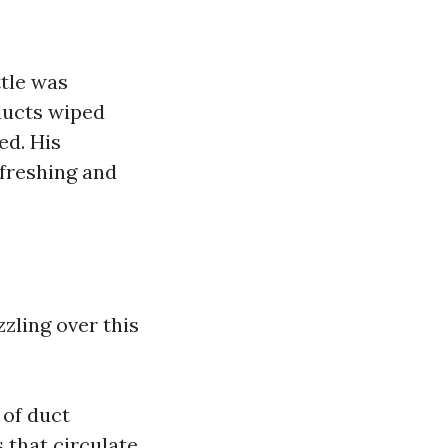
tle was
ducts wiped
ed. His
reshing and
zzling over this
 of duct
s that circulate