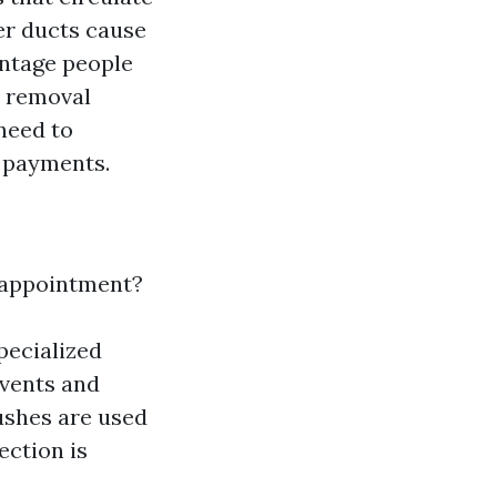
er ducts cause
antage people
y removal
need to
r payments.
g appointment?
specialized
 vents and
shes are used
ection is