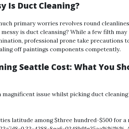
 Is Duct Cleaning?
much primary worries revolves round cleanlines
 messy is duct cleansing? While a few filth may
imination, professional prone take precautions 
aling off paintings components competently.
ning Seattle Cost: What You Sh
 magnificent issue whilst picking duct cleaning 
lities latitude among $three hundred-$500 for a
a7d8-0.33-4388-8ea6-0348b91e35aa%%!%%. A