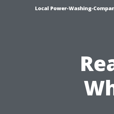
Local Power-Washing-Company
Rea
Wh