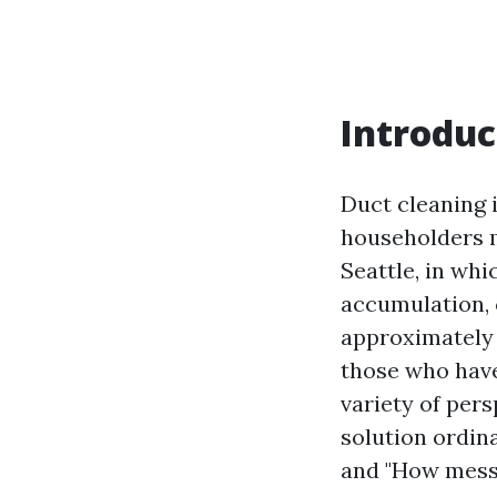
Introduc
Duct cleaning 
householders ma
Seattle, in wh
accumulation, 
approximately d
those who have
variety of pers
solution ordin
and "How messy