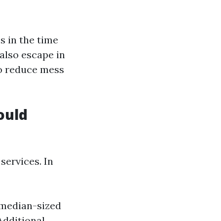
s in the time
 also escape in
to reduce mess
ould
services. In
 median-sized
dditional