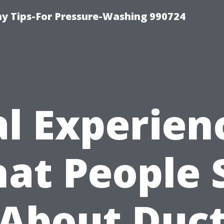
 Tips-For Pressure-Washing 990724
l Experien
at People 
About Duc