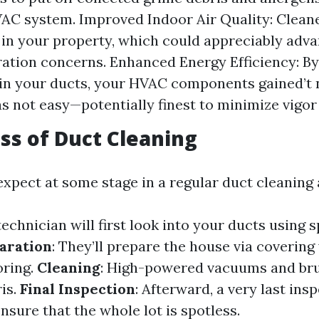
AC system. Improved Indoor Air Quality: Clean
r in your property, which could appreciably adv
ration concerns. Enhanced Energy Efficiency: B
in your ducts, your HVAC components gained’t 
as not easy—potentially finest to minimize vigo
ss of Duct Cleaning
xpect at some stage in a regular duct cleanin
 technician will first look into your ducts using 
aration
: They’ll prepare the house via covering
oring.
Cleaning
: High-powered vacuums and bru
ris.
Final Inspection
: Afterward, a very last insp
sure that the whole lot is spotless.