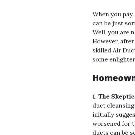
When you pay a
can be just so
Well, you are 
However, after
skilled
Air Duc
some enlighten
Homeowne
1. The Skepti
duct cleansing
initially sugge
worsened for t
ducts can be s