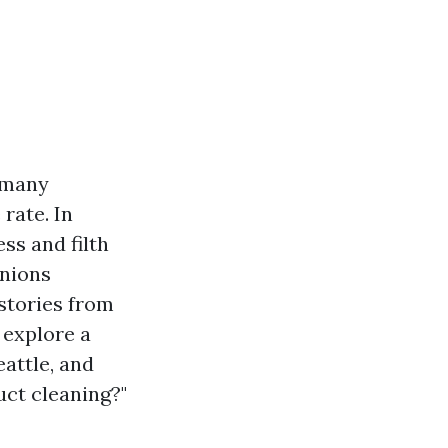
s many
rate. In
ss and filth
inions
 stories from
 explore a
eattle, and
uct cleaning?"