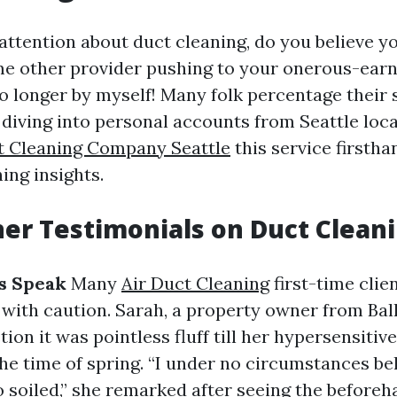
ttention about duct cleaning, do you believe yo
me other provider pushing to your onerous-ear
no longer by myself! Many folk percentage their 
 diving into personal accounts from Seattle loc
t Cleaning Company Seattle
this service firstha
ing insights.
r Testimonials on Duct Clean
cs Speak
Many
Air Duct Cleaning
first-time clie
 with caution. Sarah, a property owner from Ball
stion it was pointless fluff till her hypersensitiv
he time of spring. “I under no circumstances be
o soiled,” she remarked after seeing the before