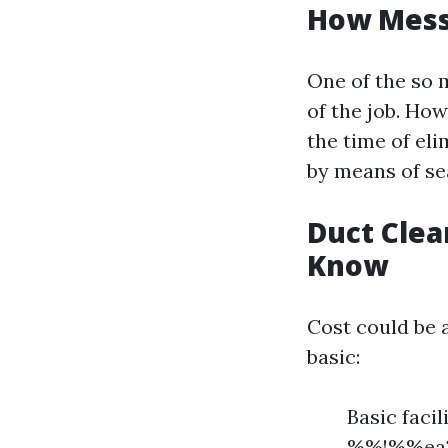
How Messy
One of the so 
of the job. How
the time of el
by means of se
Duct Clea
Know
Cost could be a
basic:
Basic faci
%%!%%ea23