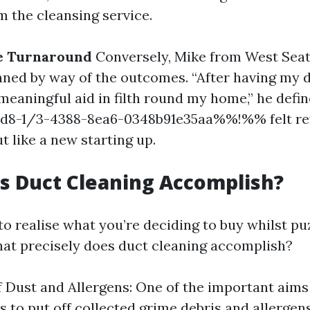
m the cleansing service.
ve Turnaround
Conversely, Mike from West Seat
nned by way of the outcomes. “After having my 
 meaningful aid in filth round my home,” he defin
8-1/3-4388-8ea6-0348b91e35aa%%!%% felt ref
 like a new starting up.
s Duct Cleaning Accomplish?
t to realise what you’re deciding to buy whilst pu
hat precisely does duct cleaning accomplish?
 Dust and Allergens: One of the important aims
s to put off collected grime debris and allergen