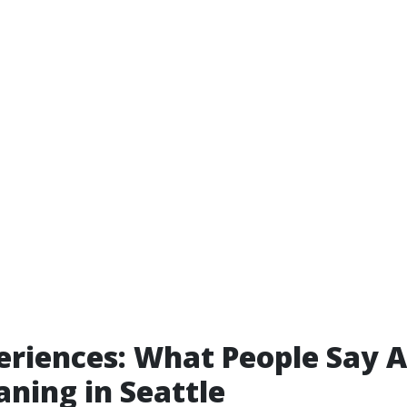
eriences: What People Say 
aning in Seattle