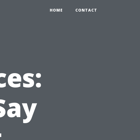
HOME
CONTACT
ces:
Say
t