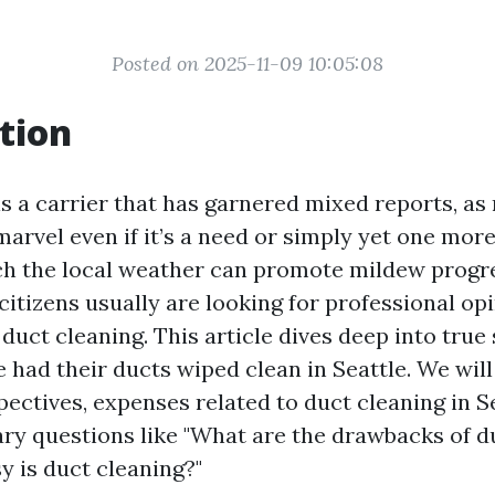
Posted on 2025-11-09 10:05:08
tion
is a carrier that has garnered mixed reports, a
rvel even if it’s a need or simply yet one more 
ich the local weather can promote mildew progre
citizens usually are looking for professional op
uct cleaning. This article dives deep into true
 had their ducts wiped clean in Seattle. We will
pectives, expenses related to duct cleaning in S
ary questions like "What are the drawbacks of d
 is duct cleaning?"