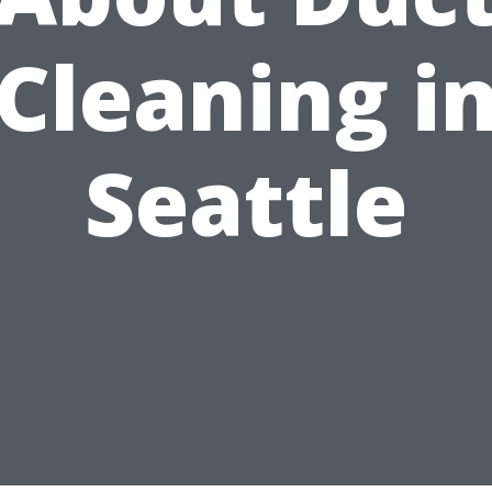
Cleaning i
Seattle