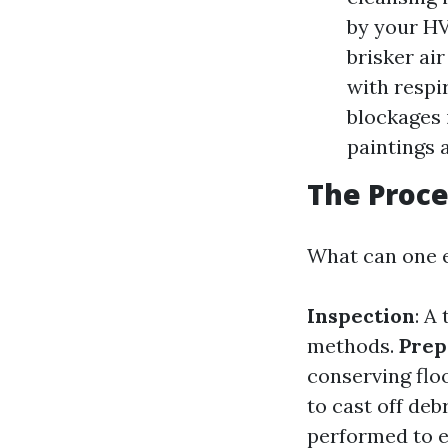
by your HV
brisker ai
with respi
blockages 
paintings 
The Proce
What can one e
Inspection
: A
methods.
Prep
conserving flo
to cast off deb
performed to en