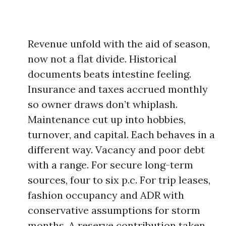
Revenue unfold with the aid of season,
now not a flat divide. Historical
documents beats intestine feeling.
Insurance and taxes accrued monthly
so owner draws don’t whiplash.
Maintenance cut up into hobbies,
turnover, and capital. Each behaves in a
different way. Vacancy and poor debt
with a range. For secure long-term
sources, four to six p.c. For trip leases,
fashion occupancy and ADR with
conservative assumptions for storm
months. A reserve contribution taken