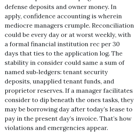
defense deposits and owner money. In
apply, confidence accounting is wherein
mediocre managers crumple. Reconciliation
could be every day or at worst weekly, with
a formal financial institution rec per 30
days that ties to the application log. The
stability in consider could same a sum of
named sub‑ledgers: tenant security
deposits, unapplied tenant funds, and
proprietor reserves. If a manager facilitates
consider to dip beneath the ones tasks, they
may be borrowing day after today’s lease to
pay in the present day’s invoice. That’s how
violations and emergencies appear.