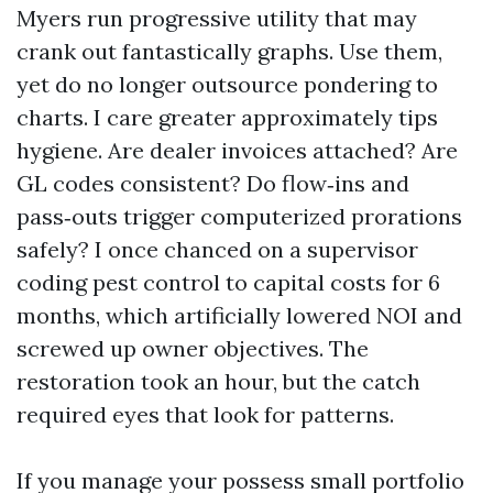
Myers run progressive utility that may
crank out fantastically graphs. Use them,
yet do no longer outsource pondering to
charts. I care greater approximately tips
hygiene. Are dealer invoices attached? Are
GL codes consistent? Do flow‑ins and
pass‑outs trigger computerized prorations
safely? I once chanced on a supervisor
coding pest control to capital costs for 6
months, which artificially lowered NOI and
screwed up owner objectives. The
restoration took an hour, but the catch
required eyes that look for patterns.
If you manage your possess small portfolio