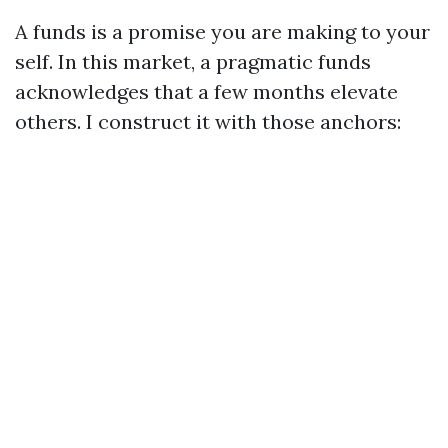
A funds is a promise you are making to your
self. In this market, a pragmatic funds
acknowledges that a few months elevate
others. I construct it with those anchors: