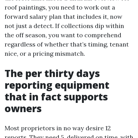
roof paintings, you need to work out a
forward salary plan that includes it, now
not just a detect. If collections dip within
the off season, you want to comprehend
regardless of whether that’s timing, tenant
nice, or a pricing mismatch.
The per thirty days
reporting equipment
that in fact supports
owners
Most proprietors in no way desire 12
reports. They need 5, delivered on time, with