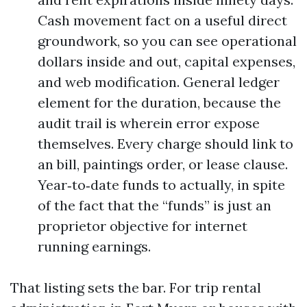
Cash movement fact on a useful direct
groundwork, so you can see operational
dollars inside and out, capital expenses,
and web modification. General ledger
element for the duration, because the
audit trail is wherein error expose
themselves. Every charge should link to
an bill, paintings order, or lease clause.
Year‑to‑date funds to actually, in spite
of the fact that the “funds” is just an
proprietor objective for internet
running earnings.
That listing sets the bar. For trip rental