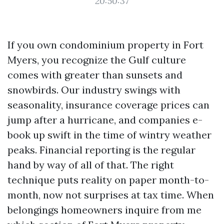
20:50:37
If you own condominium property in Fort
Myers, you recognize the Gulf culture
comes with greater than sunsets and
snowbirds. Our industry swings with
seasonality, insurance coverage prices can
jump after a hurricane, and companies e-
book up swift in the time of wintry weather
peaks. Financial reporting is the regular
hand by way of all of that. The right
technique puts reality on paper month-to-
month, now not surprises at tax time. When
belongings homeowners inquire from me