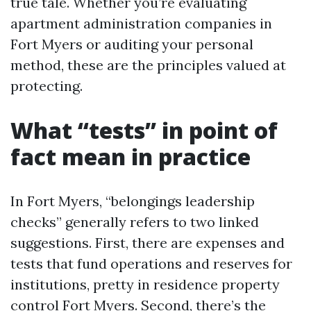
true tale. Whether you’re evaluating
apartment administration companies in
Fort Myers or auditing your personal
method, these are the principles valued at
protecting.
What “tests” in point of
fact mean in practice
In Fort Myers, “belongings leadership
checks” generally refers to two linked
suggestions. First, there are expenses and
tests that fund operations and reserves for
institutions, pretty in residence property
control Fort Myers. Second, there’s the