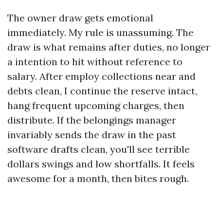
The owner draw gets emotional
immediately. My rule is unassuming. The
draw is what remains after duties, no longer
a intention to hit without reference to
salary. After employ collections near and
debts clean, I continue the reserve intact,
hang frequent upcoming charges, then
distribute. If the belongings manager
invariably sends the draw in the past
software drafts clean, you'll see terrible
dollars swings and low shortfalls. It feels
awesome for a month, then bites rough.