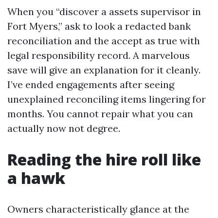
When you “discover a assets supervisor in
Fort Myers,” ask to look a redacted bank
reconciliation and the accept as true with
legal responsibility record. A marvelous
save will give an explanation for it cleanly.
I’ve ended engagements after seeing
unexplained reconciling items lingering for
months. You cannot repair what you can
actually now not degree.
Reading the hire roll like
a hawk
Owners characteristically glance at the