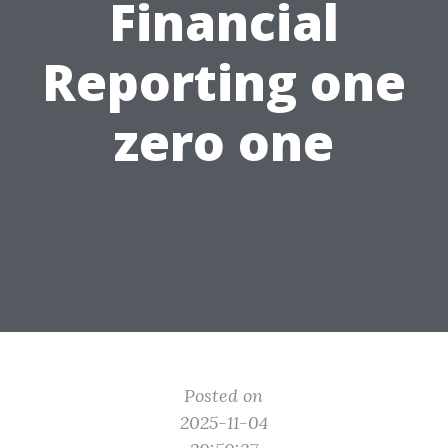
Financial
Reporting one
zero one
Posted on
2025-11-04