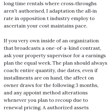
long time rentals where cross‑throughs
aren't authorised, I adaptation the all‑in
rate in opposition t industry employ to
ascertain your cost maintains pace.
If you very own inside of an organization
that broadcasts a one-of-a-kind contrast,
ask your property supervisor for a earnings
plan the equal week. The plan should always
coach: entire quantity, due dates, even if
installments are on hand, the affect on
owner draws for the following 3 months,
and any appoint method alterations
whenever you plan to recoup due to
renewal pricing. A authorized assets