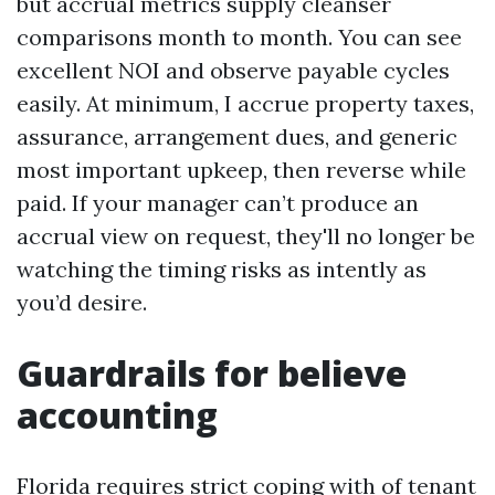
but accrual metrics supply cleanser
comparisons month to month. You can see
excellent NOI and observe payable cycles
easily. At minimum, I accrue property taxes,
assurance, arrangement dues, and generic
most important upkeep, then reverse while
paid. If your manager can’t produce an
accrual view on request, they'll no longer be
watching the timing risks as intently as
you’d desire.
Guardrails for believe
accounting
Florida requires strict coping with of tenant