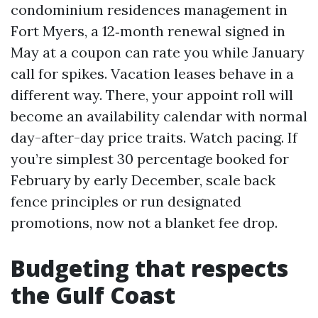
condominium residences management in
Fort Myers, a 12‑month renewal signed in
May at a coupon can rate you while January
call for spikes. Vacation leases behave in a
different way. There, your appoint roll will
become an availability calendar with normal
day-after-day price traits. Watch pacing. If
you’re simplest 30 percentage booked for
February by early December, scale back
fence principles or run designated
promotions, now not a blanket fee drop.
Budgeting that respects
the Gulf Coast