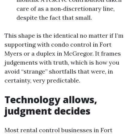
care of as a non‑discretionary line,
despite the fact that small.
This shape is the identical no matter if I’m
supporting with condo control in Fort
Myers or a duplex in McGregor. It frames
judgements with truth, which is how you
avoid “strange” shortfalls that were, in
certainty, very predictable.
Technology allows,
judgment decides
Most rental control businesses in Fort