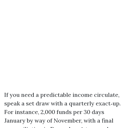
If you need a predictable income circulate,
speak a set draw with a quarterly exact‑up.
For instance, 2,000 funds per 30 days
January by way of November, with a final