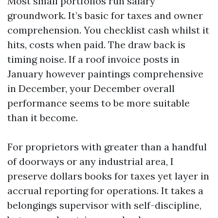
Most small portfolios run salary
groundwork. It’s basic for taxes and owner
comprehension. You checklist cash whilst it
hits, costs when paid. The draw back is
timing noise. If a roof invoice posts in
January however paintings comprehensive
in December, your December overall
performance seems to be more suitable
than it become.
For proprietors with greater than a handful
of doorways or any industrial area, I
preserve dollars books for taxes yet layer in
accrual reporting for operations. It takes a
belongings supervisor with self-discipline,