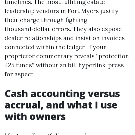
timelines. The most fulfilling estate
leadership vendors in Fort Myers justify
their charge through fighting
thousand‑dollar errors. They also expose
dealer relationships and insist on invoices
connected within the ledger. If your
proprietor commentary reveals “protection
425 funds” without an bill hyperlink, press
for aspect.
Cash accounting versus
accrual, and what I use
with owners