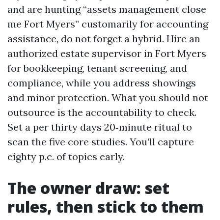
and are hunting “assets management close
me Fort Myers” customarily for accounting
assistance, do not forget a hybrid. Hire an
authorized estate supervisor in Fort Myers
for bookkeeping, tenant screening, and
compliance, while you address showings
and minor protection. What you should not
outsource is the accountability to check.
Set a per thirty days 20‑minute ritual to
scan the five core studies. You’ll capture
eighty p.c. of topics early.
The owner draw: set
rules, then stick to them