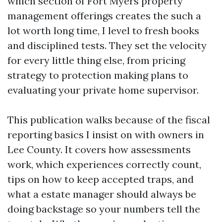
which section of Fort Myers property
management offerings creates the such a
lot worth long time, I level to fresh books
and disciplined tests. They set the velocity
for every little thing else, from pricing
strategy to protection making plans to
evaluating your private home supervisor.
This publication walks because of the fiscal
reporting basics I insist on with owners in
Lee County. It covers how assessments
work, which experiences correctly count,
tips on how to keep accepted traps, and
what a estate manager should always be
doing backstage so your numbers tell the