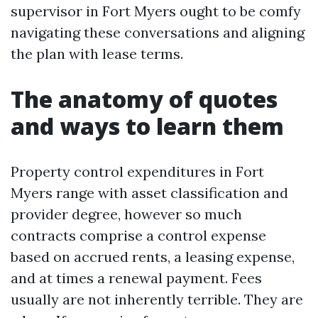
supervisor in Fort Myers ought to be comfy
navigating these conversations and aligning
the plan with lease terms.
The anatomy of quotes
and ways to learn them
Property control expenditures in Fort
Myers range with asset classification and
provider degree, however so much
contracts comprise a control expense
based on accrued rents, a leasing expense,
and at times a renewal payment. Fees
usually are not inherently terrible. They are