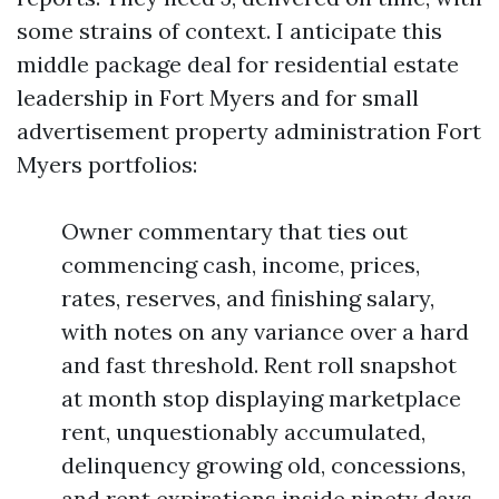
some strains of context. I anticipate this
middle package deal for residential estate
leadership in Fort Myers and for small
advertisement property administration Fort
Myers portfolios:
Owner commentary that ties out
commencing cash, income, prices,
rates, reserves, and finishing salary,
with notes on any variance over a hard
and fast threshold. Rent roll snapshot
at month stop displaying marketplace
rent, unquestionably accumulated,
delinquency growing old, concessions,
and rent expirations inside ninety days.