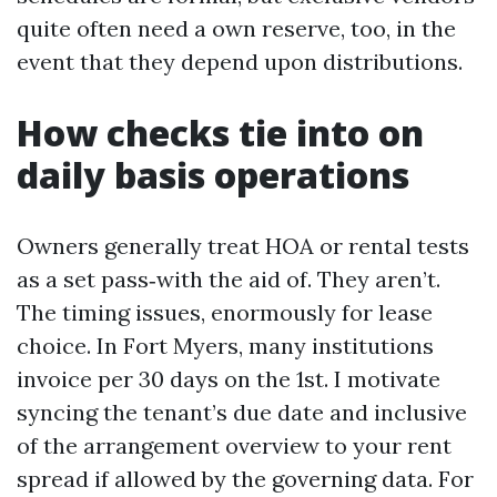
quite often need a own reserve, too, in the
event that they depend upon distributions.
How checks tie into on
daily basis operations
Owners generally treat HOA or rental tests
as a set pass‑with the aid of. They aren’t.
The timing issues, enormously for lease
choice. In Fort Myers, many institutions
invoice per 30 days on the 1st. I motivate
syncing the tenant’s due date and inclusive
of the arrangement overview to your rent
spread if allowed by the governing data. For