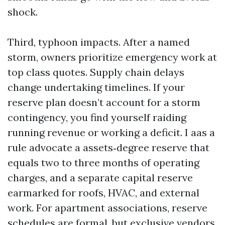
shock.
Third, typhoon impacts. After a named
storm, owners prioritize emergency work at
top class quotes. Supply chain delays
change undertaking timelines. If your
reserve plan doesn’t account for a storm
contingency, you find yourself raiding
running revenue or working a deficit. I aas a
rule advocate a assets‑degree reserve that
equals two to three months of operating
charges, and a separate capital reserve
earmarked for roofs, HVAC, and external
work. For apartment associations, reserve
schedules are formal, but exclusive vendors