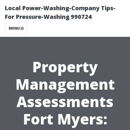
Local Power-Washing-Company Tips-
For Pressure-Washing 990724
MENU
Property
Management
Assessments
Fort Myers: