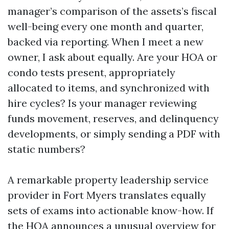
manager’s comparison of the assets’s fiscal
well-being every one month and quarter,
backed via reporting. When I meet a new
owner, I ask about equally. Are your HOA or
condo tests present, appropriately
allocated to items, and synchronized with
hire cycles? Is your manager reviewing
funds movement, reserves, and delinquency
developments, or simply sending a PDF with
static numbers?
A remarkable property leadership service
provider in Fort Myers translates equally
sets of exams into actionable know-how. If
the HOA announces a unusual overview for