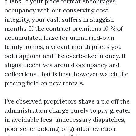
a lens. If your price format encourages
occupancy with out conserving cost
integrity, your cash suffers in sluggish
months. If the contract premiums 10 % of
accumulated lease for unmarried‑own
family homes, a vacant month prices you
both appoint and the overlooked money. It
aligns incentives around occupancy and
collections, that is best, however watch the
pricing field on new rentals.
I’ve observed proprietors shave a p.c off the
administration charge purely to pay greater
in avoidable fees: unnecessary dispatches,
poor seller bidding, or gradual eviction