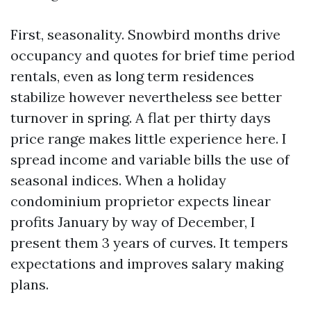
First, seasonality. Snowbird months drive
occupancy and quotes for brief time period
rentals, even as long term residences
stabilize however nevertheless see better
turnover in spring. A flat per thirty days
price range makes little experience here. I
spread income and variable bills the use of
seasonal indices. When a holiday
condominium proprietor expects linear
profits January by way of December, I
present them 3 years of curves. It tempers
expectations and improves salary making
plans.