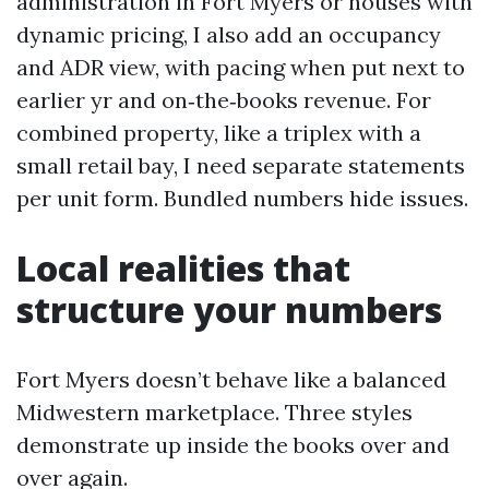
administration in Fort Myers or houses with
dynamic pricing, I also add an occupancy
and ADR view, with pacing when put next to
earlier yr and on‑the‑books revenue. For
combined property, like a triplex with a
small retail bay, I need separate statements
per unit form. Bundled numbers hide issues.
Local realities that
structure your numbers
Fort Myers doesn’t behave like a balanced
Midwestern marketplace. Three styles
demonstrate up inside the books over and
over again.