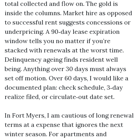
total collected and flow on. The gold is
inside the columns. Market hire as opposed
to successful rent suggests concessions or
underpricing. A 90‑day lease expiration
window tells you no matter if you’re
stacked with renewals at the worst time.
Delinquency ageing finds resident well
being. Anything over 30 days must always
set off motion. Over 60 days, I would like a
documented plan: check schedule, 3‑day
realize filed, or circulate‑out date set.
In Fort Myers, I am cautious of long renewal
terms at a expense that ignores the next
winter season. For apartments and