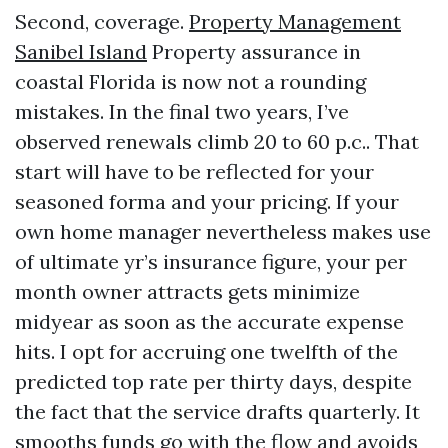
Second, coverage.
Property Management
Sanibel Island
Property assurance in
coastal Florida is now not a rounding
mistakes. In the final two years, I’ve
observed renewals climb 20 to 60 p.c.. That
start will have to be reflected for your
seasoned forma and your pricing. If your
own home manager nevertheless makes use
of ultimate yr’s insurance figure, your per
month owner attracts gets minimize
midyear as soon as the accurate expense
hits. I opt for accruing one twelfth of the
predicted top rate per thirty days, despite
the fact that the service drafts quarterly. It
smooths funds go with the flow and avoids