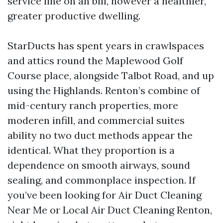
service line on an bill, however a healthier,
greater productive dwelling.
StarDucts has spent years in crawlspaces
and attics round the Maplewood Golf
Course place, alongside Talbot Road, and up
using the Highlands. Renton’s combine of
mid-century ranch properties, more
moderen infill, and commercial suites
ability no two duct methods appear the
identical. What they proportion is a
dependence on smooth airways, sound
sealing, and commonplace inspection. If
you’ve been looking for Air Duct Cleaning
Near Me or Local Air Duct Cleaning Renton,