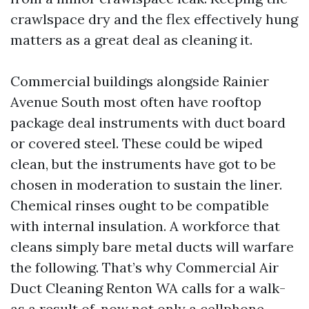
crawlspace dry and the flex effectively hung
matters as a great deal as cleaning it.
Commercial buildings alongside Rainier
Avenue South most often have rooftop
package deal instruments with duct board
or covered steel. These could be wiped
clean, but the instruments have got to be
chosen in moderation to sustain the liner.
Chemical rinses ought to be compatible
with internal insulation. A workforce that
cleans simply bare metal ducts will warfare
the following. That’s why Commercial Air
Duct Cleaning Renton WA calls for a walk-
as a result of, now not only a cellphone