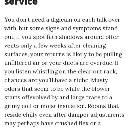
service
You don’t need a digicam on each talk over
with, but some signs and symptoms stand
out. If you spot filth shadows around offer
vents only a few weeks after cleaning
surfaces, your returns is likely to be pulling
unfiltered air or your ducts are overdue. If
you listen whistling on the clear out rack,
chances are you'll have a niche. Musty
odors that seem to be while the blower
starts offevolved by and large trace to a
grimy coil or moist insulation. Rooms that
reside chilly even after damper adjustments
may perhaps have crushed flex or a