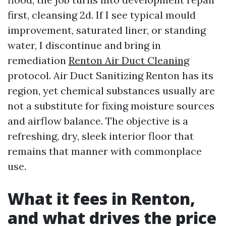
first, cleansing 2d. If I see typical mould
improvement, saturated liner, or standing
water, I discontinue and bring in
remediation
Renton Air Duct Cleaning
protocol. Air Duct Sanitizing Renton has its
region, yet chemical substances usually are
not a substitute for fixing moisture sources
and airflow balance. The objective is a
refreshing, dry, sleek interior floor that
remains that manner with commonplace
use.
What it fees in Renton,
and what drives the price