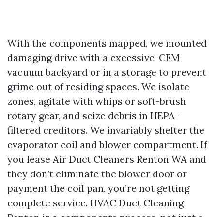
With the components mapped, we mounted
damaging drive with a excessive-CFM
vacuum backyard or in a storage to prevent
grime out of residing spaces. We isolate
zones, agitate with whips or soft-brush
rotary gear, and seize debris in HEPA-
filtered creditors. We invariably shelter the
evaporator coil and blower compartment. If
you lease Air Duct Cleaners Renton WA and
they don’t eliminate the blower door or
payment the coil pan, you’re not getting
complete service. HVAC Duct Cleaning