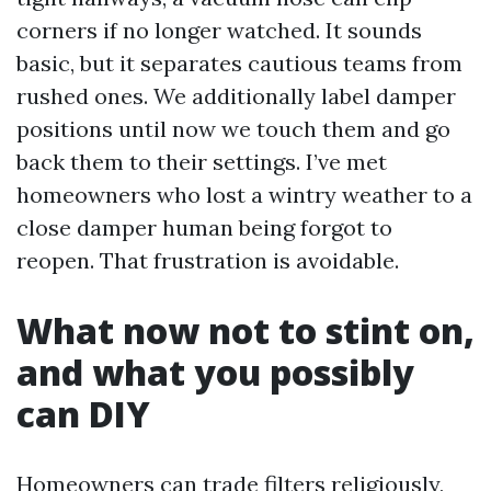
corners if no longer watched. It sounds
basic, but it separates cautious teams from
rushed ones. We additionally label damper
positions until now we touch them and go
back them to their settings. I’ve met
homeowners who lost a wintry weather to a
close damper human being forgot to
reopen. That frustration is avoidable.
What now not to stint on,
and what you possibly
can DIY
Homeowners can trade filters religiously,