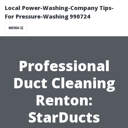
Local Power-Washing-Company Tips-
For Pressure-Washing 990724
MENU
Professional
Duct Cleaning
Renton:
StarDucts