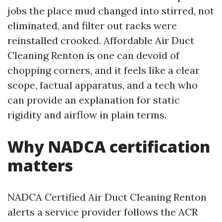
jobs the place mud changed into stirred, not
eliminated, and filter out racks were
reinstalled crooked. Affordable Air Duct
Cleaning Renton is one can devoid of
chopping corners, and it feels like a clear
scope, factual apparatus, and a tech who
can provide an explanation for static
rigidity and airflow in plain terms.
Why NADCA certification
matters
NADCA Certified Air Duct Cleaning Renton
alerts a service provider follows the ACR