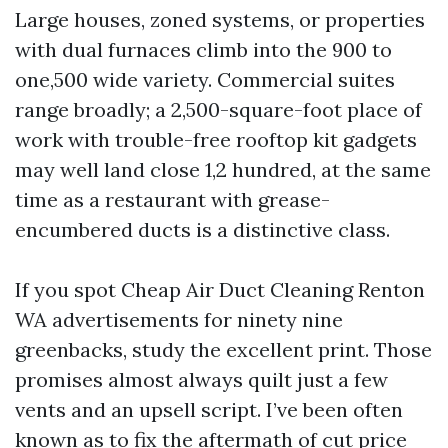
Large houses, zoned systems, or properties
with dual furnaces climb into the 900 to
one,500 wide variety. Commercial suites
range broadly; a 2,500-square-foot place of
work with trouble-free rooftop kit gadgets
may well land close 1,2 hundred, at the same
time as a restaurant with grease-
encumbered ducts is a distinctive class.
If you spot Cheap Air Duct Cleaning Renton
WA advertisements for ninety nine
greenbacks, study the excellent print. Those
promises almost always quilt just a few
vents and an upsell script. I’ve been often
known as to fix the aftermath of cut price