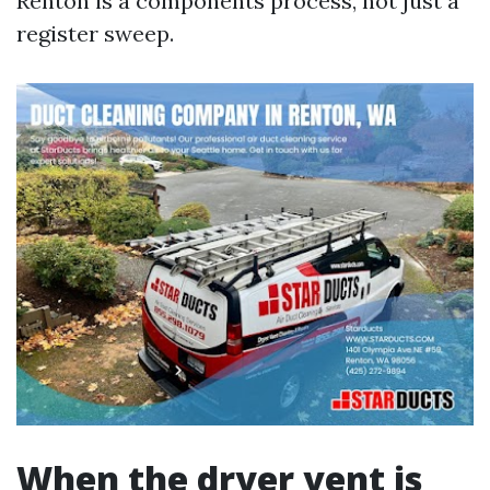
Renton is a components process, not just a
register sweep.
When the dryer vent is