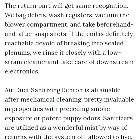
The return part will get same recognition.
We bag debris, wash registers, vacuum the
blower compartment, and take beforehand-
and-after snap shots. If the coil is definitely
reachable devoid of breaking into sealed
plenums, we rinse it closely with a low-
strain cleaner and take care of downstream
electronics.
Air Duct Sanitizing Renton is attainable
after mechanical cleaning, pretty invaluable
in properties with preceding smoke
exposure or potent puppy odors. Sanitizers
are utilized as a wonderful mist by way of
returns with the system off, allowed to live,