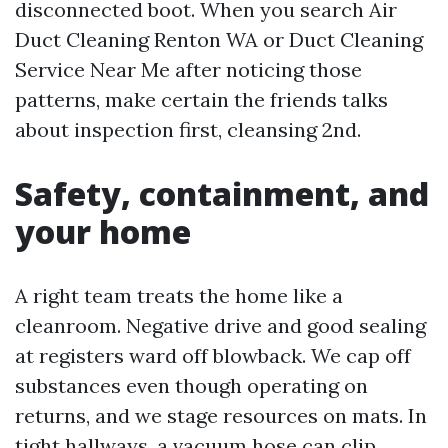
disconnected boot. When you search Air
Duct Cleaning Renton WA or Duct Cleaning
Service Near Me after noticing those
patterns, make certain the friends talks
about inspection first, cleansing 2nd.
Safety, containment, and
your home
A right team treats the home like a
cleanroom. Negative drive and good sealing
at registers ward off blowback. We cap off
substances even though operating on
returns, and we stage resources on mats. In
tight hallways, a vacuum hose can clip