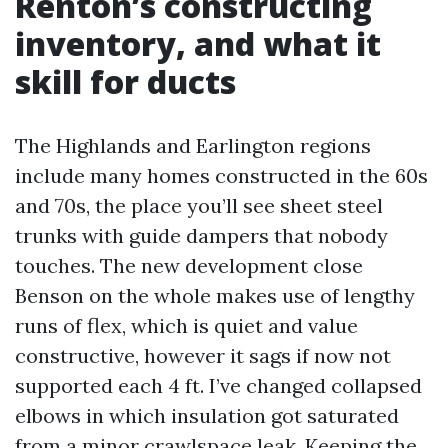
Renton’s constructing
inventory, and what it
skill for ducts
The Highlands and Earlington regions
include many homes constructed in the 60s
and 70s, the place you’ll see sheet steel
trunks with guide dampers that nobody
touches. The new development close
Benson on the whole makes use of lengthy
runs of flex, which is quiet and value
constructive, however it sags if now not
supported each 4 ft. I’ve changed collapsed
elbows in which insulation got saturated
from a minor crawlspace leak. Keeping the