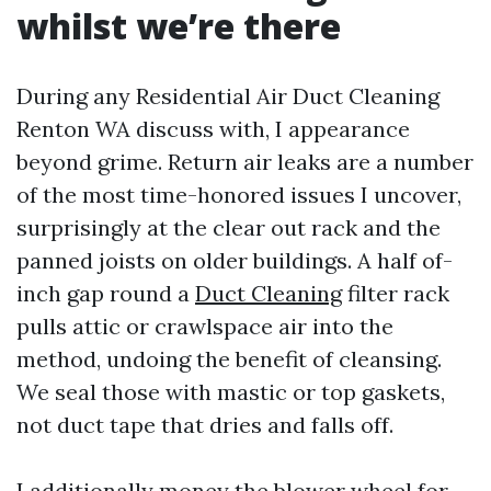
whilst we’re there
During any Residential Air Duct Cleaning
Renton WA discuss with, I appearance
beyond grime. Return air leaks are a number
of the most time-honored issues I uncover,
surprisingly at the clear out rack and the
panned joists on older buildings. A half of-
inch gap round a
Duct Cleaning
filter rack
pulls attic or crawlspace air into the
method, undoing the benefit of cleansing.
We seal those with mastic or top gaskets,
not duct tape that dries and falls off.
I additionally money the blower wheel for