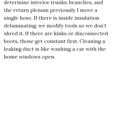
determine interior trunks, branches, and
the return plenum previously I move a
single hose. If there is inside insulation
delaminating, we modify tools so we don’t
shred it. If there are kinks or disconnected
boots, those get constant first. Cleaning a
leaking duct is like washing a car with the
home windows open.