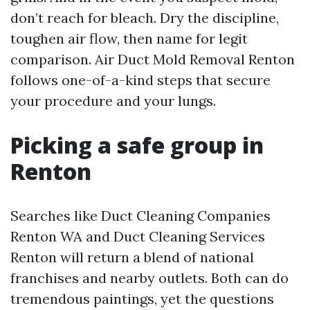
don’t reach for bleach. Dry the discipline,
toughen air flow, then name for legit
comparison. Air Duct Mold Removal Renton
follows one-of-a-kind steps that secure
your procedure and your lungs.
Picking a safe group in
Renton
Searches like Duct Cleaning Companies
Renton WA and Duct Cleaning Services
Renton will return a blend of national
franchises and nearby outlets. Both can do
tremendous paintings, yet the questions