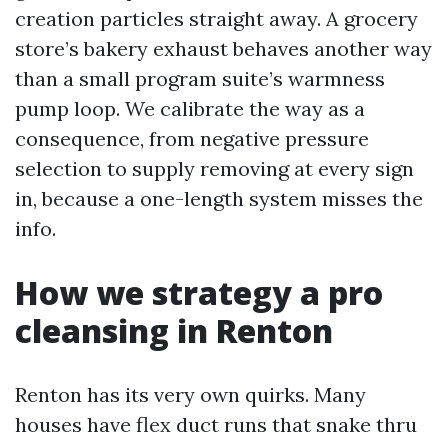
creation particles straight away. A grocery
store’s bakery exhaust behaves another way
than a small program suite’s warmness
pump loop. We calibrate the way as a
consequence, from negative pressure
selection to supply removing at every sign
in, because a one-length system misses the
info.
How we strategy a pro
cleansing in Renton
Renton has its very own quirks. Many
houses have flex duct runs that snake thru