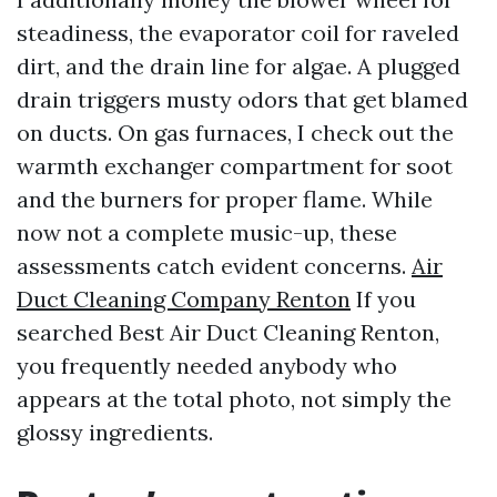
steadiness, the evaporator coil for raveled
dirt, and the drain line for algae. A plugged
drain triggers musty odors that get blamed
on ducts. On gas furnaces, I check out the
warmth exchanger compartment for soot
and the burners for proper flame. While
now not a complete music-up, these
assessments catch evident concerns.
Air
Duct Cleaning Company Renton
If you
searched Best Air Duct Cleaning Renton,
you frequently needed anybody who
appears at the total photo, not simply the
glossy ingredients.