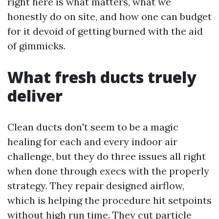
right here is what matters, what we
honestly do on site, and how one can budget
for it devoid of getting burned with the aid
of gimmicks.
What fresh ducts truely
deliver
Clean ducts don't seem to be a magic
healing for each and every indoor air
challenge, but they do three issues all right
when done through execs with the properly
strategy. They repair designed airflow,
which is helping the procedure hit setpoints
without high run time. They cut particle