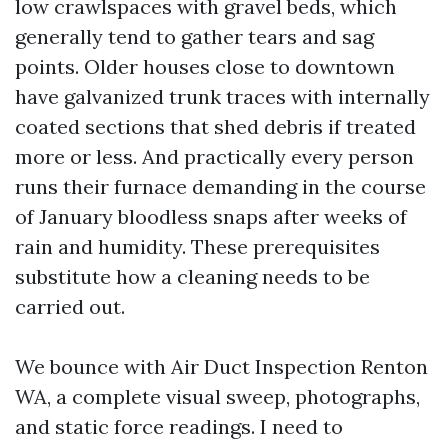
low crawlspaces with gravel beds, which
generally tend to gather tears and sag
points. Older houses close to downtown
have galvanized trunk traces with internally
coated sections that shed debris if treated
more or less. And practically every person
runs their furnace demanding in the course
of January bloodless snaps after weeks of
rain and humidity. These prerequisites
substitute how a cleaning needs to be
carried out.
We bounce with Air Duct Inspection Renton
WA, a complete visual sweep, photographs,
and static force readings. I need to