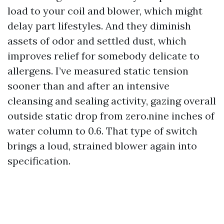
load to your coil and blower, which might
delay part lifestyles. And they diminish
assets of odor and settled dust, which
improves relief for somebody delicate to
allergens. I’ve measured static tension
sooner than and after an intensive
cleansing and sealing activity, gazing overall
outside static drop from zero.nine inches of
water column to 0.6. That type of switch
brings a loud, strained blower again into
specification.