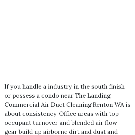
If you handle a industry in the south finish
or possess a condo near The Landing,
Commercial Air Duct Cleaning Renton WA is
about consistency. Office areas with top
occupant turnover and blended air flow
gear build up airborne dirt and dust and