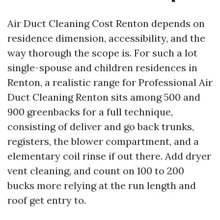
Air Duct Cleaning Cost Renton depends on
residence dimension, accessibility, and the
way thorough the scope is. For such a lot
single-spouse and children residences in
Renton, a realistic range for Professional Air
Duct Cleaning Renton sits among 500 and
900 greenbacks for a full technique,
consisting of deliver and go back trunks,
registers, the blower compartment, and a
elementary coil rinse if out there. Add dryer
vent cleaning, and count on 100 to 200
bucks more relying at the run length and
roof get entry to.