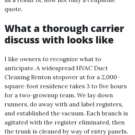
quote.
What a thorough carrier
discuss with looks like
I like owners to recognize what to
anticipate. A widespread HVAC Duct
Cleaning Renton stopover at for a 2,000-
square-foot residence takes 3 to five hours
for a two-grownup team. We lay down
runners, do away with and label registers,
and established the vacuum. Each branch is
agitated with the register eliminated, then
the trunk is cleaned by way of entry panels.