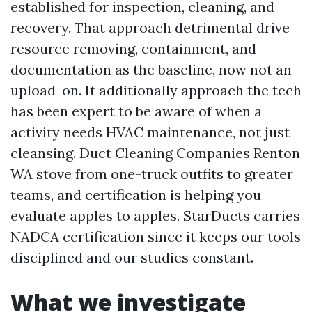
established for inspection, cleaning, and
recovery. That approach detrimental drive
resource removing, containment, and
documentation as the baseline, now not an
upload-on. It additionally approach the tech
has been expert to be aware of when a
activity needs HVAC maintenance, not just
cleansing. Duct Cleaning Companies Renton
WA stove from one-truck outfits to greater
teams, and certification is helping you
evaluate apples to apples. StarDucts carries
NADCA certification since it keeps our tools
disciplined and our studies constant.
What we investigate