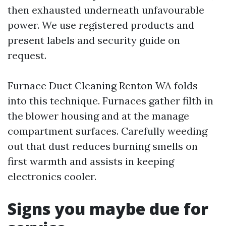
then exhausted underneath unfavourable
power. We use registered products and
present labels and security guide on
request.
Furnace Duct Cleaning Renton WA folds
into this technique. Furnaces gather filth in
the blower housing and at the manage
compartment surfaces. Carefully weeding
out that dust reduces burning smells on
first warmth and assists in keeping
electronics cooler.
Signs you maybe due for