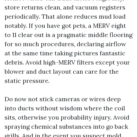
store returns clean, and vacuum registers
periodically. That alone reduces mud load
notably. If you have got pets, a MERV eight
to 11 clear out is a pragmatic middle flooring
for so much procedures, declaring airflow
at the same time taking pictures fantastic
debris. Avoid high-MERV filters except your
blower and duct layout can care for the
static pressure.
Do now not stick cameras or wires deep
into ducts without wisdom where the coil
sits, otherwise you probability injury. Avoid
spraying chemical substances into go back
grills. And in the event you suspect mold,