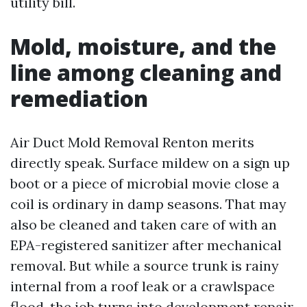
utility bill.
Mold, moisture, and the
line among cleaning and
remediation
Air Duct Mold Removal Renton merits
directly speak. Surface mildew on a sign up
boot or a piece of microbial movie close a
coil is ordinary in damp seasons. That may
also be cleaned and taken care of with an
EPA-registered sanitizer after mechanical
removal. But while a source trunk is rainy
internal from a roof leak or a crawlspace
flood, the job turns into development repair