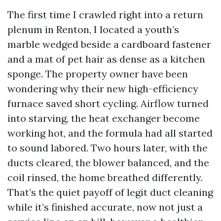
The first time I crawled right into a return
plenum in Renton, I located a youth’s
marble wedged beside a cardboard fastener
and a mat of pet hair as dense as a kitchen
sponge. The property owner have been
wondering why their new high-efficiency
furnace saved short cycling. Airflow turned
into starving, the heat exchanger become
working hot, and the formula had all started
to sound labored. Two hours later, with the
ducts cleared, the blower balanced, and the
coil rinsed, the home breathed differently.
That’s the quiet payoff of legit duct cleaning
while it’s finished accurate, now not just a