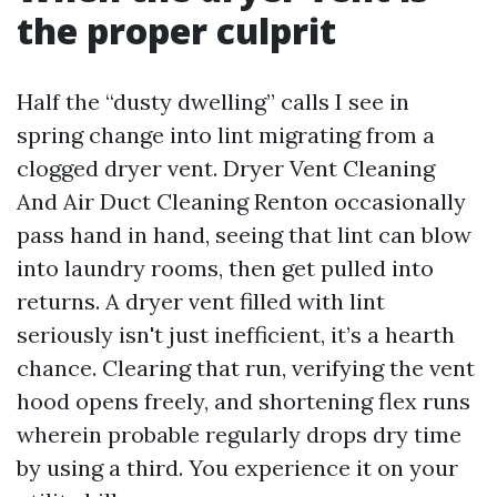
the proper culprit
Half the “dusty dwelling” calls I see in
spring change into lint migrating from a
clogged dryer vent. Dryer Vent Cleaning
And Air Duct Cleaning Renton occasionally
pass hand in hand, seeing that lint can blow
into laundry rooms, then get pulled into
returns. A dryer vent filled with lint
seriously isn't just inefficient, it’s a hearth
chance. Clearing that run, verifying the vent
hood opens freely, and shortening flex runs
wherein probable regularly drops dry time
by using a third. You experience it on your