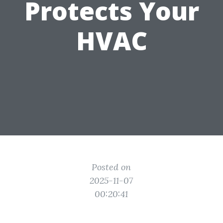
Protects Your
HVAC
Posted on
2025-11-07
00:20:41