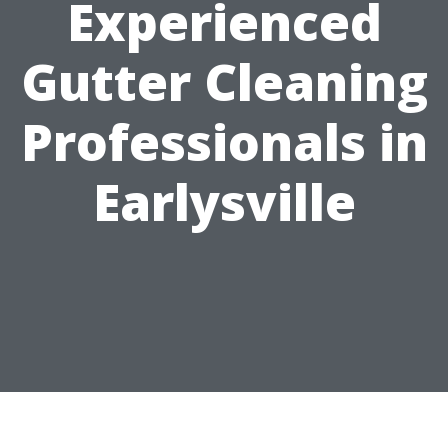
Experienced
Gutter Cleaning
Professionals in
Earlysville