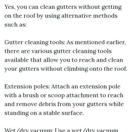
Yes, you can clean gutters without getting
on the roof by using alternative methods
such as:
Gutter cleaning tools: As mentioned earlier,
there are various gutter cleaning tools
available that allow you to reach and clean
your gutters without climbing onto the roof.
Extension poles: Attach an extension pole
with a brush or scoop attachment to reach
and remove debris from your gutters while
standing on a stable surface.
Wet/dry vacuum: Use a wet/dry vacuum