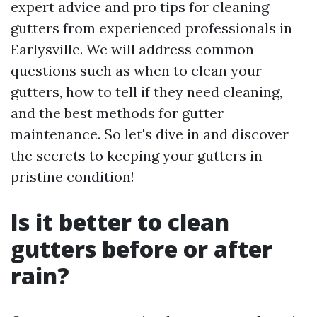
expert advice and pro tips for cleaning
gutters from experienced professionals in
Earlysville. We will address common
questions such as when to clean your
gutters, how to tell if they need cleaning,
and the best methods for gutter
maintenance. So let's dive in and discover
the secrets to keeping your gutters in
pristine condition!
Is it better to clean
gutters before or after
rain?