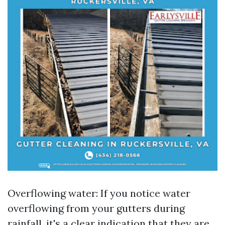
Overflowing water: If you notice water
overflowing from your gutters during
rainfall, it's a clear indication that they are