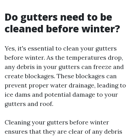
Do gutters need to be
cleaned before winter?
Yes, it's essential to clean your gutters
before winter. As the temperatures drop,
any debris in your gutters can freeze and
create blockages. These blockages can
prevent proper water drainage, leading to
ice dams and potential damage to your
gutters and roof.
Cleaning your gutters before winter
ensures that they are clear of any debris