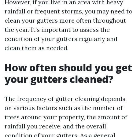
However, if you live in an area with heavy
rainfall or frequent storms, you may need to
clean your gutters more often throughout
the year. It's important to assess the
condition of your gutters regularly and
clean them as needed.
How often should you get
your gutters cleaned?
The frequency of gutter cleaning depends
on various factors such as the number of
trees around your property, the amount of
rainfall you receive, and the overall
condition of your gutters. As a general