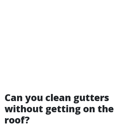
Can you clean gutters
without getting on the
roof?