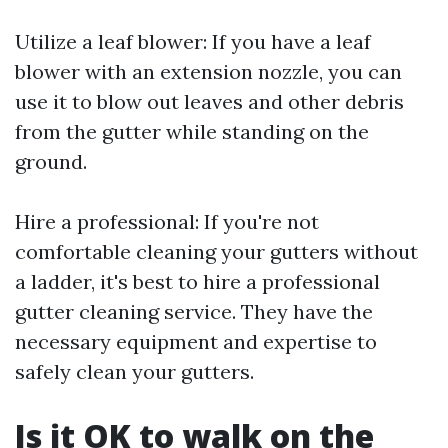
Utilize a leaf blower: If you have a leaf
blower with an extension nozzle, you can
use it to blow out leaves and other debris
from the gutter while standing on the
ground.
Hire a professional: If you're not
comfortable cleaning your gutters without
a ladder, it's best to hire a professional
gutter cleaning service. They have the
necessary equipment and expertise to
safely clean your gutters.
Is it OK to walk on the