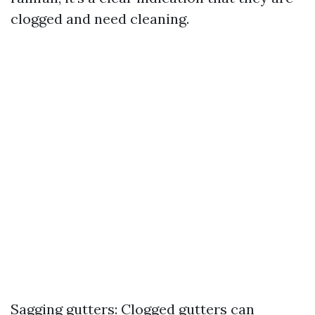
clogged and need cleaning.
Sagging gutters: Clogged gutters can