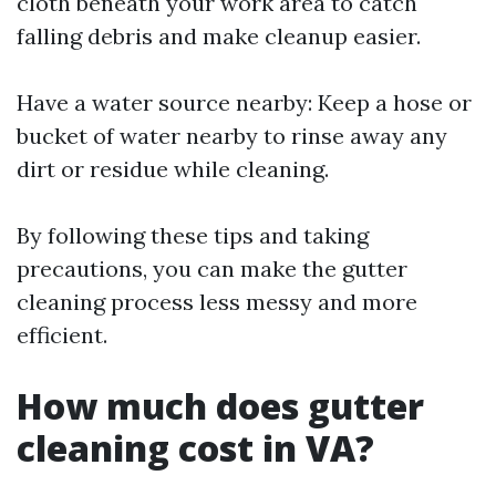
cloth beneath your work area to catch
falling debris and make cleanup easier.
Have a water source nearby: Keep a hose or
bucket of water nearby to rinse away any
dirt or residue while cleaning.
By following these tips and taking
precautions, you can make the gutter
cleaning process less messy and more
efficient.
How much does gutter
cleaning cost in VA?