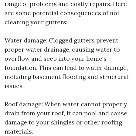
range of problems and costly repairs. Here
are some potential consequences of not
cleaning your gutters:
Water damage: Clogged gutters prevent
proper water drainage, causing water to
overflow and seep into your home's
foundation. This can lead to water damage,
including basement flooding and structural
issues.
Roof damage: When water cannot properly
drain from your roof, it can pool and cause
damage to your shingles or other roofing
materials.