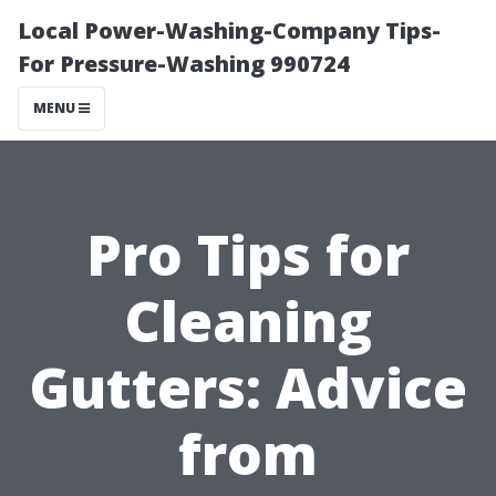
Local Power-Washing-Company Tips-
For Pressure-Washing 990724
MENU
Pro Tips for
Cleaning
Gutters: Advice
from