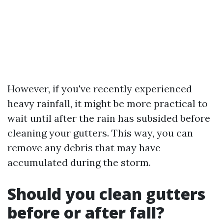
However, if you've recently experienced
heavy rainfall, it might be more practical to
wait until after the rain has subsided before
cleaning your gutters. This way, you can
remove any debris that may have
accumulated during the storm.
Should you clean gutters
before or after fall?