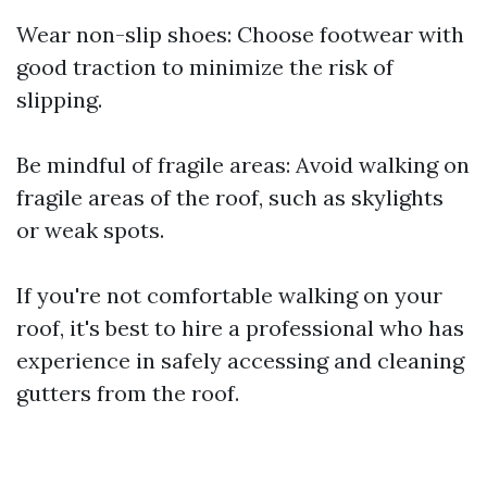
Wear non-slip shoes: Choose footwear with
good traction to minimize the risk of
slipping.
Be mindful of fragile areas: Avoid walking on
fragile areas of the roof, such as skylights
or weak spots.
If you're not comfortable walking on your
roof, it's best to hire a professional who has
experience in safely accessing and cleaning
gutters from the roof.