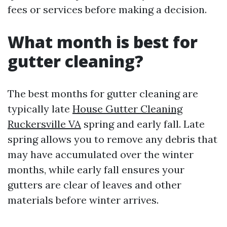
fees or services before making a decision.
What month is best for
gutter cleaning?
The best months for gutter cleaning are
typically late
House Gutter Cleaning
Ruckersville VA
spring and early fall. Late
spring allows you to remove any debris that
may have accumulated over the winter
months, while early fall ensures your
gutters are clear of leaves and other
materials before winter arrives.