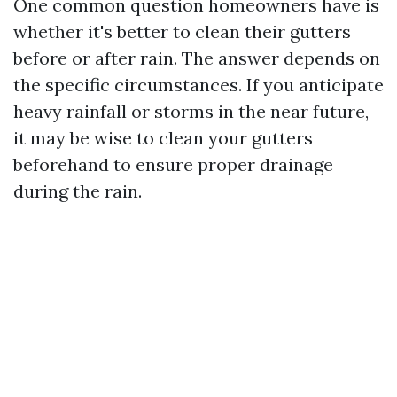
One common question homeowners have is
whether it's better to clean their gutters
before or after rain. The answer depends on
the specific circumstances. If you anticipate
heavy rainfall or storms in the near future,
it may be wise to clean your gutters
beforehand to ensure proper drainage
during the rain.