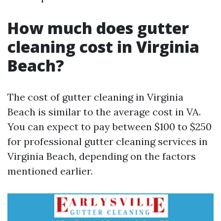
How much does gutter
cleaning cost in Virginia
Beach?
The cost of gutter cleaning in Virginia
Beach is similar to the average cost in VA.
You can expect to pay between $100 to $250
for professional gutter cleaning services in
Virginia Beach, depending on the factors
mentioned earlier.