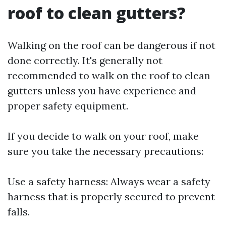
roof to clean gutters?
Walking on the roof can be dangerous if not
done correctly. It's generally not
recommended to walk on the roof to clean
gutters unless you have experience and
proper safety equipment.
If you decide to walk on your roof, make
sure you take the necessary precautions:
Use a safety harness: Always wear a safety
harness that is properly secured to prevent
falls.