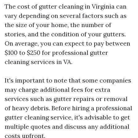
The cost of gutter cleaning in Virginia can
vary depending on several factors such as
the size of your home, the number of
stories, and the condition of your gutters.
On average, you can expect to pay between
$100 to $250 for professional gutter
cleaning services in VA.
It's important to note that some companies
may charge additional fees for extra
services such as gutter repairs or removal
of heavy debris. Before hiring a professional
gutter cleaning service, it's advisable to get
multiple quotes and discuss any additional
costs upfront.