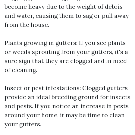
become heavy due to the weight of debris
and water, causing them to sag or pull away
from the house.
Plants growing in gutters: If you see plants
or weeds sprouting from your gutters, it's a
sure sign that they are clogged and in need
of cleaning.
Insect or pest infestations: Clogged gutters
provide an ideal breeding ground for insects
and pests. If you notice an increase in pests
around your home, it may be time to clean
your gutters.