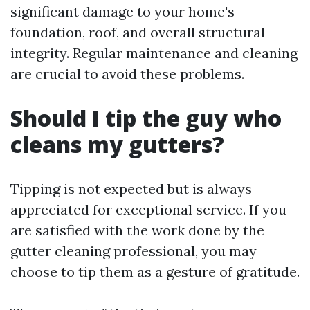
significant damage to your home's
foundation, roof, and overall structural
integrity. Regular maintenance and cleaning
are crucial to avoid these problems.
Should I tip the guy who
cleans my gutters?
Tipping is not expected but is always
appreciated for exceptional service. If you
are satisfied with the work done by the
gutter cleaning professional, you may
choose to tip them as a gesture of gratitude.