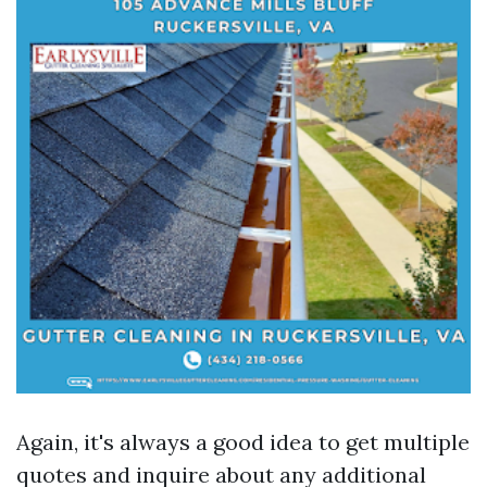
Again, it's always a good idea to get multiple
quotes and inquire about any additional