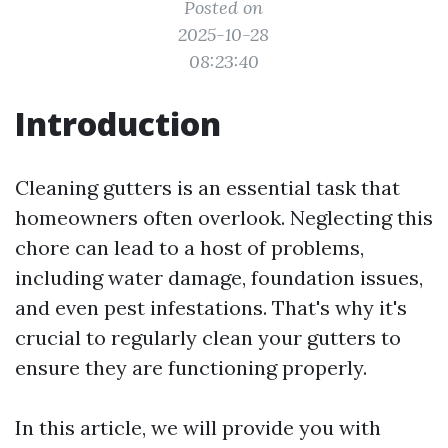
Posted on
2025-10-28
08:23:40
Introduction
Cleaning gutters is an essential task that
homeowners often overlook. Neglecting this
chore can lead to a host of problems,
including water damage, foundation issues,
and even pest infestations. That's why it's
crucial to regularly clean your gutters to
ensure they are functioning properly.
In this article, we will provide you with