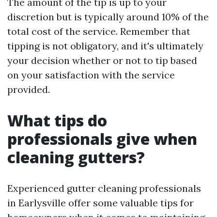
The amount of the tip is up to your
discretion but is typically around 10% of the
total cost of the service. Remember that
tipping is not obligatory, and it's ultimately
your decision whether or not to tip based
on your satisfaction with the service
provided.
What tips do
professionals give when
cleaning gutters?
Experienced gutter cleaning professionals
in Earlysville offer some valuable tips for