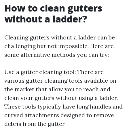
How to clean gutters
without a ladder?
Cleaning gutters without a ladder can be
challenging but not impossible. Here are
some alternative methods you can try:
Use a gutter cleaning tool: There are
various gutter cleaning tools available on
the market that allow you to reach and
clean your gutters without using a ladder.
These tools typically have long handles and
curved attachments designed to remove
debris from the gutter.