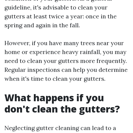
guideline, it's advisable to clean your
gutters at least twice a year: once in the
spring and again in the fall.
However, if you have many trees near your
home or experience heavy rainfall, you may
need to clean your gutters more frequently.
Regular inspections can help you determine
when it's time to clean your gutters.
What happens if you
don't clean the gutters?
Neglecting gutter cleaning can lead to a