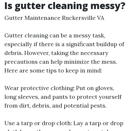
Is gutter cleaning messy?
Gutter Maintenance Ruckersville VA
Gutter cleaning can be a messy task,
especially if there is a significant buildup of
debris. However, taking the necessary
precautions can help minimize the mess.
Here are some tips to keep in mind:
Wear protective clothing: Put on gloves,
long sleeves, and pants to protect yourself
from dirt, debris, and potential pests.
Use a tarp or drop cloth: Lay a tarp or drop