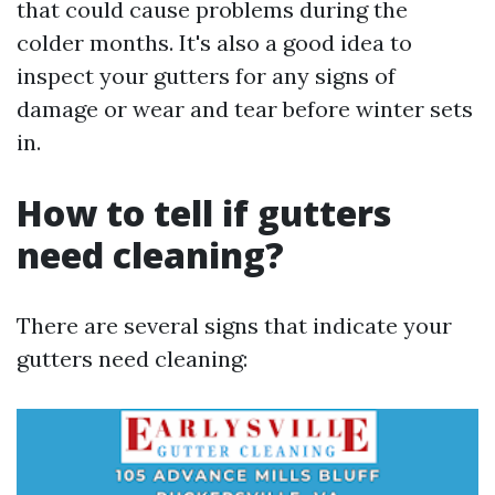
that could cause problems during the
colder months. It's also a good idea to
inspect your gutters for any signs of
damage or wear and tear before winter sets
in.
How to tell if gutters
need cleaning?
There are several signs that indicate your
gutters need cleaning: