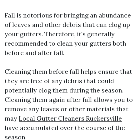
Fall is notorious for bringing an abundance
of leaves and other debris that can clog up
your gutters. Therefore, it's generally
recommended to clean your gutters both
before and after fall.
Cleaning them before fall helps ensure that
they are free of any debris that could
potentially clog them during the season.
Cleaning them again after fall allows you to
remove any leaves or other materials that
may
Local Gutter Cleaners Ruckersville
have accumulated over the course of the
season.