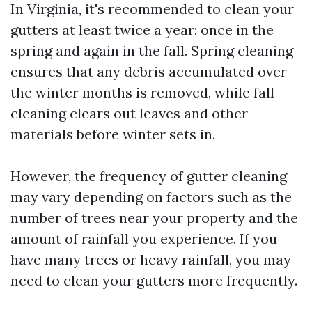
In Virginia, it's recommended to clean your
gutters at least twice a year: once in the
spring and again in the fall. Spring cleaning
ensures that any debris accumulated over
the winter months is removed, while fall
cleaning clears out leaves and other
materials before winter sets in.
However, the frequency of gutter cleaning
may vary depending on factors such as the
number of trees near your property and the
amount of rainfall you experience. If you
have many trees or heavy rainfall, you may
need to clean your gutters more frequently.