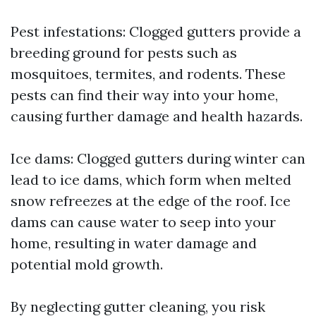
Pest infestations: Clogged gutters provide a
breeding ground for pests such as
mosquitoes, termites, and rodents. These
pests can find their way into your home,
causing further damage and health hazards.
Ice dams: Clogged gutters during winter can
lead to ice dams, which form when melted
snow refreezes at the edge of the roof. Ice
dams can cause water to seep into your
home, resulting in water damage and
potential mold growth.
By neglecting gutter cleaning, you risk