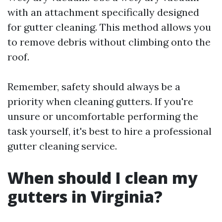
with an attachment specifically designed
for gutter cleaning. This method allows you
to remove debris without climbing onto the
roof.
Remember, safety should always be a
priority when cleaning gutters. If you're
unsure or uncomfortable performing the
task yourself, it's best to hire a professional
gutter cleaning service.
When should I clean my
gutters in Virginia?