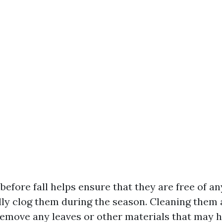
efore fall helps ensure that they are free of an
ly clog them during the season. Cleaning them a
remove any leaves or other materials that may 