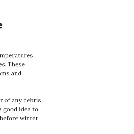
e
temperatures
es. These
dams and
r of any debris
a good idea to
 before winter