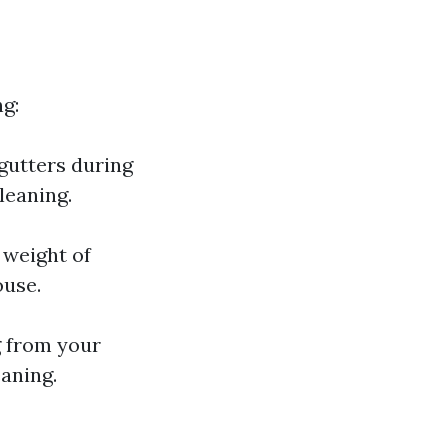
ng:
gutters during
cleaning.
 weight of
ouse.
g from your
eaning.