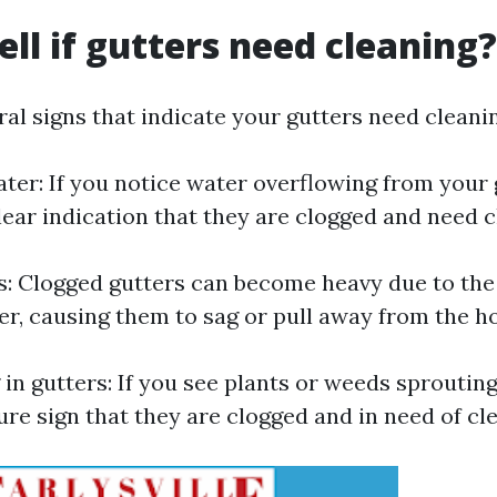
ell if gutters need cleaning?
al signs that indicate your gutters need cleani
ter: If you notice water overflowing from your 
a clear indication that they are clogged and need 
s: Clogged gutters can become heavy due to the
er, causing them to sag or pull away from the h
 in gutters: If you see plants or weeds sproutin
 sure sign that they are clogged and in need of cl