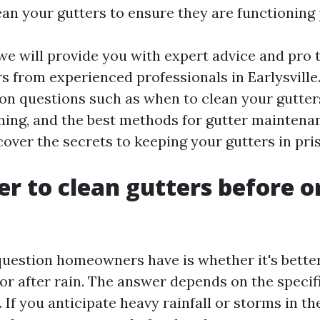
ean your gutters to ensure they are functioning 
, we will provide you with expert advice and pro t
s from experienced professionals in Earlysville
 questions such as when to clean your gutters,
ning, and the best methods for gutter maintenanc
cover the secrets to keeping your gutters in pri
ter to clean gutters before o
stion homeowners have is whether it's better 
 or after rain. The answer depends on the specif
If you anticipate heavy rainfall or storms in the