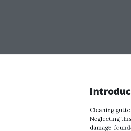
Introduc
Cleaning gutte
Neglecting thi
damage, foundat