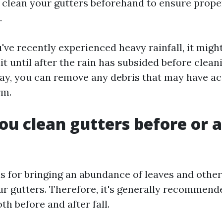
 clean your gutters beforehand to ensure prope
.
've recently experienced heavy rainfall, it mig
it until after the rain has subsided before clean
way, you can remove any debris that may have 
rm.
ou clean gutters before or a
us for bringing an abundance of leaves and other
ur gutters. Therefore, it's generally recommend
th before and after fall.