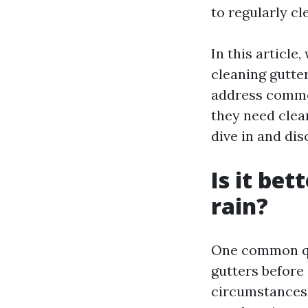
to regularly cl
In this article
cleaning gutter
address common
they need clea
dive in and dis
Is it bet
rain?
One common que
gutters before
circumstances. 