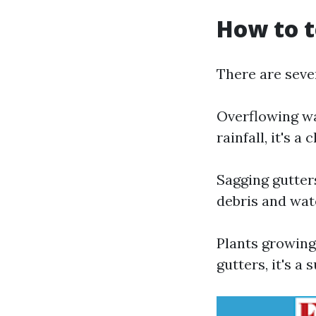
How to t
There are sever
Overflowing wa
rainfall, it's 
Sagging gutter
debris and wat
Plants growing
gutters, it's a