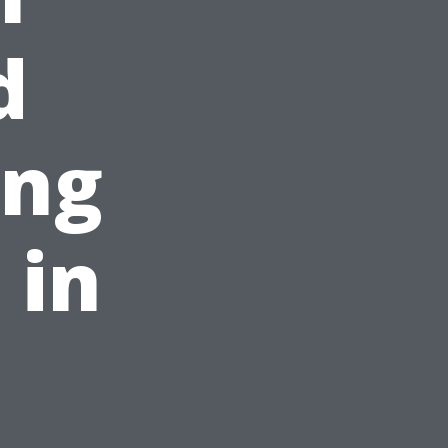
d
ing
 in