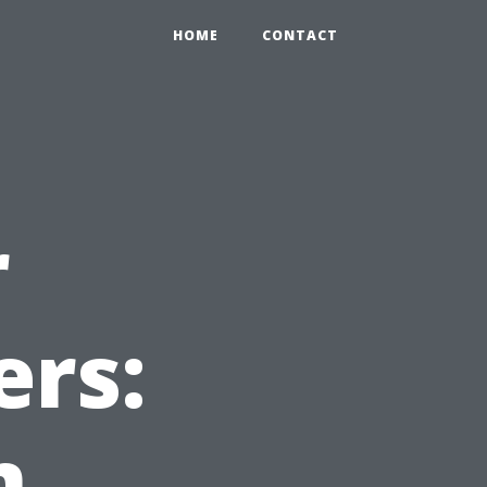
HOME
CONTACT
r
ers:
m