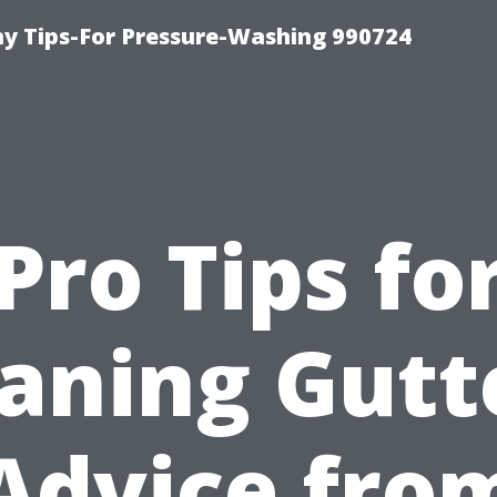
 Tips-For Pressure-Washing 990724
Pro Tips fo
aning Gutt
Advice fro