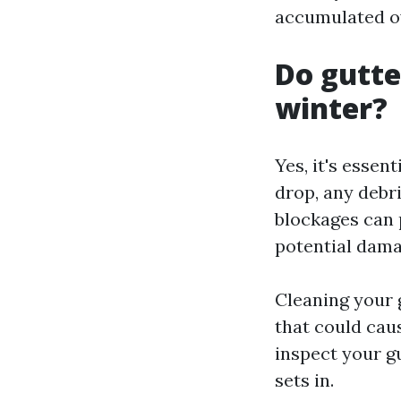
accumulated ov
Do gutte
winter?
Yes, it's essen
drop, any debr
blockages can 
potential dama
Cleaning your 
that could cau
inspect your g
sets in.