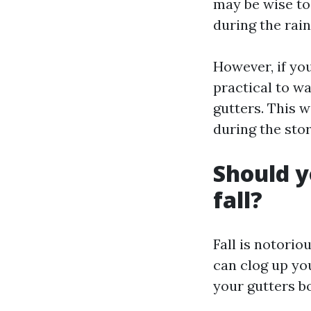
may be wise to
during the rain
However, if you
practical to wa
gutters. This 
during the sto
Should y
fall?
Fall is notorio
can clog up yo
your gutters bo