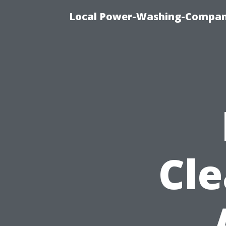
Local Power-Washing-Company
Cle