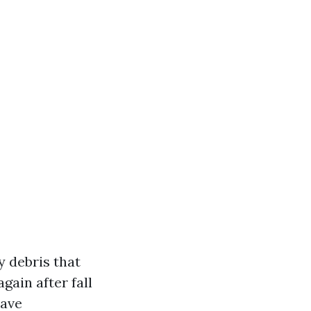
y debris that
gain after fall
have