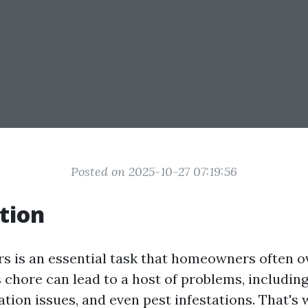
Posted on 2025-10-27 07:19:56
tion
rs is an essential task that homeowners often o
s chore can lead to a host of problems, includin
ion issues, and even pest infestations. That's w