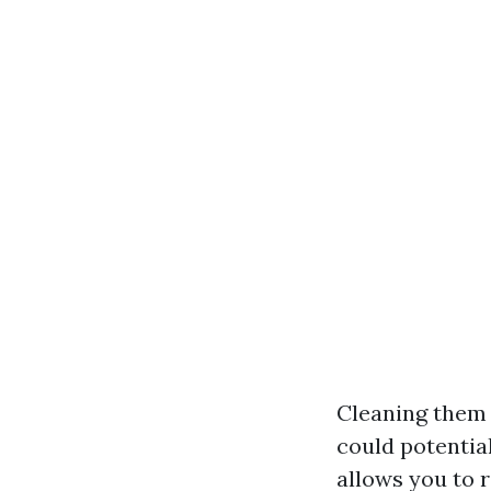
Cleaning them b
could potential
allows you to 