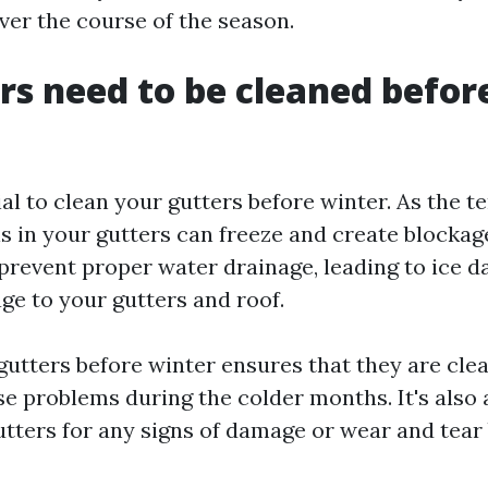
er the course of the season.
rs need to be cleaned befor
tial to clean your gutters before winter. As the 
is in your gutters can freeze and create blockag
prevent proper water drainage, leading to ice 
ge to your gutters and roof.
gutters before winter ensures that they are clea
se problems during the colder months. It's also 
utters for any signs of damage or wear and tear