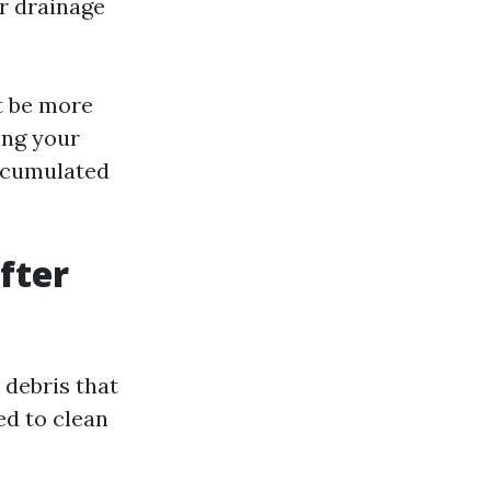
r drainage
ht be more
ing your
accumulated
fter
 debris that
ed to clean