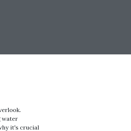
verlook.
g water
hy it's crucial