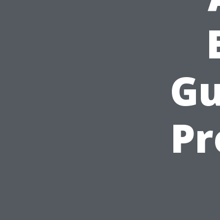
Gu
Pr