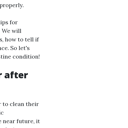
properly.
ips for
. We will
 how to tell if
e. So let's
stine condition!
r after
to clean their
ic
 near future, it