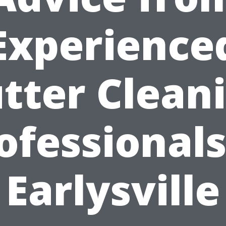
Experience
tter Clean
ofessionals
Earlysville