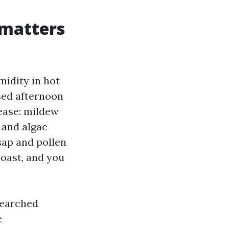
 matters
midity in hot
sed afternoon
ease: mildew
 and algae
sap and pollen
coast, and you
searched
e