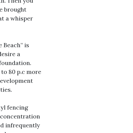
th. Then you
ve brought
at a whisper
e Beach” is
desire a
 foundation.
0 to 80 p.c more
 development
ties.
yl fencing
e concentration
nd infrequently