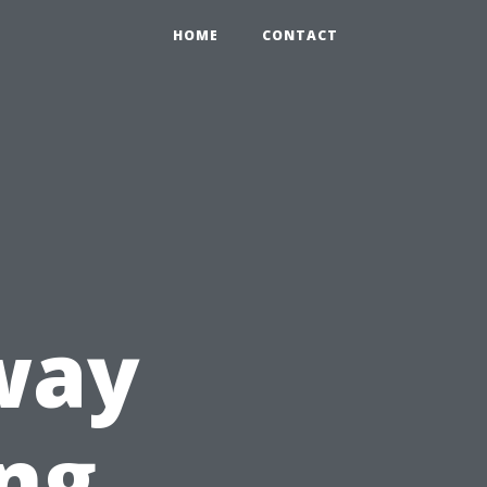
HOME
CONTACT
way
ing