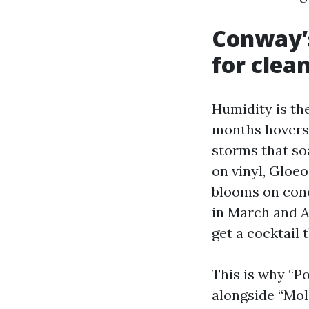
Conway’s
for clea
Humidity is the
months hovers 
storms that so
on vinyl, Gloe
blooms on conc
in March and Ap
get a cocktail 
This is why “P
alongside “Mol