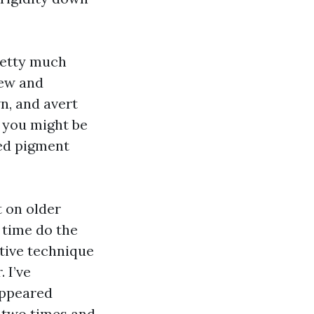
pretty much
dew and
n, and avert
, you might be
zed pigment
t on older
 time do the
ctive technique
. I’ve
appeared
r two times and