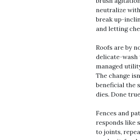
brush agitatio
neutralize with
break up-incli
and letting ch
Roofs are by n
delicate-wash t
managed utility
The change isn’
beneficial the 
dies. Done true
Fences and pat
responds like 
to joints, repe