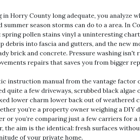
ng in Horry County long adequate, you analyze wha
nd summer season storms can do to a area. In C
 spring pollen stains vinyl a uninteresting char
p debris into fascia and gutters, and the new 
dy brick and concrete. Pressure washing isn't r
ovements repairs that saves you from bigger repa
stic instruction manual from the vantage factor 
d quite a few driveways, scrubbed black algae 
xed lower charm lower back out of weathered c
ether you’re a property owner weighing a DIY d
r or you’re comparing just a few carriers for a 
, the aim is the identical: fresh surfaces withou
nitude of your private home.