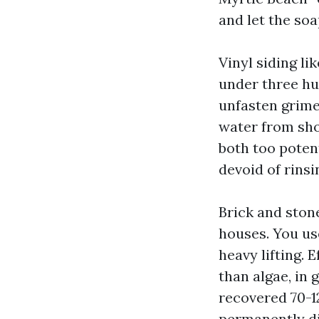
and let the so
Vinyl siding li
under three hu
unfasten grime
water from shoo
both too poten
devoid of rins
Brick and stone
houses. You use
heavy lifting. 
than algae, in g
recovered 70-
permanently di