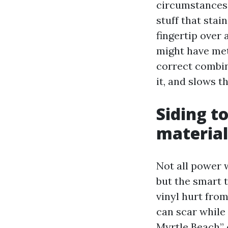
circumstances 
stuff that stai
fingertip over 
might have met
correct combin
it, and slows t
Siding t
material
Not all power w
but the smart t
vinyl hurt fro
can scar while
Myrtle Beach” 