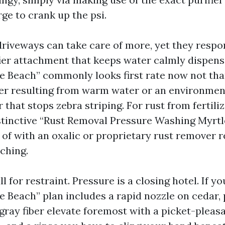
rge to crank up the psi.
riveways can take care of more, yet they respo
fier attachment that keeps water calmly dispen
e Beach” commonly looks first rate now not tha
ver resulting from warm water or an environmen
r that stops zebra striping. For rust from fertili
distinctive “Rust Removal Pressure Washing Myrt
 of with an oxalic or proprietary rust remover r
ching.
 for restraint. Pressure is a closing hotel. If y
e Beach” plan includes a rapid nozzle on cedar, 
gray fiber elevate foremost with a picket-pleasa