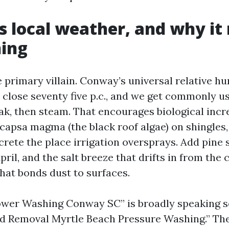
 local weather, and why it
ning
 primary villain. Conway’s universal relative hu
close seventy five p.c., and we get commonly u
ak, then steam. That encourages biological incr
ocapsa magma (the black roof algae) on shingles,
rete the place irrigation oversprays. Add pine 
ril, and the salt breeze that drifts in from the 
that bonds dust to surfaces.
ower Washing Conway SC” is broadly speaking 
d Removal Myrtle Beach Pressure Washing.” Th