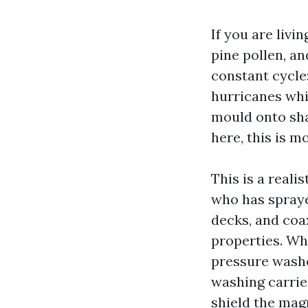
If you are livi
pine pollen, a
constant cycle:
hurricanes whi
mould onto sha
here, this is m
This is a reali
who has spraye
decks, and coa
properties. Wh
pressure washe
washing carrier
shield the mag