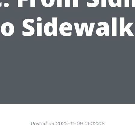
to Sidewalk
Posted on 2025-11-09 06:12:08