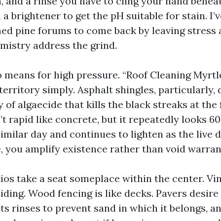
n, and a rinse you have to cling your hand benea
 a brightener to get the pH suitable for stain. I’
ned pine forums to come back by leaving stress 
emistry address the grind.
o means for high pressure. “Roof Cleaning Myrtl
erritory simply. Asphalt shingles, particularly, 
 of algaecide that kills the black streaks at the
t rapid like concrete, but it repeatedly looks 6
similar day and continues to lighten as the live
, you amplify existence rather than void warran
ios take a seat someplace within the center. Vin
siding. Wood fencing is like decks. Pavers desir
ats rinses to prevent sand in which it belongs, a