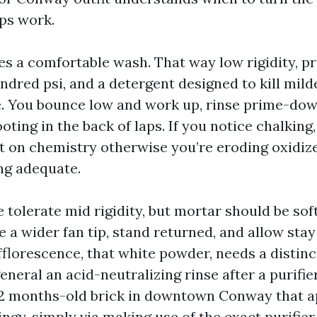
aps work.
kes a comfortable wash. That way low rigidity, 
ndred psi, and a detergent designed to kill mil
. You bounce low and work up, rinse prime-dow
ting in the back of laps. If you notice chalking
t on chemistry otherwise you’re eroding oxidi
ing adequate.
 tolerate mid rigidity, but mortar should be sof
 a wider fan tip, stand returned, and allow stay
Efflorescence, that white powder, needs a distin
eneral an acid-neutralizing rinse after a purifier
12 months-old brick in downtown Conway that 
ngy, simply via making use of the exact purifie