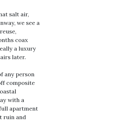
t salt air,
onway, we see a
treuse,
months coax
eally a luxury
irs later.
of any person
off composite
oastal
ay with a
full apartment
t ruin and