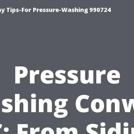
 Tips-For Pressure-Washing 990724
Pressure
shing Con
: From Sid