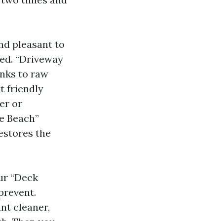
nd pleasant to
sed. “Driveway
nks to raw
t friendly
zer or
le Beach”
estores the
our “Deck
prevent.
nt cleaner,