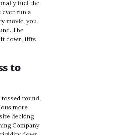
nally fuel the
e ever run a
ery movie, you
ound. The
t down, lifts
ss to
s tossed round,
vious more
site decking
ashing Company
rigidity down