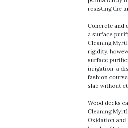
resisting the u
Concrete and d
a surface puri
Cleaning Myrtl
rigidity, howe
surface purifie
irrigation, a 
fashion course
slab without et
Wood decks call
Cleaning Myrtl
Oxidation and 