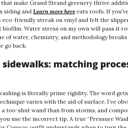
that make Grand Strand greenery thrive additio
ns siding and
Learn more here
eats roofs. If you’v
a eco-friendly streak on vinyl and felt the slipp
 biofilm. Water stress on my own will pass it r
e of water, chemistry, and methodology breaks i
he go back.
o sidewalks: matching proce
ashing is literally prime rigidity. The word get
echnique varies with the aid of surface. I’ve ob
m a too-shut wand than from storms, and compo
 you use the incorrect tip. A true “Pressure W
or Conway outfit understands when to turn the 