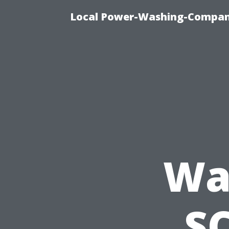
Local Power-Washing-Company
Wa
SC