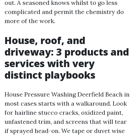
out. A seasoned knows whilst to go less
complicated and permit the chemistry do
more of the work.
House, roof, and
driveway: 3 products and
services with very
distinct playbooks
House Pressure Washing Deerfield Beach in
most cases starts with a walkaround. Look
for hairline stucco cracks, oxidized paint,
unfastened trim, and screens that will tear
if sprayed head-on. We tape or duvet wise