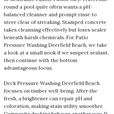
round a pool quite often wants a pH-
balanced cleanser and prompt rinse to
steer clear of streaking. Stamped concrete
takes cleansing effectively but loses sealer
beneath harsh chemicals. For Patio
Pressure Washing Deerfield Beach, we take
a look at a small nook if we suspect sealant,
then continue with the bottom
advantageous focus.
Deck Pressure Washing Deerfield Beach
focuses on timber well-being. After the
fresh, a brightener can repair pH and
coloration, making stain utility smoother.
Composite decking behaves another way. It