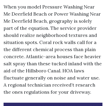
When you model Pressure Washing Near
Me Deerfield Beach or Power Washing Near
Me Deerfield Beach, geography is solely
part of the equation. The service provider
should realize neighborhood textures and
situation spots. Coral rock walls call for a
the different chemical process than plain
concrete. Atlantic-area houses face heavier
salt spray than these tucked inland with the
aid of the Hillsboro Canal. HOA laws
fluctuate generally on noise and water use.
A regional technician received’t research
the ones regulations for your driveway.