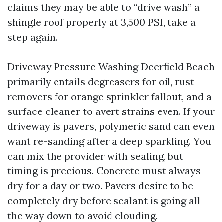
claims they may be able to “drive wash” a
shingle roof properly at 3,500 PSI, take a
step again.
Driveway Pressure Washing Deerfield Beach
primarily entails degreasers for oil, rust
removers for orange sprinkler fallout, and a
surface cleaner to avert strains even. If your
driveway is pavers, polymeric sand can even
want re-sanding after a deep sparkling. You
can mix the provider with sealing, but
timing is precious. Concrete must always
dry for a day or two. Pavers desire to be
completely dry before sealant is going all
the way down to avoid clouding.