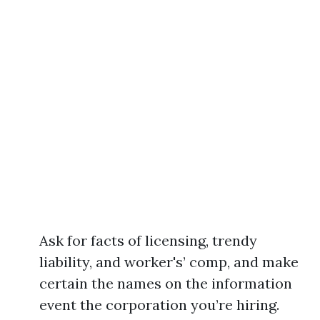
Ask for facts of licensing, trendy
liability, and worker's’ comp, and make
certain the names on the information
event the corporation you’re hiring.