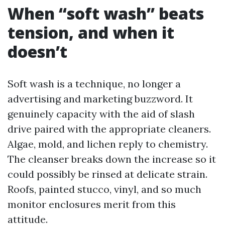
When “soft wash” beats
tension, and when it
doesn’t
Soft wash is a technique, no longer a
advertising and marketing buzzword. It
genuinely capacity with the aid of slash
drive paired with the appropriate cleaners.
Algae, mold, and lichen reply to chemistry.
The cleanser breaks down the increase so it
could possibly be rinsed at delicate strain.
Roofs, painted stucco, vinyl, and so much
monitor enclosures merit from this
attitude.