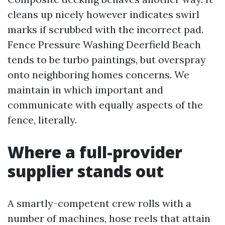
cleans up nicely however indicates swirl
marks if scrubbed with the incorrect pad.
Fence Pressure Washing Deerfield Beach
tends to be turbo paintings, but overspray
onto neighboring homes concerns. We
maintain in which important and
communicate with equally aspects of the
fence, literally.
Where a full-provider
supplier stands out
A smartly-competent crew rolls with a
number of machines, hose reels that attain