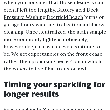
when you consider that those cleaners can
etch if left too lengthy. Battery acid
Deck
Pressure Washing Deerfield Beach
burns on
garage floors want neutralization until now
cleaning. Once neutralized, the stain sample
more commonly lightens noticeably,
however deep burns can even continue to
be. We set expectancies on the front cease
rather then promising perfection in which
the concrete itself has transformed.
Timing your sparkling for
longer results
Season subjects. Spring cleansing sets you