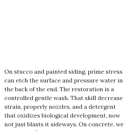
On stucco and painted siding, prime stress
can etch the surface and pressure water in
the back of the end. The restoration is a
controlled gentle wash. That skill decrease
strain, properly nozzles, and a detergent
that oxidizes biological development, now
not just blasts it sideways. On concrete, we