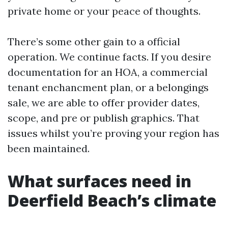
private home or your peace of thoughts.
There’s some other gain to a official
operation. We continue facts. If you desire
documentation for an HOA, a commercial
tenant enchancment plan, or a belongings
sale, we are able to offer provider dates,
scope, and pre or publish graphics. That
issues whilst you’re proving your region has
been maintained.
What surfaces need in
Deerfield Beach’s climate