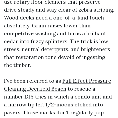
use rotary floor cleaners that preserve
drive steady and stay clear of zebra striping.
Wood decks need a one-of-a-kind touch
absolutely. Grain raises lower than
competitive washing and turns a brilliant
cedar into fuzzy splinters. The trick is low
stress, neutral detergents, and brighteners
that restoration tone devoid of ingesting
the timber.
I’ve been referred to as
Full Effect Pressure
Cleaning Deerfield Beach
to rescue a
number DIY tries in which a condo unit and
a narrow tip left 1/2-moons etched into
pavers. Those marks don’t regularly pop