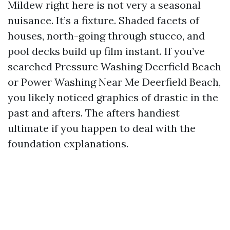
Mildew right here is not very a seasonal
nuisance. It’s a fixture. Shaded facets of
houses, north-going through stucco, and
pool decks build up film instant. If you’ve
searched Pressure Washing Deerfield Beach
or Power Washing Near Me Deerfield Beach,
you likely noticed graphics of drastic in the
past and afters. The afters handiest
ultimate if you happen to deal with the
foundation explanations.