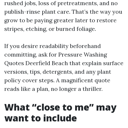
rushed jobs, loss of pretreatments, and no
publish-rinse plant care. That’s the way you
grow to be paying greater later to restore
stripes, etching, or burned foliage.
If you desire readability beforehand
committing, ask for Pressure Washing
Quotes Deerfield Beach that explain surface
versions, tips, detergents, and any plant
policy cover steps. A magnificent quote
reads like a plan, no longer a thriller.
What “close to me” may
want to include