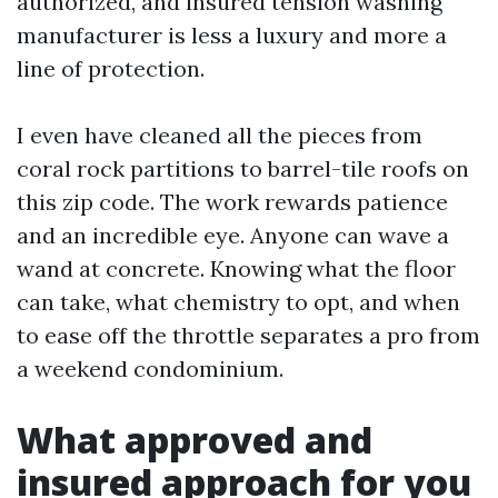
authorized, and insured tension washing
manufacturer is less a luxury and more a
line of protection.
I even have cleaned all the pieces from
coral rock partitions to barrel-tile roofs on
this zip code. The work rewards patience
and an incredible eye. Anyone can wave a
wand at concrete. Knowing what the floor
can take, what chemistry to opt, and when
to ease off the throttle separates a pro from
a weekend condominium.
What approved and
insured approach for you