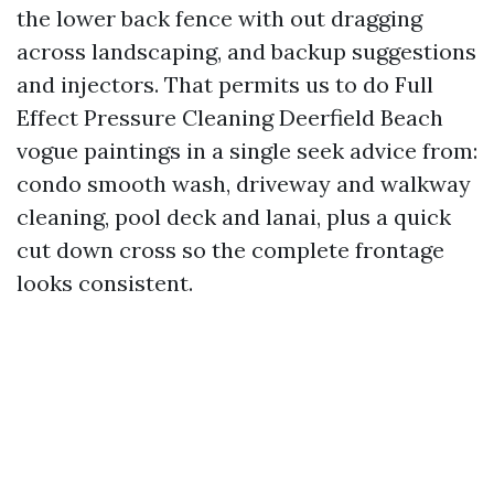
the lower back fence with out dragging
across landscaping, and backup suggestions
and injectors. That permits us to do Full
Effect Pressure Cleaning Deerfield Beach
vogue paintings in a single seek advice from:
condo smooth wash, driveway and walkway
cleaning, pool deck and lanai, plus a quick
cut down cross so the complete frontage
looks consistent.