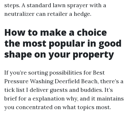
steps. A standard lawn sprayer with a
neutralizer can retailer a hedge.
How to make a choice
the most popular in good
shape on your property
If you’re sorting possibilities for Best
Pressure Washing Deerfield Beach, there’s a
tick list I deliver guests and buddies. It’s
brief for a explanation why, and it maintains
you concentrated on what topics most.