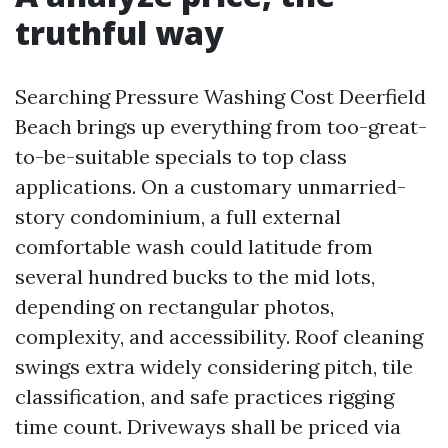
truthful way
Searching Pressure Washing Cost Deerfield
Beach brings up everything from too-great-
to-be-suitable specials to top class
applications. On a customary unmarried-
story condominium, a full external
comfortable wash could latitude from
several hundred bucks to the mid lots,
depending on rectangular photos,
complexity, and accessibility. Roof cleaning
swings extra widely considering pitch, tile
classification, and safe practices rigging
time count. Driveways shall be priced via