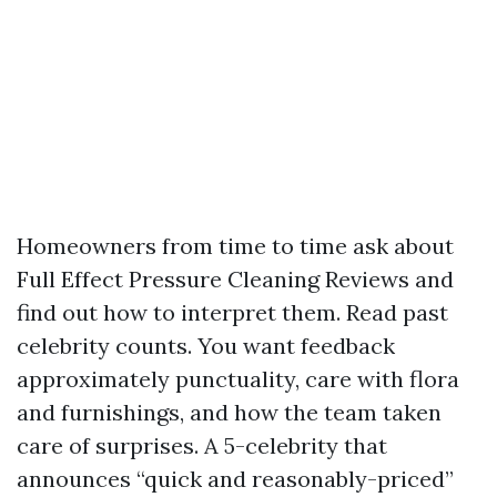
Homeowners from time to time ask about
Full Effect Pressure Cleaning Reviews and
find out how to interpret them. Read past
celebrity counts. You want feedback
approximately punctuality, care with flora
and furnishings, and how the team taken
care of surprises. A 5-celebrity that
announces “quick and reasonably-priced”