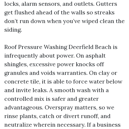
locks, alarm sensors, and outlets. Gutters
get flushed ahead of the walls so streaks
don’t run down when you’ve wiped clean the
siding.
Roof Pressure Washing Deerfield Beach is
infrequently about power. On asphalt
shingles, excessive power knocks off
granules and voids warranties. On clay or
concrete tile, it is able to force water below
and invite leaks. A smooth wash with a
controlled mix is safer and greater
advantageous. Overspray matters, so we
rinse plants, catch or divert runoff, and
neutralize wherein necessary. If a business