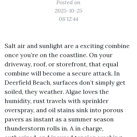
Posted on
2025-10-25
08:12:44
Salt air and sunlight are a exciting combine
once you’re on the coastline. On your
driveway, roof, or storefront, that equal
combine will become a secure attack. In
Deerfield Beach, surfaces don’t simply get
soiled, they weather. Algae loves the
humidity, rust travels with sprinkler
overspray, and oil stains sink into porous
pavers as instant as a summer season
thunderstorm rolls in. A in charge,