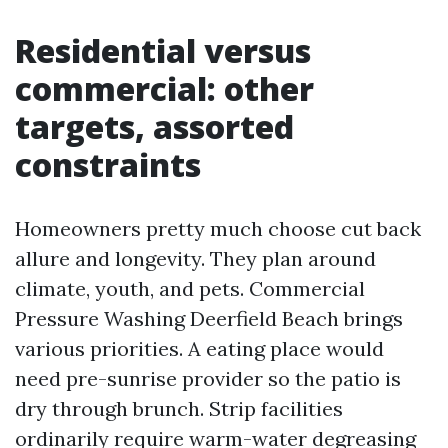
Residential versus
commercial: other
targets, assorted
constraints
Homeowners pretty much choose cut back
allure and longevity. They plan around
climate, youth, and pets. Commercial
Pressure Washing Deerfield Beach brings
various priorities. A eating place would
need pre-sunrise provider so the patio is
dry through brunch. Strip facilities
ordinarily require warm-water degreasing