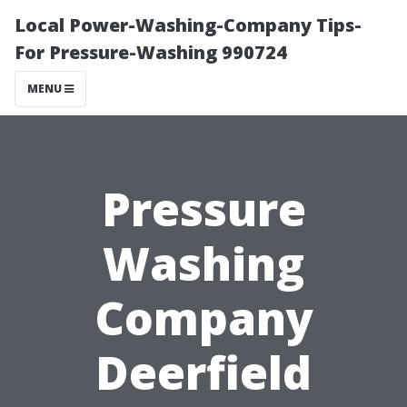
Local Power-Washing-Company Tips-
For Pressure-Washing 990724
MENU
Pressure
Washing
Company
Deerfield