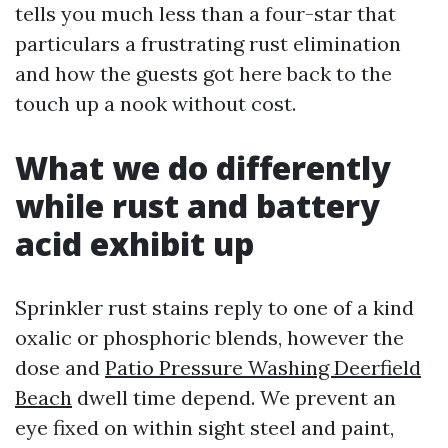
tells you much less than a four-star that
particulars a frustrating rust elimination
and how the guests got here back to the
touch up a nook without cost.
What we do differently
while rust and battery
acid exhibit up
Sprinkler rust stains reply to one of a kind
oxalic or phosphoric blends, however the
dose and
Patio Pressure Washing Deerfield
Beach
dwell time depend. We prevent an
eye fixed on within sight steel and paint,