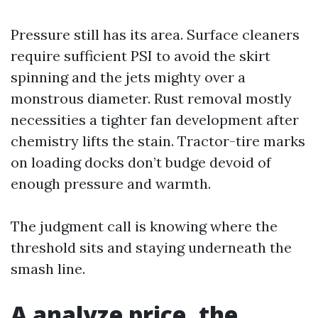
Pressure still has its area. Surface cleaners
require sufficient PSI to avoid the skirt
spinning and the jets mighty over a
monstrous diameter. Rust removal mostly
necessities a tighter fan development after
chemistry lifts the stain. Tractor-tire marks
on loading docks don’t budge devoid of
enough pressure and warmth.
The judgment call is knowing where the
threshold sits and staying underneath the
smash line.
A analyze price, the