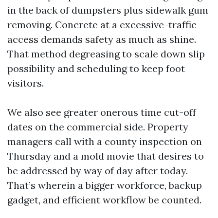
in the back of dumpsters plus sidewalk gum
removing. Concrete at a excessive-traffic
access demands safety as much as shine.
That method degreasing to scale down slip
possibility and scheduling to keep foot
visitors.
We also see greater onerous time cut-off
dates on the commercial side. Property
managers call with a county inspection on
Thursday and a mold movie that desires to
be addressed by way of day after today.
That’s wherein a bigger workforce, backup
gadget, and efficient workflow be counted.