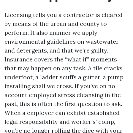
Licensing tells you a contractor is cleared
by means of the urban and county to
perform. It also manner we apply
environmental guidelines on wastewater
and detergents, and that we’re guilty.
Insurance covers the “what if” moments
that may happen on any task. A tile cracks
underfoot, a ladder scuffs a gutter, a pump
installing shall we cross. If you’ve on no
account employed stress cleansing in the
past, this is often the first question to ask.
When a employer can exhibit established
legal responsibility and worker's’ comp,
you’re no longer rolling the dice with your