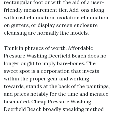
rectangular foot or with the aid of a user-
friendly measurement tier. Add-ons along
with rust elimination, oxidation elimination
on gutters, or display screen enclosure
cleansing are normally line models.
Think in phrases of worth. Affordable
Pressure Washing Deerfield Beach does no
longer ought to imply bare-bones. The
sweet spot is a corporation that invests
within the proper gear and working
towards, stands at the back of the paintings,
and prices notably for the time and menace
fascinated. Cheap Pressure Washing
Deerfield Beach broadly speaking method