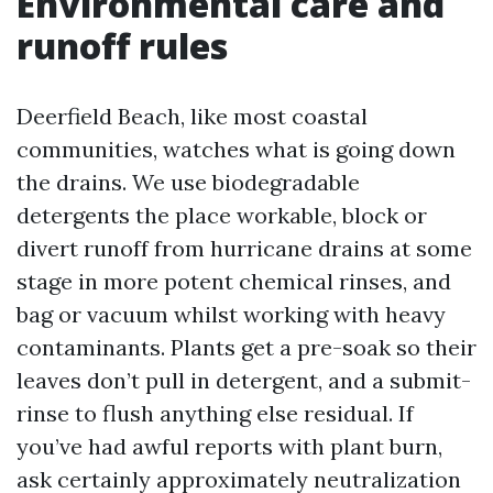
Environmental care and
runoff rules
Deerfield Beach, like most coastal
communities, watches what is going down
the drains. We use biodegradable
detergents the place workable, block or
divert runoff from hurricane drains at some
stage in more potent chemical rinses, and
bag or vacuum whilst working with heavy
contaminants. Plants get a pre-soak so their
leaves don’t pull in detergent, and a submit-
rinse to flush anything else residual. If
you’ve had awful reports with plant burn,
ask certainly approximately neutralization