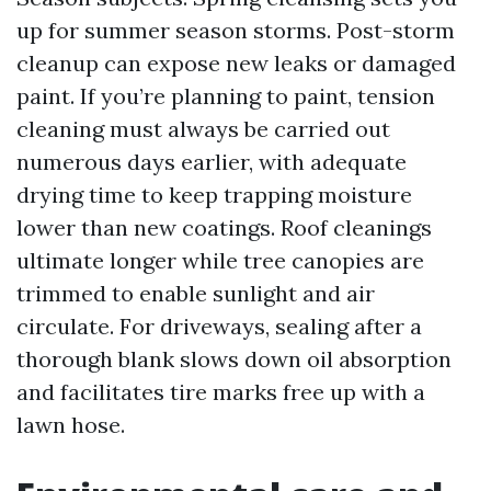
up for summer season storms. Post-storm
cleanup can expose new leaks or damaged
paint. If you’re planning to paint, tension
cleaning must always be carried out
numerous days earlier, with adequate
drying time to keep trapping moisture
lower than new coatings. Roof cleanings
ultimate longer while tree canopies are
trimmed to enable sunlight and air
circulate. For driveways, sealing after a
thorough blank slows down oil absorption
and facilitates tire marks free up with a
lawn hose.