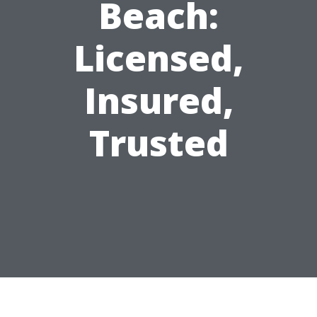
Beach:
Licensed,
Insured,
Trusted