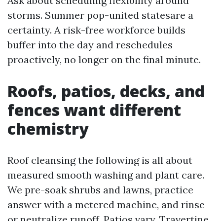
Ask about scheduling flexibility around
storms. Summer pop-united statesare a
certainty. A risk-free workforce builds
buffer into the day and reschedules
proactively, no longer on the final minute.
Roofs, patios, decks, and
fences want different
chemistry
Roof cleansing the following is all about
measured smooth washing and plant care.
We pre-soak shrubs and lawns, practice
answer with a metered machine, and rinse
or neutralize runoff. Patios vary. Travertine