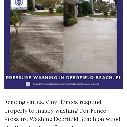
Fencing varies. Vinyl fences respond
properly to mushy washing. For Fence
Pressure Washing Deerfield Beach on wood,