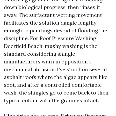
down biological progress, then rinses it
away. The surfactant wetting movement
facilitates the solution dangle lengthy
enough to paintings devoid of flooding the
discipline. For Roof Pressure Washing
Deerfield Beach, mushy washing is the
standard considering shingle
manufacturers warn in opposition t
mechanical abrasion. I’ve stood on several
asphalt roofs where the algae appears like
soot, and after a controlled comfortable
wash, the shingles go to come back to their
typical colour with the granules intact.
High drive has an area. Driveway Pressure