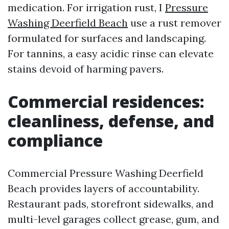
medication. For irrigation rust, I
Pressure
Washing Deerfield Beach
use a rust remover
formulated for surfaces and landscaping.
For tannins, a easy acidic rinse can elevate
stains devoid of harming pavers.
Commercial residences:
cleanliness, defense, and
compliance
Commercial Pressure Washing Deerfield
Beach provides layers of accountability.
Restaurant pads, storefront sidewalks, and
multi-level garages collect grease, gum, and