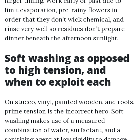
larger timing. Work early or past due to
limit evaporation, pre-rainy flowers in
order that they don’t wick chemical, and
rinse very well so residues don’t prepare
dinner beneath the afternoon sunlight.
Soft washing as opposed
to high tension, and
when to exploit each
On stucco, vinyl, painted wooden, and roofs,
prime tension is the incorrect hero. Soft
washing makes use of a measured
combination of water, surfactant, and a
sanitizing agent at low rigidity to damage