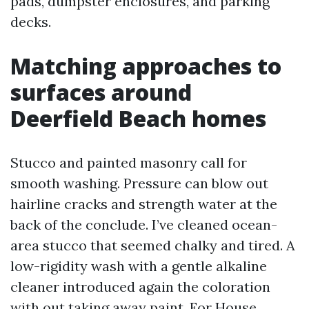
pads, dumpster enclosures, and parking
decks.
Matching approaches to
surfaces around
Deerfield Beach homes
Stucco and painted masonry call for
smooth washing. Pressure can blow out
hairline cracks and strength water at the
back of the conclude. I’ve cleaned ocean-
area stucco that seemed chalky and tired. A
low-rigidity wash with a gentle alkaline
cleaner introduced again the coloration
with out taking away paint. For House