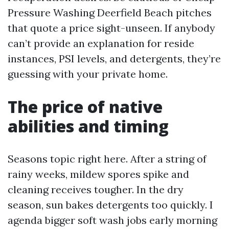
Pressure Washing Deerfield Beach pitches
that quote a price sight-unseen. If anybody
can’t provide an explanation for reside
instances, PSI levels, and detergents, they’re
guessing with your private home.
The price of native
abilities and timing
Seasons topic right here. After a string of
rainy weeks, mildew spores spike and
cleaning receives tougher. In the dry
season, sun bakes detergents too quickly. I
agenda bigger soft wash jobs early morning