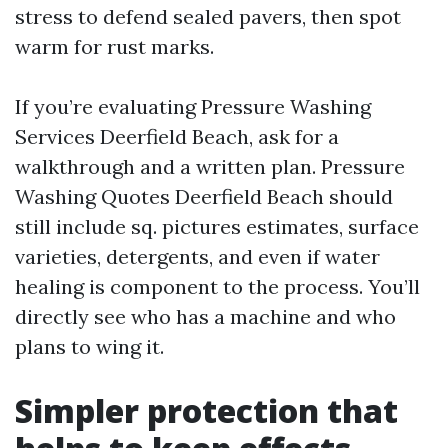
stress to defend sealed pavers, then spot
warm for rust marks.
If you’re evaluating Pressure Washing
Services Deerfield Beach, ask for a
walkthrough and a written plan. Pressure
Washing Quotes Deerfield Beach should
still include sq. pictures estimates, surface
varieties, detergents, and even if water
healing is component to the process. You’ll
directly see who has a machine and who
plans to wing it.
Simpler protection that