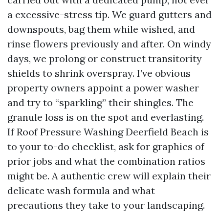
a excessive-stress tip. We guard gutters and
downspouts, bag them while wished, and
rinse flowers previously and after. On windy
days, we prolong or construct transitority
shields to shrink overspray. I’ve obvious
property owners appoint a power washer
and try to “sparkling” their shingles. The
granule loss is on the spot and everlasting.
If Roof Pressure Washing Deerfield Beach is
to your to-do checklist, ask for graphics of
prior jobs and what the combination ratios
might be. A authentic crew will explain their
delicate wash formula and what
precautions they take to your landscaping.