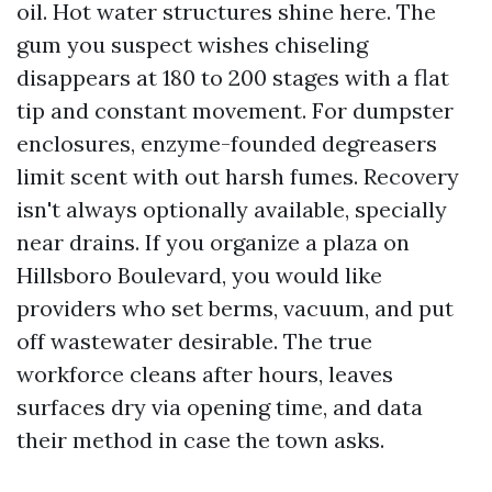
oil. Hot water structures shine here. The
gum you suspect wishes chiseling
disappears at 180 to 200 stages with a flat
tip and constant movement. For dumpster
enclosures, enzyme-founded degreasers
limit scent with out harsh fumes. Recovery
isn't always optionally available, specially
near drains. If you organize a plaza on
Hillsboro Boulevard, you would like
providers who set berms, vacuum, and put
off wastewater desirable. The true
workforce cleans after hours, leaves
surfaces dry via opening time, and data
their method in case the town asks.