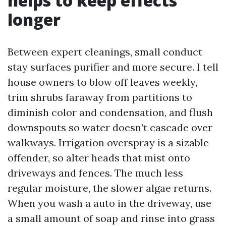
helps to keep effects
longer
Between expert cleanings, small conduct
stay surfaces purifier and more secure. I tell
house owners to blow off leaves weekly,
trim shrubs faraway from partitions to
diminish color and condensation, and flush
downspouts so water doesn’t cascade over
walkways. Irrigation overspray is a sizable
offender, so alter heads that mist onto
driveways and fences. The much less
regular moisture, the slower algae returns.
When you wash a auto in the driveway, use
a small amount of soap and rinse into grass