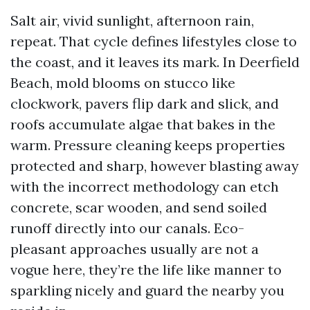
Salt air, vivid sunlight, afternoon rain,
repeat. That cycle defines lifestyles close to
the coast, and it leaves its mark. In Deerfield
Beach, mold blooms on stucco like
clockwork, pavers flip dark and slick, and
roofs accumulate algae that bakes in the
warm. Pressure cleaning keeps properties
protected and sharp, however blasting away
with the incorrect methodology can etch
concrete, scar wooden, and send soiled
runoff directly into our canals. Eco-
pleasant approaches usually are not a
vogue here, they’re the life like manner to
sparkling nicely and guard the nearby you