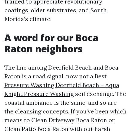
trained to appreciate revolutionary
coatings, older substrates, and South
Florida’s climate.
A word for our Boca
Raton neighbors
The line among Deerfield Beach and Boca
Raton is a road signal, now not a
Best
Pressure Washing Deerfield Beach – Aqua
Knight Pressure Washing
soil exchange. The
coastal ambiance is the same, and so are
the cleansing concepts. If you’ve been which
means to Clean Driveway Boca Raton or
Clean Patio Boca Raton with out harsh