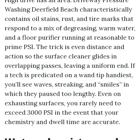
Washing Deerfield Beach characteristically
contains oil stains, rust, and tire marks that
respond to a mix of degreasing, warm water,
and a floor purifier running at reasonable to
prime PSI. The trick is even distance and
action so the surface cleaner glides in
overlapping passes, leaving a uniform end. If
a tech is predicated on a wand tip handiest,
you’ll see waves, streaking, and “smiles” in
which they paused too lengthy. Even on
exhausting surfaces, you rarely need to
exceed 3000 PSI in the event that your
chemistry and dwell time are accurate.