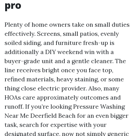
pro
Plenty of home owners take on small duties
effectively. Screens, small patios, evenly
soiled siding, and furniture fresh-up is
additionally a DIY weekend win with a
buyer-grade unit and a gentle cleaner. The
line receives bright once you face top,
refined materials, heavy staining, or some
thing close electric provider. Also, many
HOAs care approximately outcomes and
runoff. If you’re looking Pressure Washing
Near Me Deerfield Beach for an even bigger
task, search for expertise with your
designated surface, now not simply generic