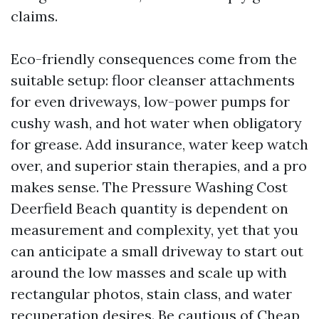
claims.
Eco-friendly consequences come from the
suitable setup: floor cleanser attachments
for even driveways, low-power pumps for
cushy wash, and hot water when obligatory
for grease. Add insurance, water keep watch
over, and superior stain therapies, and a pro
makes sense. The Pressure Washing Cost
Deerfield Beach quantity is dependent on
measurement and complexity, yet that you
can anticipate a small driveway to start out
around the low masses and scale up with
rectangular photos, stain class, and water
recuperation desires. Be cautious of Cheap