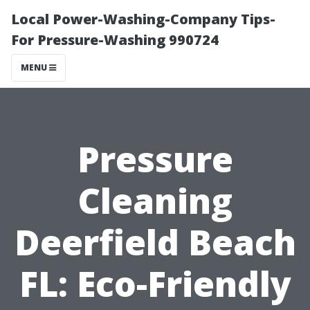
Local Power-Washing-Company Tips-
For Pressure-Washing 990724
MENU
Pressure
Cleaning
Deerfield Beach
FL: Eco-Friendly