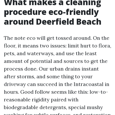
What makes a cleaning
procedure eco-friendly
around Deerfield Beach
The note eco will get tossed around. On the
floor, it means two issues: limit hurt to flora,
pets, and waterways, and use the least
amount of potential and sources to get the
process done. Our urban drains instant
after storms, and some thing to your
driveway can succeed in the Intracoastal in
hours. Good follow seems like this: low-to-
reasonable rigidity paired with
biodegradable detergents, special mushy
washing for subtle surfaces, and restoration