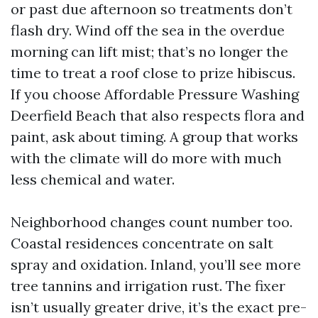
or past due afternoon so treatments don’t
flash dry. Wind off the sea in the overdue
morning can lift mist; that’s no longer the
time to treat a roof close to prize hibiscus.
If you choose Affordable Pressure Washing
Deerfield Beach that also respects flora and
paint, ask about timing. A group that works
with the climate will do more with much
less chemical and water.
Neighborhood changes count number too.
Coastal residences concentrate on salt
spray and oxidation. Inland, you’ll see more
tree tannins and irrigation rust. The fixer
isn’t usually greater drive, it’s the exact pre-