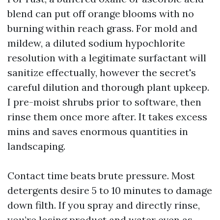
blend can put off orange blooms with no
burning within reach grass. For mold and
mildew, a diluted sodium hypochlorite
resolution with a legitimate surfactant will
sanitize effectually, however the secret's
careful dilution and thorough plant upkeep.
I pre-moist shrubs prior to software, then
rinse them once more after. It takes excess
mins and saves enormous quantities in
landscaping.
Contact time beats brute pressure. Most
detergents desire 5 to 10 minutes to damage
down filth. If you spray and directly rinse,
you’re losing product and water even as