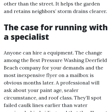
other than the street. It helps the garden
and retains neighbors’ storm drains clearer.
The case for running with
a specialist
Anyone can hire a equipment. The change
among the Best Pressure Washing Deerfield
Beach company for your demands and the
most inexpensive flyer on a mailbox is
obvious months later. A professional will
ask about your paint age, sealer
circumstance, and roof class. They’ll spot
failed caulk lines earlier than water