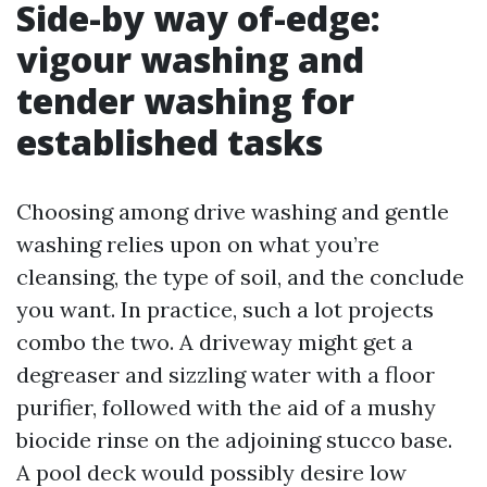
Side-by way of-edge:
vigour washing and
tender washing for
established tasks
Choosing among drive washing and gentle
washing relies upon on what you’re
cleansing, the type of soil, and the conclude
you want. In practice, such a lot projects
combo the two. A driveway might get a
degreaser and sizzling water with a floor
purifier, followed with the aid of a mushy
biocide rinse on the adjoining stucco base.
A pool deck would possibly desire low