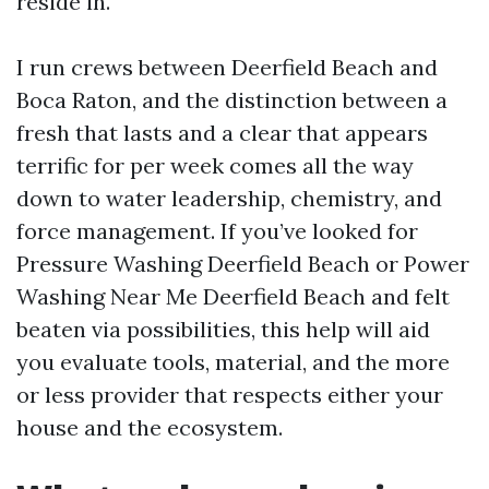
reside in.
I run crews between Deerfield Beach and
Boca Raton, and the distinction between a
fresh that lasts and a clear that appears
terrific for per week comes all the way
down to water leadership, chemistry, and
force management. If you’ve looked for
Pressure Washing Deerfield Beach or Power
Washing Near Me Deerfield Beach and felt
beaten via possibilities, this help will aid
you evaluate tools, material, and the more
or less provider that respects either your
house and the ecosystem.