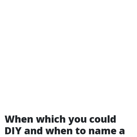
When which you could
DIY and when to name a