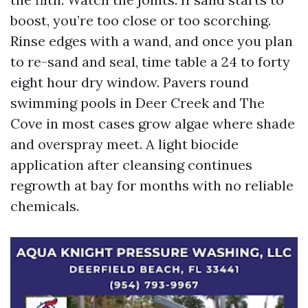
boost, you’re too close or too scorching.
Rinse edges with a wand, and once you plan
to re-sand and seal, time table a 24 to forty
eight hour dry window. Pavers round
swimming pools in Deer Creek and The
Cove in most cases grow algae where shade
and overspray meet. A light biocide
application after cleansing continues
regrowth at bay for months with no reliable
chemicals.