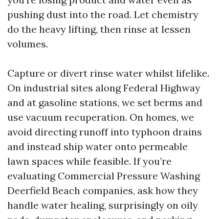
pushing dust into the road. Let chemistry
do the heavy lifting, then rinse at lessen
volumes.
Capture or divert rinse water whilst lifelike.
On industrial sites along Federal Highway
and at gasoline stations, we set berms and
use vacuum recuperation. On homes, we
avoid directing runoff into typhoon drains
and instead ship water onto permeable
lawn spaces while feasible. If you’re
evaluating Commercial Pressure Washing
Deerfield Beach companies, ask how they
handle water healing, surprisingly on oily