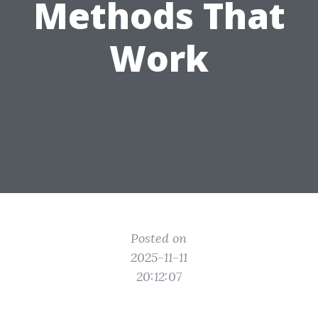
Methods That
Work
Posted on
2025-11-11
20:12:07