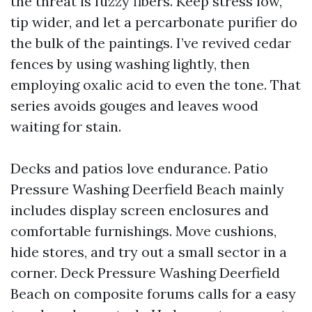
the threat is fuzzy fibers. Keep stress low,
tip wider, and let a percarbonate purifier do
the bulk of the paintings. I’ve revived cedar
fences by using washing lightly, then
employing oxalic acid to even the tone. That
series avoids gouges and leaves wood
waiting for stain.
Decks and patios love endurance. Patio
Pressure Washing Deerfield Beach mainly
includes display screen enclosures and
comfortable furnishings. Move cushions,
hide stores, and try out a small sector in a
corner. Deck Pressure Washing Deerfield
Beach on composite forums calls for a easy