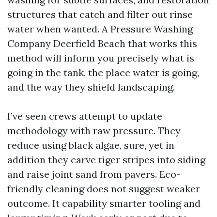
structures that catch and filter out rinse
water when wanted. A Pressure Washing
Company Deerfield Beach that works this
method will inform you precisely what is
going in the tank, the place water is going,
and the way they shield landscaping.
I’ve seen crews attempt to update
methodology with raw pressure. They
reduce using black algae, sure, yet in
addition they carve tiger stripes into siding
and raise joint sand from pavers. Eco-
friendly cleaning does not suggest weaker
outcome. It capability smarter tooling and