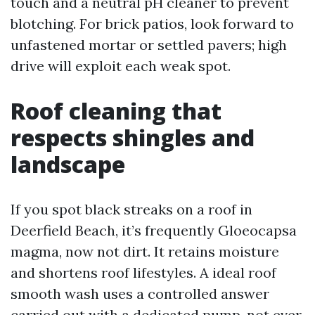
touch and a neutral pH cleaner to prevent
blotching. For brick patios, look forward to
unfastened mortar or settled pavers; high
drive will exploit each weak spot.
Roof cleaning that
respects shingles and
landscape
If you spot black streaks on a roof in
Deerfield Beach, it’s frequently Gloeocapsa
magma, now not dirt. It retains moisture
and shortens roof lifestyles. A ideal roof
smooth wash uses a controlled answer
carried out with a dedicated pump, not ever