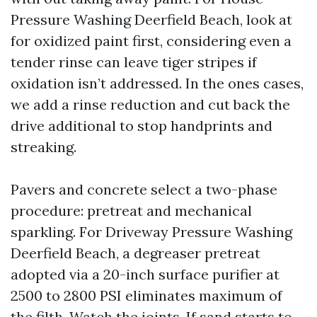
Pressure Washing Deerfield Beach, look at
for oxidized paint first, considering even a
tender rinse can leave tiger stripes if
oxidation isn’t addressed. In the ones cases,
we add a rinse reduction and cut back the
drive additional to stop handprints and
streaking.
Pavers and concrete select a two-phase
procedure: pretreat and mechanical
sparkling. For Driveway Pressure Washing
Deerfield Beach, a degreaser pretreat
adopted via a 20-inch surface purifier at
2500 to 2800 PSI eliminates maximum of
the filth. Watch the joints. If sand starts to