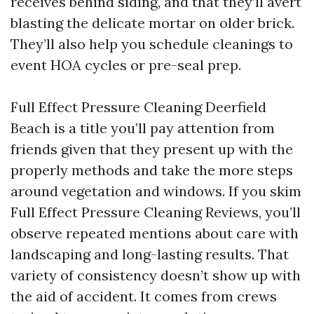
receives behind siding, and that they’ll avert
blasting the delicate mortar on older brick.
They’ll also help you schedule cleanings to
event HOA cycles or pre-seal prep.
Full Effect Pressure Cleaning Deerfield
Beach is a title you’ll pay attention from
friends given that they present up with the
properly methods and take the more steps
around vegetation and windows. If you skim
Full Effect Pressure Cleaning Reviews, you’ll
observe repeated mentions about care with
landscaping and long-lasting results. That
variety of consistency doesn’t show up with
the aid of accident. It comes from crews