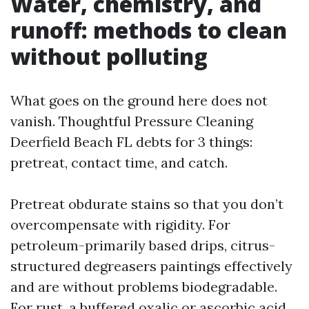
Water, chemistry, and
runoff: methods to clean
without polluting
What goes on the ground here does not
vanish. Thoughtful Pressure Cleaning
Deerfield Beach FL debts for 3 things:
pretreat, contact time, and catch.
Pretreat obdurate stains so that you don’t
overcompensate with rigidity. For
petroleum-primarily based drips, citrus-
structured degreasers paintings effectively
and are without problems biodegradable.
For rust, a buffered oxalic or ascorbic acid