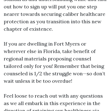
out how to sign up will put you one step
nearer towards securing caliber healthcare
protection as you transition into this new
chapter of existence.
If you are dwelling in Fort Myers or
wherever else in Florida, take benefit of
regional materials proposing counsel
tailored only for you! Remember that being
counseled is 1/2 the struggle won—so don’t
wait unless it be too overdue!
Feel loose to reach out with any questions
as we all embark in this experience in the
direction of retaining our healthiness via