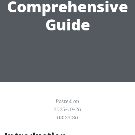
Comprehensive
Guide
Posted on
2025-10-26
03:23:36