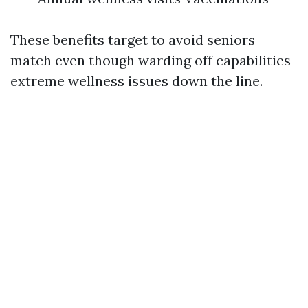
These benefits target to avoid seniors
match even though warding off capabilities
extreme wellness issues down the line.