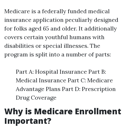
Medicare is a federally funded medical
insurance application peculiarly designed
for folks aged 65 and older. It additionally
covers certain youthful humans with
disabilities or special illnesses. The
program is split into a number of parts:
Part A: Hospital Insurance Part B:
Medical Insurance Part C: Medicare
Advantage Plans Part D: Prescription
Drug Coverage
Why is Medicare Enrollment
Important?