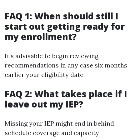
FAQ 1: When should still I
start out getting ready for
my enrollment?
It's advisable to begin reviewing
recommendations in any case six months
earlier your eligibility date.
FAQ 2: What takes place if I
leave out my IEP?
Missing your IEP might end in behind
schedule coverage and capacity