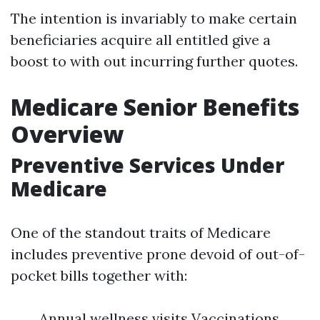
The intention is invariably to make certain
beneficiaries acquire all entitled give a
boost to with out incurring further quotes.
Medicare Senior Benefits
Overview
Preventive Services Under
Medicare
One of the standout traits of Medicare
includes preventive prone devoid of out-of-
pocket bills together with:
Annual wellness visits Vaccinations