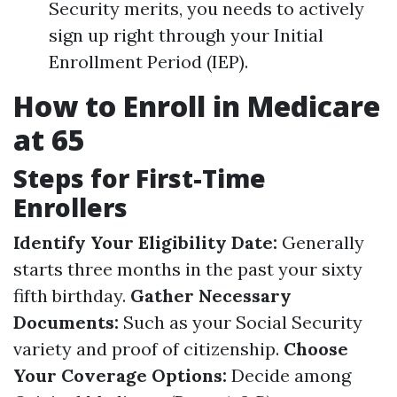
Security merits, you needs to actively
sign up right through your Initial
Enrollment Period (IEP).
How to Enroll in Medicare
at 65
Steps for First-Time
Enrollers
Identify Your Eligibility Date:
Generally
starts three months in the past your sixty
fifth birthday.
Gather Necessary
Documents:
Such as your Social Security
variety and proof of citizenship.
Choose
Your Coverage Options:
Decide among