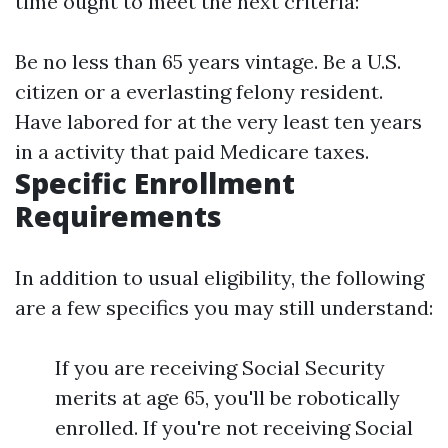
time ought to meet the next criteria:
Be no less than 65 years vintage. Be a U.S.
citizen or a everlasting felony resident.
Have labored for at the very least ten years
in a activity that paid Medicare taxes.
Specific Enrollment
Requirements
In addition to usual eligibility, the following
are a few specifics you may still understand:
If you are receiving Social Security
merits at age 65, you'll be robotically
enrolled. If you're not receiving Social