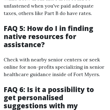
unfastened when you've paid adequate
taxes, others like Part B do have rates.
FAQ 5: How do I in finding
native resources for
assistance?
Check with nearby senior centers or seek
online for non-profits specializing in senior
healthcare guidance inside of Fort Myers.
FAQ 6: Is it a possibility to
get personalised
suggestions with my