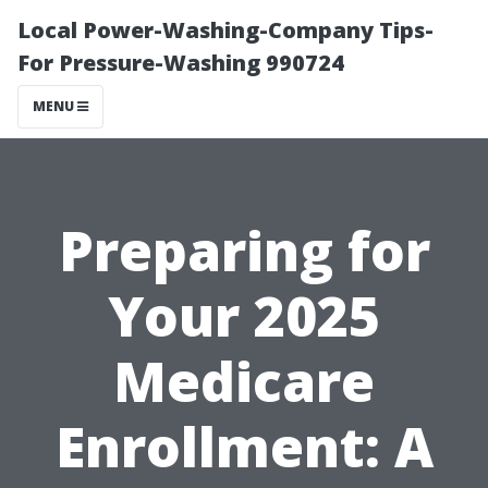
Local Power-Washing-Company Tips-
For Pressure-Washing 990724
MENU
Preparing for
Your 2025
Medicare
Enrollment: A