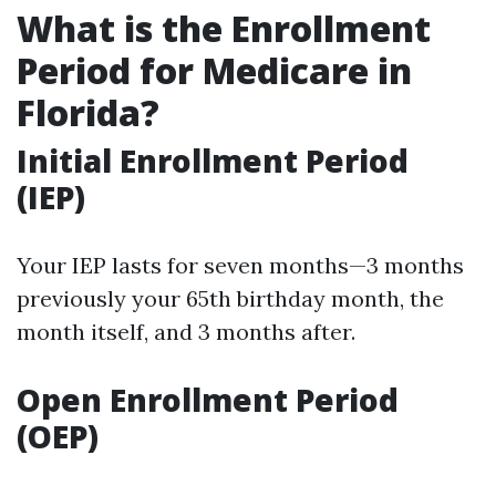
What is the Enrollment
Period for Medicare in
Florida?
Initial Enrollment Period
(IEP)
Your IEP lasts for seven months—3 months
previously your 65th birthday month, the
month itself, and 3 months after.
Open Enrollment Period
(OEP)