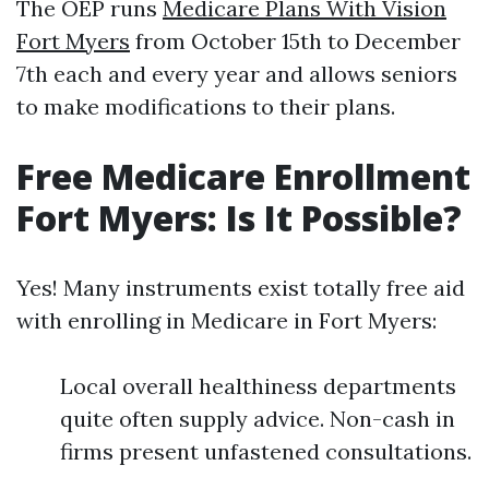
The OEP runs
Medicare Plans With Vision
Fort Myers
from October 15th to December
7th each and every year and allows seniors
to make modifications to their plans.
Free Medicare Enrollment
Fort Myers: Is It Possible?
Yes! Many instruments exist totally free aid
with enrolling in Medicare in Fort Myers:
Local overall healthiness departments
quite often supply advice. Non-cash in
firms present unfastened consultations.