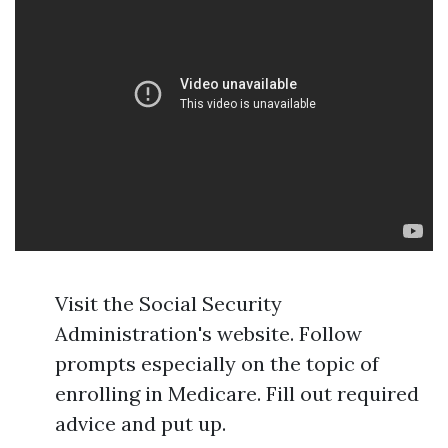
Visit the Social Security
Administration's website. Follow
prompts especially on the topic of
enrolling in Medicare. Fill out required
advice and put up.