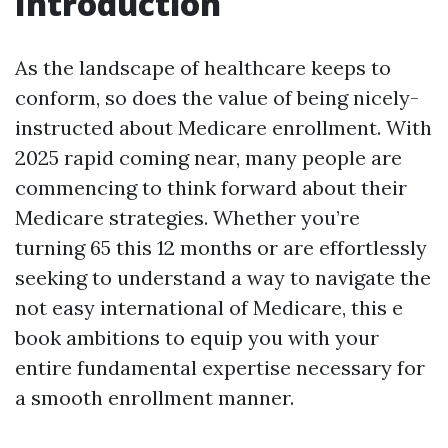
Introduction
As the landscape of healthcare keeps to
conform, so does the value of being nicely-
instructed about Medicare enrollment. With
2025 rapid coming near, many people are
commencing to think forward about their
Medicare strategies. Whether you’re
turning 65 this 12 months or are effortlessly
seeking to understand a way to navigate the
not easy international of Medicare, this e
book ambitions to equip you with your
entire fundamental expertise necessary for
a smooth enrollment manner.