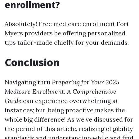
enrollment?
Absolutely! Free medicare enrollment Fort
Myers providers be offering personalized
tips tailor-made chiefly for your demands.
Conclusion
Navigating thru
Preparing for Your 2025
Medicare Enrollment: A Comprehensive
Guide
can experience overwhelming at
instances; but, being proactive makes the
whole big difference! As we’ve discussed for
the period of this article, realizing eligibility
standards and understanding while and find