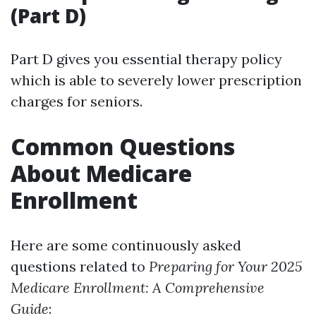
(Part D)
Part D gives you essential therapy policy
which is able to severely lower prescription
charges for seniors.
Common Questions
About Medicare
Enrollment
Here are some continuously asked
questions related to
Preparing for Your 2025
Medicare Enrollment: A Comprehensive
Guide
: