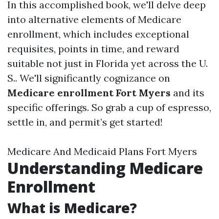
In this accomplished book, we'll delve deep
into alternative elements of Medicare
enrollment, which includes exceptional
requisites, points in time, and reward
suitable not just in Florida yet across the U.
S.. We'll significantly cognizance on
Medicare enrollment Fort Myers
and its
specific offerings. So grab a cup of espresso,
settle in, and permit’s get started!
Medicare And Medicaid Plans Fort Myers
Understanding Medicare
Enrollment
What is Medicare?