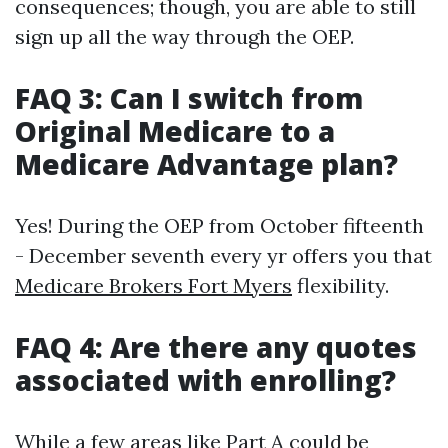
consequences; though, you are able to still
sign up all the way through the OEP.
FAQ 3: Can I switch from
Original Medicare to a
Medicare Advantage plan?
Yes! During the OEP from October fifteenth
- December seventh every yr offers you that
Medicare Brokers Fort Myers
flexibility.
FAQ 4: Are there any quotes
associated with enrolling?
While a few areas like Part A could be