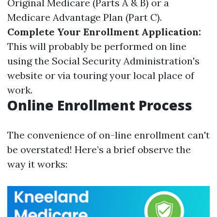
Original Medicare (Parts A & B) or a
Medicare Advantage Plan (Part C).
Complete Your Enrollment Application:
This will probably be performed on line
using the Social Security Administration's
website or via touring your local place of
work.
Online Enrollment Process
The convenience of on-line enrollment can't
be overstated! Here’s a brief observe the
way it works: