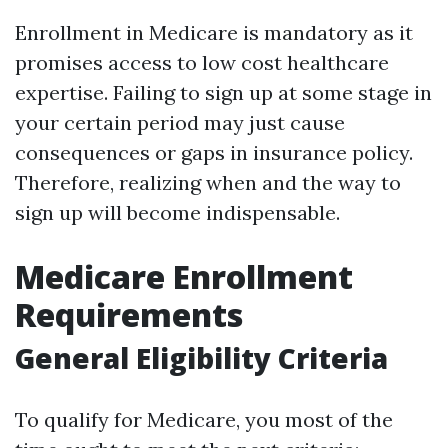
Enrollment in Medicare is mandatory as it
promises access to low cost healthcare
expertise. Failing to sign up at some stage in
your certain period may just cause
consequences or gaps in insurance policy.
Therefore, realizing when and the way to
sign up will become indispensable.
Medicare Enrollment
Requirements
General Eligibility Criteria
To qualify for Medicare, you most of the