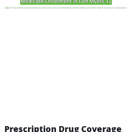
Prescription Drug Coverage