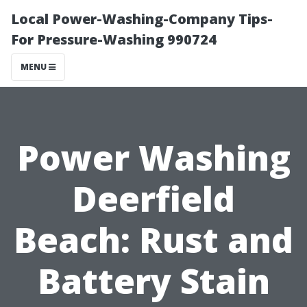
Local Power-Washing-Company Tips-
For Pressure-Washing 990724
MENU
Power Washing
Deerfield
Beach: Rust and
Battery Stain