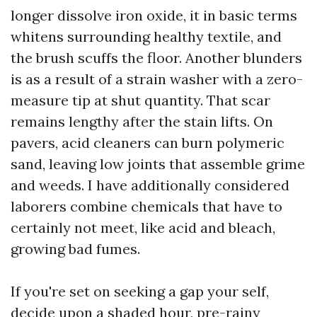
longer dissolve iron oxide, it in basic terms
whitens surrounding healthy textile, and
the brush scuffs the floor. Another blunders
is as a result of a strain washer with a zero-
measure tip at shut quantity. That scar
remains lengthy after the stain lifts. On
pavers, acid cleaners can burn polymeric
sand, leaving low joints that assemble grime
and weeds. I have additionally considered
laborers combine chemicals that have to
certainly not meet, like acid and bleach,
growing bad fumes.
If you're set on seeking a gap your self,
decide upon a shaded hour, pre-rainy