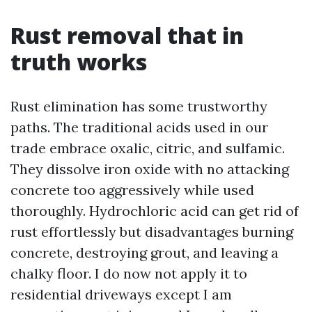
Rust removal that in
truth works
Rust elimination has some trustworthy
paths. The traditional acids used in our
trade embrace oxalic, citric, and sulfamic.
They dissolve iron oxide with no attacking
concrete too aggressively while used
thoroughly. Hydrochloric acid can get rid of
rust effortlessly but disadvantages burning
concrete, destroying grout, and leaving a
chalky floor. I do now not apply it to
residential driveways except I am