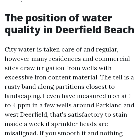
The position of water
quality in Deerfield Beach
City water is taken care of and regular,
however many residences and commercial
sites draw irrigation from wells with
excessive iron content material. The tell is a
rusty band along partitions closest to
landscaping. I even have measured iron at 1
to 4 ppm in a few wells around Parkland and
west Deerfield, that's satisfactory to stain
inside a week if sprinkler heads are
misaligned. If you smooth it and nothing