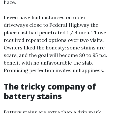
haze.
I even have had instances on older
driveways close to Federal Highway the
place rust had penetrated 1 / 4 inch. Those
required repeated options over two visits.
Owners liked the honesty: some stains are
scars, and the goal will become 80 to 95 p.c.
benefit with no unfavourable the slab.
Promising perfection invites unhappiness.
The tricky company of
battery stains
Battery stains are extra than a drip mark.