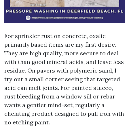
For sprinkler rust on concrete, oxalic-
primarily based items are my first desire.
They are high quality, more secure to deal
with than good mineral acids, and leave less
residue. On pavers with polymeric sand, I
try out a small corner seeing that targeted
acid can melt joints. For painted stucco,
rust bleeding from a window sill or rebar
wants a gentler mind-set, regularly a
chelating product designed to pull iron with
no etching paint.