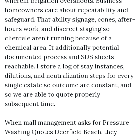
wherein irrigation overshoots. Business
homeowners care about repeatability and
safeguard. That ability signage, cones, after-
hours work, and discreet staging so
clientele aren't running because of a
chemical area. It additionally potential
documented process and SDS sheets
reachable. I store a log of stay instances,
dilutions, and neutralization steps for every
single estate so outcome are constant, and
so we are able to quote properly
subsequent time.
When mall management asks for Pressure
Washing Quotes Deerfield Beach, they