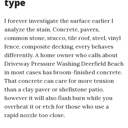
type
I forever investigate the surface earlier I
analyze the stain. Concrete, pavers,
common stone, stucco, tile roof, steel, vinyl
fence, composite decking, every behaves
differently. A home owner who calls about
Driveway Pressure Washing Deerfield Beach
in most cases has broom-finished concrete.
That concrete can care for more tension
than a clay paver or shellstone patio,
however it will also flash burn while you
overheat it or etch for those who use a
rapid nozzle too close.