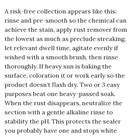
A risk-free collection appears like this:
rinse and pre-smooth so the chemical can
achieve the stain, apply rust remover from
the lowest as much as preclude streaking,
let relevant dwell time, agitate evenly if
wished with a smooth brush, then rinse
thoroughly. If heavy sun is baking the
surface, coloration it or work early so the
product doesn’t flash dry. Two or 3 easy
purposes beat one heavy-passed soak.
When the rust disappears, neutralize the
section with a gentle alkaline rinse to
stability the pH. This protects the sealer
you probably have one and stops white