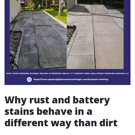
Why rust and battery
stains behave in a
different way than dirt