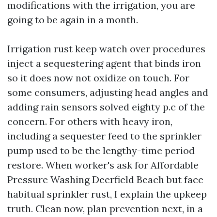
modifications with the irrigation, you are
going to be again in a month.
Irrigation rust keep watch over procedures
inject a sequestering agent that binds iron
so it does now not oxidize on touch. For
some consumers, adjusting head angles and
adding rain sensors solved eighty p.c of the
concern. For others with heavy iron,
including a sequester feed to the sprinkler
pump used to be the lengthy-time period
restore. When worker's ask for Affordable
Pressure Washing Deerfield Beach but face
habitual sprinkler rust, I explain the upkeep
truth. Clean now, plan prevention next, in a