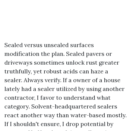
Sealed versus unsealed surfaces
modification the plan. Sealed pavers or
driveways sometimes unlock rust greater
truthfully, yet robust acids can haze a
sealer. Always verify. If a owner of a house
lately had a sealer utilized by using another
contractor, I favor to understand what
category. Solvent-headquartered sealers
react another way than water-based mostly.
If I shouldn't ensure, I drop potential by