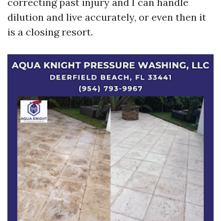
correcting past injury and I can handle
dilution and live accurately, or even then it
is a closing resort.