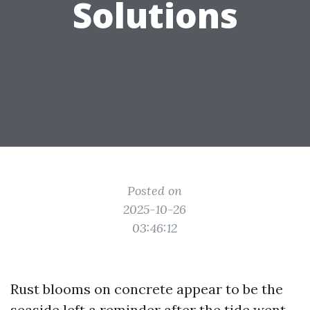
Solutions
Posted on
2025-10-26
03:46:12
Rust blooms on concrete appear to be the
seaside left a reminder after the tide went