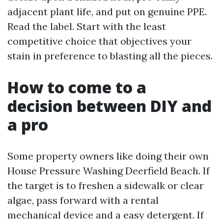
adjacent plant life, and put on genuine PPE.
Read the label. Start with the least
competitive choice that objectives your
stain in preference to blasting all the pieces.
How to come to a
decision between DIY and
a pro
Some property owners like doing their own
House Pressure Washing Deerfield Beach. If
the target is to freshen a sidewalk or clear
algae, pass forward with a rental
mechanical device and a easy detergent. If