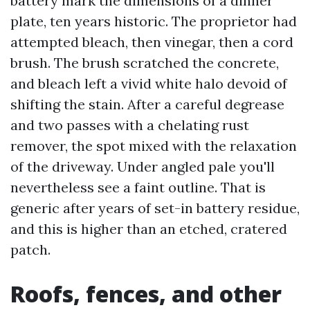
battery mark the dimensions of a dinner
plate, ten years historic. The proprietor had
attempted bleach, then vinegar, then a cord
brush. The brush scratched the concrete,
and bleach left a vivid white halo devoid of
shifting the stain. After a careful degrease
and two passes with a chelating rust
remover, the spot mixed with the relaxation
of the driveway. Under angled pale you'll
nevertheless see a faint outline. That is
generic after years of set-in battery residue,
and this is higher than an etched, cratered
patch.
Roofs, fences, and other