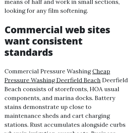
means of half and work in small sections,
looking for any film softening.
Commercial web sites
want consistent
standards
Commercial Pressure Washing
Cheap
Pressure Washing Deerfield Beach
Deerfield
Beach consists of storefronts, HOA usual
components, and marina docks. Battery
stains demonstrate up close to
maintenance sheds and cart charging
stations. Rust accumulates alongside curbs