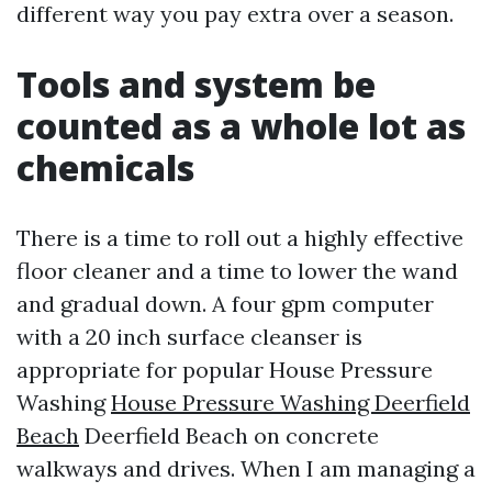
different way you pay extra over a season.
Tools and system be
counted as a whole lot as
chemicals
There is a time to roll out a highly effective
floor cleaner and a time to lower the wand
and gradual down. A four gpm computer
with a 20 inch surface cleanser is
appropriate for popular House Pressure
Washing
House Pressure Washing Deerfield
Beach
Deerfield Beach on concrete
walkways and drives. When I am managing a