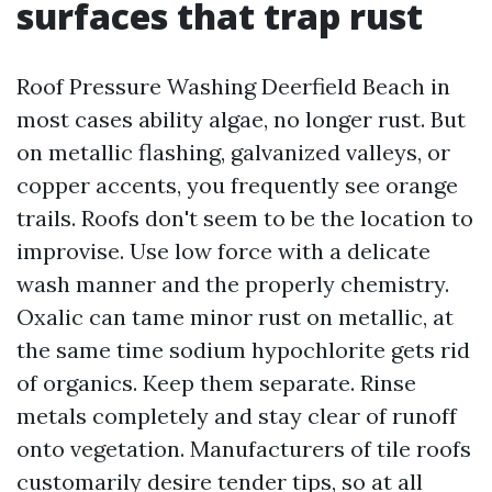
surfaces that trap rust
Roof Pressure Washing Deerfield Beach in
most cases ability algae, no longer rust. But
on metallic flashing, galvanized valleys, or
copper accents, you frequently see orange
trails. Roofs don't seem to be the location to
improvise. Use low force with a delicate
wash manner and the properly chemistry.
Oxalic can tame minor rust on metallic, at
the same time sodium hypochlorite gets rid
of organics. Keep them separate. Rinse
metals completely and stay clear of runoff
onto vegetation. Manufacturers of tile roofs
customarily desire tender tips, so at all