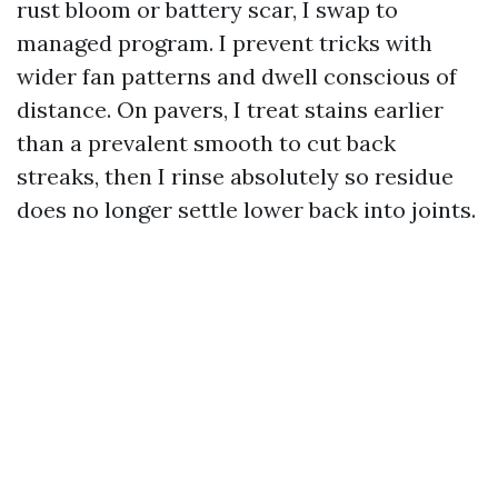
rust bloom or battery scar, I swap to
managed program. I prevent tricks with
wider fan patterns and dwell conscious of
distance. On pavers, I treat stains earlier
than a prevalent smooth to cut back
streaks, then I rinse absolutely so residue
does no longer settle lower back into joints.