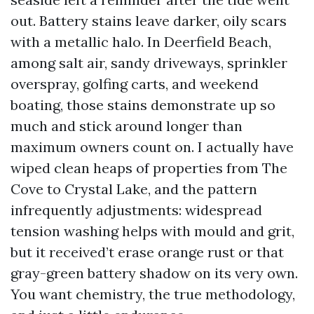
out. Battery stains leave darker, oily scars
with a metallic halo. In Deerfield Beach,
among salt air, sandy driveways, sprinkler
overspray, golfing carts, and weekend
boating, those stains demonstrate up so
much and stick around longer than
maximum owners count on. I actually have
wiped clean heaps of properties from The
Cove to Crystal Lake, and the pattern
infrequently adjustments: widespread
tension washing helps with mould and grit,
but it received’t erase orange rust or that
gray-green battery shadow on its very own.
You want chemistry, the true methodology,