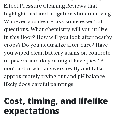
Effect Pressure Cleaning Reviews that
highlight rust and irrigation stain removing.
Whoever you desire, ask some essential
questions. What chemistry will you utilize
in this floor? How will you look after nearby
crops? Do you neutralize after cure? Have
you wiped clean battery stains on concrete
or pavers, and do you might have pics? A
contractor who answers really and talks
approximately trying out and pH balance
likely does careful paintings.
Cost, timing, and lifelike
expectations