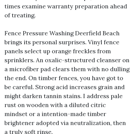
times examine warranty preparation ahead
of treating.
Fence Pressure Washing Deerfield Beach
brings its personal surprises. Vinyl fence
panels select up orange freckles from
sprinklers. An oxalic-structured cleanser on
a microfiber pad clears them with no dulling
the end. On timber fences, you have got to
be careful. Strong acid increases grain and
might darken tannin stains. I address pale
rust on wooden with a diluted citric
mindset or a intention-made timber
brightener adopted via neutralization, then
a truly soft rinse.