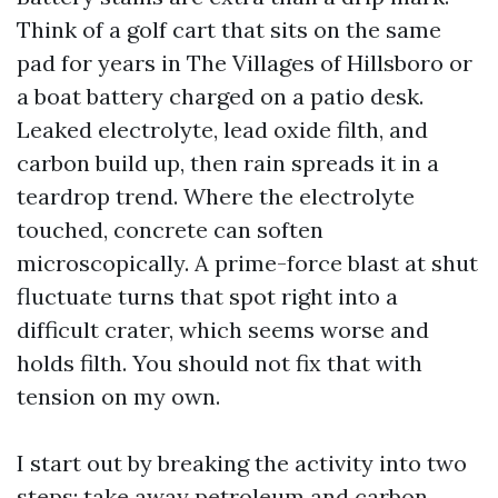
Think of a golf cart that sits on the same
pad for years in The Villages of Hillsboro or
a boat battery charged on a patio desk.
Leaked electrolyte, lead oxide filth, and
carbon build up, then rain spreads it in a
teardrop trend. Where the electrolyte
touched, concrete can soften
microscopically. A prime-force blast at shut
fluctuate turns that spot right into a
difficult crater, which seems worse and
holds filth. You should not fix that with
tension on my own.
I start out by breaking the activity into two
steps: take away petroleum and carbon