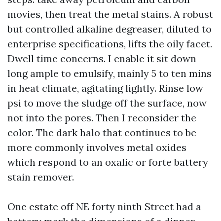
movies, then treat the metal stains. A robust
but controlled alkaline degreaser, diluted to
enterprise specifications, lifts the oily facet.
Dwell time concerns. I enable it sit down
long ample to emulsify, mainly 5 to ten mins
in heat climate, agitating lightly. Rinse low
psi to move the sludge off the surface, now
not into the pores. Then I reconsider the
color. The dark halo that continues to be
more commonly involves metal oxides
which respond to an oxalic or forte battery
stain remover.
One estate off NE forty ninth Street had a