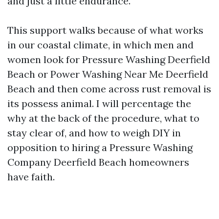
and just a little endurance.
This support walks because of what works
in our coastal climate, in which men and
women look for Pressure Washing Deerfield
Beach or Power Washing Near Me Deerfield
Beach and then come across rust removal is
its possess animal. I will percentage the
why at the back of the procedure, what to
stay clear of, and how to weigh DIY in
opposition to hiring a Pressure Washing
Company Deerfield Beach homeowners
have faith.