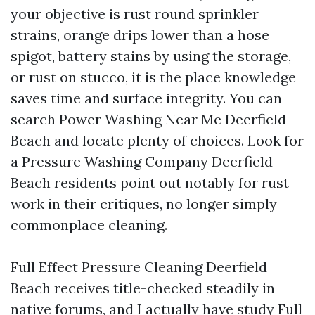
your objective is rust round sprinkler
strains, orange drips lower than a hose
spigot, battery stains by using the storage,
or rust on stucco, it is the place knowledge
saves time and surface integrity. You can
search Power Washing Near Me Deerfield
Beach and locate plenty of choices. Look for
a Pressure Washing Company Deerfield
Beach residents point out notably for rust
work in their critiques, no longer simply
commonplace cleaning.
Full Effect Pressure Cleaning Deerfield
Beach receives title-checked steadily in
native forums, and I actually have study Full