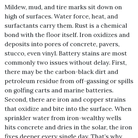
Mildew, mud, and tire marks sit down on
high of surfaces. Water force, heat, and
surfactants carry them. Rust is a chemical
bond with the floor itself. Iron oxidizes and
deposits into pores of concrete, pavers,
stucco, even vinyl. Battery stains are most
commonly two issues without delay. First,
there may be the carbon-black dirt and
petroleum residue from off-gassing or spills
on golfing carts and marine batteries.
Second, there are iron and copper strains
that oxidize and bite into the surface. When
sprinkler water from iron-wealthy wells
hits concrete and dries in the solar, the iron
fixes deeper every single day. That’s why