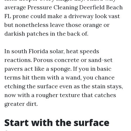
average Pressure Cleaning Deerfield Beach
FL prone could make a driveway look vast
but nonetheless leave those orange or
darkish patches in the back of.
In south Florida solar, heat speeds
reactions. Porous concrete or sand-set
pavers act like a sponge. If you in basic
terms hit them with a wand, you chance
etching the surface even as the stain stays,
now with a rougher texture that catches
greater dirt.
Start with the surface