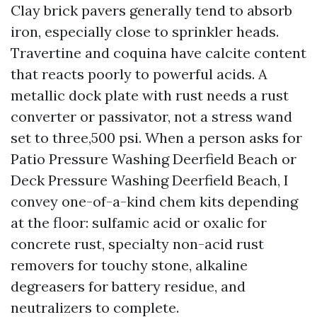
Clay brick pavers generally tend to absorb
iron, especially close to sprinkler heads.
Travertine and coquina have calcite content
that reacts poorly to powerful acids. A
metallic dock plate with rust needs a rust
converter or passivator, not a stress wand
set to three,500 psi. When a person asks for
Patio Pressure Washing Deerfield Beach or
Deck Pressure Washing Deerfield Beach, I
convey one-of-a-kind chem kits depending
at the floor: sulfamic acid or oxalic for
concrete rust, specialty non-acid rust
removers for touchy stone, alkaline
degreasers for battery residue, and
neutralizers to complete.