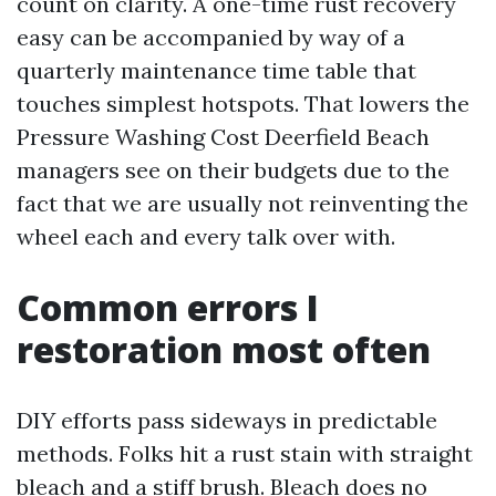
count on clarity. A one-time rust recovery
easy can be accompanied by way of a
quarterly maintenance time table that
touches simplest hotspots. That lowers the
Pressure Washing Cost Deerfield Beach
managers see on their budgets due to the
fact that we are usually not reinventing the
wheel each and every talk over with.
Common errors I
restoration most often
DIY efforts pass sideways in predictable
methods. Folks hit a rust stain with straight
bleach and a stiff brush. Bleach does no