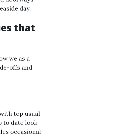
easide day.
es that
how we as a
ade-offs and
with top usual
p to date look,
dles occasional