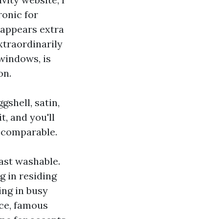
ronic for
, appears extra
xtraordinarily
windows, is
on.
gshell, satin,
t, and you'll
s comparable.
east washable.
g in residing
ing in busy
ce, famous