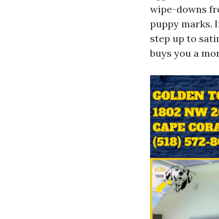
wipe-downs from
puppy marks. I
step up to sati
buys you a mor