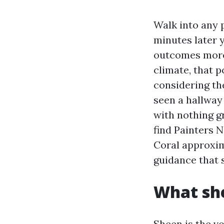
Walk into any p
minutes later 
outcomes more 
climate, that p
considering th
seen a hallway
with nothing gr
find Painters 
Coral approxima
guidance that 
What sh
Sheen is the vo