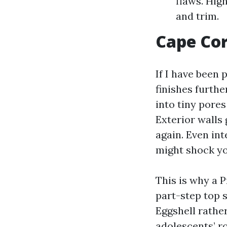
flaws. High
and trim.
Cape Cor
If I have been 
finishes furthe
into tiny pores
Exterior walls
again. Even int
might shock yo
This is why a P
part-step top 
Eggshell rather
adolescents’ r