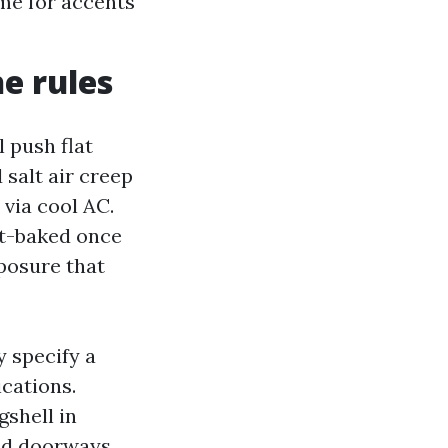
ime for accents
he rules
l push flat
 salt air creep
 via cool AC.
ht-baked once
xposure that
y specify a
cations.
gshell in
nd doorways,