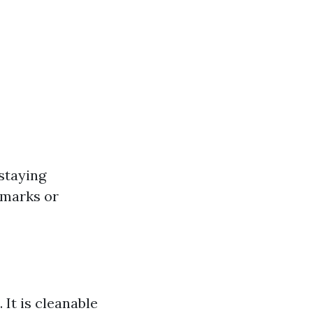
 staying
r marks or
 It is cleanable