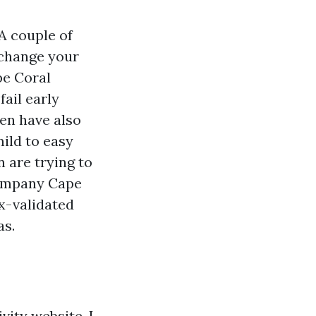
 A couple of
xchange your
pe Coral
fail early
ven have also
ild to easy
n are trying to
Company Cape
ox-validated
as.
vity website, I