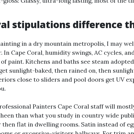
-gloss: Glassy, ultra-long lasting, most of the t
al stipulations difference t
painting in a dry mountain metropolis, I may wel
r. In Cape Coral, humidity swings, AC cycles, and
 of paint. Kitchens and baths see steam adopted
 get sunlight-baked, then rained on, then sunlig
eriors close to sliders and pool doors get UV e
u.
rofessional Painters Cape Coral staff will mostl
sheen than what you study in country wide publi
 then flat in dwelling rooms. Satin instead of eg
ooms or excessive-visitors hallways. For trim a