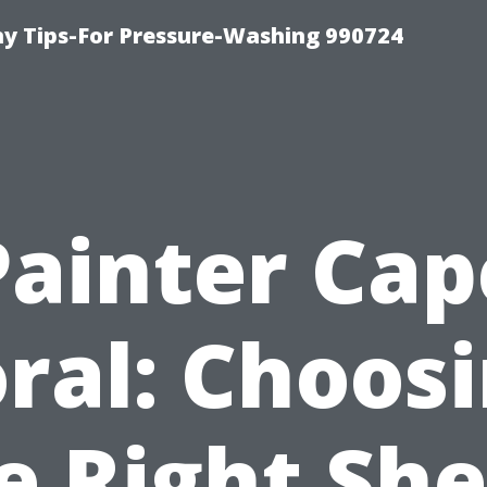
 Tips-For Pressure-Washing 990724
Painter Cap
ral: Choos
e Right Sh