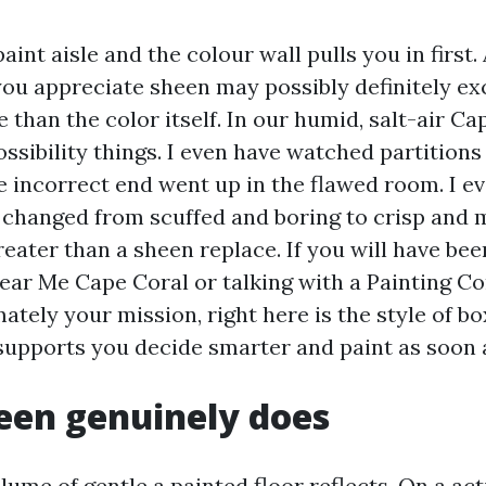
aint aisle and the colour wall pulls you in first.
you appreciate sheen may possibly definitely e
than the color itself. In our humid, salt-air Ca
ossibility things. I even have watched partitions 
e incorrect end went up in the flawed room. I e
 changed from scuffed and boring to crisp and m
eater than a sheen replace. If you will have bee
Near Me Cape Coral or talking with a Painting 
tely your mission, right here is the style of b
supports you decide smarter and paint as soon 
een genuinely does
lume of gentle a painted floor reflects. On a acti