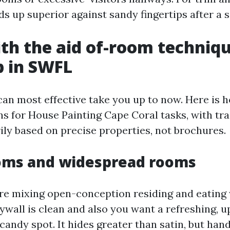
s up superior against sandy fingertips after a s
h the aid of-room techniqu
p in SWFL
can most effective take you up to now. Here is 
ns for House Painting Cape Coral tasks, with tr
ily based on precise properties, not brochures.
ooms and widespread rooms
e mixing open-conception residing and eating 
rywall is clean and also you want a refreshing, u
 candy spot. It hides greater than satin, but han