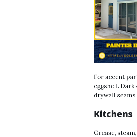
For accent part
eggshell. Dark 
drywall seams 
Kitchens
Grease, steam, 