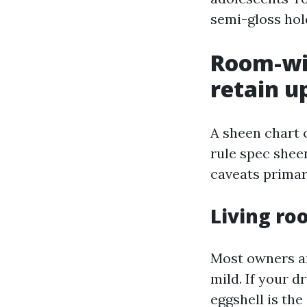
semi-gloss hold
Room-wit
retain u
A sheen chart 
rule spec shee
caveats primar
Living r
Most owners ar
mild. If your d
eggshell is the