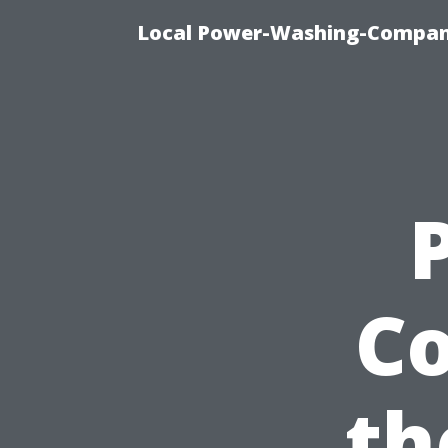
Local Power-Washing-Company
Co
th