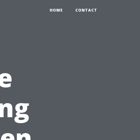
HOME
CONTACT
e
ing
een