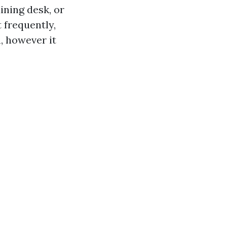
ining desk, or
 frequently,
n, however it