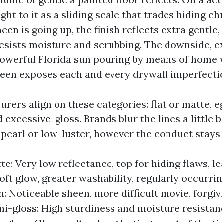
ht to it as a sliding scale that trades hiding ch
heen is going up, the finish reflects extra gentle
resists moisture and scrubbing. The downside, e
powerful Florida sun pouring by means of home 
heen exposes each and every drywall imperfecti
ers align on these categories: flat or matte, eg
 excessive-gloss. Brands blur the lines a little bi
 pearl or low-luster, however the conduct stay
te: Very low reflectance, top for hiding flaws, l
oft glow, greater washability, regularly occurrin
n: Noticeable sheen, more difficult movie, forgiv
i-gloss: High sturdiness and moisture resistan