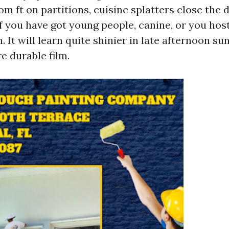
 ft on partitions, cuisine splatters close the d
f you have got young people, canine, or you host
n. It will learn quite shinier in late afternoon su
e durable film.