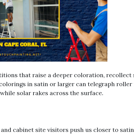
itions that raise a deeper coloration, recollect
colorings in satin or larger can telegraph rolle
while solar rakes across the surface.
and cabinet site visitors push us closer to satin.