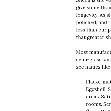
give some thoug
longevity. As s
polished, and 
less than our 
that greater s
Most manufactur
semi-gloss, and
see names like
Flat or mat
Eggshell: S
areas. Sati
rooms. Sem