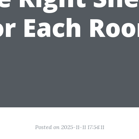
or Each Ro
Posted on 2025-11-11 17:54:11