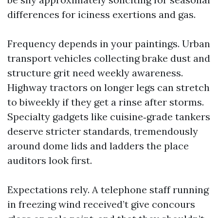
differences for iciness exertions and gas.
Frequency depends in your paintings. Urban
transport vehicles collecting brake dust and
structure grit need weekly awareness.
Highway tractors on longer legs can stretch
to biweekly if they get a rinse after storms.
Specialty gadgets like cuisine‑grade tankers
deserve stricter standards, tremendously
around dome lids and ladders the place
auditors look first.
Expectations rely. A telephone staff running
in freezing wind received’t give concours