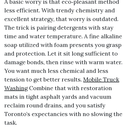
A basic worry is that eco‑pleasant method
less efficient. With trendy chemistry and
excellent strategy, that worry is outdated.
The trick is pairing detergents with stay
time and water temperature. A fine alkaline
soap utilized with foam presents you grasp
and protection. Let it sit long sufficient to
damage bonds, then rinse with warm water.
You want much less chemical and less
tension to get better results.
Mobile Truck
Washing
Combine that with restoration
mats in tight asphalt yards and vacuum
reclaim round drains, and you satisfy
Toronto’s expectancies with no slowing the
task.