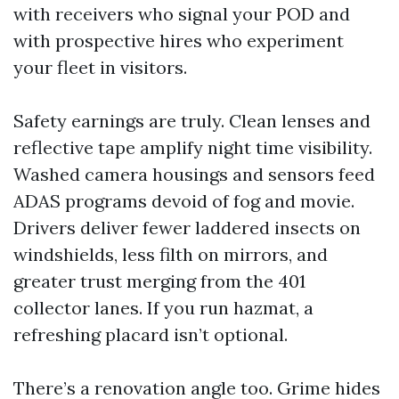
with receivers who signal your POD and
with prospective hires who experiment
your fleet in visitors.
Safety earnings are truly. Clean lenses and
reflective tape amplify night time visibility.
Washed camera housings and sensors feed
ADAS programs devoid of fog and movie.
Drivers deliver fewer laddered insects on
windshields, less filth on mirrors, and
greater trust merging from the 401
collector lanes. If you run hazmat, a
refreshing placard isn’t optional.
There’s a renovation angle too. Grime hides