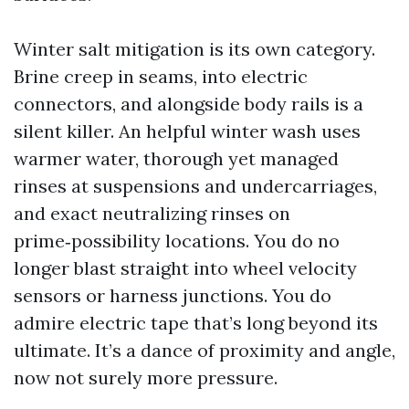
Winter salt mitigation is its own category.
Brine creep in seams, into electric
connectors, and alongside body rails is a
silent killer. An helpful winter wash uses
warmer water, thorough yet managed
rinses at suspensions and undercarriages,
and exact neutralizing rinses on
prime‑possibility locations. You do no
longer blast straight into wheel velocity
sensors or harness junctions. You do
admire electric tape that’s long beyond its
ultimate. It’s a dance of proximity and angle,
now not surely more pressure.