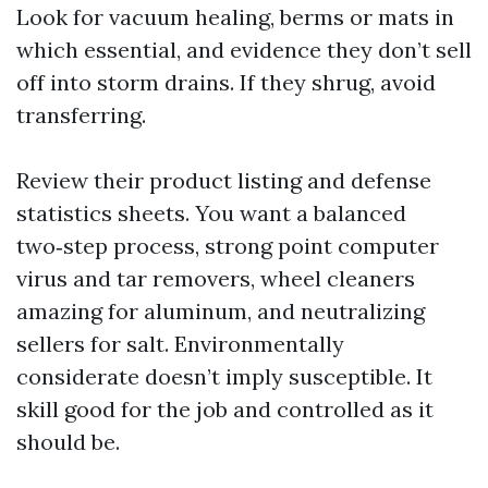
Look for vacuum healing, berms or mats in
which essential, and evidence they don’t sell
off into storm drains. If they shrug, avoid
transferring.
Review their product listing and defense
statistics sheets. You want a balanced
two‑step process, strong point computer
virus and tar removers, wheel cleaners
amazing for aluminum, and neutralizing
sellers for salt. Environmentally
considerate doesn’t imply susceptible. It
skill good for the job and controlled as it
should be.