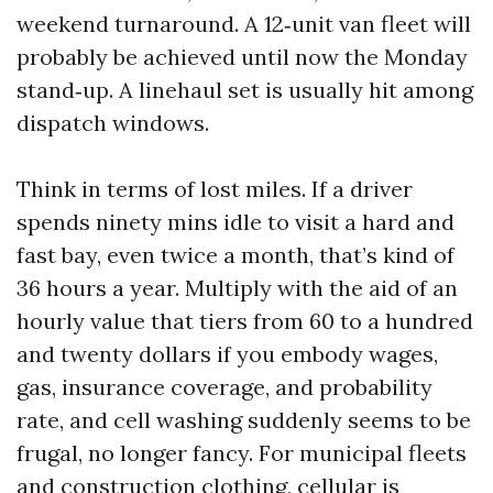
weekend turnaround. A 12‑unit van fleet will
probably be achieved until now the Monday
stand‑up. A linehaul set is usually hit among
dispatch windows.
Think in terms of lost miles. If a driver
spends ninety mins idle to visit a hard and
fast bay, even twice a month, that’s kind of
36 hours a year. Multiply with the aid of an
hourly value that tiers from 60 to a hundred
and twenty dollars if you embody wages,
gas, insurance coverage, and probability
rate, and cell washing suddenly seems to be
frugal, no longer fancy. For municipal fleets
and construction clothing, cellular is