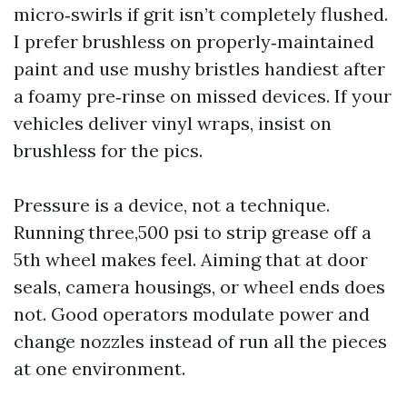
micro‑swirls if grit isn’t completely flushed.
I prefer brushless on properly‑maintained
paint and use mushy bristles handiest after
a foamy pre‑rinse on missed devices. If your
vehicles deliver vinyl wraps, insist on
brushless for the pics.
Pressure is a device, not a technique.
Running three,500 psi to strip grease off a
5th wheel makes feel. Aiming that at door
seals, camera housings, or wheel ends does
not. Good operators modulate power and
change nozzles instead of run all the pieces
at one environment.