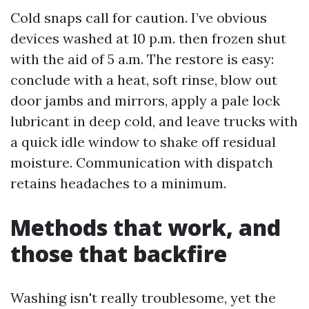
Cold snaps call for caution. I’ve obvious
devices washed at 10 p.m. then frozen shut
with the aid of 5 a.m. The restore is easy:
conclude with a heat, soft rinse, blow out
door jambs and mirrors, apply a pale lock
lubricant in deep cold, and leave trucks with
a quick idle window to shake off residual
moisture. Communication with dispatch
retains headaches to a minimum.
Methods that work, and
those that backfire
Washing isn't really troublesome, yet the