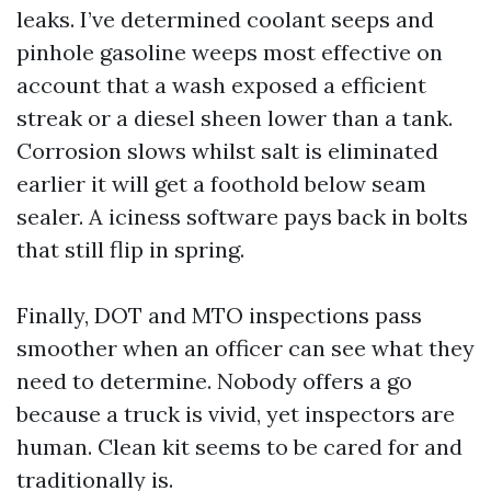
leaks. I’ve determined coolant seeps and
pinhole gasoline weeps most effective on
account that a wash exposed a efficient
streak or a diesel sheen lower than a tank.
Corrosion slows whilst salt is eliminated
earlier it will get a foothold below seam
sealer. A iciness software pays back in bolts
that still flip in spring.
Finally, DOT and MTO inspections pass
smoother when an officer can see what they
need to determine. Nobody offers a go
because a truck is vivid, yet inspectors are
human. Clean kit seems to be cared for and
traditionally is.