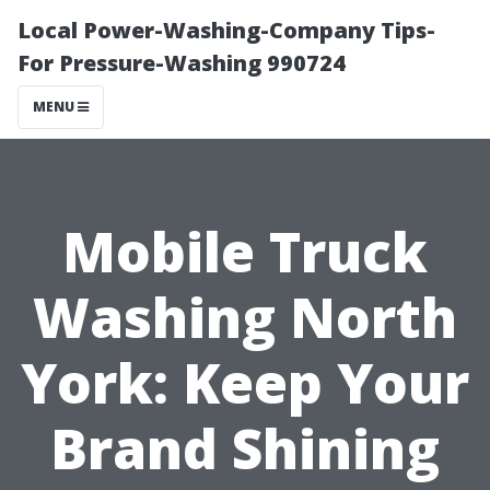
Local Power-Washing-Company Tips-
For Pressure-Washing 990724
MENU
Mobile Truck
Washing North
York: Keep Your
Brand Shining