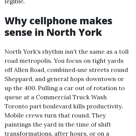
legible.
Why cellphone makes
sense in North York
North York’s rhythm isn't the same as a toll
road metropolis. You focus on tight yards
off Allen Road, combined‑use streets round
Sheppard, and general hops downtown or
up the 400. Pulling a car out of rotation to
queue at a Commercial Truck Wash
Toronto part boulevard kills productivity.
Mobile crews turn that round. They
paintings the yard in the time of shift
transformations, after hours, or on a