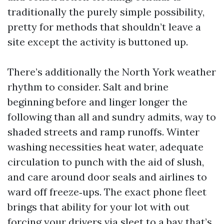
traditionally the purely simple possibility,
pretty for methods that shouldn’t leave a
site except the activity is buttoned up.
There’s additionally the North York weather
rhythm to consider. Salt and brine
beginning before and linger longer the
following than all and sundry admits, way to
shaded streets and ramp runoffs. Winter
washing necessities heat water, adequate
circulation to punch with the aid of slush,
and care around door seals and airlines to
ward off freeze‑ups. The exact phone fleet
brings that ability for your lot with out
forcing your drivers via sleet to a bay that’s