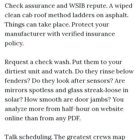
Check assurance and WSIB repute. A wiped
clean cab roof method ladders on asphalt.
Things can take place. Protect your
manufacturer with verified insurance
policy.
Request a check wash. Put them to your
dirtiest unit and watch. Do they rinse below
fenders? Do they look after sensors? Are
mirrors spotless and glass streak‑loose in
solar? How smooth are door jambs? You
analyze more from half-hour on website
online than from any PDF.
Talk scheduling. The greatest crews map