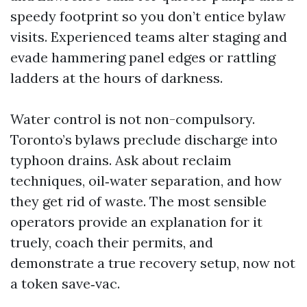
speedy footprint so you don’t entice bylaw
visits. Experienced teams alter staging and
evade hammering panel edges or rattling
ladders at the hours of darkness.
Water control is not non-compulsory.
Toronto’s bylaws preclude discharge into
typhoon drains. Ask about reclaim
techniques, oil‑water separation, and how
they get rid of waste. The most sensible
operators provide an explanation for it
truely, coach their permits, and
demonstrate a true recovery setup, now not
a token save‑vac.