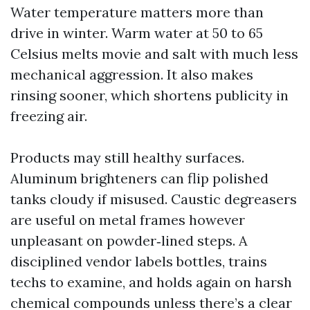
Water temperature matters more than
drive in winter. Warm water at 50 to 65
Celsius melts movie and salt with much less
mechanical aggression. It also makes
rinsing sooner, which shortens publicity in
freezing air.
Products may still healthy surfaces.
Aluminum brighteners can flip polished
tanks cloudy if misused. Caustic degreasers
are useful on metal frames however
unpleasant on powder‑lined steps. A
disciplined vendor labels bottles, trains
techs to examine, and holds again on harsh
chemical compounds unless there’s a clear