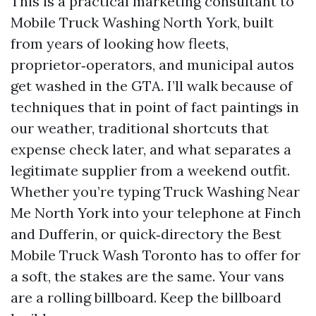
This is a practical marketing consultant to
Mobile Truck Washing North York, built
from years of looking how fleets,
proprietor‑operators, and municipal autos
get washed in the GTA. I’ll walk because of
techniques that in point of fact paintings in
our weather, traditional shortcuts that
expense check later, and what separates a
legitimate supplier from a weekend outfit.
Whether you’re typing Truck Washing Near
Me North York into your telephone at Finch
and Dufferin, or quick‑directory the Best
Mobile Truck Wash Toronto has to offer for
a soft, the stakes are the same. Your vans
are a rolling billboard. Keep the billboard