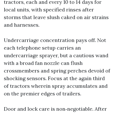
tractors, each and every 10 to 14 days for
local units, with specified rinses after
storms that leave slush caked on air strains
and harnesses.
Undercarriage concentration pays off. Not
each telephone setup carries an
undercarriage sprayer, but a cautious wand
with a broad fan nozzle can flush
crossmembers and spring perches devoid of
shocking sensors. Focus at the again third
of tractors wherein spray accumulates and
on the premier edges of trailers.
Door and lock care is non‑negotiable. After