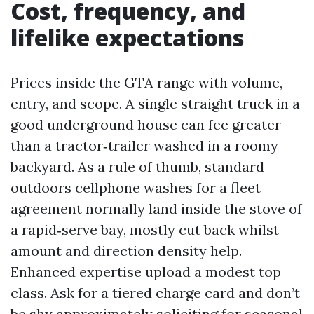
Cost, frequency, and
lifelike expectations
Prices inside the GTA range with volume,
entry, and scope. A single straight truck in a
good underground house can fee greater
than a tractor‑trailer washed in a roomy
backyard. As a rule of thumb, standard
outdoors cellphone washes for a fleet
agreement normally land inside the stove of
a rapid‑serve bay, mostly cut back whilst
amount and direction density help.
Enhanced expertise upload a modest top
class. Ask for a tiered charge card and don’t
be shy approximately soliciting for seasonal