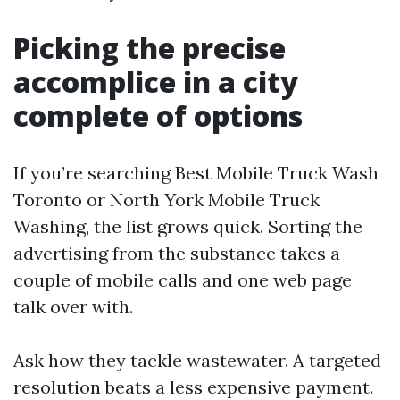
Picking the precise
accomplice in a city
complete of options
If you’re searching Best Mobile Truck Wash
Toronto or North York Mobile Truck
Washing, the list grows quick. Sorting the
advertising from the substance takes a
couple of mobile calls and one web page
talk over with.
Ask how they tackle wastewater. A targeted
resolution beats a less expensive payment.