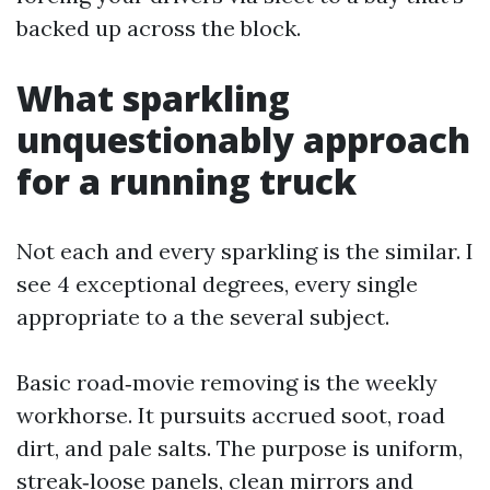
backed up across the block.
What sparkling
unquestionably approach
for a running truck
Not each and every sparkling is the similar. I
see 4 exceptional degrees, every single
appropriate to a the several subject.
Basic road‑movie removing is the weekly
workhorse. It pursuits accrued soot, road
dirt, and pale salts. The purpose is uniform,
streak‑loose panels, clean mirrors and