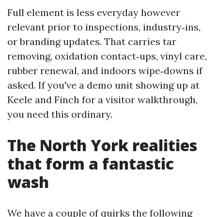
Full element is less everyday however
relevant prior to inspections, industry‑ins,
or branding updates. That carries tar
removing, oxidation contact‑ups, vinyl care,
rubber renewal, and indoors wipe‑downs if
asked. If you've a demo unit showing up at
Keele and Finch for a visitor walkthrough,
you need this ordinary.
The North York realities
that form a fantastic
wash
We have a couple of quirks the following