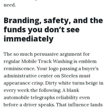
need.
Branding, safety, and the
funds you don’t see
immediately
The so much persuasive argument for
regular Mobile Truck Washing is emblem
reminiscence. Your logo passing a buyer’s
administrative center on Steeles must
appearance crisp. Dirty white turns beige in
every week the following. A blank
automobile telegraphs reliability even
before a driver speaks. That influence lands