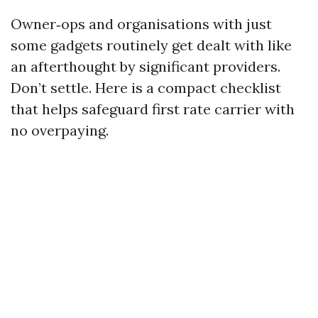
Owner‑ops and organisations with just
some gadgets routinely get dealt with like
an afterthought by significant providers.
Don’t settle. Here is a compact checklist
that helps safeguard first rate carrier with
no overpaying.