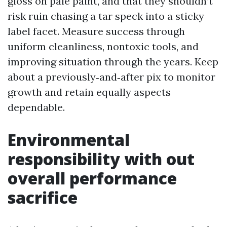
gloss on pale paint, and that they shouldn’t
risk ruin chasing a tar speck into a sticky
label facet. Measure success through
uniform cleanliness, nontoxic tools, and
improving situation through the years. Keep
about a previously‑and‑after pix to monitor
growth and retain equally aspects
dependable.
Environmental
responsibility with out
overall performance
sacrifice