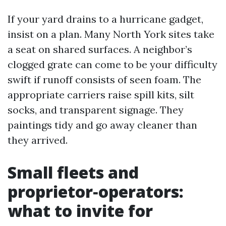
If your yard drains to a hurricane gadget,
insist on a plan. Many North York sites take
a seat on shared surfaces. A neighbor’s
clogged grate can come to be your difficulty
swift if runoff consists of seen foam. The
appropriate carriers raise spill kits, silt
socks, and transparent signage. They
paintings tidy and go away cleaner than
they arrived.
Small fleets and
proprietor‑operators:
what to invite for