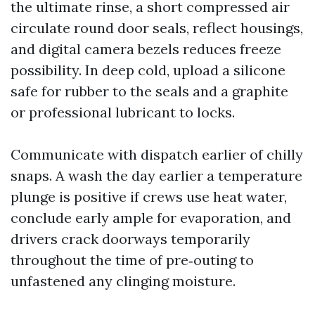
the ultimate rinse, a short compressed air
circulate round door seals, reflect housings,
and digital camera bezels reduces freeze
possibility. In deep cold, upload a silicone
safe for rubber to the seals and a graphite
or professional lubricant to locks.
Communicate with dispatch earlier of chilly
snaps. A wash the day earlier a temperature
plunge is positive if crews use heat water,
conclude early ample for evaporation, and
drivers crack doorways temporarily
throughout the time of pre‑outing to
unfastened any clinging moisture.