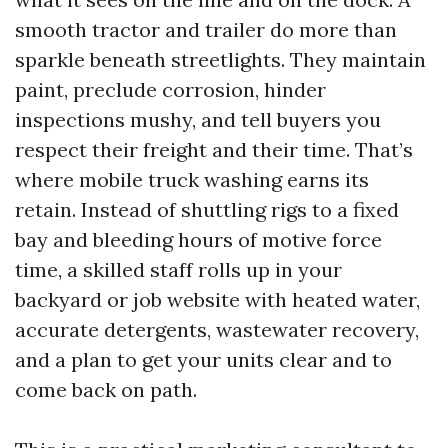
smooth tractor and trailer do more than
sparkle beneath streetlights. They maintain
paint, preclude corrosion, hinder
inspections mushy, and tell buyers you
respect their freight and their time. That’s
where mobile truck washing earns its
retain. Instead of shuttling rigs to a fixed
bay and bleeding hours of motive force
time, a skilled staff rolls up in your
backyard or job website with heated water,
accurate detergents, wastewater recovery,
and a plan to get your units clear and to
come back on path.