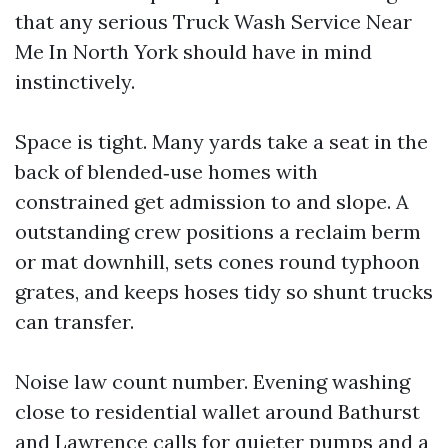
that any serious Truck Wash Service Near
Me In North York should have in mind
instinctively.
Space is tight. Many yards take a seat in the
back of blended‑use homes with
constrained get admission to and slope. A
outstanding crew positions a reclaim berm
or mat downhill, sets cones round typhoon
grates, and keeps hoses tidy so shunt trucks
can transfer.
Noise law count number. Evening washing
close to residential wallet around Bathurst
and Lawrence calls for quieter pumps and a