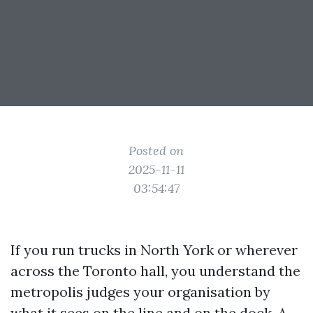
Posted on
2025-11-11
03:54:47
If you run trucks in North York or wherever
across the Toronto hall, you understand the
metropolis judges your organisation by
what it sees on the line and on the dock. A