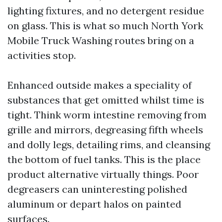
lighting fixtures, and no detergent residue
on glass. This is what so much North York
Mobile Truck Washing routes bring on a
activities stop.
Enhanced outside makes a speciality of
substances that get omitted whilst time is
tight. Think worm intestine removing from
grille and mirrors, degreasing fifth wheels
and dolly legs, detailing rims, and cleansing
the bottom of fuel tanks. This is the place
product alternative virtually things. Poor
degreasers can uninteresting polished
aluminum or depart halos on painted
surfaces.