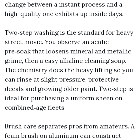
change between a instant process and a
high-quality one exhibits up inside days.
Two‑step washing is the standard for heavy
street movie. You observe an acidic
pre‑soak that loosens mineral and metallic
grime, then a easy alkaline cleaning soap.
The chemistry does the heavy lifting so you
can rinse at slight pressure, protective
decals and growing older paint. Two‑step is
ideal for purchasing a uniform sheen on
combined‑age fleets.
Brush care separates pros from amateurs. A
foam brush on aluminum can construct