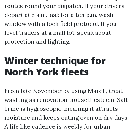
routes round your dispatch. If your drivers
depart at 5 a.m., ask for a ten p.m. wash
window with a lock field protocol. If you
level trailers at a mall lot, speak about
protection and lighting.
Winter technique for
North York fleets
From late November by using March, treat
washing as renovation, not self-esteem. Salt
brine is hygroscopic, meaning it attracts
moisture and keeps eating even on dry days.
A life like cadence is weekly for urban