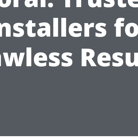
nstallers f
awless Resu