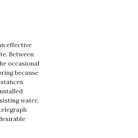
n effective
fate. Between
the occasional
oring because
instances
nstalled
sisting water,
 telegraph
desirable