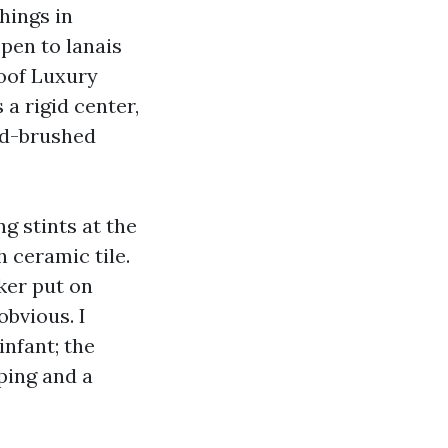
hings in
pen to lanais
oof Luxury
a rigid center,
rd-brushed
g stints at the
 ceramic tile.
ker put on
obvious. I
infant; the
ping and a