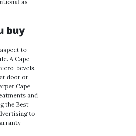
ntional as
u buy
aspect to
ale. A Cape
micro-bevels,
et door or
Carpet Cape
reatments and
ng the Best
dvertising to
warranty