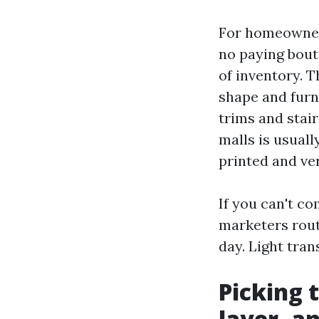
For homeowner
no paying bouti
of inventory. 
shape and furn
trims and stair
malls is usuall
printed and ver
If you can't c
marketers rout
day. Light tra
Picking 
layer, a