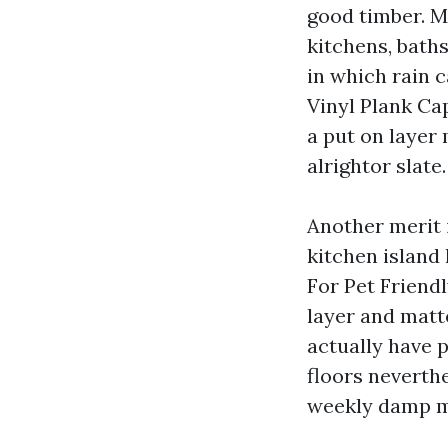
good timber. M
kitchens, bath
in which rain 
Vinyl Plank Ca
a put on layer
alrightor slate.
Another merit 
kitchen island
For Pet Friend
layer and matt
actually have p
floors neverth
weekly damp 