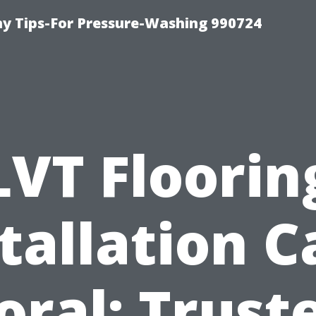
 Tips-For Pressure-Washing 990724
LVT Floorin
tallation 
oral: Trust