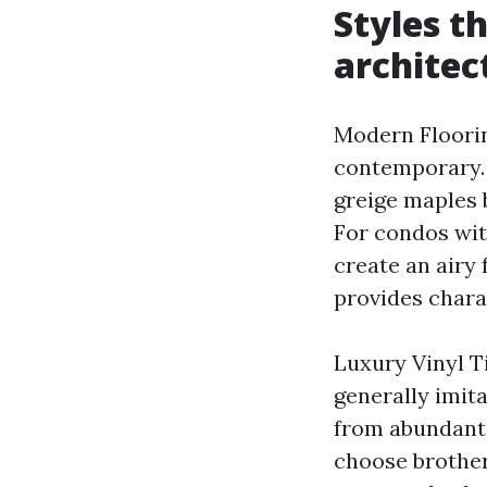
Styles t
architec
Modern Flooring
contemporary. 
greige maples 
For condos wit
create an airy
provides chara
Luxury Vinyl T
generally imita
from abundant 
choose brother