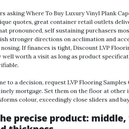
s asking Where To Buy Luxury Vinyl Plank Cap
que quotes, great container retail outlets deliv
That pronounced, self sustaining purchasers most
ish stronger directions on acclimation and acce
 nosing. If finances is tight, Discount LVP Floor
y well worth a visit as long as product specifica
ifiable.
ome to a decision, request LVP Flooring Samples
inely mortgage. Set them on the floor at other 
nsforms colour, exceedingly close sliders and b
the precise product: middle,
nd thickness