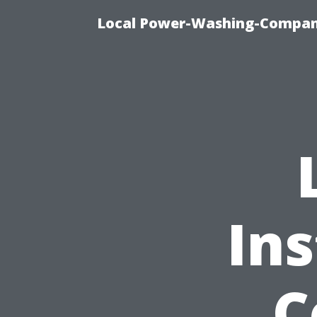
Local Power-Washing-Company
Ins
C