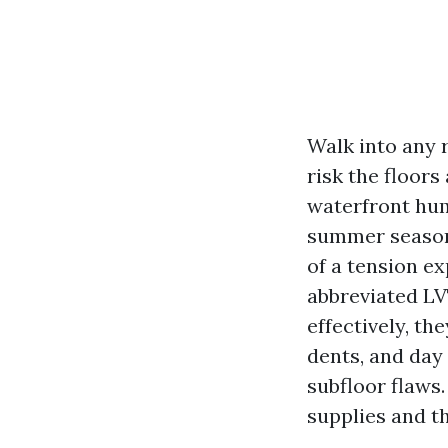
Walk into any 
risk the floors
waterfront hum
summer season 
of a tension ex
abbreviated LVT
effectively, th
dents, and day 
subfloor flaws
supplies and t