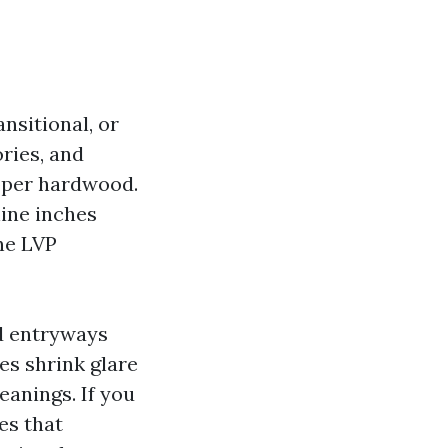
nsitional, or
ries, and
roper hardwood.
nine inches
ne LVP
d entryways
es shrink glare
anings. If you
es that