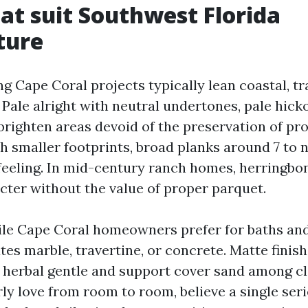
hat suit Southwest Florida
ture
 Cape Coral projects typically lean coastal, tra
Pale alright with neutral undertones, pale hicko
brighten areas devoid of the preservation of p
h smaller footprints, broad planks around 7 to 
 feeling. In mid-century ranch homes, herringbo
cter without the value of proper parquet.
ile Cape Coral homeowners prefer for baths an
tes marble, travertine, or concrete. Matte finish
herbal gentle and support cover sand among cle
ly love from room to room, believe a single seri