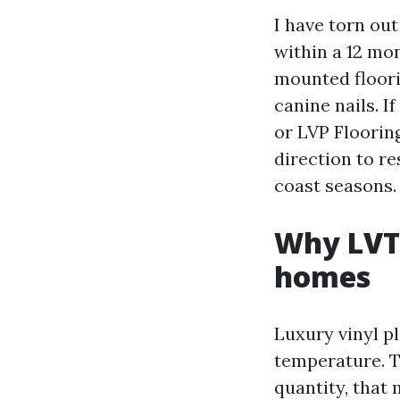
I have torn out
within a 12 mon
mounted floori
canine nails. 
or LVP Flooring
direction to r
coast seasons.
Why LVT 
homes
Luxury vinyl pl
temperature. T
quantity, that