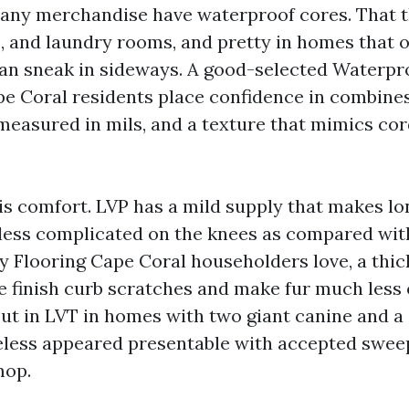
any merchandise have waterproof cores. That t
s, and laundry rooms, and pretty in homes that o
can sneak in sideways. A good-selected Waterpr
pe Coral residents place confidence in combines 
 measured in mils, and a texture that mimics co
is comfort. LVP has a mild supply that makes lon
 less complicated on the knees as compared with
ly Flooring Cape Coral householders love, a thic
e finish curb scratches and make fur much less 
ut in LVT in homes with two giant canine and a 
eless appeared presentable with accepted swee
mop.