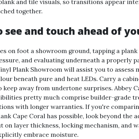
lank and tile visuals, so transitions appear inte
ched together.
 see and touch ahead of yo
es on foot a showroom ground, tapping a plank 
ressure, and evaluating underneath a properly p
inyl Plank Showroom will assist you to assess 
olour beneath pure and heat LEDs. Carry a cabin
o keep away from undertone surprises. Abbey 
ibilities pretty much comprise builder-grade t
tions with longer warranties. If you're compari
lank Cape Coral has possible, look beyond the a
ut on layer thickness, locking mechanism, and 
xplicitly embrace moisture.