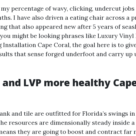
 my percentage of wavy, clicking, undercut jobs 
ths. I have also driven a eating chair across a p
ng that also appeared new after 5 years of sea
If you might be looking phrases like Luxury Viny
 Installation Cape Coral, the goal here is to giv
esults that sense forged underfoot and carry up 
and LVP more healthy Cape
ank and tile are outfitted for Florida’s swings i
he resources are dimensionally steady inside a
 means they are going to boost and contract far