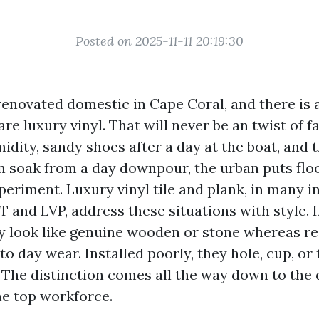
Posted on 2025-11-11 20:19:30
renovated domestic in Cape Coral, and there is a
 are luxury vinyl. That will never be an twist of 
idity, sandy shoes after a day at the boat, and 
soak from a day downpour, the urban puts flo
periment. Luxury vinyl tile and plank, in many 
 and LVP, address these situations with style. I
ey look like genuine wooden or stone whereas re
to day wear. Installed poorly, they hole, cup, or
. The distinction comes all the way down to the 
he top workforce.