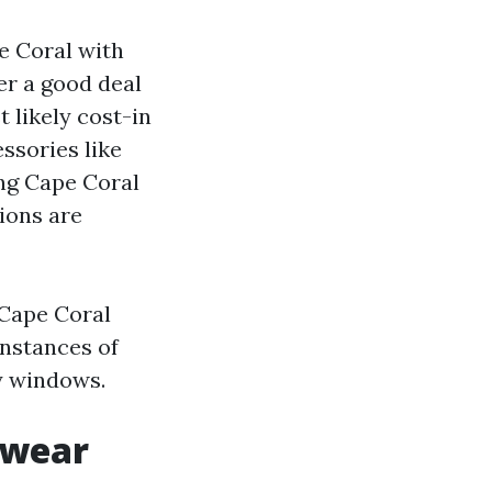
e Coral with
er a good deal
 likely cost-in
ssories like
ing Cape Coral
tions are
 Cape Coral
instances of
ay windows.
 wear