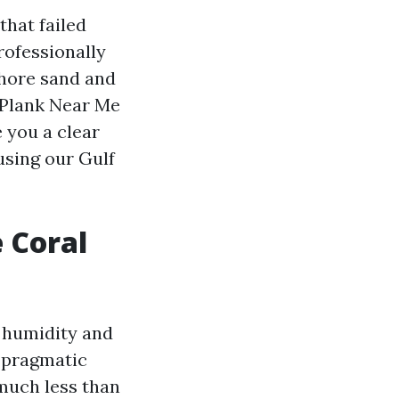
that failed
rofessionally
shore sand and
l Plank Near Me
e you a clear
using our Gulf
 Coral
n humidity and
 pragmatic
 much less than