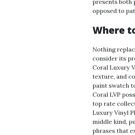
presents both p
opposed to pat
Where to
Nothing replac
consider its p
Coral Luxury V
texture, and c
paint swatch t
Coral LVP poss
top rate collec
Luxury Vinyl P
middle kind, p
phrases that e