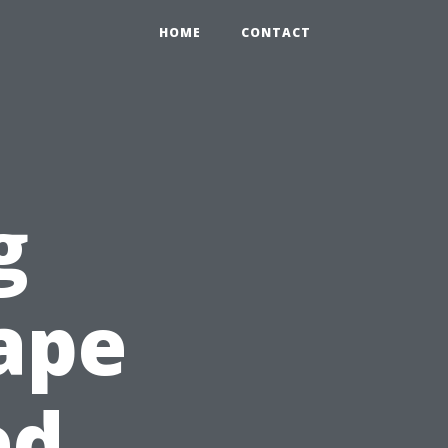
HOME
CONTACT
g
Cape
ed