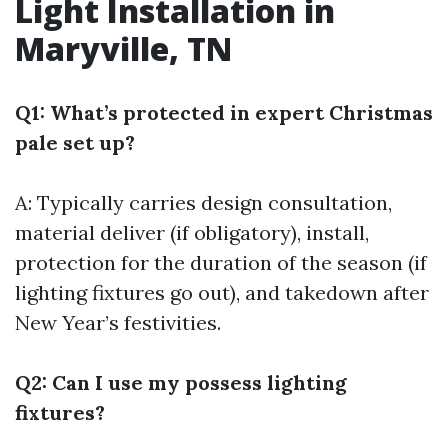
Light Installation in
Maryville, TN
Q1: What’s protected in expert Christmas
pale set up?
A: Typically carries design consultation,
material deliver (if obligatory), install,
protection for the duration of the season (if
lighting fixtures go out), and takedown after
New Year’s festivities.
Q2: Can I use my possess lighting
fixtures?