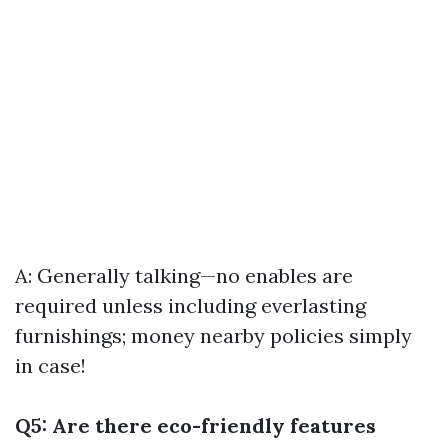
A: Generally talking—no enables are
required unless including everlasting
furnishings; money nearby policies simply
in case!
Q5: Are there eco-friendly features