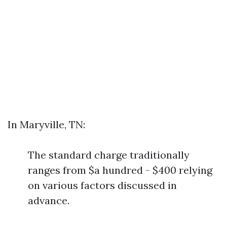
In Maryville, TN:
The standard charge traditionally
ranges from $a hundred - $400 relying
on various factors discussed in
advance.