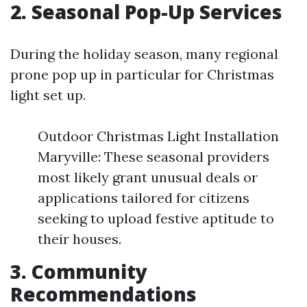
2. Seasonal Pop-Up Services
During the holiday season, many regional
prone pop up in particular for Christmas
light set up.
Outdoor Christmas Light Installation
Maryville: These seasonal providers
most likely grant unusual deals or
applications tailored for citizens
seeking to upload festive aptitude to
their houses.
3. Community
Recommendations