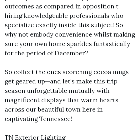
outcomes as compared in opposition t
hiring knowledgeable professionals who
specialize exactly inside this subject! So
why not embody convenience whilst making
sure your own home sparkles fantastically
for the period of December?
So collect the ones scorching cocoa mugs—
get geared up—and let’s make this trip
season unforgettable mutually with
magnificent displays that warm hearts
across our beautiful town here in
captivating Tennessee!
TN Exterior Lighting