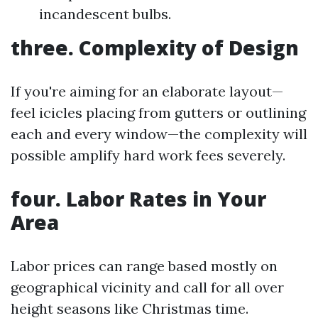
incandescent bulbs.
three. Complexity of Design
If you're aiming for an elaborate layout—
feel icicles placing from gutters or outlining
each and every window—the complexity will
possible amplify hard work fees severely.
four. Labor Rates in Your
Area
Labor prices can range based mostly on
geographical vicinity and call for all over
height seasons like Christmas time.