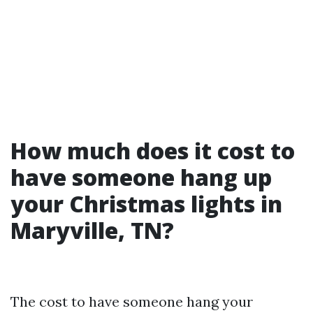
How much does it cost to
have someone hang up
your Christmas lights in
Maryville, TN?
The cost to have someone hang your