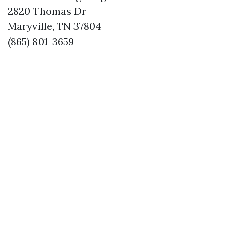
2820 Thomas Dr
Maryville, TN 37804
(865) 801-3659