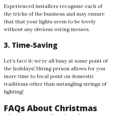
Experienced installers recognise each of
the tricks of the business and may ensure
that that your lights seem to be lovely
without any obvious wiring messes.
3. Time-Saving
Let’s face it; we’re all busy at some point of
the holidays! Hiring person allows for you
more time to focal point on domestic
traditions other than untangling strings of
lighting!
FAQs About Christmas