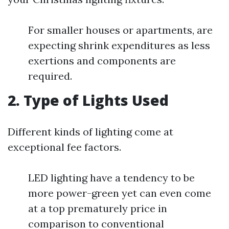
For smaller houses or apartments, are
expecting shrink expenditures as less
exertions and components are
required.
2. Type of Lights Used
Different kinds of lighting come at
exceptional fee factors.
LED lighting have a tendency to be
more power-green yet can even come
at a top prematurely price in
comparison to conventional