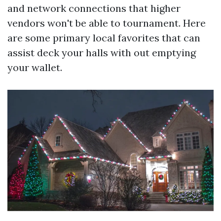
and network connections that higher
vendors won't be able to tournament. Here
are some primary local favorites that can
assist deck your halls with out emptying
your wallet.