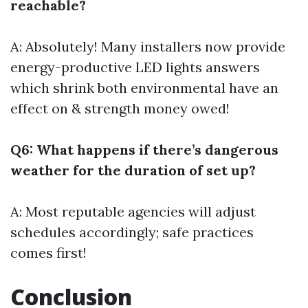
reachable?
A: Absolutely! Many installers now provide
energy-productive LED lights answers
which shrink both environmental have an
effect on & strength money owed!
Q6: What happens if there’s dangerous
weather for the duration of set up?
A: Most reputable agencies will adjust
schedules accordingly; safe practices
comes first!
Conclusion