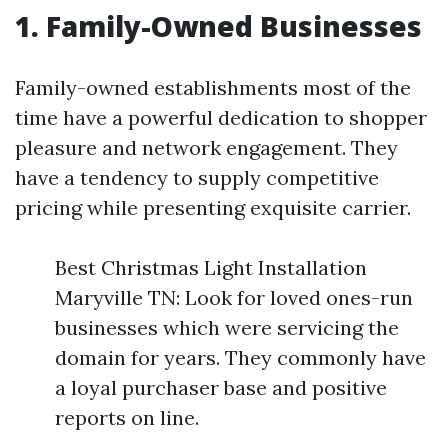
1. Family-Owned Businesses
Family-owned establishments most of the
time have a powerful dedication to shopper
pleasure and network engagement. They
have a tendency to supply competitive
pricing while presenting exquisite carrier.
Best Christmas Light Installation
Maryville TN: Look for loved ones-run
businesses which were servicing the
domain for years. They commonly have
a loyal purchaser base and positive
reports on line.