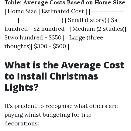
Table: Average Costs Based on Home Size
| Home Size | Estimated Cost | |-------------
-----|----------------| | Small (1 story) | $a
hundred - $2 hundred | | Medium (2 studies)|
$two hundred - $350 | | Large (three
thoughts)| $300 - $500 |
What is the Average Cost
to Install Christmas
Lights?
It’s prudent to recognise what others are
paying whilst budgeting for trip
decorations: