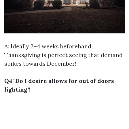
A: Ideally 2–4 weeks beforehand
Thanksgiving is perfect seeing that demand
spikes towards December!
Q4: Do I desire allows for out of doors
lighting?