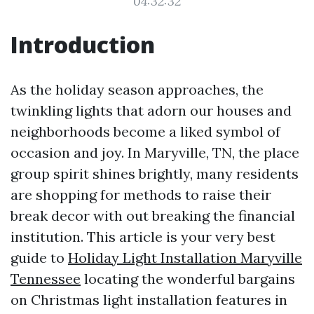
04:32:32
Introduction
As the holiday season approaches, the
twinkling lights that adorn our houses and
neighborhoods become a liked symbol of
occasion and joy. In Maryville, TN, the place
group spirit shines brightly, many residents
are shopping for methods to raise their
break decor with out breaking the financial
institution. This article is your very best
guide to
Holiday Light Installation Maryville
Tennessee
locating the wonderful bargains
on Christmas light installation features in