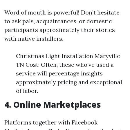
Word of mouth is powerful! Don’t hesitate
to ask pals, acquaintances, or domestic
participants approximately their stories
with native installers.
Christmas Light Installation Maryville
TN Cost: Often, these who've used a
service will percentage insights
approximately pricing and exceptional
of labor.
4. Online Marketplaces
Platforms together with Facebook