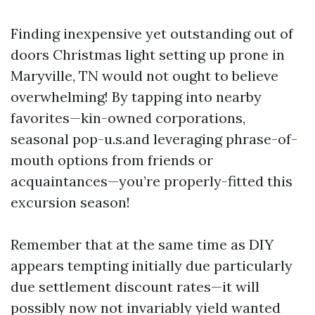
Finding inexpensive yet outstanding out of
doors Christmas light setting up prone in
Maryville, TN would not ought to believe
overwhelming! By tapping into nearby
favorites—kin-owned corporations,
seasonal pop-u.s.and leveraging phrase-of-
mouth options from friends or
acquaintances—you’re properly-fitted this
excursion season!
Remember that at the same time as DIY
appears tempting initially due particularly
due settlement discount rates—it will
possibly now not invariably yield wanted