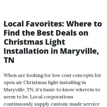
Local Favorites: Where to
Find the Best Deals on
Christmas Light
Installation in Maryville,
TN
When are looking for low cost concepts for
open air Christmas light installing in
Maryville, TN, it’s basic to know wherein to
seem to be. Local corporations
continuously supply custom-made service