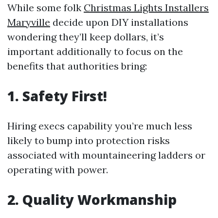
While some folk
Christmas Lights Installers
Maryville
decide upon DIY installations
wondering they’ll keep dollars, it’s
important additionally to focus on the
benefits that authorities bring:
1. Safety First!
Hiring execs capability you’re much less
likely to bump into protection risks
associated with mountaineering ladders or
operating with power.
2. Quality Workmanship