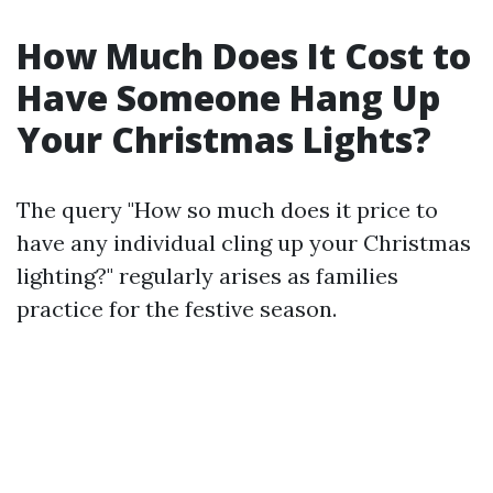
How Much Does It Cost to
Have Someone Hang Up
Your Christmas Lights?
The query "How so much does it price to
have any individual cling up your Christmas
lighting?" regularly arises as families
practice for the festive season.