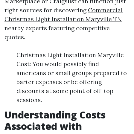
Marketplace or Craigslist can function just
right sources for discovering
Commercial
Christmas Light Installation Maryville TN
nearby experts featuring competitive
quotes.
Christmas Light Installation Maryville
Cost: You would possibly find
americans or small groups prepared to
barter expenses or be offering
discounts at some point of off-top
sessions.
Understanding Costs
Associated with