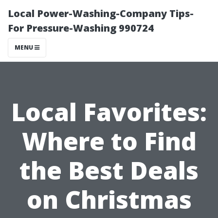
Local Power-Washing-Company Tips-
For Pressure-Washing 990724
MENU
Local Favorites:
Where to Find
the Best Deals
on Christmas