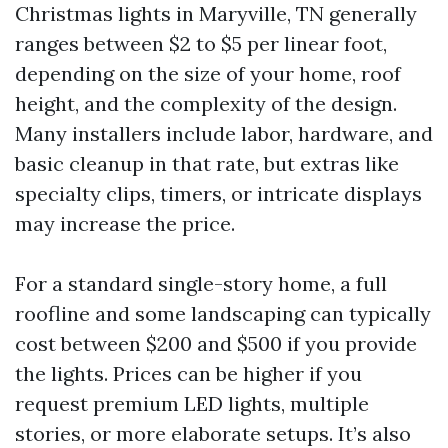
Christmas lights in Maryville, TN generally
ranges between $2 to $5 per linear foot,
depending on the size of your home, roof
height, and the complexity of the design.
Many installers include labor, hardware, and
basic cleanup in that rate, but extras like
specialty clips, timers, or intricate displays
may increase the price.
For a standard single-story home, a full
roofline and some landscaping can typically
cost between $200 and $500 if you provide
the lights. Prices can be higher if you
request premium LED lights, multiple
stories, or more elaborate setups. It’s also