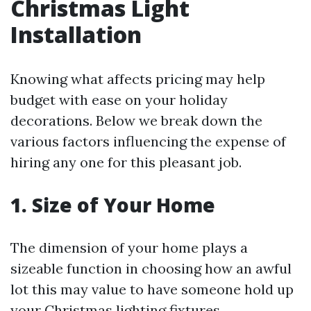
Christmas Light
Installation
Knowing what affects pricing may help
budget with ease on your holiday
decorations. Below we break down the
various factors influencing the expense of
hiring any one for this pleasant job.
1. Size of Your Home
The dimension of your home plays a
sizeable function in choosing how an awful
lot this may value to have someone hold up
your Christmas lighting fixtures.