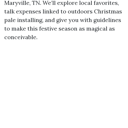
Maryville, TN. We’ll explore local favorites,
talk expenses linked to outdoors Christmas
pale installing, and give you with guidelines
to make this festive season as magical as
conceivable.