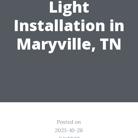
Light
Installation in
Maryville, TN
Posted on
2025-10-26