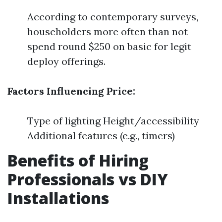
According to contemporary surveys,
householders more often than not
spend round $250 on basic for legit
deploy offerings.
Factors Influencing Price:
Type of lighting Height/accessibility
Additional features (e.g., timers)
Benefits of Hiring
Professionals vs DIY
Installations