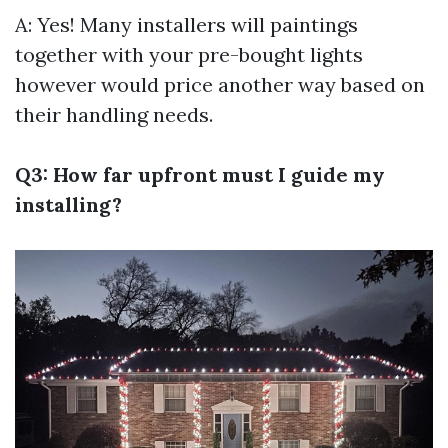
A: Yes! Many installers will paintings
together with your pre-bought lights
however would price another way based on
their handling needs.
Q3: How far upfront must I guide my
installing?