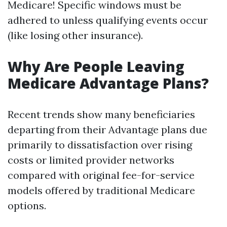
Medicare! Specific windows must be
adhered to unless qualifying events occur
(like losing other insurance).
Why Are People Leaving
Medicare Advantage Plans?
Recent trends show many beneficiaries
departing from their Advantage plans due
primarily to dissatisfaction over rising
costs or limited provider networks
compared with original fee-for-service
models offered by traditional Medicare
options.