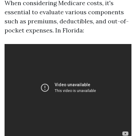
When considering Medicare costs, it's
essential to evaluate various components
such as premiums, deductibles, and out-of-
pocket expenses. In Florida: