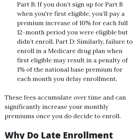
Part B: If you don’t sign up for Part B
when you're first eligible, you’ll pay a
premium increase of 10% for each full
12-month period you were eligible but
didn’t enroll. Part D: Similarly, failure to
enroll in a Medicare drug plan when
first eligible may result in a penalty of
1% of the national base premium for
each month you delay enrollment.
These fees accumulate over time and can
significantly increase your monthly
premiums once you do decide to enroll.
Why Do Late Enrollment