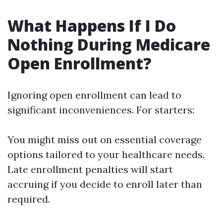
What Happens If I Do
Nothing During Medicare
Open Enrollment?
Ignoring open enrollment can lead to
significant inconveniences. For starters:
You might miss out on essential coverage
options tailored to your healthcare needs.
Late enrollment penalties will start
accruing if you decide to enroll later than
required.