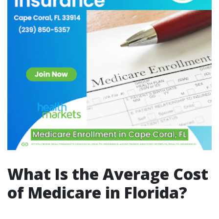
What Is the Average Cost
of Medicare in Florida?