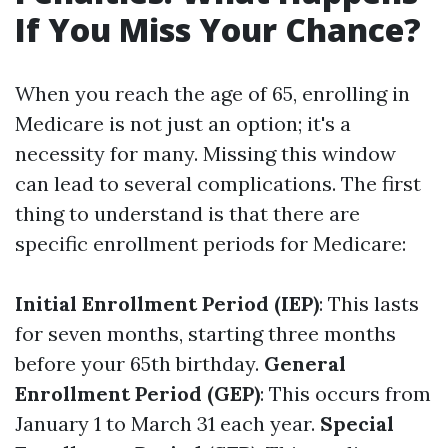
If You Miss Your Chance?
When you reach the age of 65, enrolling in
Medicare is not just an option; it's a
necessity for many. Missing this window
can lead to several complications. The first
thing to understand is that there are
specific enrollment periods for Medicare:
Initial Enrollment Period (IEP)
: This lasts
for seven months, starting three months
before your 65th birthday.
General
Enrollment Period (GEP)
: This occurs from
January 1 to March 31 each year.
Special