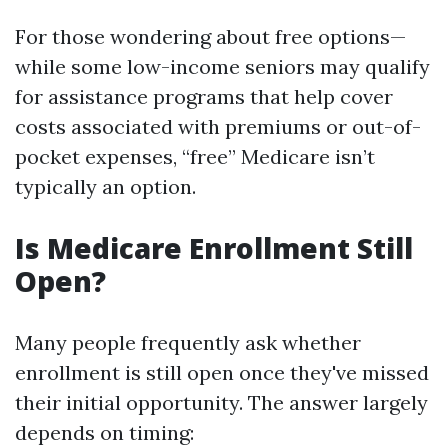
For those wondering about free options—
while some low-income seniors may qualify
for assistance programs that help cover
costs associated with premiums or out-of-
pocket expenses, “free” Medicare isn’t
typically an option.
Is Medicare Enrollment Still
Open?
Many people frequently ask whether
enrollment is still open once they've missed
their initial opportunity. The answer largely
depends on timing: