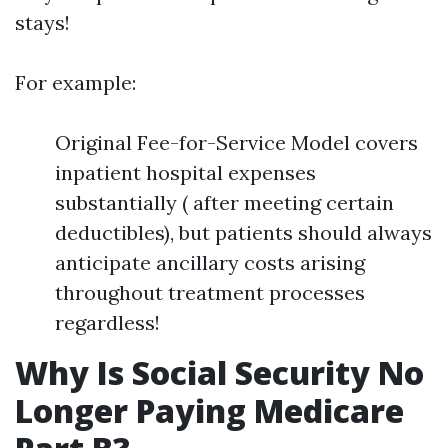
stays!
For example:
Original Fee-for-Service Model covers
inpatient hospital expenses
substantially ( after meeting certain
deductibles), but patients should always
anticipate ancillary costs arising
throughout treatment processes
regardless!
Why Is Social Security No
Longer Paying Medicare