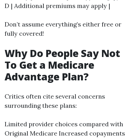
D | Additional premiums may apply |
Don’t assume everything’s either free or
fully covered!
Why Do People Say Not
To Get a Medicare
Advantage Plan?
Critics often cite several concerns
surrounding these plans:
Limited provider choices compared with
Original Medicare Increased copayments