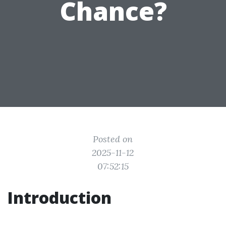
Chance?
Posted on
2025-11-12
07:52:15
Introduction