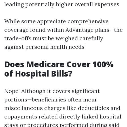
leading potentially higher overall expenses
While some appreciate comprehensive
coverage found within Advantage plans—the
trade-offs must be weighed carefully
against personal health needs!
Does Medicare Cover 100%
of Hospital Bills?
Nope! Although it covers significant
portions—beneficiaries often incur
miscellaneous charges like deductibles and
copayments related directly linked hospital
stays or procedures performed during said