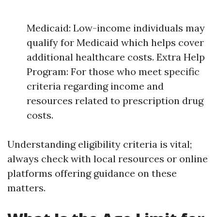
Medicaid: Low-income individuals may
qualify for Medicaid which helps cover
additional healthcare costs. Extra Help
Program: For those who meet specific
criteria regarding income and
resources related to prescription drug
costs.
Understanding eligibility criteria is vital;
always check with local resources or online
platforms offering guidance on these
matters.