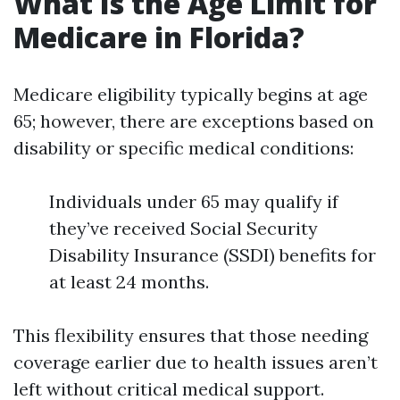
What Is the Age Limit for
Medicare in Florida?
Medicare eligibility typically begins at age
65; however, there are exceptions based on
disability or specific medical conditions:
Individuals under 65 may qualify if
they’ve received Social Security
Disability Insurance (SSDI) benefits for
at least 24 months.
This flexibility ensures that those needing
coverage earlier due to health issues aren’t
left without critical medical support.