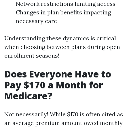
Network restrictions limiting access
Changes in plan benefits impacting
necessary care
Understanding these dynamics is critical
when choosing between plans during open
enrollment seasons!
Does Everyone Have to
Pay $170 a Month for
Medicare?
Not necessarily! While $170 is often cited as
an average premium amount owed monthly