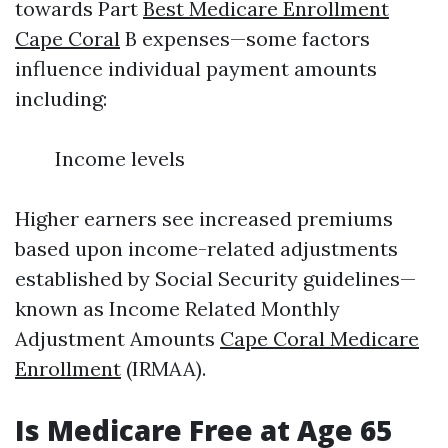
towards Part
Best Medicare Enrollment
Cape Coral
B expenses—some factors
influence individual payment amounts
including:
Income levels
Higher earners see increased premiums
based upon income-related adjustments
established by Social Security guidelines—
known as Income Related Monthly
Adjustment Amounts
Cape Coral Medicare
Enrollment
(IRMAA).
Is Medicare Free at Age 65