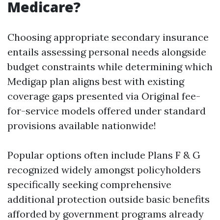
Medicare?
Choosing appropriate secondary insurance
entails assessing personal needs alongside
budget constraints while determining which
Medigap plan aligns best with existing
coverage gaps presented via Original fee-
for-service models offered under standard
provisions available nationwide!
Popular options often include Plans F & G
recognized widely amongst policyholders
specifically seeking comprehensive
additional protection outside basic benefits
afforded by government programs already