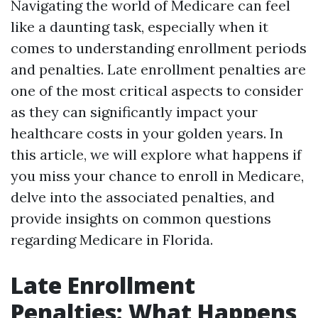
Navigating the world of Medicare can feel
like a daunting task, especially when it
comes to understanding enrollment periods
and penalties. Late enrollment penalties are
one of the most critical aspects to consider
as they can significantly impact your
healthcare costs in your golden years. In
this article, we will explore what happens if
you miss your chance to enroll in Medicare,
delve into the associated penalties, and
provide insights on common questions
regarding Medicare in Florida.
Late Enrollment
Penalties: What Happens