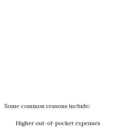
Some common reasons include:
Higher out-of-pocket expenses