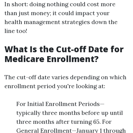
In short: doing nothing could cost more
than just money; it could impact your
health management strategies down the
line too!
What Is the Cut-off Date for
Medicare Enrollment?
The cut-off date varies depending on which
enrollment period you're looking at:
For Initial Enrollment Periods—
typically three months before up until
three months after turning 65. For
General Enrollment—January 1 through