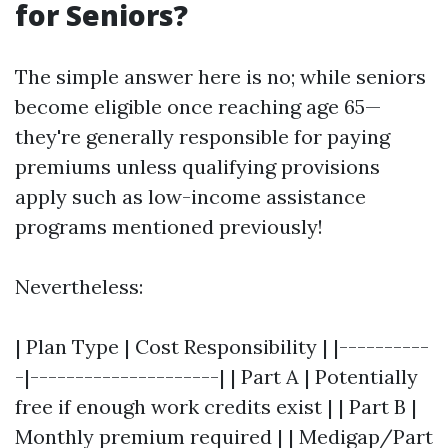
for Seniors?
The simple answer here is no; while seniors
become eligible once reaching age 65—
they're generally responsible for paying
premiums unless qualifying provisions
apply such as low-income assistance
programs mentioned previously!
Nevertheless:
| Plan Type | Cost Responsibility | |----------
-|---------------------| | Part A | Potentially
free if enough work credits exist | | Part B |
Monthly premium required | | Medigap/Part