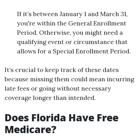
If it’s between January 1 and March 31,
you're within the General Enrollment
Period. Otherwise, you might need a
qualifying event or circumstance that
allows for a Special Enrollment Period.
It’s crucial to keep track of these dates
because missing them could mean incurring
late fees or going without necessary
coverage longer than intended.
Does Florida Have Free
Medicare?