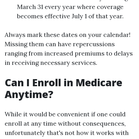
March 31 every year where coverage
becomes effective July 1 of that year.
Always mark these dates on your calendar!
Missing them can have repercussions
ranging from increased premiums to delays
in receiving necessary services.
Can I Enroll in Medicare
Anytime?
While it would be convenient if one could
enroll at any time without consequences,
unfortunately that's not how it works with