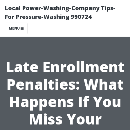
Local Power-Washing-Company Tips-
For Pressure-Washing 990724
MENU
Late Enrollment
Penalties: What
Happens If You
Miss Your