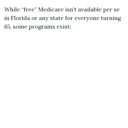
While “free” Medicare isn't available per se
in Florida or any state for everyone turning
65, some programs exist: