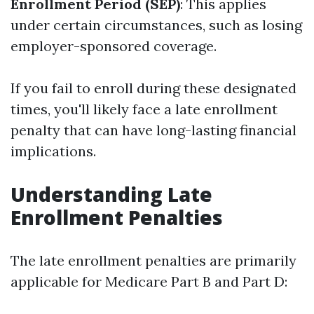
Enrollment Period (SEP)
: This applies
under certain circumstances, such as losing
employer-sponsored coverage.
If you fail to enroll during these designated
times, you'll likely face a late enrollment
penalty that can have long-lasting financial
implications.
Understanding Late
Enrollment Penalties
The late enrollment penalties are primarily
applicable for Medicare Part B and Part D: