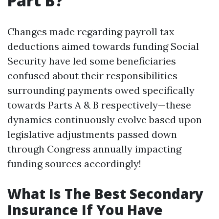
Part B?
Changes made regarding payroll tax
deductions aimed towards funding Social
Security have led some beneficiaries
confused about their responsibilities
surrounding payments owed specifically
towards Parts A & B respectively—these
dynamics continuously evolve based upon
legislative adjustments passed down
through Congress annually impacting
funding sources accordingly!
What Is The Best Secondary
Insurance If You Have