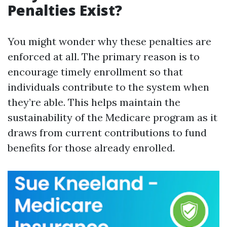
Penalties Exist?
You might wonder why these penalties are
enforced at all. The primary reason is to
encourage timely enrollment so that
individuals contribute to the system when
they’re able. This helps maintain the
sustainability of the Medicare program as it
draws from current contributions to fund
benefits for those already enrolled.