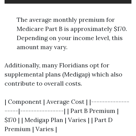
The average monthly premium for
Medicare Part B is approximately $170.
Depending on your income level, this
amount may vary.
Additionally, many Floridians opt for
supplemental plans (Medigap) which also
contribute to overall costs.
| Component | Average Cost | |--------------
-----|----------------| | Part B Premium |
$170 | | Medigap Plan | Varies | | Part D
Premium | Varies |