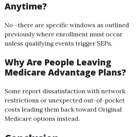
Anytime?
No—there are specific windows as outlined
previously where enrollment must occur
unless qualifying events trigger SEPs.
Why Are People Leaving
Medicare Advantage Plans?
Some report dissatisfaction with network
restrictions or unexpected out-of-pocket
costs leading them back toward Original
Medicare options instead.