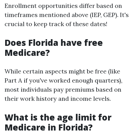
Enrollment opportunities differ based on
timeframes mentioned above (IEP, GEP). It's
crucial to keep track of these dates!
Does Florida have free
Medicare?
While certain aspects might be free (like
Part A if you've worked enough quarters),
most individuals pay premiums based on
their work history and income levels.
What is the age limit for
Medicare in Florida?