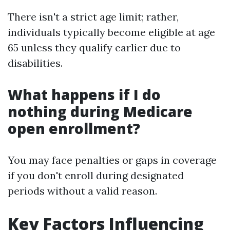
There isn't a strict age limit; rather,
individuals typically become eligible at age
65 unless they qualify earlier due to
disabilities.
What happens if I do
nothing during Medicare
open enrollment?
You may face penalties or gaps in coverage
if you don't enroll during designated
periods without a valid reason.
Key Factors Influencing