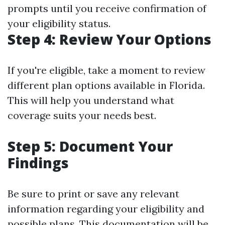
prompts until you receive confirmation of
your eligibility status.
Step 4: Review Your Options
If you're eligible, take a moment to review
different plan options available in Florida.
This will help you understand what
coverage suits your needs best.
Step 5: Document Your
Findings
Be sure to print or save any relevant
information regarding your eligibility and
possible plans. This documentation will be