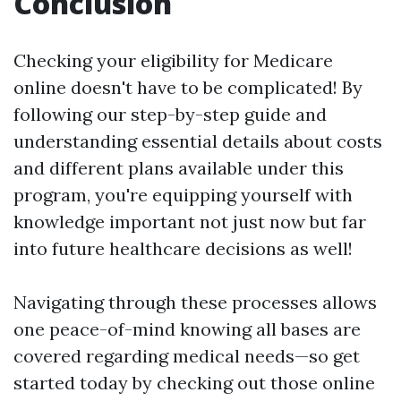
Conclusion
Checking your eligibility for Medicare
online doesn't have to be complicated! By
following our step-by-step guide and
understanding essential details about costs
and different plans available under this
program, you're equipping yourself with
knowledge important not just now but far
into future healthcare decisions as well!
Navigating through these processes allows
one peace-of-mind knowing all bases are
covered regarding medical needs—so get
started today by checking out those online