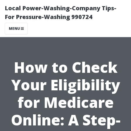
Local Power-Washing-Company Tips-
For Pressure-Washing 990724
MENU
How to Check
Your Eligibility
for Medicare
Online: A Step-