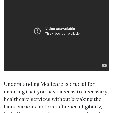
Understanding Medicare is crucial for
ensuring that you have access to necessary
healthcare services without breaking the
bank. Various factors influence eligibility,