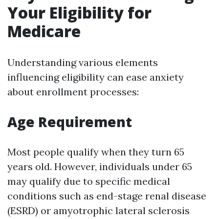
Your Eligibility for
Medicare
Understanding various elements
influencing eligibility can ease anxiety
about enrollment processes:
Age Requirement
Most people qualify when they turn 65
years old. However, individuals under 65
may qualify due to specific medical
conditions such as end-stage renal disease
(ESRD) or amyotrophic lateral sclerosis