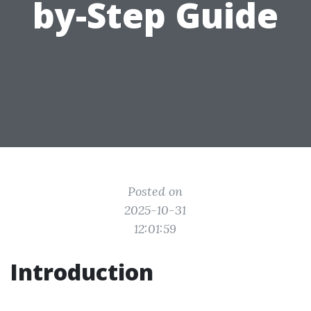
by-Step Guide
Posted on
2025-10-31
12:01:59
Introduction