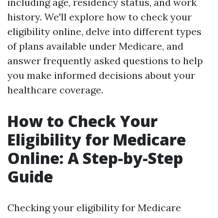
including age, residency status, and work
history. We'll explore how to check your
eligibility online, delve into different types
of plans available under Medicare, and
answer frequently asked questions to help
you make informed decisions about your
healthcare coverage.
How to Check Your
Eligibility for Medicare
Online: A Step-by-Step
Guide
Checking your eligibility for Medicare