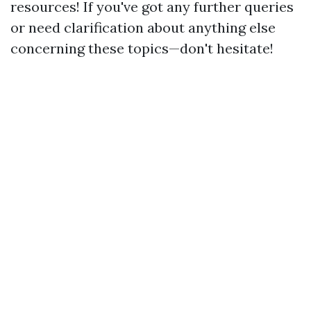
resources! If you've got any further queries
or need clarification about anything else
concerning these topics—don't hesitate!