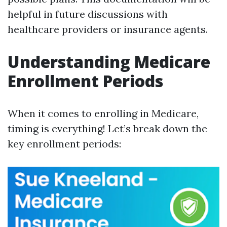
helpful in future discussions with
healthcare providers or insurance agents.
Understanding Medicare
Enrollment Periods
When it comes to enrolling in Medicare,
timing is everything! Let’s break down the
key enrollment periods: