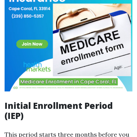
Initial Enrollment Period
(IEP)
This period starts three months before you