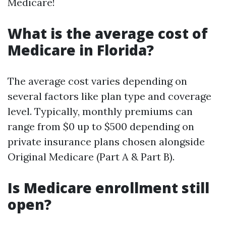
Medicare!
What is the average cost of
Medicare in Florida?
The average cost varies depending on
several factors like plan type and coverage
level. Typically, monthly premiums can
range from $0 up to $500 depending on
private insurance plans chosen alongside
Original Medicare (Part A & Part B).
Is Medicare enrollment still
open?