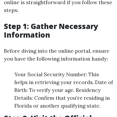
online is straightforward if you follow these
steps:
Step 1: Gather Necessary
Information
Before diving into the online portal, ensure
you have the following information handy:
Your Social Security Number: This
helps in retrieving your records. Date of
Birth: To verify your age. Residency
Details: Confirm that you're residing in
Florida or another qualifying state.