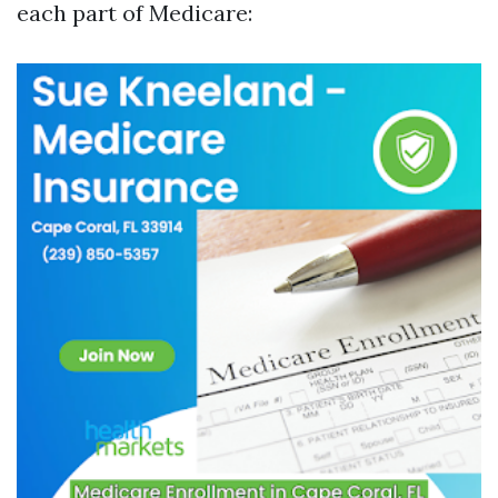
each part of Medicare: