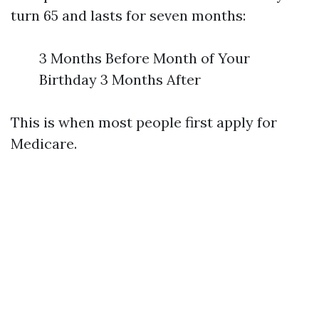
turn 65 and lasts for seven months:
3 Months Before Month of Your
Birthday 3 Months After
This is when most people first apply for
Medicare.