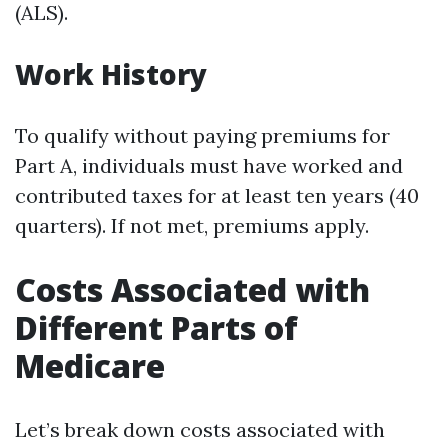
(ALS).
Work History
To qualify without paying premiums for
Part A, individuals must have worked and
contributed taxes for at least ten years (40
quarters). If not met, premiums apply.
Costs Associated with
Different Parts of
Medicare
Let’s break down costs associated with