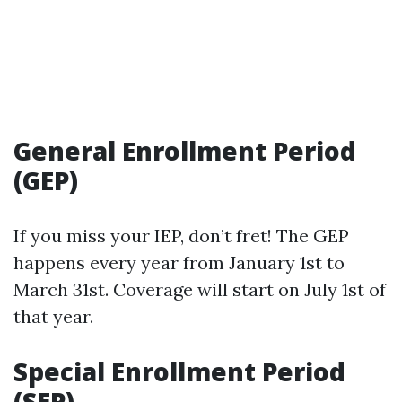
General Enrollment Period
(GEP)
If you miss your IEP, don’t fret! The GEP
happens every year from January 1st to
March 31st. Coverage will start on July 1st of
that year.
Special Enrollment Period
(SEP)