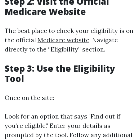
Step 2: Visit the Official
Medicare Website
The best place to check your eligibility is on
the official
Medicare website
. Navigate
directly to the “Eligibility” section.
Step 3: Use the Eligibility
Tool
Once on the site:
Look for an option that says "Find out if
you're eligible." Enter your details as
prompted by the tool. Follow any additional