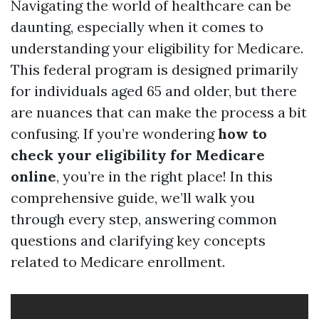
Navigating the world of healthcare can be
daunting, especially when it comes to
understanding your eligibility for Medicare.
This federal program is designed primarily
for individuals aged 65 and older, but there
are nuances that can make the process a bit
confusing. If you’re wondering
how to
check your eligibility for Medicare
online
, you’re in the right place! In this
comprehensive guide, we’ll walk you
through every step, answering common
questions and clarifying key concepts
related to Medicare enrollment.