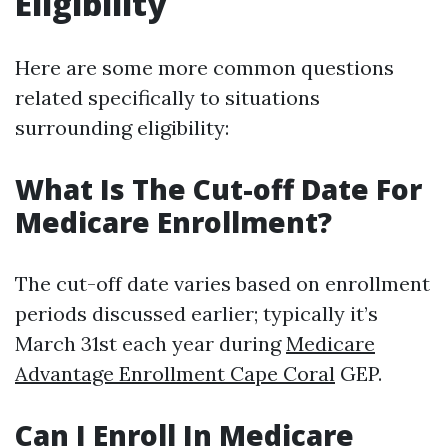
Eligibility
Here are some more common questions
related specifically to situations
surrounding eligibility:
What Is The Cut-off Date For
Medicare Enrollment?
The cut-off date varies based on enrollment
periods discussed earlier; typically it’s
March 31st each year during
Medicare
Advantage Enrollment Cape Coral
GEP.
Can I Enroll In Medicare