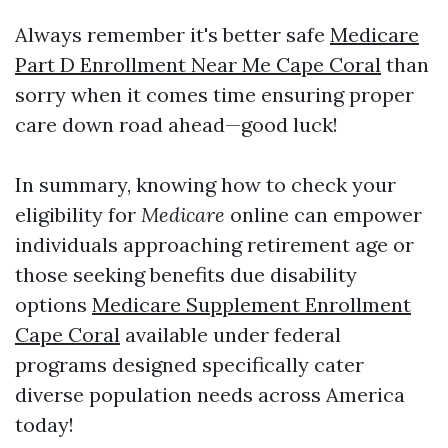
Always remember it's better safe
Medicare
Part D Enrollment Near Me Cape Coral
than
sorry when it comes time ensuring proper
care down road ahead—good luck!
In summary, knowing how to check your
eligibility for
Medicare
online can empower
individuals approaching retirement age or
those seeking benefits due disability
options
Medicare Supplement Enrollment
Cape Coral
available under federal
programs designed specifically cater
diverse population needs across America
today!