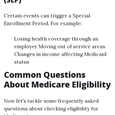
Certain events can trigger a Special
Enrollment Period. For example:
Losing health coverage through an
employer Moving out of service areas
Changes in income affecting Medicaid
status
Common Questions
About Medicare Eligibility
Now let's tackle some frequently asked
questions about checking eligibility for