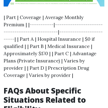
| Part | Coverage | Average Monthly
Premium | |-----------|----------------------
-------------------------|--------------------
-----| | Part A | Hospital Insurance | $0 if
qualified | | Part B | Medical Insurance |
Approximately $170 | | Part C | Advantage
Plans (Private Insurance) | Varies by
provider | | Part D | Prescription Drug
Coverage | Varies by provider |
FAQs About Specific
Situations Related to