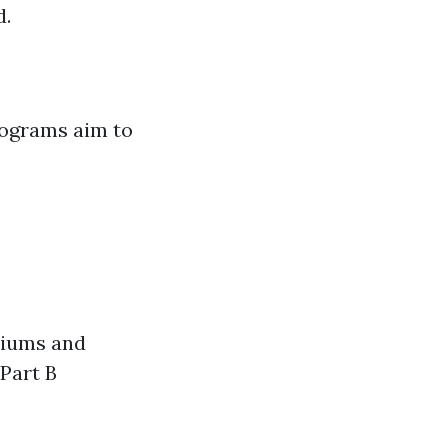
d.
rograms aim to
miums and
Part B