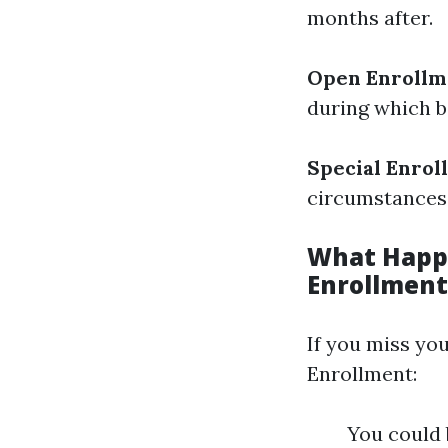
months after.
Open Enrollm
during which b
Special Enrol
circumstances 
What Happe
Enrollment
If you miss you
Enrollment:
You could 