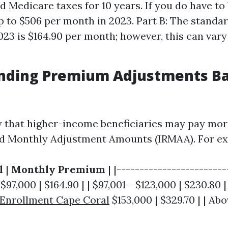
 Medicare taxes for 10 years. If you do have to 
p to $506 per month in 2023. Part B: The stand
2023 is $164.90 per month; however, this can var
nding Premium Adjustments B
y that higher-income beneficiaries may pay mor
d Monthly Adjustment Amounts (IRMAA). For ex
l
|
Monthly Premium
| |------------------------
 $97,000 | $164.90 | | $97,001 - $123,000 | $230.80 |
 Enrollment Cape Coral
$153,000 | $329.70 | | Abo