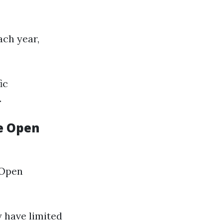
ach year,
ic
.
e Open
 Open
y have limited