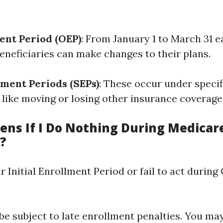
ent Period (OEP)
: From January 1 to March 31 e
eneficiaries can make changes to their plans.
lment Periods (SEPs)
: These occur under specif
like moving or losing other insurance coverage
ns If I Do Nothing During Medicar
?
r Initial Enrollment Period or fail to act during
be subject to late enrollment penalties. You ma