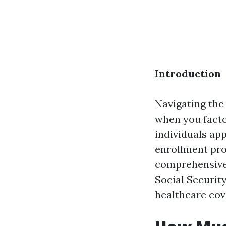
Introduction
Navigating the 
when you facto
individuals ap
enrollment pro
comprehensive 
Social Securit
healthcare cove