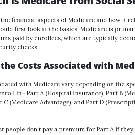
 is Medicare from Social S
the financial aspects of Medicare and how it rel
ould first look at the basics. Medicare is primar
ms paid by enrollees, which are typically dedu
curity checks.
the Costs Associated with Med
ciated with Medicare vary depending on the spec
nroll in—Part A (Hospital Insurance), Part B (Me
rt C (Medicare Advantage), and Part D (Prescrip
st people don’t pay a premium for Part A if they 