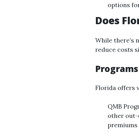
options fo
Does Flo
While there’s 
reduce costs si
Programs 
Florida offers
QMB Progr
other out-
premiums f