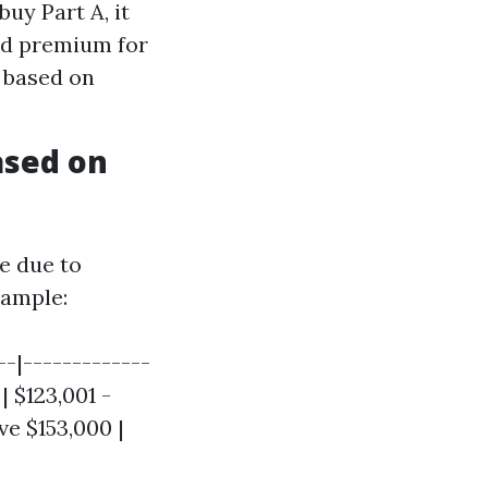
buy Part A, it
ard premium for
y based on
ased on
e due to
ample:
--|-------------
 | $123,001 -
ve $153,000 |