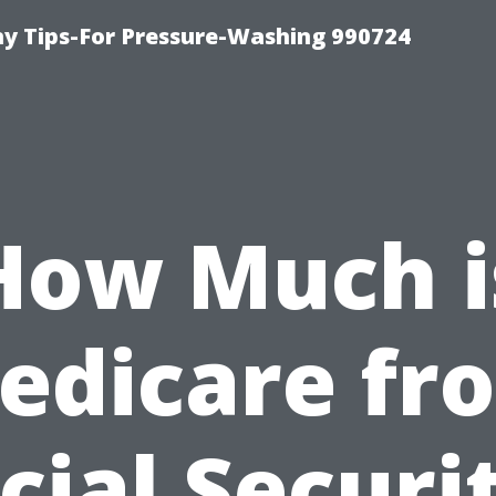
 Tips-For Pressure-Washing 990724
How Much i
edicare fr
cial Securi