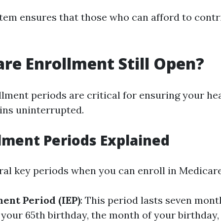
stem ensures that those who can afford to cont
are Enrollment Still Open?
lment periods are critical for ensuring your he
ns uninterrupted.
lment Periods Explained
ral key periods when you can enroll in Medicare
ment Period (IEP)
: This period lasts seven mont
your 65th birthday, the month of your birthday,