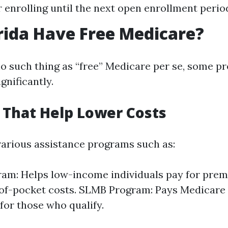
r enrolling until the next open enrollment perio
rida Have Free Medicare?
no such thing as “free” Medicare per se, some p
gnificantly.
That Help Lower Costs
 various assistance programs such as:
am: Helps low-income individuals pay for pre
of-pocket costs. SLMB Program: Pays Medicare 
or those who qualify.