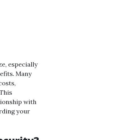
e, especially
efits. Many
costs,
 This
ionship with
rding your