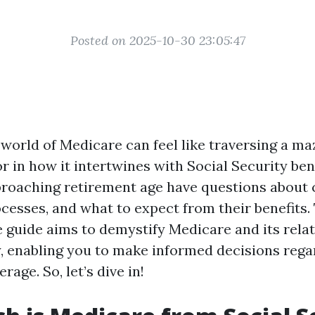
Posted on 2025-10-30 23:05:47
world of Medicare can feel like traversing a maz
r in how it intertwines with Social Security ben
proaching retirement age have questions about 
cesses, and what to expect from their benefits.
guide aims to demystify Medicare and its relat
y, enabling you to make informed decisions rega
rage. So, let’s dive in!