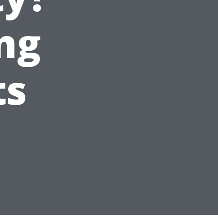
ng
ts