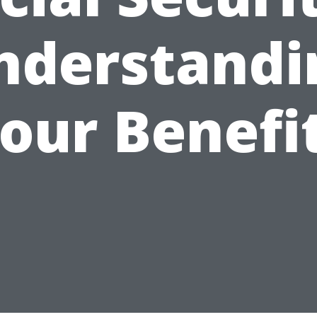
nderstandi
our Benefi