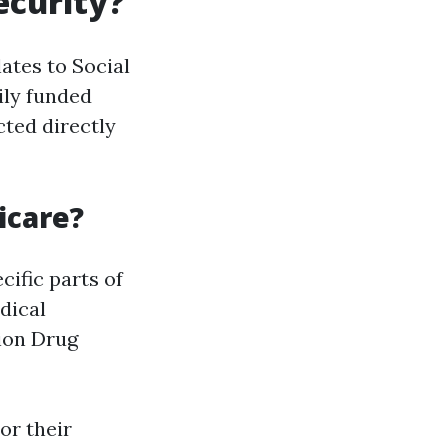
ecurity?
ates to Social
ily funded
cted directly
icare?
ific parts of
dical
tion Drug
or their