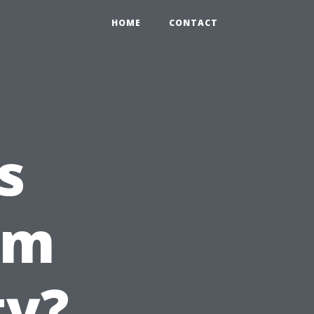
HOME
CONTACT
s
om
ty?