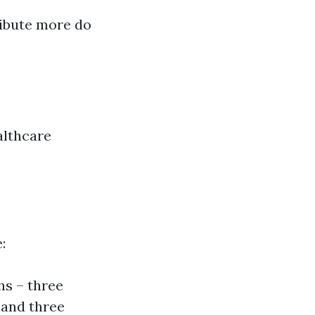
ribute more do
althcare
:
hs – three
 and three