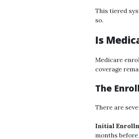
This tiered sy
so.
Is Medic
Medicare enrol
coverage remai
The Enrol
There are seve
Initial Enroll
months before 