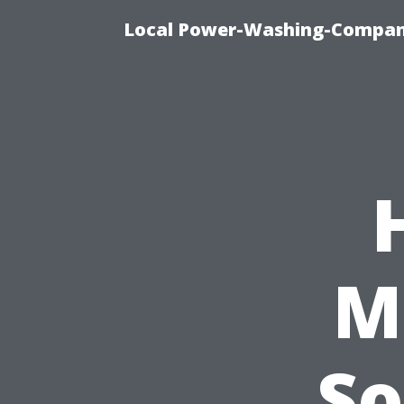
Local Power-Washing-Company
M
So