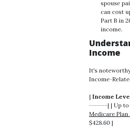
spouse paid
can cost u
Part B in 
income.
Understa
Income
It's noteworth
Income-Relate
|
Income Leve
-------| | Up to
Medicare Plan
$428.60 |