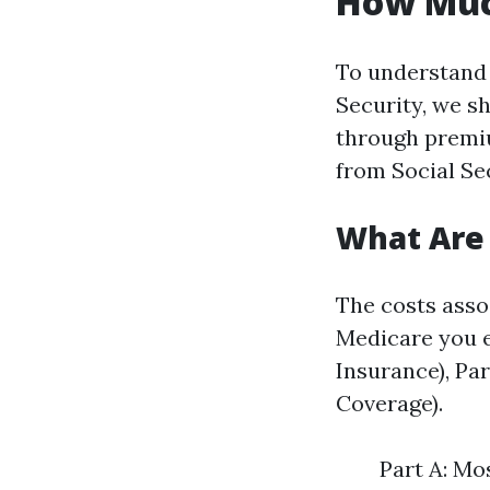
How Much
To understand 
Security, we sh
through premiu
from Social Se
What Are 
The costs asso
Medicare you e
Insurance), Pa
Coverage).
Part A: Mo