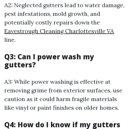
A2: Neglected gutters lead to water damage,
pest infestations, mold growth, and
potentially costly repairs down the
Eavestrough Cleaning Charlottesville VA
line.
Q3: Can I power wash my
gutters?
A3: While power washing is effective at
removing grime from exterior surfaces, use
caution as it could harm fragile materials
like vinyl or paint finishes on older homes.
Q4: How do I know if my gutters