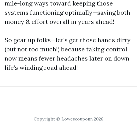
mile-long ways toward keeping those
systems functioning optimally—saving both
money & effort overall in years ahead!
So gear up folks—let's get those hands dirty
(but not too much!) because taking control
now means fewer headaches later on down
life’s winding road ahead!
Copyright © Lowescouponn 2026