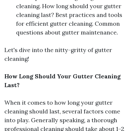
cleaning. How long should your gutter
cleaning last? Best practices and tools
for efficient gutter cleaning. Common
questions about gutter maintenance.
Let's dive into the nitty-gritty of gutter
cleaning!
How Long Should Your Gutter Cleaning
Last?
When it comes to how long your gutter
cleaning should last, several factors come
into play. Generally speaking, a thorough
professional cleaning should take about 1–2