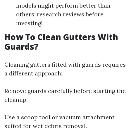
models might perform better than
others; research reviews before
investing!
How To Clean Gutters With
Guards?
Cleaning gutters fitted with guards requires
a different approach:
Remove guards carefully before starting the
cleanup.
Use a scoop tool or vacuum attachment
suited for wet debris removal.