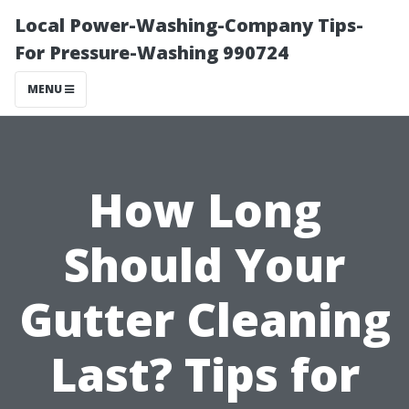
Local Power-Washing-Company Tips-
For Pressure-Washing 990724
MENU
How Long
Should Your
Gutter Cleaning
Last? Tips for