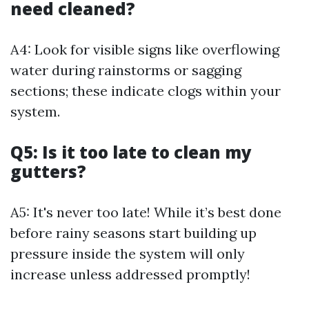
need cleaned?
A4: Look for visible signs like overflowing
water during rainstorms or sagging
sections; these indicate clogs within your
system.
Q5: Is it too late to clean my
gutters?
A5: It's never too late! While it’s best done
before rainy seasons start building up
pressure inside the system will only
increase unless addressed promptly!