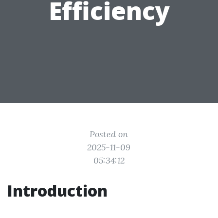
Efficiency
Posted on
2025-11-09
05:34:12
Introduction