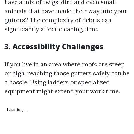
have a mix of twigs, dirt, and even small
animals that have made their way into your
gutters? The complexity of debris can
significantly affect cleaning time.
3. Accessibility Challenges
If you live in an area where roofs are steep
or high, reaching those gutters safely can be
a hassle. Using ladders or specialized
equipment might extend your work time.