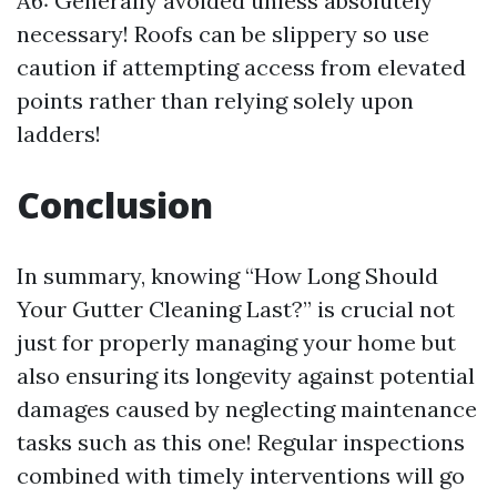
A6: Generally avoided unless absolutely
necessary! Roofs can be slippery so use
caution if attempting access from elevated
points rather than relying solely upon
ladders!
Conclusion
In summary, knowing “How Long Should
Your Gutter Cleaning Last?” is crucial not
just for properly managing your home but
also ensuring its longevity against potential
damages caused by neglecting maintenance
tasks such as this one! Regular inspections
combined with timely interventions will go