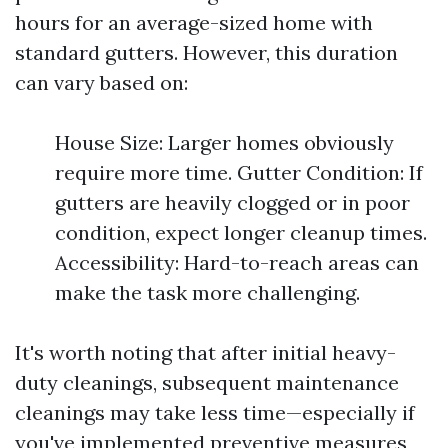
hours for an average-sized home with
standard gutters. However, this duration
can vary based on:
House Size: Larger homes obviously
require more time. Gutter Condition: If
gutters are heavily clogged or in poor
condition, expect longer cleanup times.
Accessibility: Hard-to-reach areas can
make the task more challenging.
It's worth noting that after initial heavy-
duty cleanings, subsequent maintenance
cleanings may take less time—especially if
you've implemented preventive measures