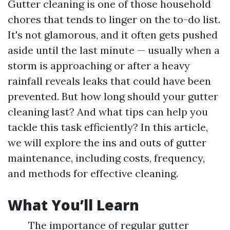
Gutter cleaning is one of those household
chores that tends to linger on the to-do list.
It's not glamorous, and it often gets pushed
aside until the last minute — usually when a
storm is approaching or after a heavy
rainfall reveals leaks that could have been
prevented. But how long should your gutter
cleaning last? And what tips can help you
tackle this task efficiently? In this article,
we will explore the ins and outs of gutter
maintenance, including costs, frequency,
and methods for effective cleaning.
What You’ll Learn
The importance of regular gutter