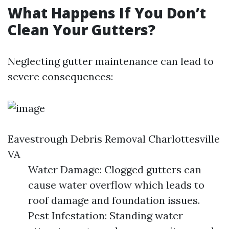
What Happens If You Don’t
Clean Your Gutters?
Neglecting gutter maintenance can lead to
severe consequences:
Eavestrough Debris Removal Charlottesville
VA
Water Damage: Clogged gutters can
cause water overflow which leads to
roof damage and foundation issues.
Pest Infestation: Standing water