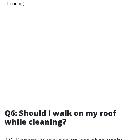
Q6: Should I walk on my roof
while cleaning?