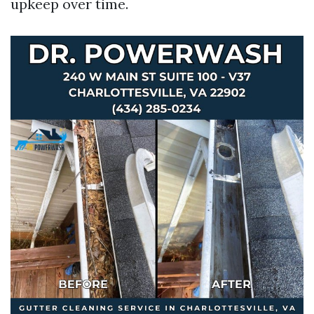
upkeep over time.