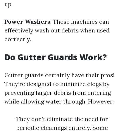
up.
Power Washers
: These machines can
effectively wash out debris when used
correctly.
Do Gutter Guards Work?
Gutter guards certainly have their pros!
They’re designed to minimize clogs by
preventing larger debris from entering
while allowing water through. However:
They don’t eliminate the need for
periodic cleanings entirely. Some