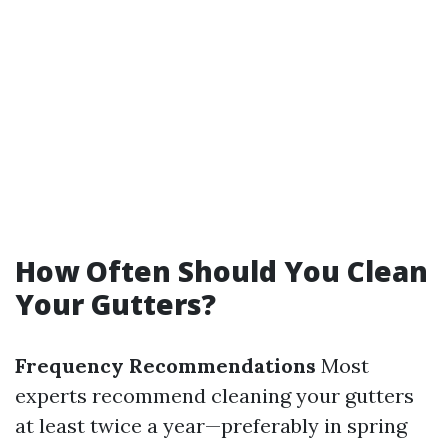
How Often Should You Clean
Your Gutters?
Frequency Recommendations
Most
experts recommend cleaning your gutters
at least twice a year—preferably in spring