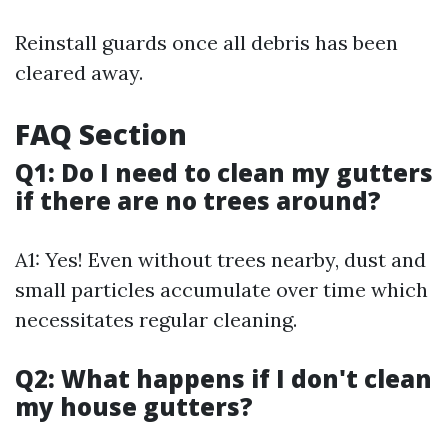
Reinstall guards once all debris has been
cleared away.
FAQ Section
Q1: Do I need to clean my gutters
if there are no trees around?
A1: Yes! Even without trees nearby, dust and
small particles accumulate over time which
necessitates regular cleaning.
Q2: What happens if I don't clean
my house gutters?