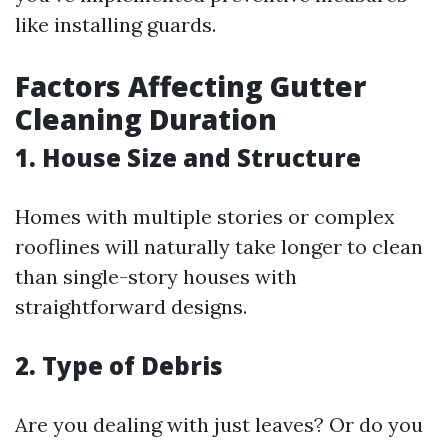
like installing guards.
Factors Affecting Gutter
Cleaning Duration
1. House Size and Structure
Homes with multiple stories or complex
rooflines will naturally take longer to clean
than single-story houses with
straightforward designs.
2. Type of Debris
Are you dealing with just leaves? Or do you