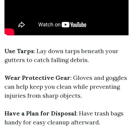
Use Tarps
: Lay down tarps beneath your
gutters to catch falling debris.
Wear Protective Gear
: Gloves and goggles
can help keep you clean while preventing
injuries from sharp objects.
Have a Plan for Disposal
: Have trash bags
handy for easy cleanup afterward.