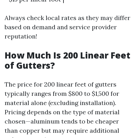
Always check local rates as they may differ
based on demand and service provider
reputation!
How Much Is 200 Linear Feet
of Gutters?
The price for 200 linear feet of gutters
typically ranges from $800 to $1,500 for
material alone (excluding installation).
Pricing depends on the type of material
chosen—aluminum tends to be cheaper
than copper but may require additional