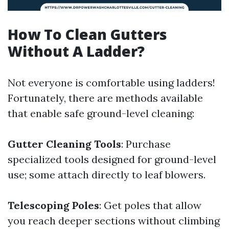
How To Clean Gutters
Without A Ladder?
Not everyone is comfortable using ladders!
Fortunately, there are methods available
that enable safe ground-level cleaning:
Gutter Cleaning Tools
: Purchase
specialized tools designed for ground-level
use; some attach directly to leaf blowers.
Telescoping Poles
: Get poles that allow
you reach deeper sections without climbing