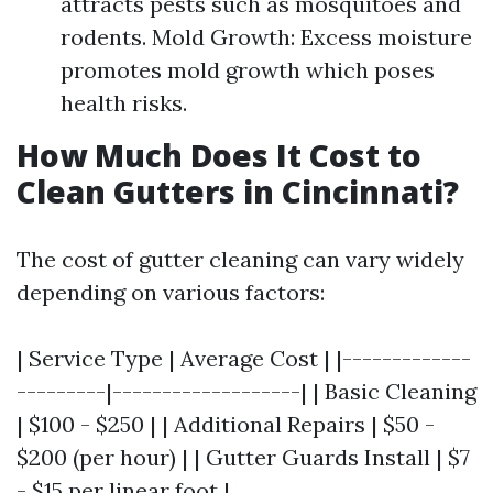
attracts pests such as mosquitoes and
rodents. Mold Growth: Excess moisture
promotes mold growth which poses
health risks.
How Much Does It Cost to
Clean Gutters in Cincinnati?
The cost of gutter cleaning can vary widely
depending on various factors:
| Service Type | Average Cost | |-------------
---------|-------------------| | Basic Cleaning
| $100 - $250 | | Additional Repairs | $50 -
$200 (per hour) | | Gutter Guards Install | $7
- $15 per linear foot |