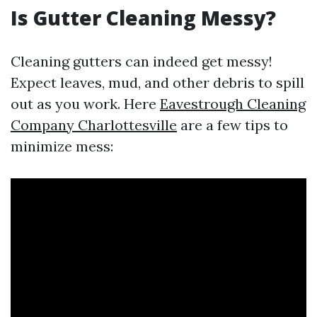
Is Gutter Cleaning Messy?
Cleaning gutters can indeed get messy!
Expect leaves, mud, and other debris to spill
out as you work. Here
Eavestrough Cleaning
Company Charlottesville
are a few tips to
minimize mess: