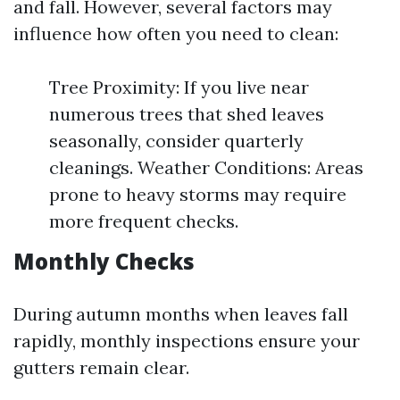
and fall. However, several factors may
influence how often you need to clean:
Tree Proximity: If you live near
numerous trees that shed leaves
seasonally, consider quarterly
cleanings. Weather Conditions: Areas
prone to heavy storms may require
more frequent checks.
Monthly Checks
During autumn months when leaves fall
rapidly, monthly inspections ensure your
gutters remain clear.