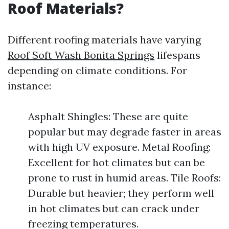
Roof Materials?
Different roofing materials have varying
Roof Soft Wash Bonita Springs
lifespans
depending on climate conditions. For
instance:
Asphalt Shingles: These are quite
popular but may degrade faster in areas
with high UV exposure. Metal Roofing:
Excellent for hot climates but can be
prone to rust in humid areas. Tile Roofs:
Durable but heavier; they perform well
in hot climates but can crack under
freezing temperatures.