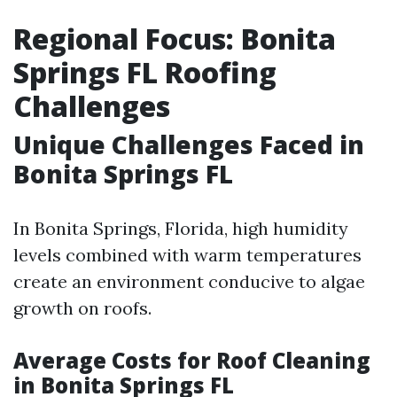
Regional Focus: Bonita
Springs FL Roofing
Challenges
Unique Challenges Faced in
Bonita Springs FL
In Bonita Springs, Florida, high humidity
levels combined with warm temperatures
create an environment conducive to algae
growth on roofs.
Average Costs for Roof Cleaning
in Bonita Springs FL