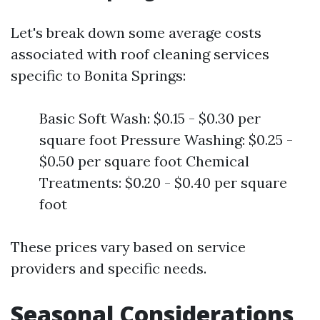
Let's break down some average costs
associated with roof cleaning services
specific to Bonita Springs:
Basic Soft Wash: $0.15 - $0.30 per
square foot Pressure Washing: $0.25 -
$0.50 per square foot Chemical
Treatments: $0.20 - $0.40 per square
foot
These prices vary based on service
providers and specific needs.
Seasonal Considerations