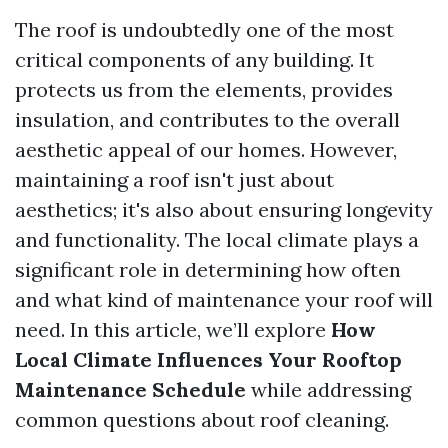
The roof is undoubtedly one of the most
critical components of any building. It
protects us from the elements, provides
insulation, and contributes to the overall
aesthetic appeal of our homes. However,
maintaining a roof isn't just about
aesthetics; it's also about ensuring longevity
and functionality. The local climate plays a
significant role in determining how often
and what kind of maintenance your roof will
need. In this article, we’ll explore
How
Local Climate Influences Your Rooftop
Maintenance Schedule
while addressing
common questions about roof cleaning.