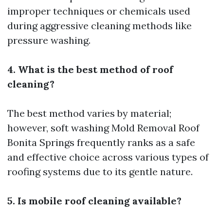
improper techniques or chemicals used
during aggressive cleaning methods like
pressure washing.
4. What is the best method of roof
cleaning?
The best method varies by material;
however, soft washing
Mold Removal Roof
Bonita Springs
frequently ranks as a safe
and effective choice across various types of
roofing systems due to its gentle nature.
5. Is mobile roof cleaning available?