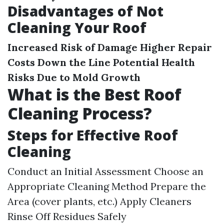
Disadvantages of Not
Cleaning Your Roof
Increased Risk of Damage
Higher Repair
Costs Down the Line
Potential Health
Risks Due to Mold Growth
What is the Best Roof
Cleaning Process?
Steps for Effective Roof
Cleaning
Conduct an Initial Assessment Choose an
Appropriate Cleaning Method Prepare the
Area (cover plants, etc.) Apply Cleaners
Rinse Off Residues Safely