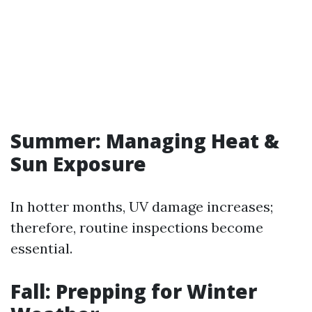
Summer: Managing Heat &
Sun Exposure
In hotter months, UV damage increases;
therefore, routine inspections become
essential.
Fall: Prepping for Winter