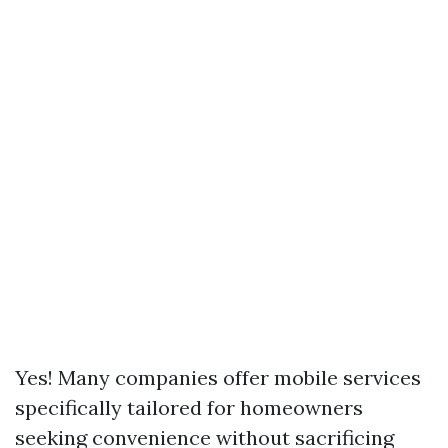
Yes! Many companies offer mobile services
specifically tailored for homeowners
seeking convenience without sacrificing