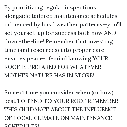
By prioritizing regular inspections
alongside tailored maintenance schedules
influenced by local weather patterns—you'll
set yourself up for success both now AND
down-the-line! Remember that investing
time (and resources) into proper care
ensures peace-of-mind knowing YOUR
ROOF IS PREPARED FOR WHATEVER
MOTHER NATURE HAS IN STORE!
So next time you consider when (or how)
best TO TEND TO YOUR ROOF REMEMBER
THIS GUIDANCE ABOUT THE INFLUENCE
OF LOCAL CLIMATE ON MAINTENANCE
SCHEDULES!