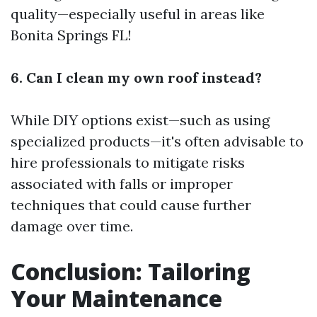
quality—especially useful in areas like
Bonita Springs FL!
6. Can I clean my own roof instead?
While DIY options exist—such as using
specialized products—it's often advisable to
hire professionals to mitigate risks
associated with falls or improper
techniques that could cause further
damage over time.
Conclusion: Tailoring
Your Maintenance