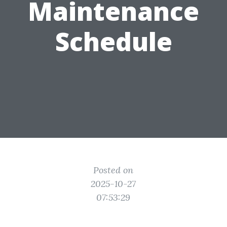
Maintenance
Schedule
Posted on
2025-10-27
07:53:29