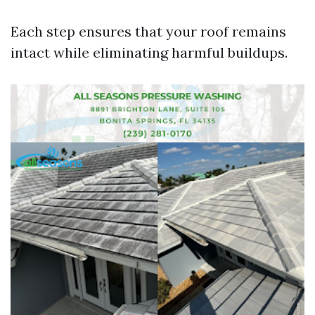
Each step ensures that your roof remains
intact while eliminating harmful buildups.