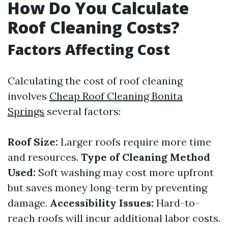
How Do You Calculate
Roof Cleaning Costs?
Factors Affecting Cost
Calculating the cost of roof cleaning
involves
Cheap Roof Cleaning Bonita
Springs
several factors:
Roof Size:
Larger roofs require more time
and resources.
Type of Cleaning Method
Used:
Soft washing may cost more upfront
but saves money long-term by preventing
damage.
Accessibility Issues:
Hard-to-
reach roofs will incur additional labor costs.