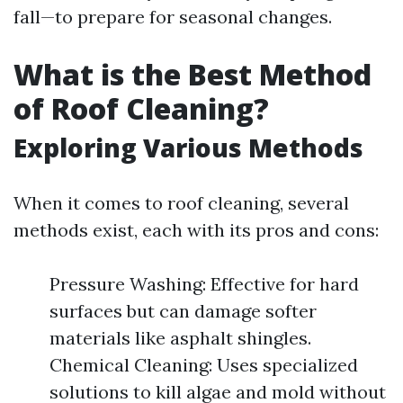
fall—to prepare for seasonal changes.
What is the Best Method
of Roof Cleaning?
Exploring Various Methods
When it comes to roof cleaning, several
methods exist, each with its pros and cons:
Pressure Washing: Effective for hard
surfaces but can damage softer
materials like asphalt shingles.
Chemical Cleaning: Uses specialized
solutions to kill algae and mold without