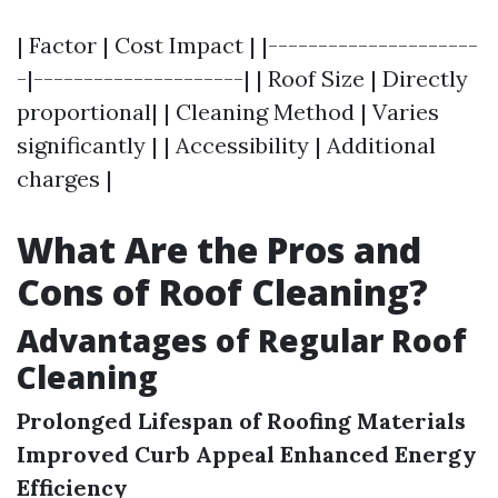
| Factor | Cost Impact | |---------------------
-|---------------------| | Roof Size | Directly
proportional| | Cleaning Method | Varies
significantly | | Accessibility | Additional
charges |
What Are the Pros and
Cons of Roof Cleaning?
Advantages of Regular Roof
Cleaning
Prolonged Lifespan of Roofing Materials
Improved Curb Appeal
Enhanced Energy
Efficiency