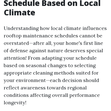
Schedule Based on Local
Climate
Understanding how local climate influences
rooftop maintenance schedules cannot be
overstated—after all, your home's first line
of defense against nature deserves special
attention! From adapting your schedule
based on seasonal changes to selecting
appropriate cleaning methods suited for
your environment—each decision should
reflect awareness towards regional
conditions affecting overall performance
longevity!