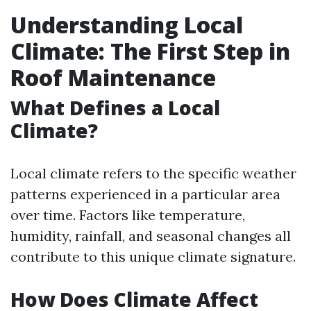
Understanding Local
Climate: The First Step in
Roof Maintenance
What Defines a Local
Climate?
Local climate refers to the specific weather
patterns experienced in a particular area
over time. Factors like temperature,
humidity, rainfall, and seasonal changes all
contribute to this unique climate signature.
How Does Climate Affect