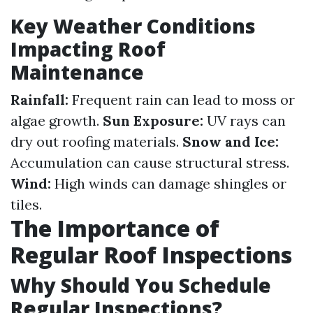
Key Weather Conditions
Impacting Roof
Maintenance
Rainfall:
Frequent rain can lead to moss or
algae growth.
Sun Exposure:
UV rays can
dry out roofing materials.
Snow and Ice:
Accumulation can cause structural stress.
Wind:
High winds can damage shingles or
tiles.
The Importance of
Regular Roof Inspections
Why Should You Schedule
Regular Inspections?