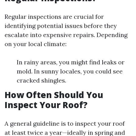
Regular inspections are crucial for
identifying potential issues before they
escalate into expensive repairs. Depending
on your local climate:
In rainy areas, you might find leaks or
mold. In sunny locales, you could see
cracked shingles.
How Often Should You
Inspect Your Roof?
A general guideline is to inspect your roof
at least twice a year—ideally in spring and