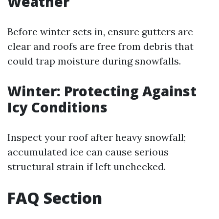
Weather
Before winter sets in, ensure gutters are
clear and roofs are free from debris that
could trap moisture during snowfalls.
Winter: Protecting Against
Icy Conditions
Inspect your roof after heavy snowfall;
accumulated ice can cause serious
structural strain if left unchecked.
FAQ Section