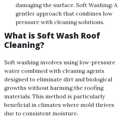
damaging the surface. Soft Washing: A
gentler approach that combines low
pressure with cleaning solutions.
What is Soft Wash Roof
Cleaning?
Soft washing involves using low-pressure
water combined with cleaning agents
designed to eliminate dirt and biological
growths without harming the roofing
materials. This method is particularly
beneficial in climates where mold thrives
due to consistent moisture.