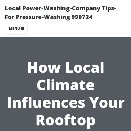
Local Power-Washing-Company Tips-
For Pressure-Washing 990724
MENU
How Local
Climate
Influences Your
Rooftop