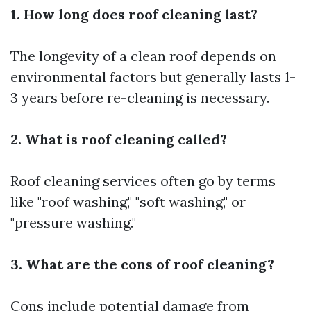
1. How long does roof cleaning last?
The longevity of a clean roof depends on
environmental factors but generally lasts 1-
3 years before re-cleaning is necessary.
2. What is roof cleaning called?
Roof cleaning services often go by terms
like "roof washing," "soft washing," or
"pressure washing."
3. What are the cons of roof cleaning?
Cons include potential damage from