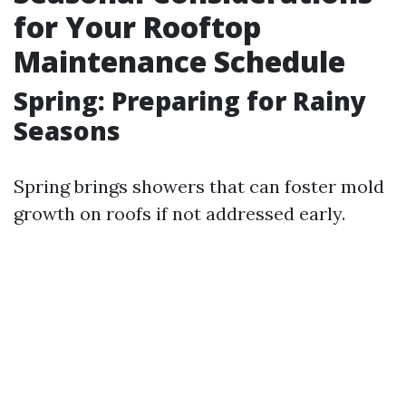
for Your Rooftop
Maintenance Schedule
Spring: Preparing for Rainy
Seasons
Spring brings showers that can foster mold
growth on roofs if not addressed early.