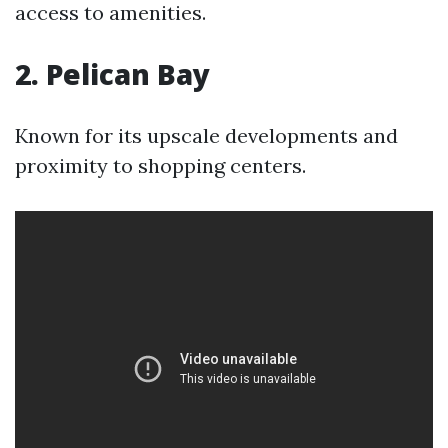
access to amenities.
2. Pelican Bay
Known for its upscale developments and
proximity to shopping centers.