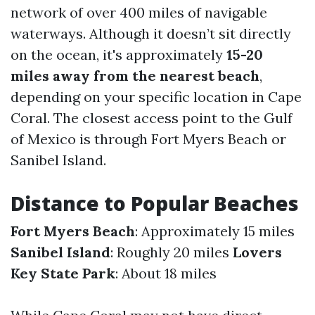
network of over 400 miles of navigable
waterways. Although it doesn’t sit directly
on the ocean, it's approximately
15-20
miles away from the nearest beach
,
depending on your specific location in Cape
Coral. The closest access point to the Gulf
of Mexico is through Fort Myers Beach or
Sanibel Island.
Distance to Popular Beaches
Fort Myers Beach
: Approximately 15 miles
Sanibel Island
: Roughly 20 miles
Lovers
Key State Park
: About 18 miles