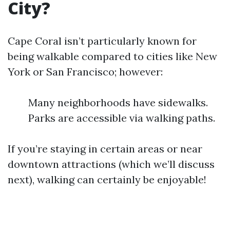
City?
Cape Coral isn’t particularly known for
being walkable compared to cities like New
York or San Francisco; however:
Many neighborhoods have sidewalks.
Parks are accessible via walking paths.
If you’re staying in certain areas or near
downtown attractions (which we’ll discuss
next), walking can certainly be enjoyable!