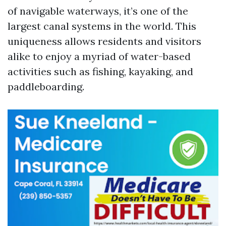
of navigable waterways, it’s one of the
largest canal systems in the world. This
uniqueness allows residents and visitors
alike to enjoy a myriad of water-based
activities such as fishing, kayaking, and
paddleboarding.