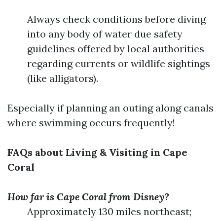
Always check conditions before diving
into any body of water due safety
guidelines offered by local authorities
regarding currents or wildlife sightings
(like alligators).
Especially if planning an outing along canals
where swimming occurs frequently!
FAQs about Living & Visiting in Cape
Coral
How far is Cape Coral from Disney?
Approximately 130 miles northeast;