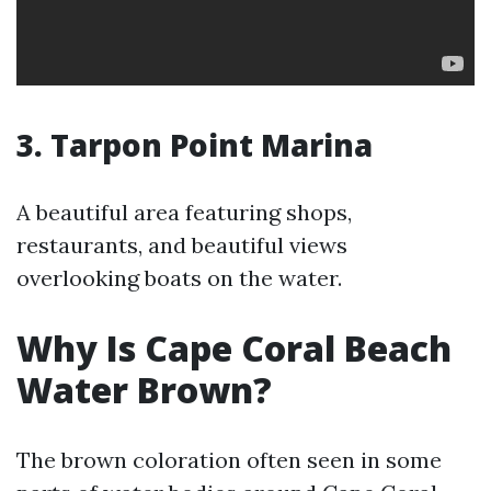
3. Tarpon Point Marina
A beautiful area featuring shops,
restaurants, and beautiful views
overlooking boats on the water.
Why Is Cape Coral Beach
Water Brown?
The brown coloration often seen in some