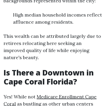
backgrounds represented within the city:
High median household incomes reflect
affluence among residents.
This wealth can be attributed largely due to
retirees relocating here seeking an
improved quality of life while enjoying
nature's beauty.
Is There a Downtown in
Cape Coral Florida?
Yes! While not
Medicare Enrollment Cape
Coral
as bustling as other urban centers