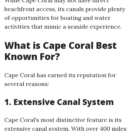
While Cape Coral may not have direct
beachfront access, its canals provide plenty
of opportunities for boating and water
activities that mimic a seaside experience.
What is Cape Coral Best
Known For?
Cape Coral has earned its reputation for
several reasons:
1. Extensive Canal System
Cape Coral's most distinctive feature is its
extensive canal system. With over 400 miles