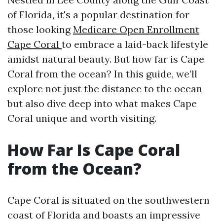
of Florida, it's a popular destination for
those looking
Medicare Open Enrollment
Cape Coral
to embrace a laid-back lifestyle
amidst natural beauty. But how far is Cape
Coral from the ocean? In this guide, we’ll
explore not just the distance to the ocean
but also dive deep into what makes Cape
Coral unique and worth visiting.
How Far Is Cape Coral
from the Ocean?
Cape Coral is situated on the southwestern
coast of Florida and boasts an impressive