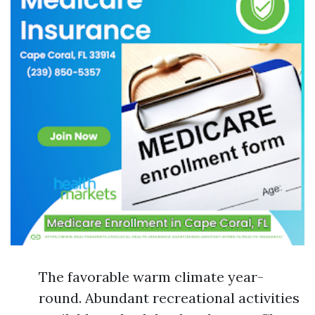
The favorable warm climate year-
round. Abundant recreational activities