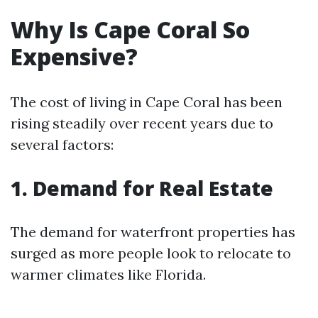
Why Is Cape Coral So
Expensive?
The cost of living in Cape Coral has been
rising steadily over recent years due to
several factors:
1. Demand for Real Estate
The demand for waterfront properties has
surged as more people look to relocate to
warmer climates like Florida.