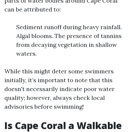
parts of water bodies around Cape Coral
can be attributed to:
Sediment runoff during heavy rainfall.
Algal blooms. The presence of tannins
from decaying vegetation in shallow
waters.
While this might deter some swimmers
initially, it’s important to note that this
doesn't necessarily indicate poor water
quality; however, always check local
advisories before swimming!
Is Cape Coral a Walkable