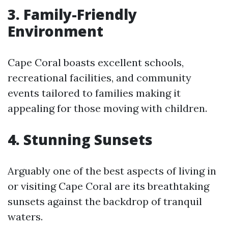
3. Family-Friendly
Environment
Cape Coral boasts excellent schools,
recreational facilities, and community
events tailored to families making it
appealing for those moving with children.
4. Stunning Sunsets
Arguably one of the best aspects of living in
or visiting Cape Coral are its breathtaking
sunsets against the backdrop of tranquil
waters.