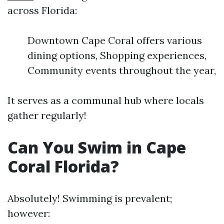
across Florida:
Downtown Cape Coral offers various
dining options, Shopping experiences,
Community events throughout the year,
It serves as a communal hub where locals
gather regularly!
Can You Swim in Cape
Coral Florida?
Absolutely! Swimming is prevalent;
however: