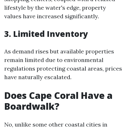
lifestyle by the water's edge, property
values have increased significantly.
3. Limited Inventory
As demand rises but available properties
remain limited due to environmental
regulations protecting coastal areas, prices
have naturally escalated.
Does Cape Coral Have a
Boardwalk?
No, unlike some other coastal cities in