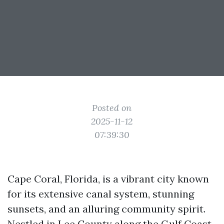
Posted on
2025-11-12
07:39:30
Cape Coral, Florida, is a vibrant city known
for its extensive canal system, stunning
sunsets, and an alluring community spirit.
Nestled in Lee County along the Gulf Coast