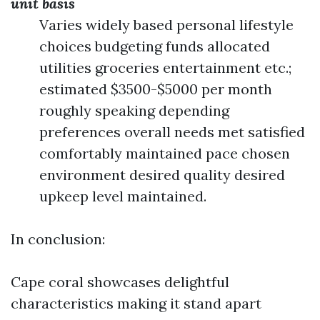
unit basis
Varies widely based personal lifestyle
choices budgeting funds allocated
utilities groceries entertainment etc.;
estimated $3500-$5000 per month
roughly speaking depending
preferences overall needs met satisfied
comfortably maintained pace chosen
environment desired quality desired
upkeep level maintained.
In conclusion:
Cape coral showcases delightful
characteristics making it stand apart