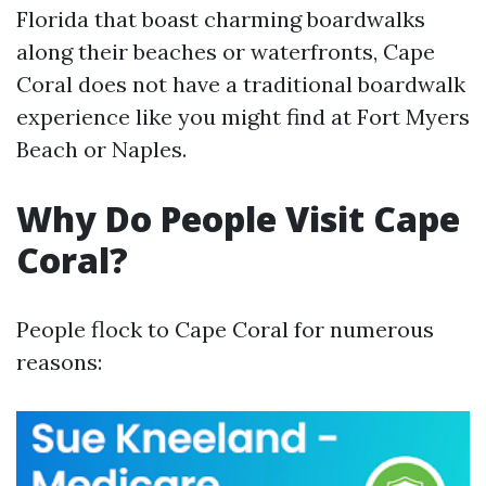
Florida that boast charming boardwalks
along their beaches or waterfronts, Cape
Coral does not have a traditional boardwalk
experience like you might find at Fort Myers
Beach or Naples.
Why Do People Visit Cape
Coral?
People flock to Cape Coral for numerous
reasons: