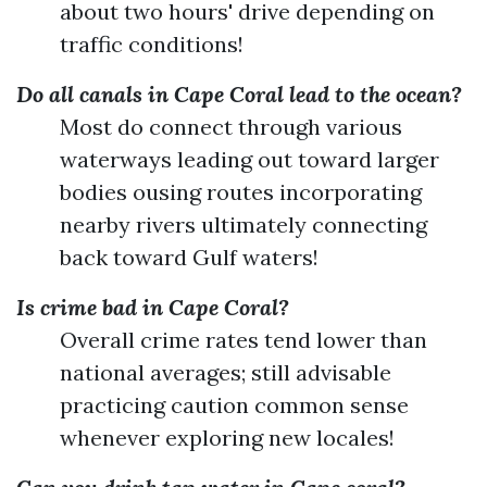
about two hours' drive depending on
traffic conditions!
Do all canals in Cape Coral lead to the ocean?
Most do connect through various
waterways leading out toward larger
bodies ousing routes incorporating
nearby rivers ultimately connecting
back toward Gulf waters!
Is crime bad in Cape Coral?
Overall crime rates tend lower than
national averages; still advisable
practicing caution common sense
whenever exploring new locales!