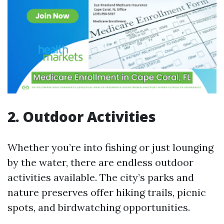
2. Outdoor Activities
Whether you’re into fishing or just lounging
by the water, there are endless outdoor
activities available. The city’s parks and
nature preserves offer hiking trails, picnic
spots, and birdwatching opportunities.