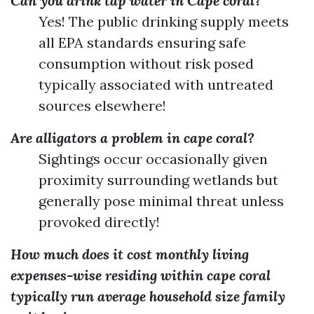
Can you drink tap water in Cape coral?
Yes! The public drinking supply meets
all EPA standards ensuring safe
consumption without risk posed
typically associated with untreated
sources elsewhere!
Are alligators a problem in cape coral?
Sightings occur occasionally given
proximity surrounding wetlands but
generally pose minimal threat unless
provoked directly!
How much does it cost monthly living
expenses-wise residing within cape coral
typically run average household size family