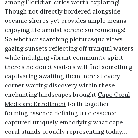
among Floridian cities worth exploring!
Though not directly bordered alongside
oceanic shores yet provides ample means
enjoying life amidst serene surroundings!
So whether searching picturesque views
gazing sunsets reflecting off tranquil waters
while indulging vibrant community spirit—
there’s no doubt visitors will find something
captivating awaiting them here at every
corner waiting discovery within these
enchanting landscapes brought
Cape Coral
Medicare Enrollment
forth together
forming essence defining true essence
captured uniquely embodying what cape
coral stands proudly representing today…