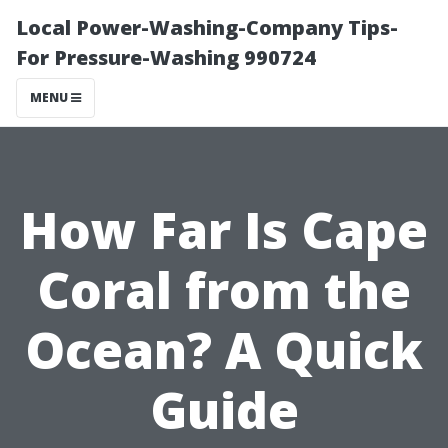
Local Power-Washing-Company Tips-
For Pressure-Washing 990724
MENU
How Far Is Cape
Coral from the
Ocean? A Quick
Guide