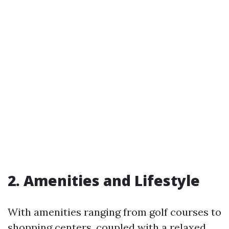
2. Amenities and Lifestyle
With amenities ranging from golf courses to
shopping centers, coupled with a relaxed