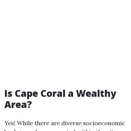
Is Cape Coral a Wealthy
Area?
Yes! While there are diverse socioeconomic