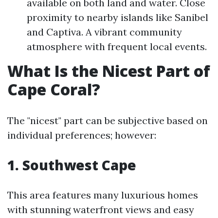
available on both land and water. Close
proximity to nearby islands like Sanibel
and Captiva. A vibrant community
atmosphere with frequent local events.
What Is the Nicest Part of
Cape Coral?
The "nicest" part can be subjective based on
individual preferences; however:
1. Southwest Cape
This area features many luxurious homes
with stunning waterfront views and easy