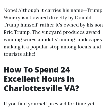
Nope! Although it carries his name—Trump
Winery isn’t owned directly by Donald
Trump himself; rather it's owned by his son
Eric Trump. The vineyard produces award-
winning wines amidst stunning landscapes
making it a popular stop among locals and
tourists alike!
How To Spend 24
Excellent Hours in
Charlottesville VA?
If you find yourself pressed for time yet