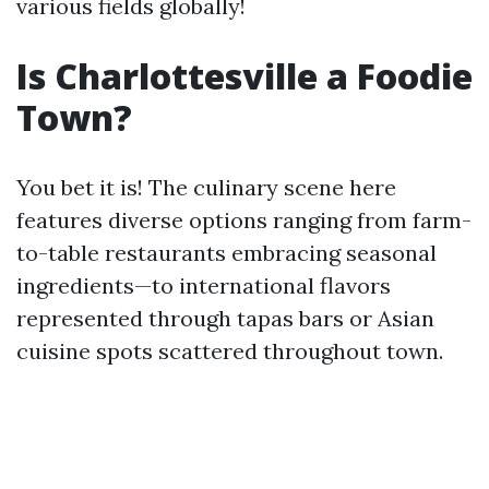
various fields globally!
Is Charlottesville a Foodie
Town?
You bet it is! The culinary scene here
features diverse options ranging from farm-
to-table restaurants embracing seasonal
ingredients—to international flavors
represented through tapas bars or Asian
cuisine spots scattered throughout town.