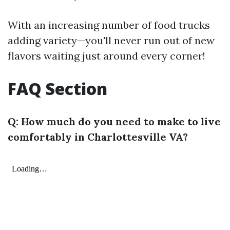
With an increasing number of food trucks
adding variety—you'll never run out of new
flavors waiting just around every corner!
FAQ Section
Q: How much do you need to make to live
comfortably in Charlottesville VA?