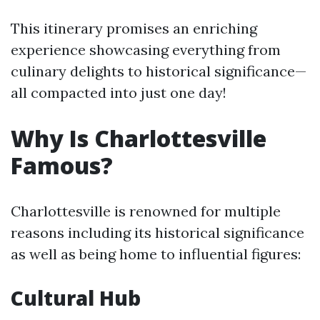
This itinerary promises an enriching
experience showcasing everything from
culinary delights to historical significance—
all compacted into just one day!
Why Is Charlottesville
Famous?
Charlottesville is renowned for multiple
reasons including its historical significance
as well as being home to influential figures:
Cultural Hub