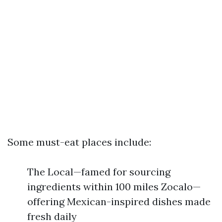
Some must-eat places include:
The Local—famed for sourcing
ingredients within 100 miles Zocalo—
offering Mexican-inspired dishes made
fresh daily