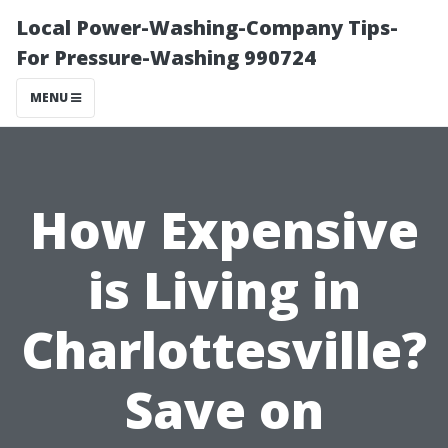
Local Power-Washing-Company Tips-
For Pressure-Washing 990724
MENU
How Expensive
is Living in
Charlottesville?
Save on