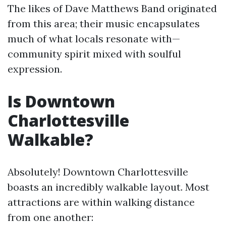
The likes of Dave Matthews Band originated
from this area; their music encapsulates
much of what locals resonate with—
community spirit mixed with soulful
expression.
Is Downtown
Charlottesville
Walkable?
Absolutely! Downtown Charlottesville
boasts an incredibly walkable layout. Most
attractions are within walking distance
from one another: