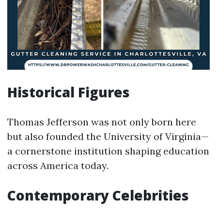
Historical Figures
Thomas Jefferson was not only born here
but also founded the University of Virginia—
a cornerstone institution shaping education
across America today.
Contemporary Celebrities