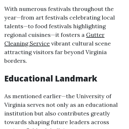
With numerous festivals throughout the
year—from art festivals celebrating local
talents—to food festivals highlighting
regional cuisines—it fosters a
Gutter
Cleaning Service
vibrant cultural scene
attracting visitors far beyond Virginia
borders.
Educational Landmark
As mentioned earlier—the University of
Virginia serves not only as an educational
institution but also contributes greatly
towards shaping future leaders across