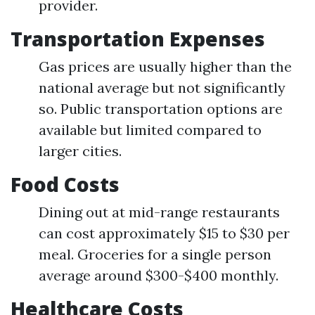
provider.
Transportation Expenses
Gas prices are usually higher than the
national average but not significantly
so. Public transportation options are
available but limited compared to
larger cities.
Food Costs
Dining out at mid-range restaurants
can cost approximately $15 to $30 per
meal. Groceries for a single person
average around $300-$400 monthly.
Healthcare Costs