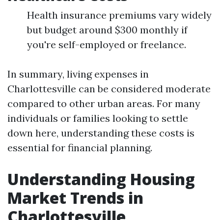
Health insurance premiums vary widely
but budget around $300 monthly if
you're self-employed or freelance.
In summary, living expenses in
Charlottesville can be considered moderate
compared to other urban areas. For many
individuals or families looking to settle
down here, understanding these costs is
essential for financial planning.
Understanding Housing
Market Trends in
Charlottesville