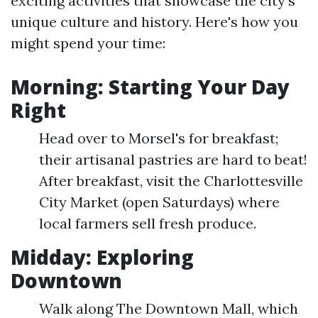
exciting activities that showcase the city's
unique culture and history. Here's how you
might spend your time:
Morning: Starting Your Day
Right
Head over to Morsel's for breakfast;
their artisanal pastries are hard to beat!
After breakfast, visit the Charlottesville
City Market (open Saturdays) where
local farmers sell fresh produce.
Midday: Exploring
Downtown
Walk along The Downtown Mall, which