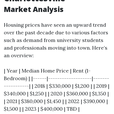
Market Analysis
Housing prices have seen an upward trend
over the past decade due to various factors
such as demand from university students
and professionals moving into town. Here’s
an overview:
| Year | Median Home Price | Rent (1-
Bedroom) | |------|-------------------|-------
-----------| | 2018 | $330,000 | $1,200 | | 2019 |
$340,000 | $1,250 | | 2020 | $360,000 | $1,350 |
| 2021 | $380,000 | $1,450 | | 2022 | $390,000 |
$1,500 | | 2023 | $400,000 | TBD |