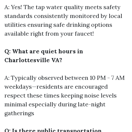
A: Yes! The tap water quality meets safety
standards consistently monitored by local
utilities ensuring safe drinking options
available right from your faucet!
Q: What are quiet hours in
Charlottesville VA?
A: Typically observed between 10 PM - 7 AM
weekdays—residents are encouraged
respect these times keeping noise levels
minimal especially during late-night
gatherings
Q: Is there public transportation