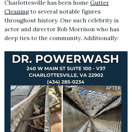
Charlottesville has been home
Gutter
Cleaning
to several notable figures
throughout history. One such celebrity is
actor and director Rob Morrison who has
deep ties to the community. Additionally: