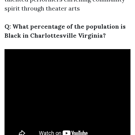
spirit through theater arts
Q: What percentage of the population is
Black in Charlottesville Virginia?