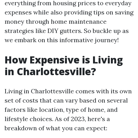
everything from housing prices to everyday
expenses while also providing tips on saving
money through home maintenance
strategies like DIY gutters. So buckle up as
we embark on this informative journey!
How Expensive is Living
in Charlottesville?
Living in Charlottesville comes with its own
set of costs that can vary based on several
factors like location, type of home, and
lifestyle choices. As of 2023, here's a
breakdown of what you can expect: