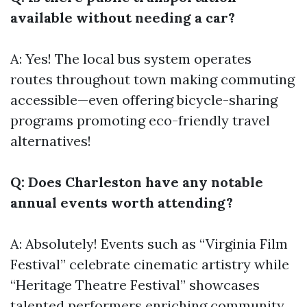
available without needing a car?
A: Yes! The local bus system operates
routes throughout town making commuting
accessible—even offering bicycle-sharing
programs promoting eco-friendly travel
alternatives!
Q: Does Charleston have any notable
annual events worth attending?
A: Absolutely! Events such as “Virginia Film
Festival” celebrate cinematic artistry while
“Heritage Theatre Festival” showcases
talented performers enriching community