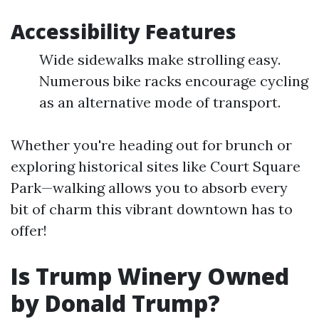
Accessibility Features
Wide sidewalks make strolling easy.
Numerous bike racks encourage cycling
as an alternative mode of transport.
Whether you're heading out for brunch or
exploring historical sites like Court Square
Park—walking allows you to absorb every
bit of charm this vibrant downtown has to
offer!
Is Trump Winery Owned
by Donald Trump?