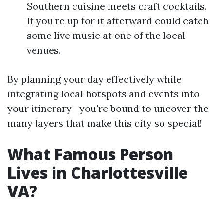
Southern cuisine meets craft cocktails.
If you're up for it afterward could catch
some live music at one of the local
venues.
By planning your day effectively while
integrating local hotspots and events into
your itinerary—you're bound to uncover the
many layers that make this city so special!
What Famous Person
Lives in Charlottesville
VA?