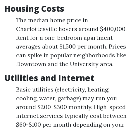
Housing Costs
The median home price in
Charlottesville hovers around $400,000.
Rent for a one-bedroom apartment
averages about $1,500 per month. Prices
can spike in popular neighborhoods like
Downtown and the University area.
Utilities and Internet
Basic utilities (electricity, heating,
cooling, water, garbage) may run you
around $200-$300 monthly. High-speed
internet services typically cost between
$60-$100 per month depending on your