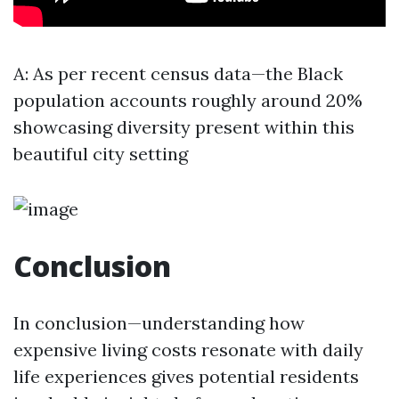
A: As per recent census data—the Black
population accounts roughly around 20%
showcasing diversity present within this
beautiful city setting
Conclusion
In conclusion—understanding how
expensive living costs resonate with daily
life experiences gives potential residents