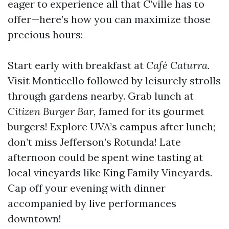
eager to experience all that C’ville has to
offer—here’s how you can maximize those
precious hours:
Start early with breakfast at
Café Caturra.
Visit Monticello followed by leisurely strolls
through gardens nearby. Grab lunch at
Citizen Burger Bar,
famed for its gourmet
burgers! Explore UVA’s campus after lunch;
don’t miss Jefferson’s Rotunda! Late
afternoon could be spent wine tasting at
local vineyards like King Family Vineyards.
Cap off your evening with dinner
accompanied by live performances
downtown!