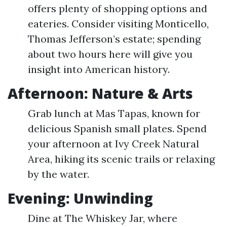
offers plenty of shopping options and
eateries. Consider visiting Monticello,
Thomas Jefferson’s estate; spending
about two hours here will give you
insight into American history.
Afternoon: Nature & Arts
Grab lunch at Mas Tapas, known for
delicious Spanish small plates. Spend
your afternoon at Ivy Creek Natural
Area, hiking its scenic trails or relaxing
by the water.
Evening: Unwinding
Dine at The Whiskey Jar, where