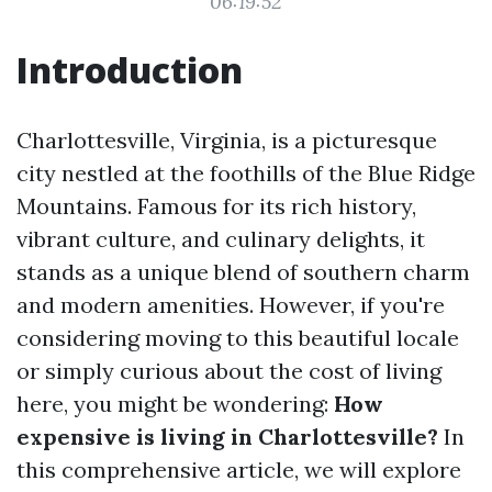
06:19:52
Introduction
Charlottesville, Virginia, is a picturesque
city nestled at the foothills of the Blue Ridge
Mountains. Famous for its rich history,
vibrant culture, and culinary delights, it
stands as a unique blend of southern charm
and modern amenities. However, if you're
considering moving to this beautiful locale
or simply curious about the cost of living
here, you might be wondering:
How
expensive is living in Charlottesville?
In
this comprehensive article, we will explore