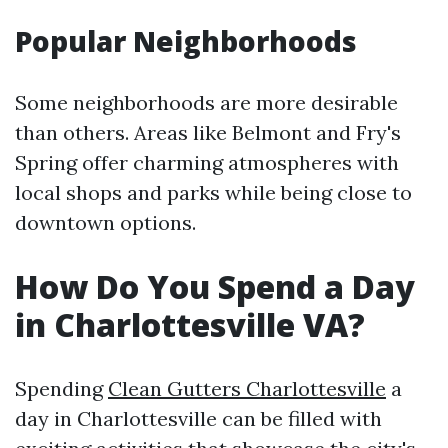
Popular Neighborhoods
Some neighborhoods are more desirable
than others. Areas like Belmont and Fry's
Spring offer charming atmospheres with
local shops and parks while being close to
downtown options.
How Do You Spend a Day
in Charlottesville VA?
Spending
Clean Gutters Charlottesville
a
day in Charlottesville can be filled with