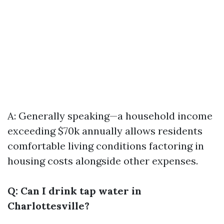
A: Generally speaking—a household income
exceeding $70k annually allows residents
comfortable living conditions factoring in
housing costs alongside other expenses.
Q: Can I drink tap water in
Charlottesville?