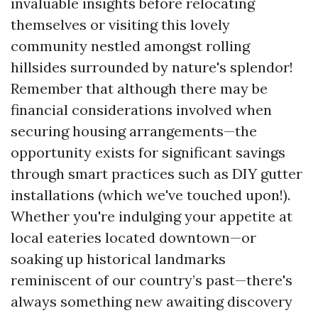
invaluable insights before relocating
themselves or visiting this lovely
community nestled amongst rolling
hillsides surrounded by nature's splendor!
Remember that although there may be
financial considerations involved when
securing housing arrangements—the
opportunity exists for significant savings
through smart practices such as DIY gutter
installations (which we've touched upon!).
Whether you're indulging your appetite at
local eateries located downtown—or
soaking up historical landmarks
reminiscent of our country’s past—there's
always something new awaiting discovery