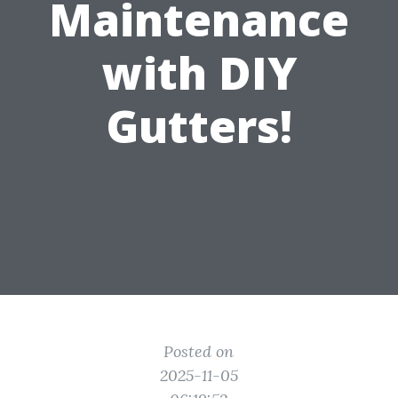
Maintenance
with DIY
Gutters!
Posted on
2025-11-05