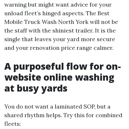
warning but might want advice for your
unload fleet’s hinged aspects. The Best
Mobile Truck Wash North York will not be
the staff with the shiniest trailer. It is the
single that leaves your yard more secure
and your renovation price range calmer.
A purposeful flow for on-
website online washing
at busy yards
You do not want a laminated SOP, but a
shared rhythm helps. Try this for combined
fleets: