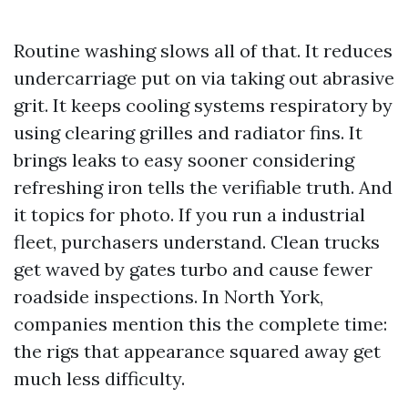
Routine washing slows all of that. It reduces
undercarriage put on via taking out abrasive
grit. It keeps cooling systems respiratory by
using clearing grilles and radiator fins. It
brings leaks to easy sooner considering
refreshing iron tells the verifiable truth. And
it topics for photo. If you run a industrial
fleet, purchasers understand. Clean trucks
get waved by gates turbo and cause fewer
roadside inspections. In North York,
companies mention this the complete time:
the rigs that appearance squared away get
much less difficulty.