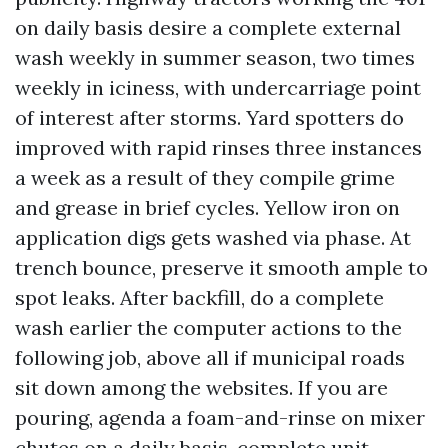
on daily basis desire a complete external
wash weekly in summer season, two times
weekly in iciness, with undercarriage point
of interest after storms. Yard spotters do
improved with rapid rinses three instances
a week as a result of they compile grime
and grease in brief cycles. Yellow iron on
application digs gets washed via phase. At
trench bounce, preserve it smooth ample to
spot leaks. After backfill, do a complete
wash earlier the computer actions to the
following job, above all if municipal roads
sit down among the websites. If you are
pouring, agenda a foam-and-rinse on mixer
chutes on a daily basis, complete unit