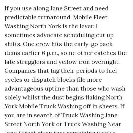
If you use along Jane Street and need
predictable turnaround, Mobile Fleet
Washing North York is the lever. I
sometimes advocate scheduling cut up
shifts. One crew hits the early-go back
items earlier 6 p.m., some other catches the
late stragglers and yellow iron overnight.
Companies that tag their periods to fuel
cycles or dispatch blocks file more
advantageous uptime than those who wash
solely whilst the dust begins flaking
North
York Mobile Truck Washing
off in sheets. If
you are in search of Truck Washing Jane
Street North York or Truck Washing Near
Jane Street given that remaining week’s