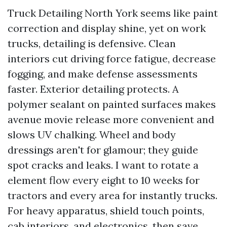
Truck Detailing North York seems like paint
correction and display shine, yet on work
trucks, detailing is defensive. Clean
interiors cut driving force fatigue, decrease
fogging, and make defense assessments
faster. Exterior detailing protects. A
polymer sealant on painted surfaces makes
avenue movie release more convenient and
slows UV chalking. Wheel and body
dressings aren't for glamour; they guide
spot cracks and leaks. I want to rotate a
element flow every eight to 10 weeks for
tractors and every area for instantly trucks.
For heavy apparatus, shield touch points,
cab interiors, and electronics, then save