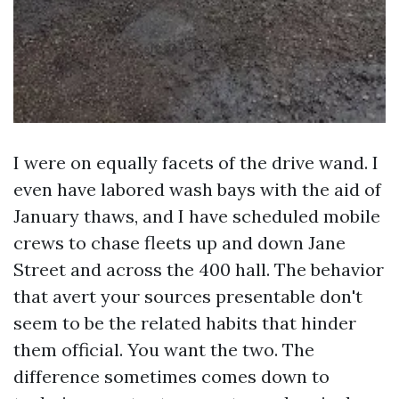
I were on equally facets of the drive wand. I
even have labored wash bays with the aid of
January thaws, and I have scheduled mobile
crews to chase fleets up and down Jane
Street and across the 400 hall. The behavior
that avert your sources presentable don't
seem to be the related habits that hinder
them official. You want the two. The
difference sometimes comes down to