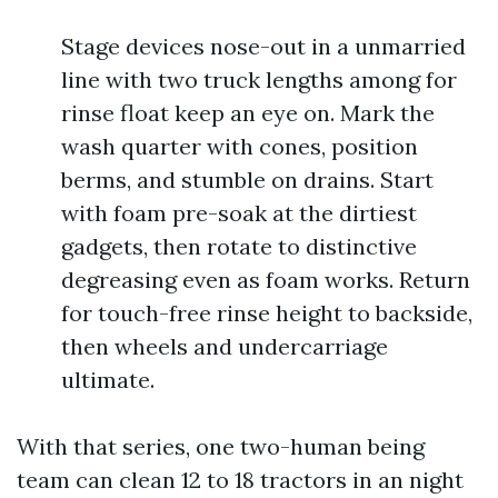
Stage devices nose-out in a unmarried
line with two truck lengths among for
rinse float keep an eye on. Mark the
wash quarter with cones, position
berms, and stumble on drains. Start
with foam pre-soak at the dirtiest
gadgets, then rotate to distinctive
degreasing even as foam works. Return
for touch-free rinse height to backside,
then wheels and undercarriage
ultimate.
With that series, one two-human being
team can clean 12 to 18 tractors in an night