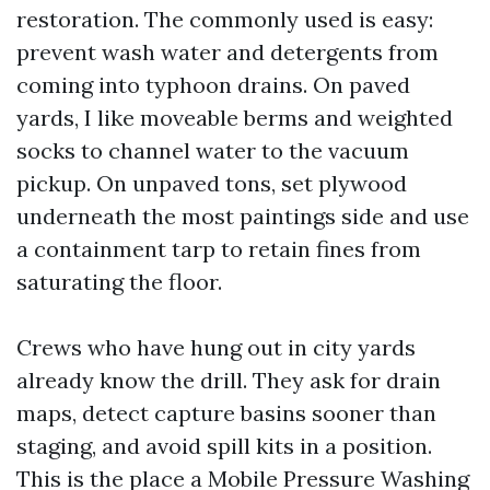
restoration. The commonly used is easy:
prevent wash water and detergents from
coming into typhoon drains. On paved
yards, I like moveable berms and weighted
socks to channel water to the vacuum
pickup. On unpaved tons, set plywood
underneath the most paintings side and use
a containment tarp to retain fines from
saturating the floor.
Crews who have hung out in city yards
already know the drill. They ask for drain
maps, detect capture basins sooner than
staging, and avoid spill kits in a position.
This is the place a Mobile Pressure Washing