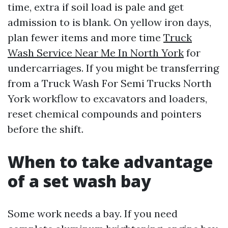
time, extra if soil load is pale and get
admission to is blank. On yellow iron days,
plan fewer items and more time
Truck
Wash Service Near Me In North York
for
undercarriages. If you might be transferring
from a Truck Wash For Semi Trucks North
York workflow to excavators and loaders,
reset chemical compounds and pointers
before the shift.
When to take advantage
of a set wash bay
Some work needs a bay. If you need