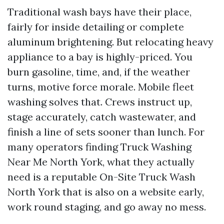
Traditional wash bays have their place,
fairly for inside detailing or complete
aluminum brightening. But relocating heavy
appliance to a bay is highly-priced. You
burn gasoline, time, and, if the weather
turns, motive force morale. Mobile fleet
washing solves that. Crews instruct up,
stage accurately, catch wastewater, and
finish a line of sets sooner than lunch. For
many operators finding Truck Washing
Near Me North York, what they actually
need is a reputable On-Site Truck Wash
North York that is also on a website early,
work round staging, and go away no mess.