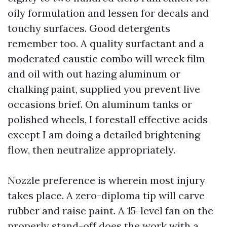
oily formulation and lessen for decals and
touchy surfaces. Good detergents
remember too. A quality surfactant and a
moderated caustic combo will wreck film
and oil with out hazing aluminum or
chalking paint, supplied you prevent live
occasions brief. On aluminum tanks or
polished wheels, I forestall effective acids
except I am doing a detailed brightening
flow, then neutralize appropriately.
Nozzle preference is wherein most injury
takes place. A zero-diploma tip will carve
rubber and raise paint. A 15-level fan on the
properly stand-off does the work with a