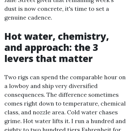
dust is now concrete, it's time to set a
genuine cadence.
Hot water, chemistry,
and approach: the 3
levers that matter
Two rigs can spend the comparable hour on
a lowboy and ship very diversified
consequences. The difference sometimes
comes right down to temperature, chemical
class, and nozzle area. Cold water chases
grime. Hot water lifts it. I run a hundred and
eighty to two hundred tiers Fahrenheit for