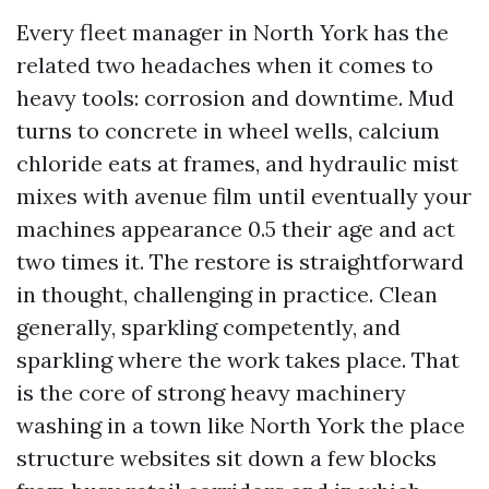
Every fleet manager in North York has the
related two headaches when it comes to
heavy tools: corrosion and downtime. Mud
turns to concrete in wheel wells, calcium
chloride eats at frames, and hydraulic mist
mixes with avenue film until eventually your
machines appearance 0.5 their age and act
two times it. The restore is straightforward
in thought, challenging in practice. Clean
generally, sparkling competently, and
sparkling where the work takes place. That
is the core of strong heavy machinery
washing in a town like North York the place
structure websites sit down a few blocks