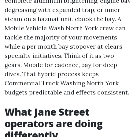
complete aluminum brightening, engine bay
degreasing with expanded trap, or inner
steam on a hazmat unit, ebook the bay. A
Mobile Vehicle Wash North York crew can
tackle the majority of your movements
while a per month bay stopover at clears
specialty initiatives. Think of it as two
gears. Mobile for cadence, bay for deep
dives. That hybrid process keeps
Commercial Truck Washing North York
budgets predictable and effects consistent.
What Jane Street
operators are doing
differently