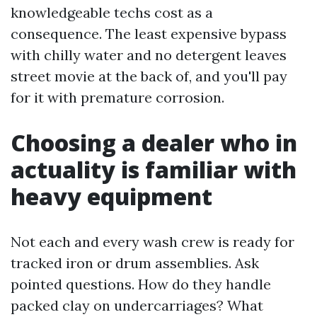
knowledgeable techs cost as a
consequence. The least expensive bypass
with chilly water and no detergent leaves
street movie at the back of, and you'll pay
for it with premature corrosion.
Choosing a dealer who in
actuality is familiar with
heavy equipment
Not each and every wash crew is ready for
tracked iron or drum assemblies. Ask
pointed questions. How do they handle
packed clay on undercarriages? What