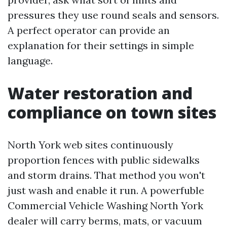
pressures they use round seals and sensors.
A perfect operator can provide an
explanation for their settings in simple
language.
Water restoration and
compliance on town sites
North York web sites continuously
proportion fences with public sidewalks
and storm drains. That method you won't
just wash and enable it run. A powerfuble
Commercial Vehicle Washing North York
dealer will carry berms, mats, or vacuum