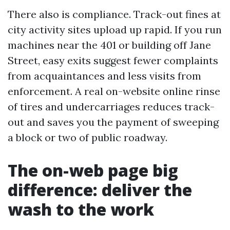
There also is compliance. Track-out fines at
city activity sites upload up rapid. If you run
machines near the 401 or building off Jane
Street, easy exits suggest fewer complaints
from acquaintances and less visits from
enforcement. A real on-website online rinse
of tires and undercarriages reduces track-
out and saves you the payment of sweeping
a block or two of public roadway.
The on-web page big
difference: deliver the
wash to the work