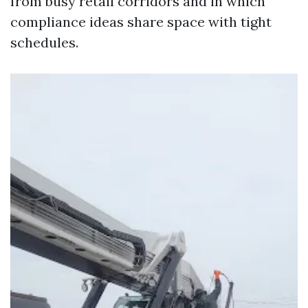
from busy retail corridors and in which
compliance ideas share space with tight
schedules.