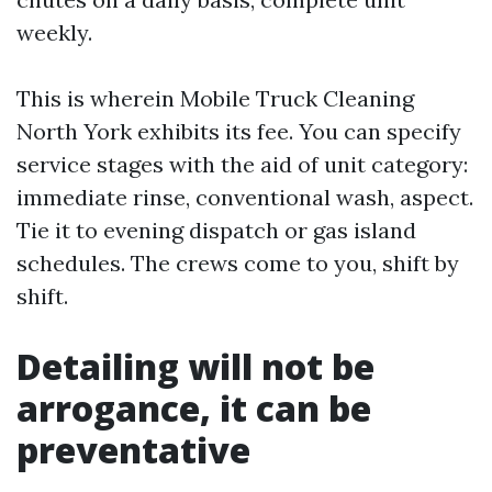
weekly.
This is wherein Mobile Truck Cleaning
North York exhibits its fee. You can specify
service stages with the aid of unit category:
immediate rinse, conventional wash, aspect.
Tie it to evening dispatch or gas island
schedules. The crews come to you, shift by
shift.
Detailing will not be
arrogance, it can be
preventative