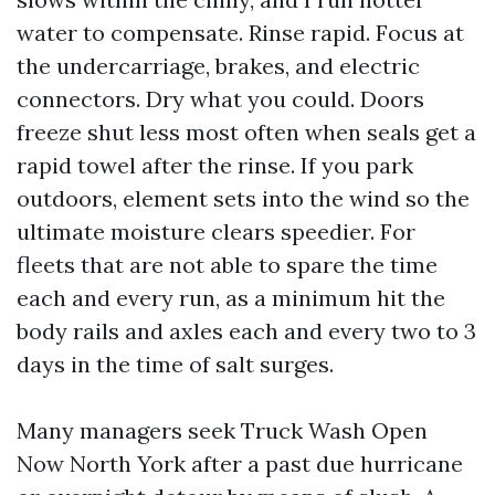
water to compensate. Rinse rapid. Focus at
the undercarriage, brakes, and electric
connectors. Dry what you could. Doors
freeze shut less most often when seals get a
rapid towel after the rinse. If you park
outdoors, element sets into the wind so the
ultimate moisture clears speedier. For
fleets that are not able to spare the time
each and every run, as a minimum hit the
body rails and axles each and every two to 3
days in the time of salt surges.
Many managers seek Truck Wash Open
Now North York after a past due hurricane