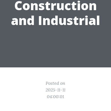
Construction
and Industrial
Posted on
2025-11-11
04:00:01