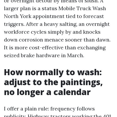
or overnight detour by means of slush. A
larger plan is a status Mobile Truck Wash
North York appointment tied to forecast
triggers. After a heavy salting, an overnight
workforce cycles simply by and knocks
down corrosion menace sooner than dawn.
It is more cost-effective than exchanging
seized brake hardware in March.
How normally to wash:
adjust to the paintings,
no longer a calendar
I offer a plain rule: frequency follows
publicity. Highway tractors working the 401