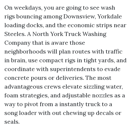
On weekdays, you are going to see wash
rigs bouncing among Downsview, Yorkdale
loading docks, and the economic strips near
Steeles. A North York Truck Washing
Company that is aware those
neighborhoods will plan routes with traffic
in brain, use compact rigs in tight yards, and
coordinate with superintendents to evade
concrete pours or deliveries. The most
advantageous crews elevate sizzling water,
foam strategies, and adjustable nozzles as a
way to pivot from a instantly truck to a
song loader with out chewing up decals or
seals.