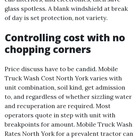
glass spotless. A blank windshield at break
of day is set protection, not variety.
Controlling cost with no
chopping corners
Price discuss have to be candid. Mobile
Truck Wash Cost North York varies with
unit combination, soil kind, get admission
to, and regardless of whether sizzling water
and recuperation are required. Most
operators quote in step with unit with
breakpoints for amount. Mobile Truck Wash
Rates North York for a prevalent tractor can