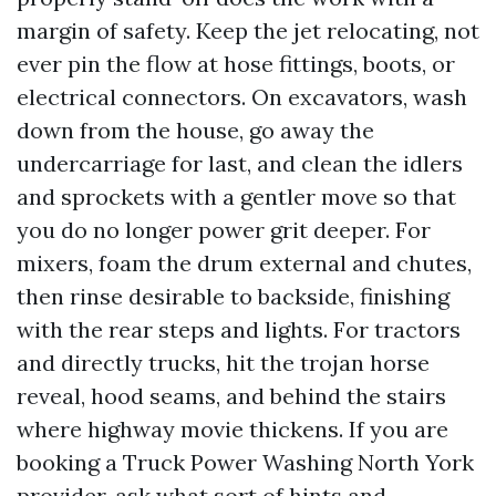
margin of safety. Keep the jet relocating, not
ever pin the flow at hose fittings, boots, or
electrical connectors. On excavators, wash
down from the house, go away the
undercarriage for last, and clean the idlers
and sprockets with a gentler move so that
you do no longer power grit deeper. For
mixers, foam the drum external and chutes,
then rinse desirable to backside, finishing
with the rear steps and lights. For tractors
and directly trucks, hit the trojan horse
reveal, hood seams, and behind the stairs
where highway movie thickens. If you are
booking a Truck Power Washing North York
provider, ask what sort of hints and