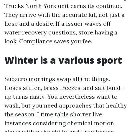
Trucks North York unit earns its continue.
They arrive with the accurate kit, not just a
hose and a desire. If a issuer waves off
water recovery questions, store having a
look. Compliance saves you fee.
Winter is a various sport
Subzero mornings swap all the things.
Hoses stiffen, brass freezes, and salt build-
up turns nasty. You nevertheless want to
wash, but you need approaches that healthy
the season. I time table shorter live
instances considering chemical motion
slows within the chilly, and I run hotter