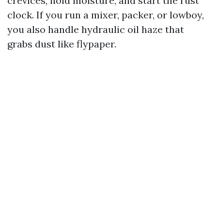
crevices, hold moisture, and start the rust
clock. If you run a mixer, packer, or lowboy,
you also handle hydraulic oil haze that
grabs dust like flypaper.