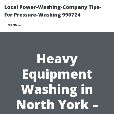
Local Power-Washing-Company Tips-
For Pressure-Washing 990724
MENU
Heavy
Equipment
Washing in
North York –