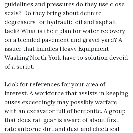
guidelines and pressures do they use close
seals? Do they bring about definite
degreasers for hydraulic oil and asphalt
tack? What is their plan for water recovery
on a blended pavement and gravel yard? A
issuer that handles Heavy Equipment
Washing North York have to solution devoid
of a script.
Look for references for your area of
interest. A workforce that assists in keeping
buses exceedingly may possibly warfare
with an excavator full of bentonite. A group
that does rail gear is aware of about first-
rate airborne dirt and dust and electrical