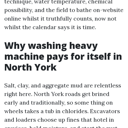
technique, water temperature, chemical
possibility, and the field to bathe on-website
online whilst it truthfully counts, now not
whilst the calendar says it is time.
Why washing heavy
machine pays for itself in
North York
Salt, clay, and aggregate mud are relentless
right here. North York roads get brined
early and traditionally, so some thing on
wheels takes a tub in chlorides. Excavators
and loaders choose up fines that hotel in