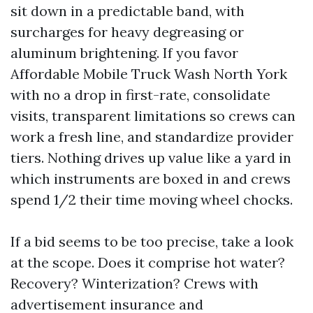
sit down in a predictable band, with
surcharges for heavy degreasing or
aluminum brightening. If you favor
Affordable Mobile Truck Wash North York
with no a drop in first-rate, consolidate
visits, transparent limitations so crews can
work a fresh line, and standardize provider
tiers. Nothing drives up value like a yard in
which instruments are boxed in and crews
spend 1/2 their time moving wheel chocks.
If a bid seems to be too precise, take a look
at the scope. Does it comprise hot water?
Recovery? Winterization? Crews with
advertisement insurance and