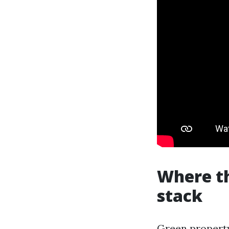
Where t
stack
Green property 