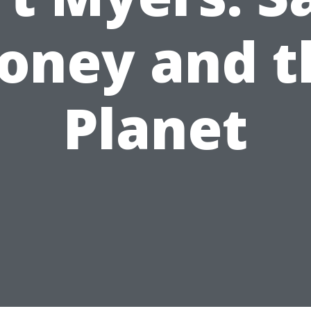
oney and t
Planet