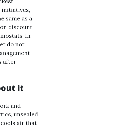
ckest
nitiatives,
he same as a
ion discount
rmostats. In
et do not
 Management
 after
out it
work and
tics, unsealed
cools air that