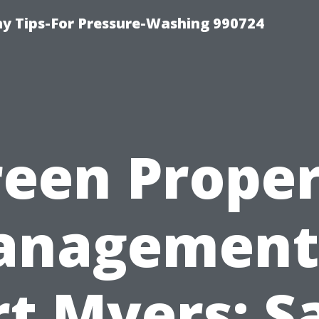
 Tips-For Pressure-Washing 990724
een Prope
nagement
rt Myers: S