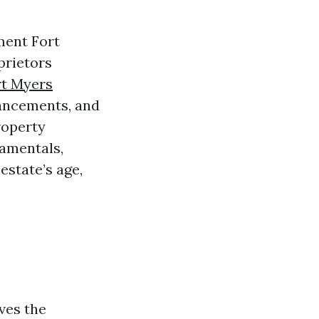
ment Fort
oprietors
t Myers
hancements, and
roperty
damentals,
estate’s age,
ives the