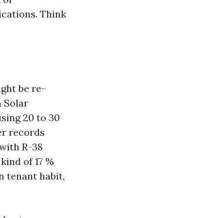
cations. Think
ight be re-
h Solar
sing 20 to 30
er records
 with R-38
kind of 17 %
n tenant habit,