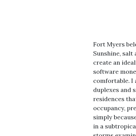
Fort Myers bel
Sunshine, salt
create an idea
software mone
comfortable. I
duplexes and s
residences tha
occupancy, pres
simply because
in a subtropic
storms examine