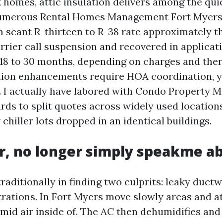
k homes, attic insulation delivers among the qui
umerous Rental Homes Management Fort Myers i
m scant R-thirteen to R-38 rate approximately t
rrier call suspension and recovered in applicat
f 18 to 30 months, depending on charges and the
tion enhancements require HOA coordination, y
. I actually have labored with Condo Property
rds to split quotes across widely used locations
chiller lots dropped in an identical buildings.
ir, no longer simply speakme ab
raditionally in finding two culprits: leaky duct
rations. In Fort Myers move slowly areas and at
mid air inside of. The AC then dehumidifies and 