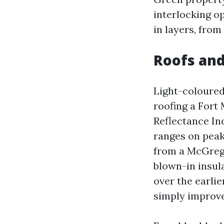
interlocking o
in layers, from 
Roofs and
Light-coloured 
roofing a Fort 
Reflectance In
ranges on peak
from a McGrego
blown-in insul
over the earlie
simply improve