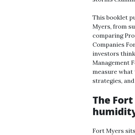
This booklet p
Myers, from sup
comparing Pr
Companies Fort
investors thin
Management Fee
measure what t
strategies, and
The Fort
humidity
Fort Myers sits