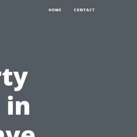
HOME
CONTACT
rty
 in
ave