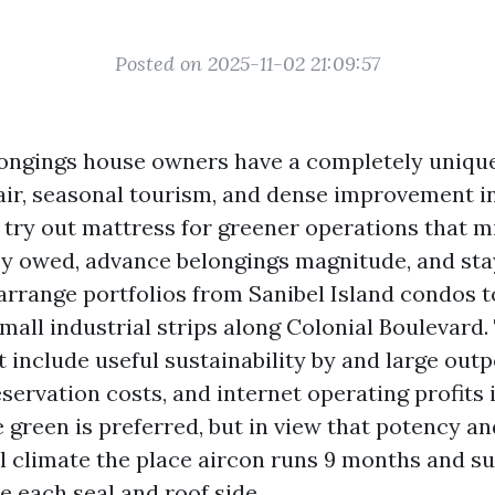
Posted on 2025-11-02 21:09:57
ongings house owners have a completely unique 
 air, seasonal tourism, and dense improvement 
l try out mattress for greener operations that 
y owed, advance belongings magnitude, and sta
 arrange portfolios from Sanibel Island condos 
mall industrial strips along Colonial Boulevard.
t include useful sustainability by and large out
ervation costs, and internet operating profits i
 green is preferred, but in view that potency an
al climate the place aircon runs 9 months and 
 each seal and roof side.