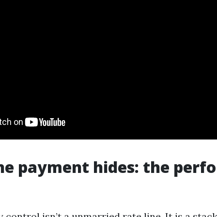
he payment hides: the perf
control isn’t a unmarried rate line. It is a stack