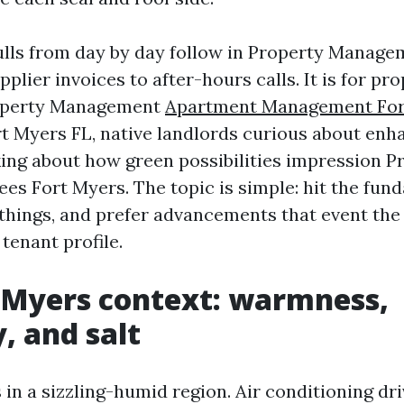
ulls from day by day follow in Property Manage
plier invoices to after-hours calls. It is for pr
operty Management
Apartment Management For
 Myers FL, native landlords curious about en
king about how green possibilities impression P
s Fort Myers. The topic is simple: hit the fun
hings, and prefer advancements that event the 
 tenant profile.
 Myers context: warmness,
, and salt
 in a sizzling-humid region. Air conditioning dr