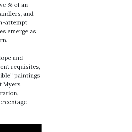
ive % of an
handlers, and
on-attempt
ies emerge as
rn.
elope and
ent requisites,
ible” paintings
rt Myers
ration,
percentage