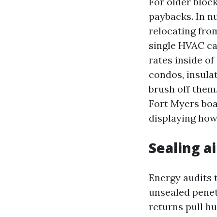
For older bloc
paybacks. In n
relocating fro
single HVAC ca
rates inside o
condos, insula
brush off them
Fort Myers boa
displaying how 
Sealing a
Energy audits t
unsealed penet
returns pull hu