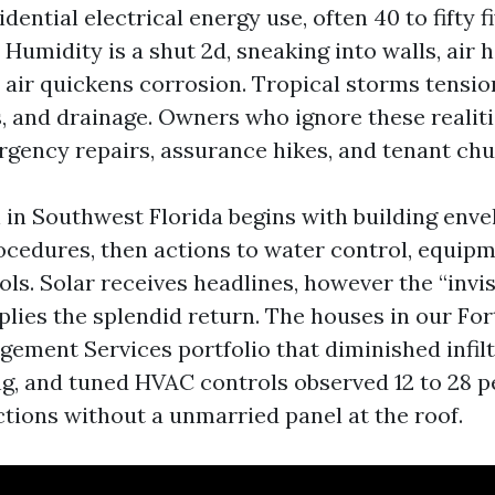
idential electrical energy use, often 40 to fifty f
 Humidity is a shut 2d, sneaking into walls, air 
lt air quickens corrosion. Tropical storms tensi
, and drainage. Owners who ignore these realit
gency repairs, assurance hikes, and tenant chu
n in Southwest Florida begins with building env
cedures, then actions to water control, equipm
ls. Solar receives headlines, however the “invis
ies the splendid return. The houses in our Fo
ement Services portfolio that diminished infilt
g, and tuned HVAC controls observed 12 to 28 
ctions without a unmarried panel at the roof.