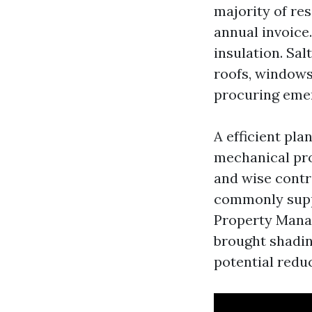
majority of res
annual invoice.
insulation. Sa
roofs, windows
procuring emer
A efficient pla
mechanical pro
and wise contro
commonly suppl
Property Manag
brought shadin
potential redu