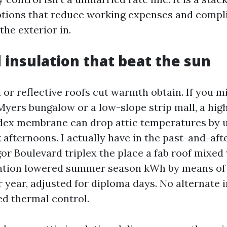
ptions that reduce working expenses and compli
the exterior in.
 insulation that beat the sun
or reflective roofs cut warmth obtain. If you m
Myers bungalow or a low-slope strip mall, a hig
dex membrane can drop attic temperatures by u
 afternoons. I actually have in the past-and-aft
r Boulevard triplex the place a fab roof mixed
ation lowered summer season kWh by means of 
r year, adjusted for diploma days. No alternate i
d thermal control.