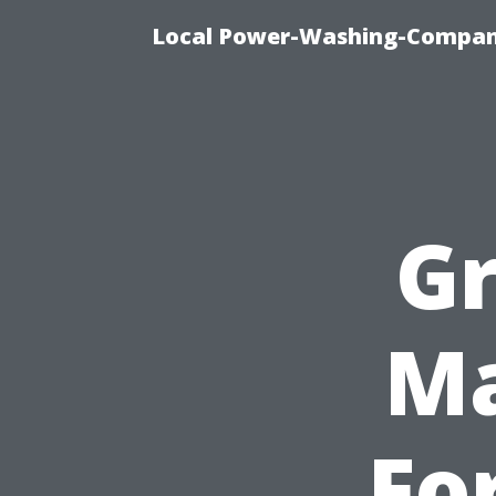
Local Power-Washing-Company
Gr
Ma
Fo