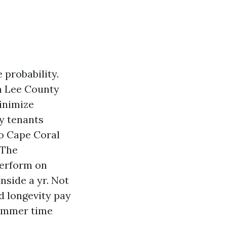
probability.
in Lee County
minimize
y tenants
to Cape Coral
 The
perform on
nside a yr. Not
d longevity pay
summer time