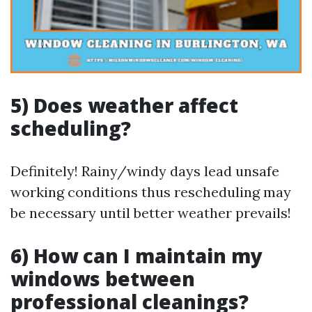
5) Does weather affect
scheduling?
Definitely! Rainy/windy days lead unsafe
working conditions thus rescheduling may
be necessary until better weather prevails!
6) How can I maintain my
windows between
professional cleanings?