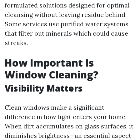
formulated solutions designed for optimal
cleansing without leaving residue behind.
Some services use purified water systems
that filter out minerals which could cause
streaks.
How Important Is
Window Cleaning?
Visibility Matters
Clean windows make a significant
difference in how light enters your home.
When dirt accumulates on glass surfaces, it
diminishes brightness—an essential aspect