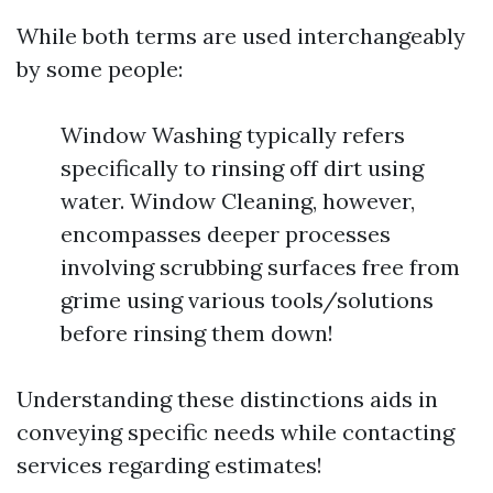
While both terms are used interchangeably
by some people:
Window Washing typically refers
specifically to rinsing off dirt using
water. Window Cleaning, however,
encompasses deeper processes
involving scrubbing surfaces free from
grime using various tools/solutions
before rinsing them down!
Understanding these distinctions aids in
conveying specific needs while contacting
services regarding estimates!