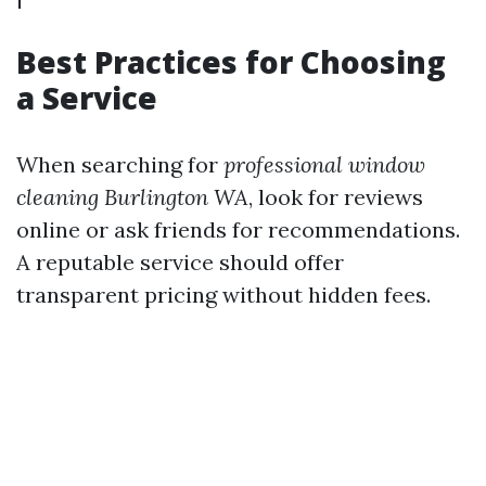
Best Practices for Choosing
a Service
When searching for
professional window
cleaning Burlington WA
, look for reviews
online or ask friends for recommendations.
A reputable service should offer
transparent pricing without hidden fees.