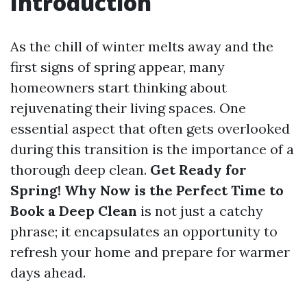
Introduction
As the chill of winter melts away and the
first signs of spring appear, many
homeowners start thinking about
rejuvenating their living spaces. One
essential aspect that often gets overlooked
during this transition is the importance of a
thorough deep clean.
Get Ready for
Spring! Why Now is the Perfect Time to
Book a Deep Clean
is not just a catchy
phrase; it encapsulates an opportunity to
refresh your home and prepare for warmer
days ahead.