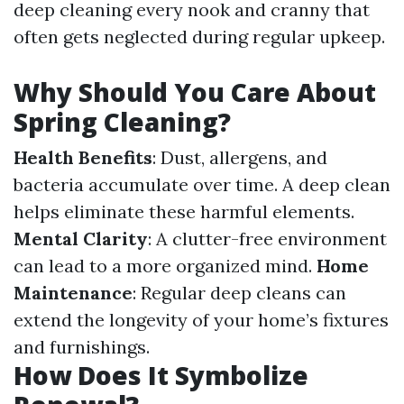
deep cleaning every nook and cranny that
often gets neglected during regular upkeep.
Why Should You Care About
Spring Cleaning?
Health Benefits
: Dust, allergens, and
bacteria accumulate over time. A deep clean
helps eliminate these harmful elements.
Mental Clarity
: A clutter-free environment
can lead to a more organized mind.
Home
Maintenance
: Regular deep cleans can
extend the longevity of your home’s fixtures
and furnishings.
How Does It Symbolize