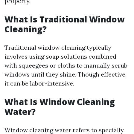
property.
What Is Traditional Window
Cleaning?
Traditional window cleaning typically
involves using soap solutions combined
with squeegees or cloths to manually scrub
windows until they shine. Though effective,
it can be labor-intensive.
What Is Window Cleaning
Water?
Window cleaning water refers to specially