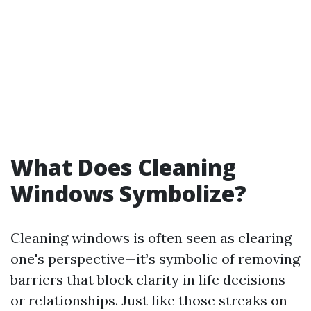
What Does Cleaning
Windows Symbolize?
Cleaning windows is often seen as clearing
one's perspective—it’s symbolic of removing
barriers that block clarity in life decisions
or relationships. Just like those streaks on