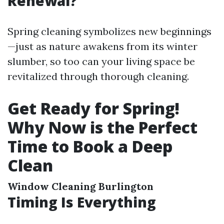
Renewal?
Spring cleaning symbolizes new beginnings
—just as nature awakens from its winter
slumber, so too can your living space be
revitalized through thorough cleaning.
Get Ready for Spring!
Why Now is the Perfect
Time to Book a Deep
Clean
Window Cleaning Burlington
Timing Is Everything