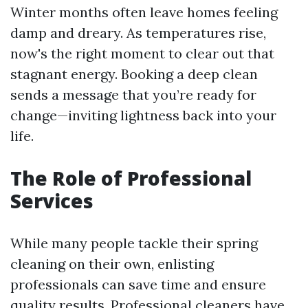
Winter months often leave homes feeling
damp and dreary. As temperatures rise,
now's the right moment to clear out that
stagnant energy. Booking a deep clean
sends a message that you’re ready for
change—inviting lightness back into your
life.
The Role of Professional
Services
While many people tackle their spring
cleaning on their own, enlisting
professionals can save time and ensure
quality results. Professional cleaners have