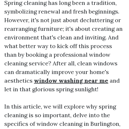
Spring cleaning has long been a tradition,
symbolizing renewal and fresh beginnings.
However, it's not just about decluttering or
rearranging furniture; it's about creating an
environment that's clean and inviting. And
what better way to kick off this process
than by booking a professional window
cleaning service? After all, clean windows
can dramatically improve your home's
aesthetics
window washing near me
and
let in that glorious spring sunlight!
In this article, we will explore why spring
cleaning is so important, delve into the
specifics of window cleaning in Burlington,