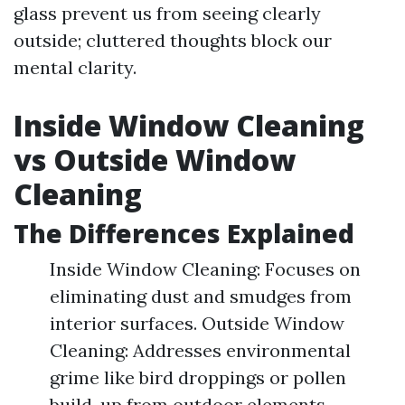
glass prevent us from seeing clearly
outside; cluttered thoughts block our
mental clarity.
Inside Window Cleaning
vs Outside Window
Cleaning
The Differences Explained
Inside Window Cleaning: Focuses on
eliminating dust and smudges from
interior surfaces. Outside Window
Cleaning: Addresses environmental
grime like bird droppings or pollen
build-up from outdoor elements.