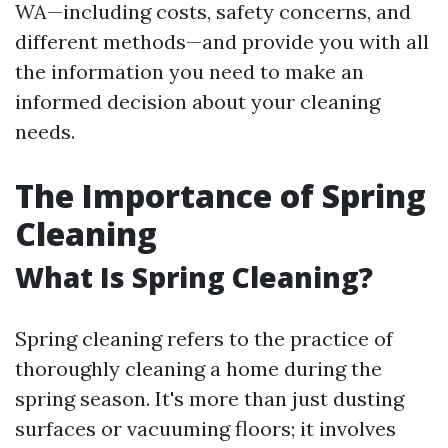
WA—including costs, safety concerns, and
different methods—and provide you with all
the information you need to make an
informed decision about your cleaning
needs.
The Importance of Spring
Cleaning
What Is Spring Cleaning?
Spring cleaning refers to the practice of
thoroughly cleaning a home during the
spring season. It's more than just dusting
surfaces or vacuuming floors; it involves