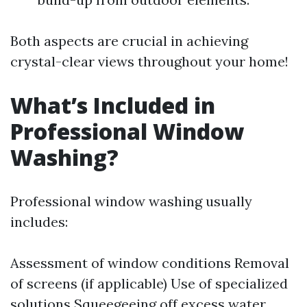
Both aspects are crucial in achieving
crystal-clear views throughout your home!
What’s Included in
Professional Window
Washing?
Professional window washing usually
includes:
Assessment of window conditions Removal
of screens (if applicable) Use of specialized
solutions Squeegeeing off excess water