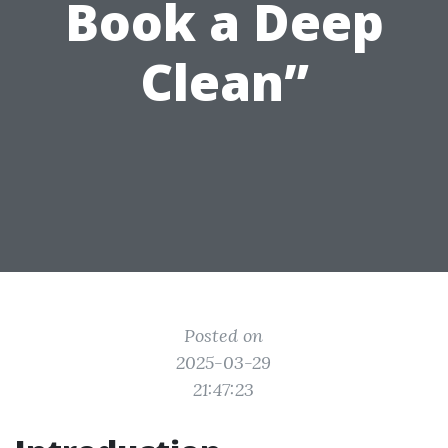
Book a Deep
Clean”
Posted on
2025-03-29
21:47:23