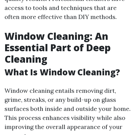
access to tools and techniques that are
often more effective than DIY methods.
Window Cleaning: An
Essential Part of Deep
Cleaning
What Is Window Cleaning?
Window cleaning entails removing dirt,
grime, streaks, or any build-up on glass
surfaces both inside and outside your home.
This process enhances visibility while also
improving the overall appearance of your