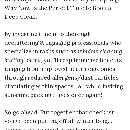
Why Now is the Perfect Time to Book a
Deep Clean.”
By investing time into thorough
decluttering & engaging professionals who
specialize in tasks such as
window cleaning
burlington wa
, you’ll reap immense benefits
ranging from improved health outcomes
through reduced allergens/dust particles
circulating within spaces—all while inviting
sunshine back into lives once again!
So go ahead! Put together that checklist
you've been putting off all winter long…
because every sparkly surface counts