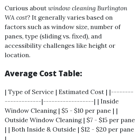
Curious about
window cleaning Burlington
WA cost
? It generally varies based on
factors such as window size, number of
panes, type (sliding vs. fixed), and
accessibility challenges like height or
location.
Average Cost Table:
| Type of Service | Estimated Cost | |--------
-------------|------------------| | Inside
Window Cleaning | $5 - $10 per pane | |
Outside Window Cleaning | $7 - $15 per pane
| | Both Inside & Outside | $12 - $20 per pane
|