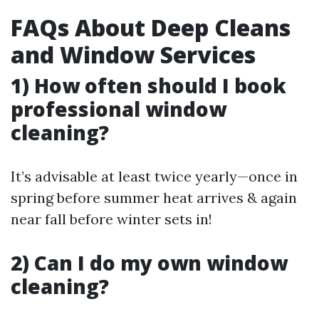
FAQs About Deep Cleans
and Window Services
1) How often should I book
professional window
cleaning?
It’s advisable at least twice yearly—once in
spring before summer heat arrives & again
near fall before winter sets in!
2) Can I do my own window
cleaning?