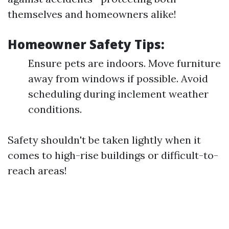
themselves and homeowners alike!
Homeowner Safety Tips:
Ensure pets are indoors. Move furniture
away from windows if possible. Avoid
scheduling during inclement weather
conditions.
Safety shouldn't be taken lightly when it
comes to high-rise buildings or difficult-to-
reach areas!