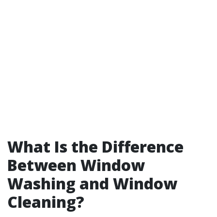
What Is the Difference
Between Window
Washing and Window
Cleaning?