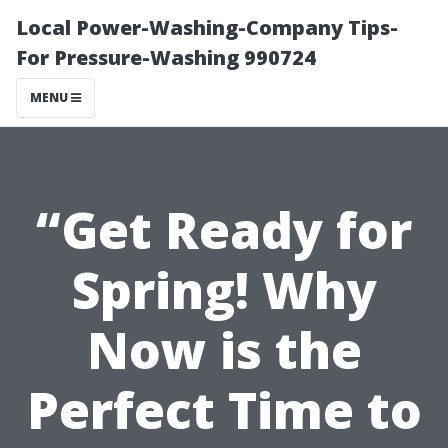
Local Power-Washing-Company Tips-
For Pressure-Washing 990724
MENU
“Get Ready for
Spring! Why
Now is the
Perfect Time to