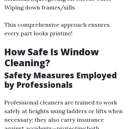
Wiping down frames/sills
This comprehensive approach ensures
every part looks pristine!
How Safe Is Window
Cleaning?
Safety Measures Employed
by Professionals
Professional cleaners are trained to work
safely at heights using ladders or lifts when
necessary; they also carry insurance
against accidents—protecting both