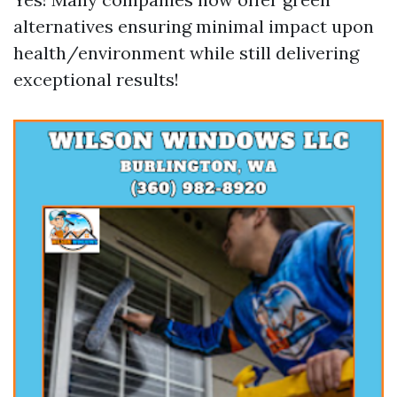
alternatives ensuring minimal impact upon
health/environment while still delivering
exceptional results!