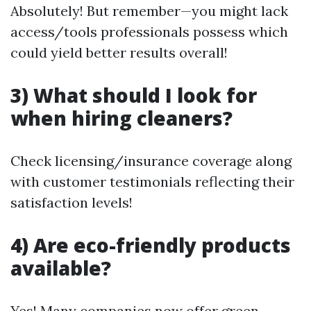
Absolutely! But remember—you might lack
access/tools professionals possess which
could yield better results overall!
3) What should I look for
when hiring cleaners?
Check licensing/insurance coverage along
with customer testimonials reflecting their
satisfaction levels!
4) Are eco-friendly products
available?
Yes! Many companies now offer green