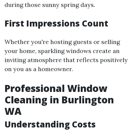
during those sunny spring days.
First Impressions Count
Whether you're hosting guests or selling
your home, sparkling windows create an
inviting atmosphere that reflects positively
on you as a homeowner.
Professional Window
Cleaning in Burlington
WA
Understanding Costs