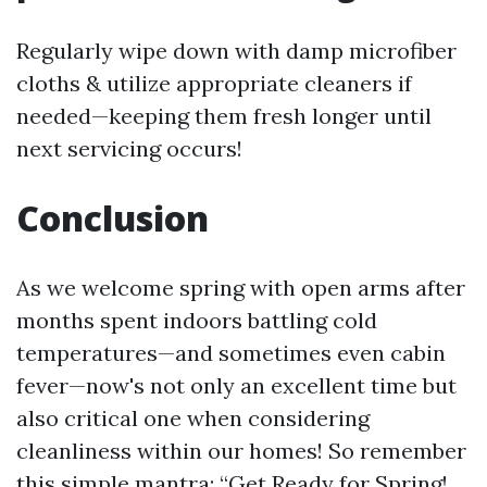
Regularly wipe down with damp microfiber
cloths & utilize appropriate cleaners if
needed—keeping them fresh longer until
next servicing occurs!
Conclusion
As we welcome spring with open arms after
months spent indoors battling cold
temperatures—and sometimes even cabin
fever—now's not only an excellent time but
also critical one when considering
cleanliness within our homes! So remember
this simple mantra: “Get Ready for Spring!