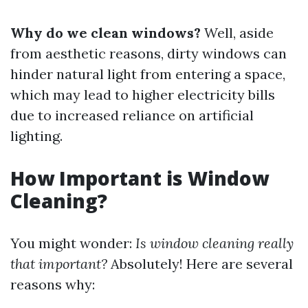
Why do we clean windows?
Well, aside
from aesthetic reasons, dirty windows can
hinder natural light from entering a space,
which may lead to higher electricity bills
due to increased reliance on artificial
lighting.
How Important is Window
Cleaning?
You might wonder:
Is window cleaning really
that important?
Absolutely! Here are several
reasons why: