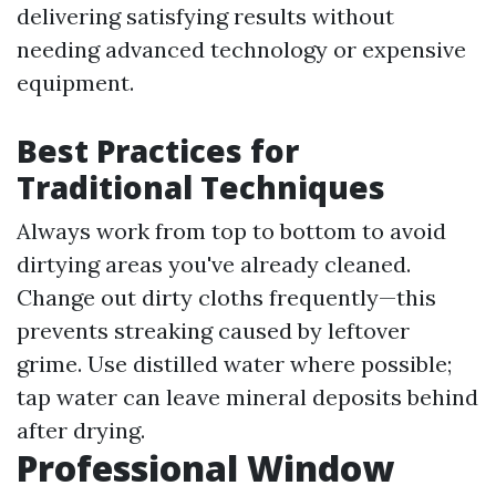
delivering satisfying results without
needing advanced technology or expensive
equipment.
Best Practices for
Traditional Techniques
Always work from top to bottom to avoid
dirtying areas you've already cleaned.
Change out dirty cloths frequently—this
prevents streaking caused by leftover
grime. Use distilled water where possible;
tap water can leave mineral deposits behind
after drying.
Professional Window