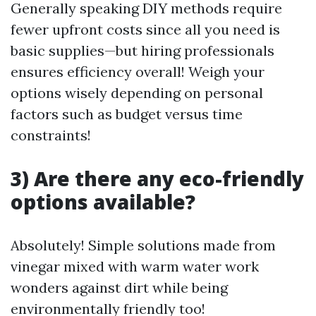
Generally speaking DIY methods require
fewer upfront costs since all you need is
basic supplies—but hiring professionals
ensures efficiency overall! Weigh your
options wisely depending on personal
factors such as budget versus time
constraints!
3) Are there any eco-friendly
options available?
Absolutely! Simple solutions made from
vinegar mixed with warm water work
wonders against dirt while being
environmentally friendly too!