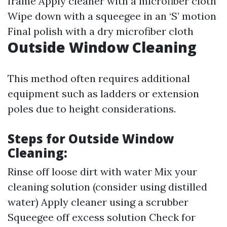
frame Apply cleaner with a microfiber cloth
Wipe down with a squeegee in an ‘S’ motion
Final polish with a dry microfiber cloth
Outside Window Cleaning
This method often requires additional
equipment such as ladders or extension
poles due to height considerations.
Steps for Outside Window
Cleaning:
Rinse off loose dirt with water Mix your
cleaning solution (consider using distilled
water) Apply cleaner using a scrubber
Squeegee off excess solution Check for