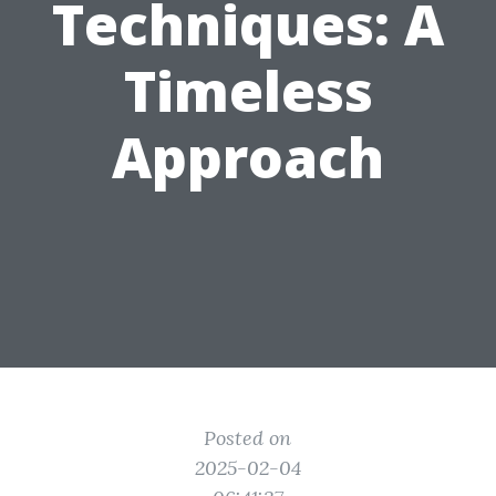
Techniques: A
Timeless
Approach
Posted on
2025-02-04