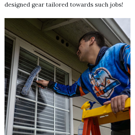
designed gear tailored towards such jobs!