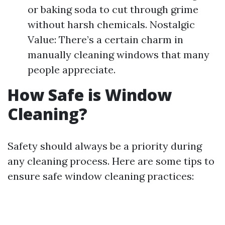
or baking soda to cut through grime
without harsh chemicals. Nostalgic
Value: There’s a certain charm in
manually cleaning windows that many
people appreciate.
How Safe is Window
Cleaning?
Safety should always be a priority during
any cleaning process. Here are some tips to
ensure safe window cleaning practices: