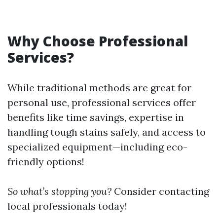
Why Choose Professional
Services?
While traditional methods are great for
personal use, professional services offer
benefits like time savings, expertise in
handling tough stains safely, and access to
specialized equipment—including eco-
friendly options!
So what’s stopping you?
Consider contacting
local professionals today!