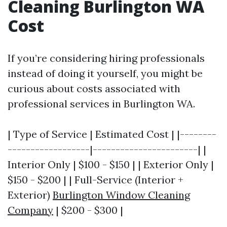
Cleaning Burlington WA
Cost
If you’re considering hiring professionals
instead of doing it yourself, you might be
curious about costs associated with
professional services in Burlington WA.
| Type of Service | Estimated Cost | |--------
------------------|-----------------------| |
Interior Only | $100 - $150 | | Exterior Only |
$150 - $200 | | Full-Service (Interior +
Exterior)
Burlington Window Cleaning
Company
| $200 - $300 |