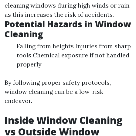
cleaning windows during high winds or rain
as this increases the risk of accidents.
Potential Hazards in Window
Cleaning
Falling from heights Injuries from sharp
tools Chemical exposure if not handled
properly
By following proper safety protocols,
window cleaning can be a low-risk
endeavor.
Inside Window Cleaning
vs Outside Window