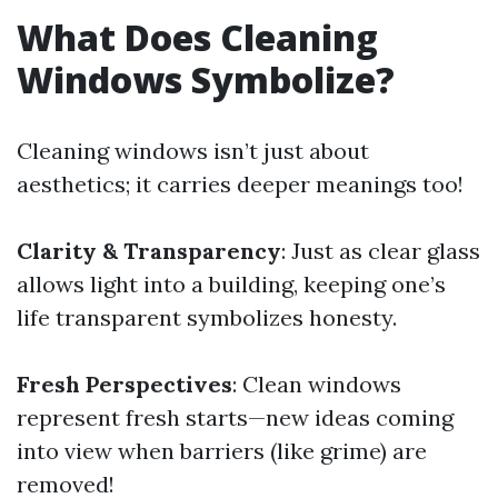
What Does Cleaning
Windows Symbolize?
Cleaning windows isn’t just about
aesthetics; it carries deeper meanings too!
Clarity & Transparency
: Just as clear glass
allows light into a building, keeping one’s
life transparent symbolizes honesty.
Fresh Perspectives
: Clean windows
represent fresh starts—new ideas coming
into view when barriers (like grime) are
removed!