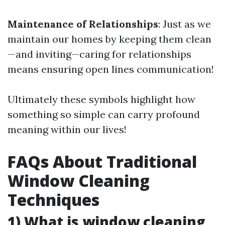
Maintenance of Relationships
: Just as we
maintain our homes by keeping them clean
—and inviting—caring for relationships
means ensuring open lines communication!
Ultimately these symbols highlight how
something so simple can carry profound
meaning within our lives!
FAQs About Traditional
Window Cleaning
Techniques
1) What is window cleaning