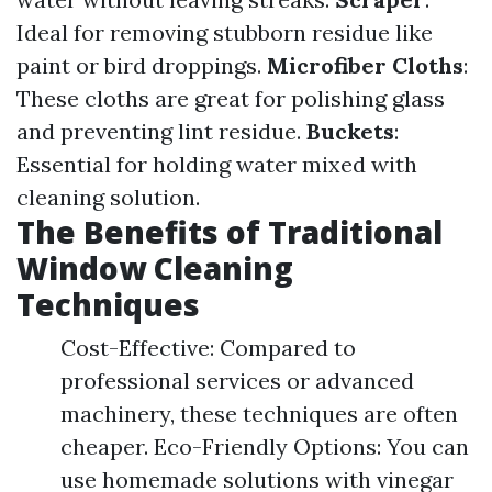
Ideal for removing stubborn residue like
paint or bird droppings.
Microfiber Cloths
:
These cloths are great for polishing glass
and preventing lint residue.
Buckets
:
Essential for holding water mixed with
cleaning solution.
The Benefits of Traditional
Window Cleaning
Techniques
Cost-Effective: Compared to
professional services or advanced
machinery, these techniques are often
cheaper. Eco-Friendly Options: You can
use homemade solutions with vinegar