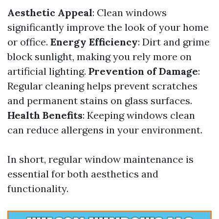
Aesthetic Appeal
: Clean windows
significantly improve the look of your home
or office.
Energy Efficiency
: Dirt and grime
block sunlight, making you rely more on
artificial lighting.
Prevention of Damage
:
Regular cleaning helps prevent scratches
and permanent stains on glass surfaces.
Health Benefits
: Keeping windows clean
can reduce allergens in your environment.
In short, regular window maintenance is
essential for both aesthetics and
functionality.