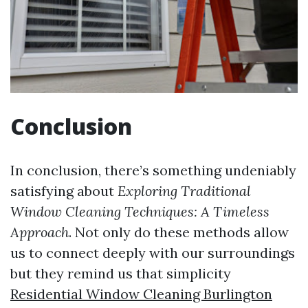
Conclusion
In conclusion, there’s something undeniably
satisfying about
Exploring Traditional
Window Cleaning Techniques: A Timeless
Approach
. Not only do these methods allow
us to connect deeply with our surroundings
but they remind us that simplicity
Residential Window Cleaning Burlington