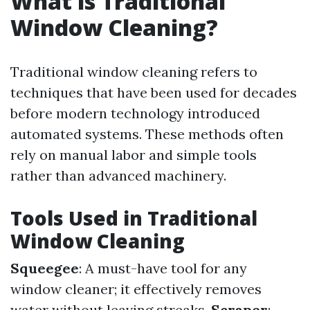
What is Traditional
Window Cleaning?
Traditional window cleaning refers to
techniques that have been used for decades
before modern technology introduced
automated systems. These methods often
rely on manual labor and simple tools
rather than advanced machinery.
Tools Used in Traditional
Window Cleaning
Squeegee
: A must-have tool for any
window cleaner; it effectively removes
water without leaving streaks.
Scraper
: