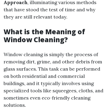
Approach
, illuminating various methods
that have stood the test of time and why
they are still relevant today.
What is the Meaning of
Window Cleaning?
Window cleaning is simply the process of
removing dirt, grime, and other debris from
glass surfaces. This task can be performed
on both residential and commercial
buildings, and it typically involves using
specialized tools like squeegees, cloths, and
sometimes even eco-friendly cleaning
solutions.