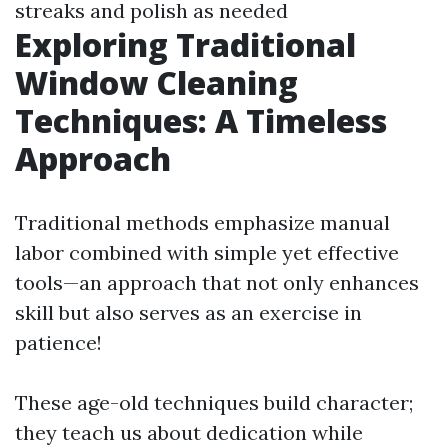
streaks and polish as needed
Exploring Traditional
Window Cleaning
Techniques: A Timeless
Approach
Traditional methods emphasize manual
labor combined with simple yet effective
tools—an approach that not only enhances
skill but also serves as an exercise in
patience!
These age-old techniques build character;
they teach us about dedication while