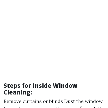
Steps for Inside Window
Cleaning:
Remove curtains or blinds Dust the window