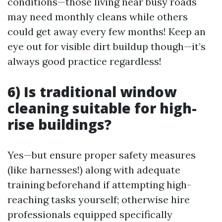
conditions—those living near busy roads
may need monthly cleans while others
could get away every few months! Keep an
eye out for visible dirt buildup though—it’s
always good practice regardless!
6) Is traditional window
cleaning suitable for high-
rise buildings?
Yes—but ensure proper safety measures
(like harnesses!) along with adequate
training beforehand if attempting high-
reaching tasks yourself; otherwise hire
professionals equipped specifically