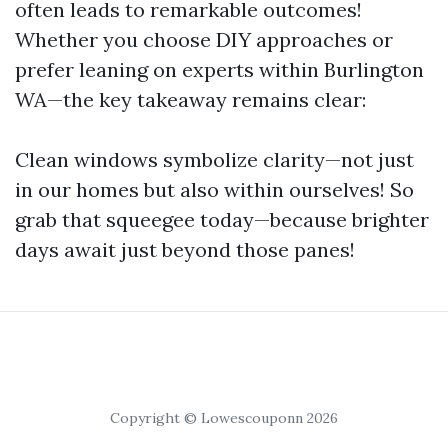
often leads to remarkable outcomes!
Whether you choose DIY approaches or
prefer leaning on experts within Burlington
WA—the key takeaway remains clear:
Clean windows symbolize clarity—not just
in our homes but also within ourselves! So
grab that squeegee today—because brighter
days await just beyond those panes!
Copyright © Lowescouponn 2026