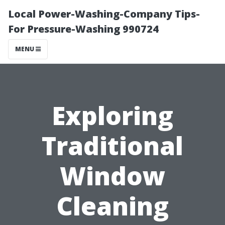
Local Power-Washing-Company Tips-
For Pressure-Washing 990724
MENU
Exploring
Traditional
Window
Cleaning