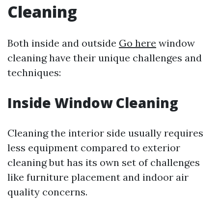
Cleaning
Both inside and outside
Go here
window
cleaning have their unique challenges and
techniques:
Inside Window Cleaning
Cleaning the interior side usually requires
less equipment compared to exterior
cleaning but has its own set of challenges
like furniture placement and indoor air
quality concerns.