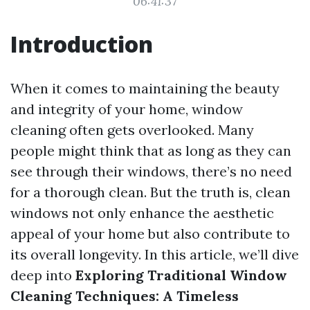
06:41:37
Introduction
When it comes to maintaining the beauty
and integrity of your home, window
cleaning often gets overlooked. Many
people might think that as long as they can
see through their windows, there’s no need
for a thorough clean. But the truth is, clean
windows not only enhance the aesthetic
appeal of your home but also contribute to
its overall longevity. In this article, we’ll dive
deep into
Exploring Traditional Window
Cleaning Techniques: A Timeless