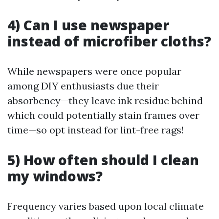
4) Can I use newspaper
instead of microfiber cloths?
While newspapers were once popular
among DIY enthusiasts due their
absorbency—they leave ink residue behind
which could potentially stain frames over
time—so opt instead for lint-free rags!
5) How often should I clean
my windows?
Frequency varies based upon local climate