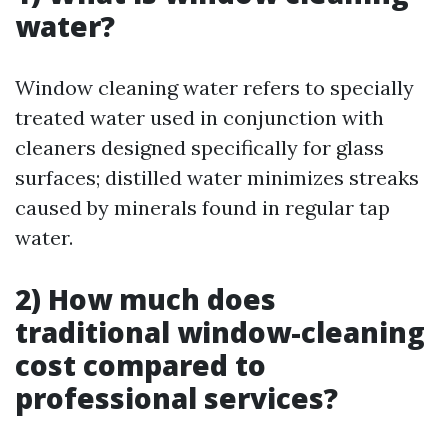
water?
Window cleaning water refers to specially
treated water used in conjunction with
cleaners designed specifically for glass
surfaces; distilled water minimizes streaks
caused by minerals found in regular tap
water.
2) How much does
traditional window-cleaning
cost compared to
professional services?