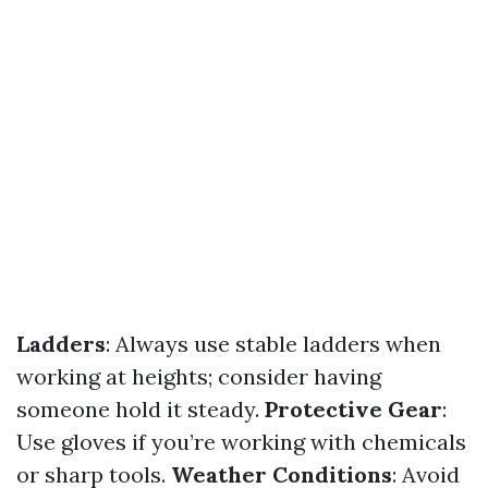
Ladders
: Always use stable ladders when
working at heights; consider having
someone hold it steady.
Protective Gear
:
Use gloves if you’re working with chemicals
or sharp tools.
Weather Conditions
: Avoid