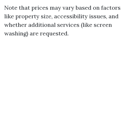
Note that prices may vary based on factors
like property size, accessibility issues, and
whether additional services (like screen
washing) are requested.