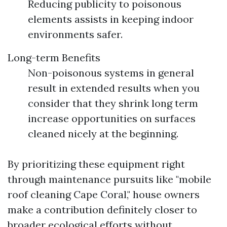
Reducing publicity to poisonous
elements assists in keeping indoor
environments safer.
Long-term Benefits
Non-poisonous systems in general
result in extended results when you
consider that they shrink long term
increase opportunities on surfaces
cleaned nicely at the beginning.
By prioritizing these equipment right
through maintenance pursuits like "mobile
roof cleaning Cape Coral," house owners
make a contribution definitely closer to
broader ecological efforts without