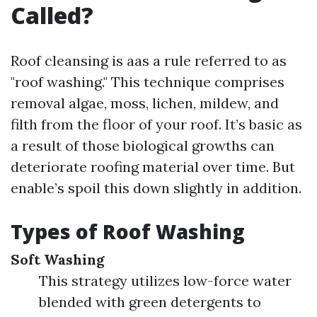
Called?
Roof cleansing is aas a rule referred to as
"roof washing." This technique comprises
removal algae, moss, lichen, mildew, and
filth from the floor of your roof. It’s basic as
a result of those biological growths can
deteriorate roofing material over time. But
enable’s spoil this down slightly in addition.
Types of Roof Washing
Soft Washing
This strategy utilizes low-force water
blended with green detergents to