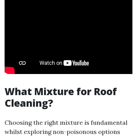
What Mixture for Roof
Cleaning?
Choosing the right mixture is fundamental
whilst exploring non-poisonous options