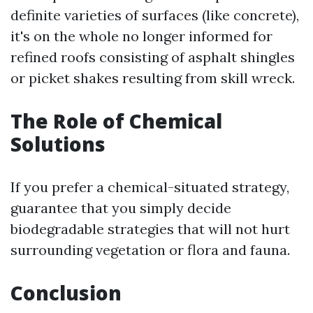
definite varieties of surfaces (like concrete),
it's on the whole no longer informed for
refined roofs consisting of asphalt shingles
or picket shakes resulting from skill wreck.
The Role of Chemical
Solutions
If you prefer a chemical-situated strategy,
guarantee that you simply decide
biodegradable strategies that will not hurt
surrounding vegetation or flora and fauna.
Conclusion