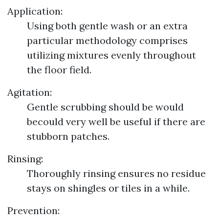
Application:
Using both gentle wash or an extra
particular methodology comprises
utilizing mixtures evenly throughout
the floor field.
Agitation:
Gentle scrubbing should be would
becould very well be useful if there are
stubborn patches.
Rinsing:
Thoroughly rinsing ensures no residue
stays on shingles or tiles in a while.
Prevention: