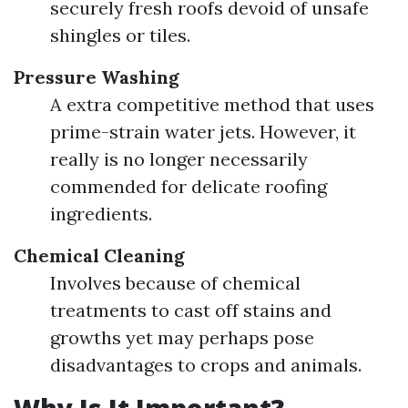
securely fresh roofs devoid of unsafe
shingles or tiles.
Pressure Washing
A extra competitive method that uses
prime-strain water jets. However, it
really is no longer necessarily
commended for delicate roofing
ingredients.
Chemical Cleaning
Involves because of chemical
treatments to cast off stains and
growths yet may perhaps pose
disadvantages to crops and animals.