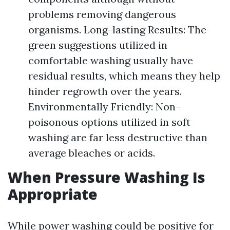
problems removing dangerous
organisms. Long-lasting Results: The
green suggestions utilized in
comfortable washing usually have
residual results, which means they help
hinder regrowth over the years.
Environmentally Friendly: Non-
poisonous options utilized in soft
washing are far less destructive than
average bleaches or acids.
When Pressure Washing Is
Appropriate
While power washing could be positive for