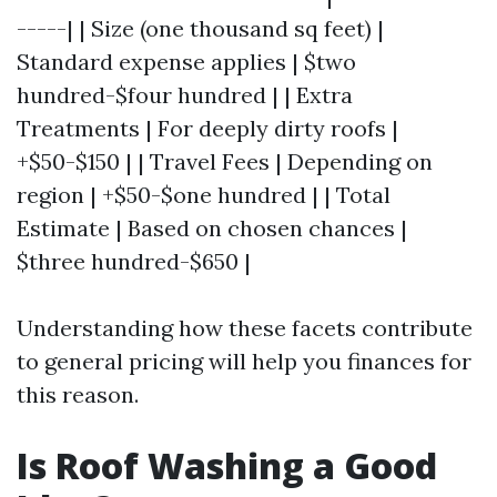
-----| | Size (one thousand sq feet) |
Standard expense applies | $two
hundred-$four hundred | | Extra
Treatments | For deeply dirty roofs |
+$50-$150 | | Travel Fees | Depending on
region | +$50-$one hundred | | Total
Estimate | Based on chosen chances |
$three hundred-$650 |
Understanding how these facets contribute
to general pricing will help you finances for
this reason.
Is Roof Washing a Good