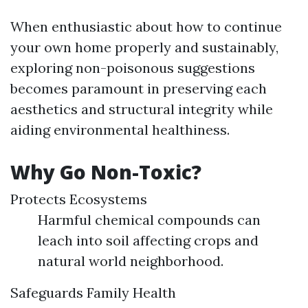
When enthusiastic about how to continue
your own home properly and sustainably,
exploring non-poisonous suggestions
becomes paramount in preserving each
aesthetics and structural integrity while
aiding environmental healthiness.
Why Go Non-Toxic?
Protects Ecosystems
Harmful chemical compounds can
leach into soil affecting crops and
natural world neighborhood.
Safeguards Family Health