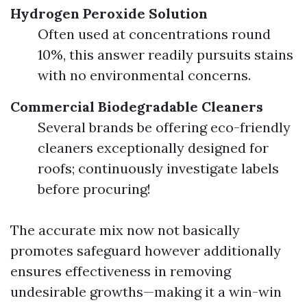
Hydrogen Peroxide Solution
Often used at concentrations round
10%, this answer readily pursuits stains
with no environmental concerns.
Commercial Biodegradable Cleaners
Several brands be offering eco-friendly
cleaners exceptionally designed for
roofs; continuously investigate labels
before procuring!
The accurate mix now not basically
promotes safeguard however additionally
ensures effectiveness in removing
undesirable growths—making it a win-win