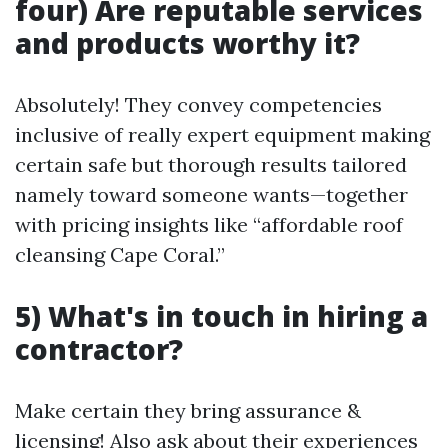
four) Are reputable services
and products worthy it?
Absolutely! They convey competencies
inclusive of really expert equipment making
certain safe but thorough results tailored
namely toward someone wants—together
with pricing insights like “affordable roof
cleansing Cape Coral.”
5) What's in touch in hiring a
contractor?
Make certain they bring assurance &
licensing! Also ask about their experiences