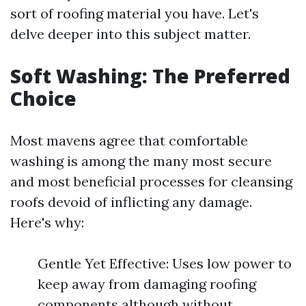
sort of roofing material you have. Let's
delve deeper into this subject matter.
Soft Washing: The Preferred
Choice
Most mavens agree that comfortable
washing is among the many most secure
and most beneficial processes for cleansing
roofs devoid of inflicting any damage.
Here's why:
Gentle Yet Effective: Uses low power to
keep away from damaging roofing
components although without