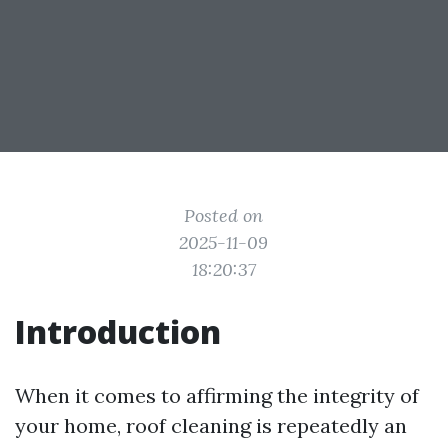
Posted on
2025-11-09
18:20:37
Introduction
When it comes to affirming the integrity of
your home, roof cleaning is repeatedly an