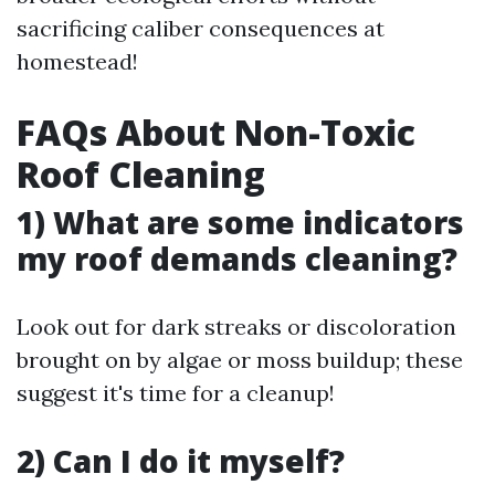
sacrificing caliber consequences at
homestead!
FAQs About Non-Toxic
Roof Cleaning
1) What are some indicators
my roof demands cleaning?
Look out for dark streaks or discoloration
brought on by algae or moss buildup; these
suggest it's time for a cleanup!
2) Can I do it myself?