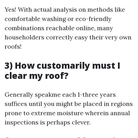
Yes! With actual analysis on methods like
comfortable washing or eco-friendly
combinations reachable online, many
householders correctly easy their very own
roofs!
3) How customarily must I
clear my roof?
Generally speakme each 1-three years
suffices until you might be placed in regions
prone to extreme moisture wherein annual
inspections is perhaps clever.