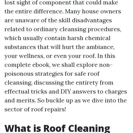
lost sight of component that could make
the entire difference. Many house owners
are unaware of the skill disadvantages
related to ordinary cleansing procedures,
which usually contain harsh chemical
substances that will hurt the ambiance,
your wellness, or even your roof. In this
complete ebook, we shall explore non-
poisonous strategies for safe roof
cleansing, discussing the entirety from
effectual tricks and DIY answers to charges
and merits. So buckle up as we dive into the
sector of roof repairs!
What is Roof Cleaning