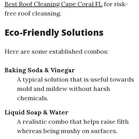
Best Roof Cleaning Cape Coral FL
for risk-
free roof cleansing.
Eco-Friendly Solutions
Here are some established combos:
Baking Soda & Vinegar
A typical solution that is useful towards
mold and mildew without harsh
chemicals.
Liquid Soap & Water
A realistic combo that helps raise filth
whereas being mushy on surfaces.