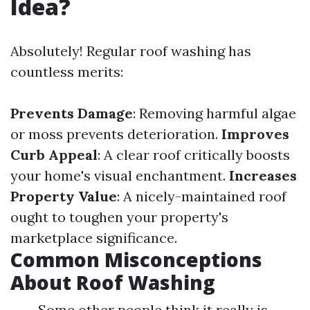
Idea?
Absolutely! Regular roof washing has
countless merits:
Prevents Damage
: Removing harmful algae
or moss prevents deterioration.
Improves
Curb Appeal
: A clear roof critically boosts
your home's visual enchantment.
Increases
Property Value
: A nicely-maintained roof
ought to toughen your property's
marketplace significance.
Common Misconceptions
About Roof Washing
Some other people think it really is