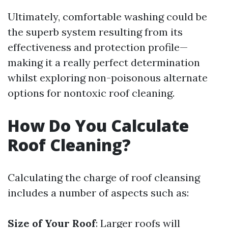
Ultimately, comfortable washing could be
the superb system resulting from its
effectiveness and protection profile—
making it a really perfect determination
whilst exploring non-poisonous alternate
options for nontoxic roof cleaning.
How Do You Calculate
Roof Cleaning?
Calculating the charge of roof cleansing
includes a number of aspects such as:
Size of Your Roof
: Larger roofs will