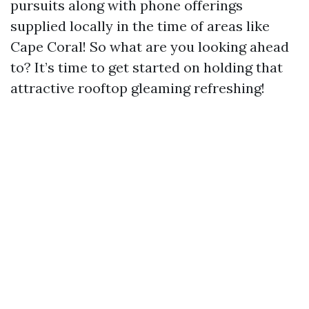
pursuits along with phone offerings
supplied locally in the time of areas like
Cape Coral! So what are you looking ahead
to? It’s time to get started on holding that
attractive rooftop gleaming refreshing!