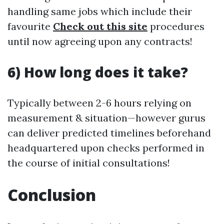
handling same jobs which include their
favourite
Check out this site
procedures
until now agreeing upon any contracts!
6) How long does it take?
Typically between 2-6 hours relying on
measurement & situation—however gurus
can deliver predicted timelines beforehand
headquartered upon checks performed in
the course of initial consultations!
Conclusion