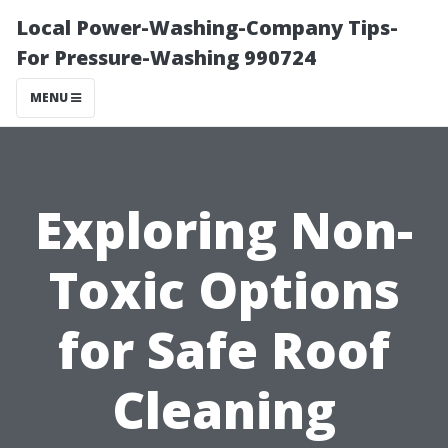
Local Power-Washing-Company Tips-
For Pressure-Washing 990724
MENU
Exploring Non-
Toxic Options
for Safe Roof
Cleaning