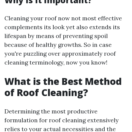
Why Is It Important?
Cleaning your roof now not most effective
complements its look yet also extends its
lifespan by means of preventing spoil
because of healthy growths. So in case
you're puzzling over approximately roof
cleaning terminology, now you know!
What is the Best Method
of Roof Cleaning?
Determining the most productive
formulation for roof cleaning extensively
relies to your actual necessities and the