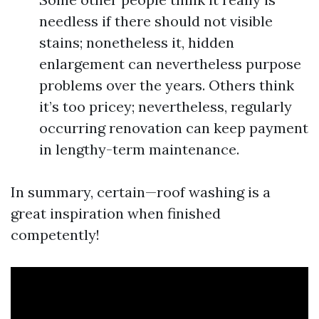
needless if there should not visible
stains; nonetheless it, hidden
enlargement can nevertheless purpose
problems over the years. Others think
it’s too pricey; nevertheless, regularly
occurring renovation can keep payment
in lengthy-term maintenance.
In summary, certain—roof washing is a
great inspiration when finished
competently!