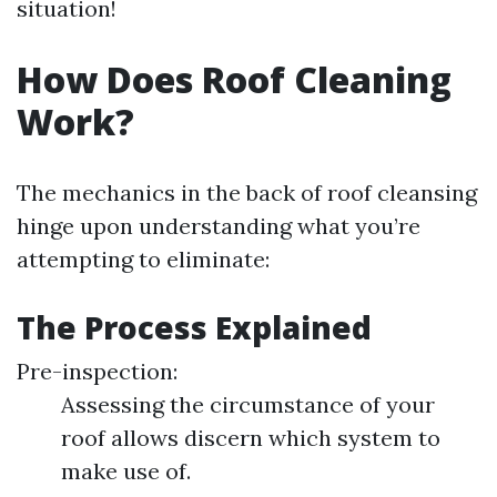
situation!
How Does Roof Cleaning
Work?
The mechanics in the back of roof cleansing
hinge upon understanding what you’re
attempting to eliminate:
The Process Explained
Pre-inspection:
Assessing the circumstance of your
roof allows discern which system to
make use of.