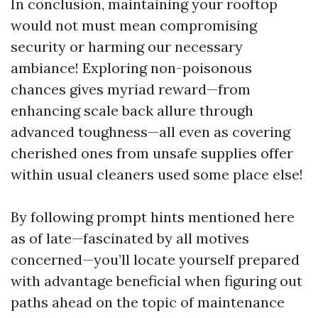
In conclusion, maintaining your rooftop
would not must mean compromising
security or harming our necessary
ambiance! Exploring non-poisonous
chances gives myriad reward—from
enhancing scale back allure through
advanced toughness—all even as covering
cherished ones from unsafe supplies offer
within usual cleaners used some place else!
By following prompt hints mentioned here
as of late—fascinated by all motives
concerned—you’ll locate yourself prepared
with advantage beneficial when figuring out
paths ahead on the topic of maintenance