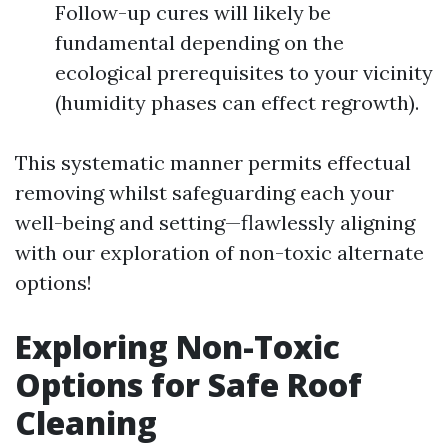
Follow-up cures will likely be
fundamental depending on the
ecological prerequisites to your vicinity
(humidity phases can effect regrowth).
This systematic manner permits effectual
removing whilst safeguarding each your
well-being and setting—flawlessly aligning
with our exploration of non-toxic alternate
options!
Exploring Non-Toxic
Options for Safe Roof
Cleaning