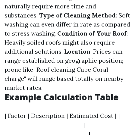
naturally require more time and
substances.
Type of Cleaning Method
: Soft
washing can even differ in rate as compared
to stress washing.
Condition of Your Roof
:
Heavily soiled roofs might also require
additional solutions.
Location
: Prices can
range established on geographic position;
prone like "Roof cleaning Cape Coral
charge" will range based totally on nearby
market rates.
Example Calculation Table
| Factor | Description | Estimated Cost | |---
-----------------------------|----------------
-------------------------------|--------------